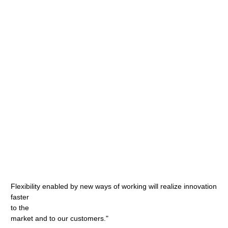
Flexibility enabled by new ways of working will realize innovation
faster
to the
market and to our customers."