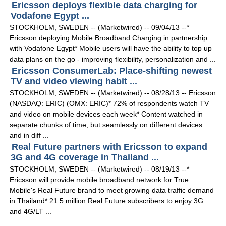
Ericsson deploys flexible data charging for
Vodafone Egypt ...
STOCKHOLM, SWEDEN -- (Marketwired) -- 09/04/13 --*
Ericsson deploying Mobile Broadband Charging in partnership
with Vodafone Egypt* Mobile users will have the ability to top up
data plans on the go - improving flexibility, personalization and ...
Ericsson ConsumerLab: Place-shifting newest
TV and video viewing habit ...
STOCKHOLM, SWEDEN -- (Marketwired) -- 08/28/13 -- Ericsson
(NASDAQ: ERIC) (OMX: ERIC)* 72% of respondents watch TV
and video on mobile devices each week* Content watched in
separate chunks of time, but seamlessly on different devices
and in diff ...
Real Future partners with Ericsson to expand
3G and 4G coverage in Thailand ...
STOCKHOLM, SWEDEN -- (Marketwired) -- 08/19/13 --*
Ericsson will provide mobile broadband network for True
Mobile's Real Future brand to meet growing data traffic demand
in Thailand* 21.5 million Real Future subscribers to enjoy 3G
and 4G/LT ...