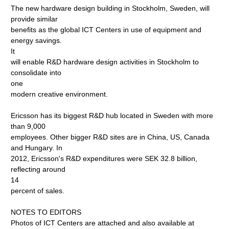
The new hardware design building in Stockholm, Sweden, will
provide similar
benefits as the global ICT Centers in use of equipment and
energy savings.
It
will enable R&D hardware design activities in Stockholm to
consolidate into
one
modern creative environment.
Ericsson has its biggest R&D hub located in Sweden with more
than 9,000
employees. Other bigger R&D sites are in China, US, Canada
and Hungary. In
2012, Ericsson's R&D expenditures were SEK 32.8 billion,
reflecting around
14
percent of sales.
NOTES TO EDITORS
Photos of ICT Centers are attached and also available at