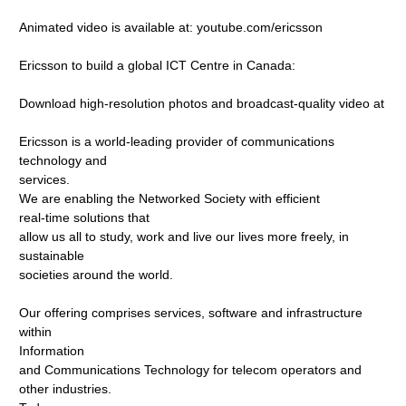
Animated video is available at: youtube.com/ericsson
Ericsson to build a global ICT Centre in Canada:
Download high-resolution photos and broadcast-quality video at
Ericsson is a world-leading provider of communications
technology and
services.
We are enabling the Networked Society with efficient
real-time solutions that
allow us all to study, work and live our lives more freely, in
sustainable
societies around the world.
Our offering comprises services, software and infrastructure
within
Information
and Communications Technology for telecom operators and
other industries.