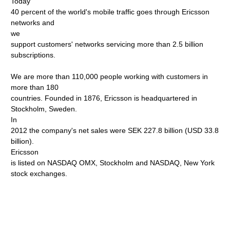
Today
40 percent of the world's mobile traffic goes through Ericsson
networks and
we
support customers' networks servicing more than 2.5 billion
subscriptions.
We are more than 110,000 people working with customers in
more than 180
countries. Founded in 1876, Ericsson is headquartered in
Stockholm, Sweden.
In
2012 the company's net sales were SEK 227.8 billion (USD 33.8
billion).
Ericsson
is listed on NASDAQ OMX, Stockholm and NASDAQ, New York
stock exchanges.