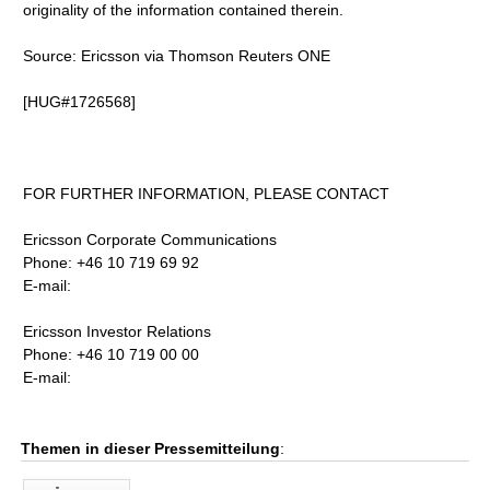
originality of the information contained therein.
Source: Ericsson via Thomson Reuters ONE
[HUG#1726568]
FOR FURTHER INFORMATION, PLEASE CONTACT
Ericsson Corporate Communications
Phone: +46 10 719 69 92
E-mail:
Ericsson Investor Relations
Phone: +46 10 719 00 00
E-mail:
Themen in dieser Pressemitteilung
: