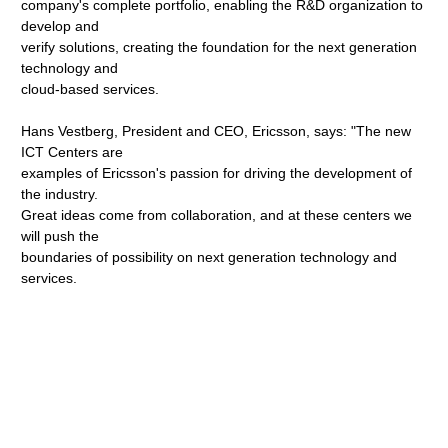
company's complete portfolio, enabling the R&D organization to
develop and
verify solutions, creating the foundation for the next generation
technology and
cloud-based services.
Hans Vestberg, President and CEO, Ericsson, says: "The new
ICT Centers are
examples of Ericsson's passion for driving the development of
the industry.
Great ideas come from collaboration, and at these centers we
will push the
boundaries of possibility on next generation technology and
services.