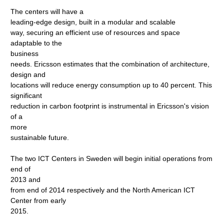
The centers will have a
leading-edge design, built in a modular and scalable
way, securing an efficient use of resources and space
adaptable to the
business
needs. Ericsson estimates that the combination of architecture,
design and
locations will reduce energy consumption up to 40 percent. This
significant
reduction in carbon footprint is instrumental in Ericsson's vision
of a
more
sustainable future.
The two ICT Centers in Sweden will begin initial operations from
end of
2013 and
from end of 2014 respectively and the North American ICT
Center from early
2015.