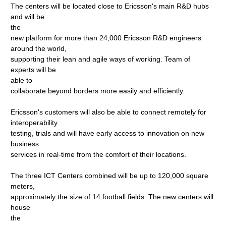
The centers will be located close to Ericsson's main R&D hubs
and will be
the
new platform for more than 24,000 Ericsson R&D engineers
around the world,
supporting their lean and agile ways of working. Team of
experts will be
able to
collaborate beyond borders more easily and efficiently.
Ericsson's customers will also be able to connect remotely for
interoperability
testing, trials and will have early access to innovation on new
business
services in real-time from the comfort of their locations.
The three ICT Centers combined will be up to 120,000 square
meters,
approximately the size of 14 football fields. The new centers will
house
the