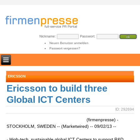
Nickname:
Passwort:
Neuen Benutzer anmelden
Passwort vergessen?
ERICSSON
Ericsson to build three
Global ICT Centers
ID: 292694
(firmenpresse) -
STOCKHOLM, SWEDEN -- (Marketwired) -- 09/02/13 --
· High-tech, sustainable global ICT Centers to support R&D