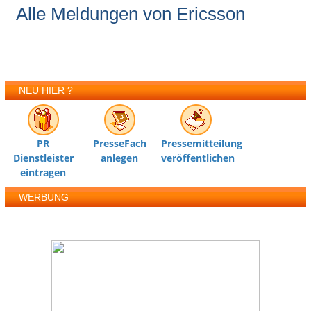
Alle Meldungen von Ericsson
NEU HIER ?
PR
PresseFach
Pressemitteilung
Dienstleister
anlegen
veröffentlichen
eintragen
WERBUNG