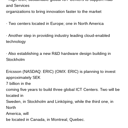
and Services
organizations to bring innovation faster to the market
· Two centers located in Europe; one in North America
· Another step in providing industry leading cloud-enabled
technology
· Also establishing a new R&D hardware design building in
Stockholm
Ericsson (NASDAQ: ERIC) (OMX: ERIC) is planning to invest
approximately SEK
7 billion in the
coming five years to build three global ICT Centers. Two will be
located in
Sweden, in Stockholm and Linköping, while the third one, in
North
America, will
be located in Canada, in Montreal, Quebec.