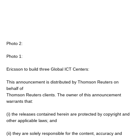
Photo 2:
Photo 1:
Ericsson to build three Global ICT Centers:
This announcement is distributed by Thomson Reuters on
behalf of
Thomson Reuters clients. The owner of this announcement
warrants that:
(i) the releases contained herein are protected by copyright and
other applicable laws; and
(ii) they are solely responsible for the content, accuracy and