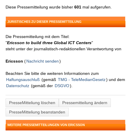
Diese Pressemitteilung wurde bisher
601
mal aufgerufen.
JURISTISCHES ZU DIESER PRESSEMITTEILUNG
Die Pressemitteilung mit dem Titel:
"
Ericsson to build three Global ICT Centers
"
steht unter der journalistisch-redaktionellen Verantwortung von
Ericsson
(
Nachricht senden
)
Beachten Sie bitte die weiteren Informationen zum
Haftungsauschluß
(gemäß
TMG - TeleMedianGesetz
) und dem
Datenschutz
(gemäß der
DSGVO
).
PresseMitteliung löschen
Pressemitteilung ändern
PresseMitteliung beanstanden
WEITERE PRESSEMITTEILUNGEN VON ERICSSON