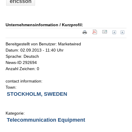
ericsson
Unternehmensinformation / Kurzprofil:
Bereitgestellt von Benutzer: Marketwired
Datum: 02.09.2013 - 11:40 Uhr
Sprache: Deutsch
News-ID 292694
Anzahl Zeichen: 0
contact information:
Town:
STOCKHOLM, SWEDEN
Kategorie:
Telecommunication Equipment