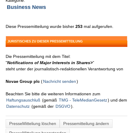
Kategorie:
Business News
Diese Pressemitteilung wurde bisher
253
mal aufgerufen.
JURISTISCHES ZU DIESER PRESSEMITTEILUNG
Die Pressemitteilung mit dem Titel:
"
Notifications of Major Interests in Shares>
"
steht unter der journalistisch-redaktionellen Verantwortung von
Novae Group plc
(
Nachricht senden
)
Beachten Sie bitte die weiteren Informationen zum
Haftungsauschluß
(gemäß
TMG - TeleMedianGesetz
) und dem
Datenschutz
(gemäß der
DSGVO
).
PresseMitteliung löschen
Pressemitteilung ändern