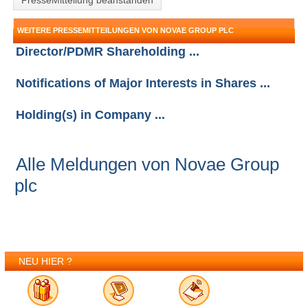
PresseMitteliung beanstanden
WEITERE PRESSEMITTEILUNGEN VON NOVAE GROUP PLC
Director/PDMR Shareholding ...
Notifications of Major Interests in Shares ...
Holding(s) in Company ...
Alle Meldungen von Novae Group
plc
NEU HIER ?