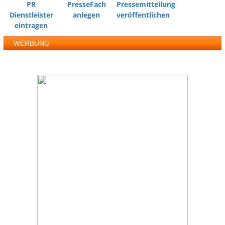
PR
PresseFach
Pressemitteilung
Dienstleister
anlegen
veröffentlichen
eintragen
WERBUNG