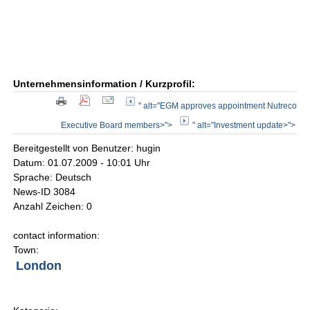
Unternehmensinformation / Kurzprofil:
" alt="EGM approves appointment Nutreco
Executive Board members>">
" alt="Investment update>">
Bereitgestellt von Benutzer: hugin
Datum: 01.07.2009 - 10:01 Uhr
Sprache: Deutsch
News-ID 3084
Anzahl Zeichen: 0
contact information:
Town:
London