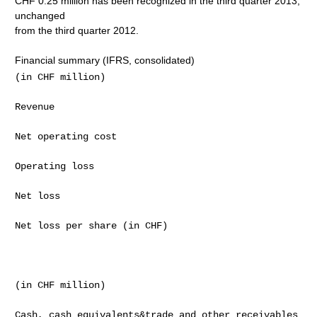
CHF 0.25 million has been recognized in the third quarter 2013,
unchanged
from the third quarter 2012.
Financial summary (IFRS, consolidated)
(in CHF million)                                     
Revenue                                              
Net operating cost                                   
Operating loss                                       
Net loss                                             
Net loss per share (in CHF)                          
(in CHF million)                                     
Cash, cash equivalents&trade and other receivables   