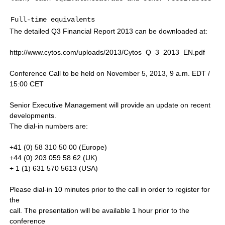
Full-time equivalents                                
The detailed Q3 Financial Report 2013 can be downloaded at:
http://www.cytos.com/uploads/2013/Cytos_Q_3_2013_EN.pdf
Conference Call to be held on November 5, 2013, 9 a.m. EDT /
15:00 CET
Senior Executive Management will provide an update on recent
developments.
The dial-in numbers are:
+41 (0) 58 310 50 00 (Europe)
+44 (0) 203 059 58 62 (UK)
+ 1 (1) 631 570 5613 (USA)
Please dial-in 10 minutes prior to the call in order to register for
the
call. The presentation will be available 1 hour prior to the
conference