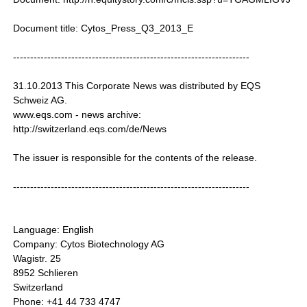
Document title: Cytos_Press_Q3_2013_E
---------------------------------------------------------------------
31.10.2013 This Corporate News was distributed by EQS
Schweiz AG.
www.eqs.com - news archive:
http://switzerland.eqs.com/de/News
The issuer is responsible for the contents of the release.
---------------------------------------------------------------------
Language: English
Company: Cytos Biotechnology AG
Wagistr. 25
8952 Schlieren
Switzerland
Phone: +41 44 733 4747