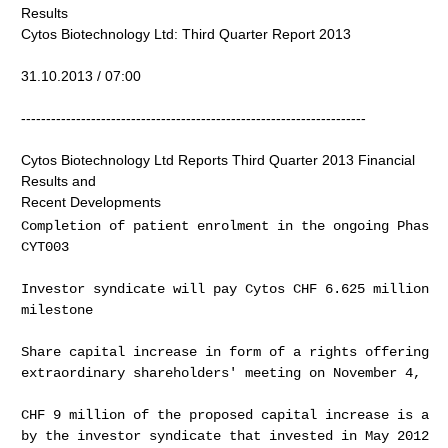
Results
Cytos Biotechnology Ltd: Third Quarter Report 2013
31.10.2013 / 07:00
---------------------------------------------------------------------
Cytos Biotechnology Ltd Reports Third Quarter 2013 Financial
Results and
Recent Developments
Completion of patient enrolment in the ongoing Phase 
CYT003
Investor syndicate will pay Cytos CHF 6.625 million f
milestone
Share capital increase in form of a rights offering t
extraordinary shareholders' meeting on November 4, 20
CHF 9 million of the proposed capital increase is alr
by the investor syndicate that invested in May 2012