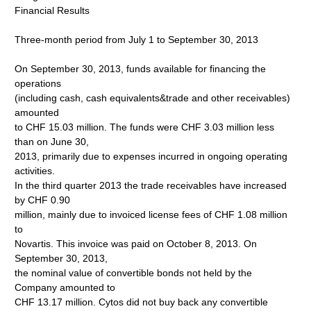
Financial Results
Three-month period from July 1 to September 30, 2013
On September 30, 2013, funds available for financing the
operations
(including cash, cash equivalents&trade and other receivables)
amounted
to CHF 15.03 million. The funds were CHF 3.03 million less
than on June 30,
2013, primarily due to expenses incurred in ongoing operating
activities.
In the third quarter 2013 the trade receivables have increased
by CHF 0.90
million, mainly due to invoiced license fees of CHF 1.08 million
to
Novartis. This invoice was paid on October 8, 2013. On
September 30, 2013,
the nominal value of convertible bonds not held by the
Company amounted to
CHF 13.17 million. Cytos did not buy back any convertible