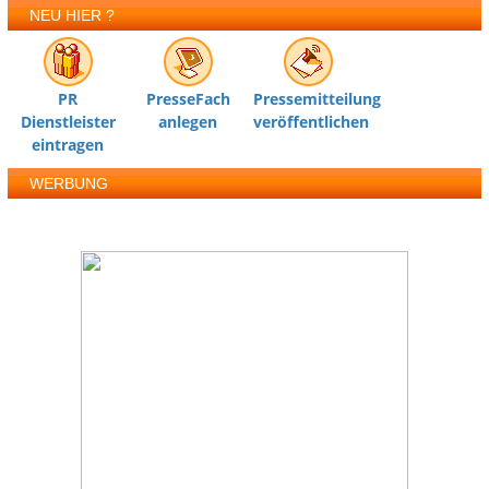
NEU HIER ?
PR
PresseFach
Pressemitteilung
Dienstleister
anlegen
veröffentlichen
eintragen
WERBUNG