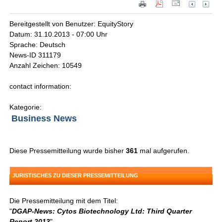
Bereitgestellt von Benutzer: EquityStory
Datum: 31.10.2013 - 07:00 Uhr
Sprache: Deutsch
News-ID 311179
Anzahl Zeichen: 10549
contact information:
Kategorie:
Business News
Diese Pressemitteilung wurde bisher
361
mal aufgerufen.
JURISTISCHES ZU DIESER PRESSEMITTEILUNG
Die Pressemitteilung mit dem Titel:
"
DGAP-News: Cytos Biotechnology Ltd: Third Quarter
Report 2013
"