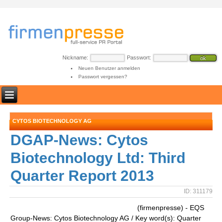
Nickname:
Passwort:
Neuen Benutzer anmelden
Passwort vergessen?
CYTOS BIOTECHNOLOGY AG
DGAP-News: Cytos
Biotechnology Ltd: Third
Quarter Report 2013
ID: 311179
(firmenpresse) - EQS
Group-News: Cytos Biotechnology AG / Key word(s): Quarter