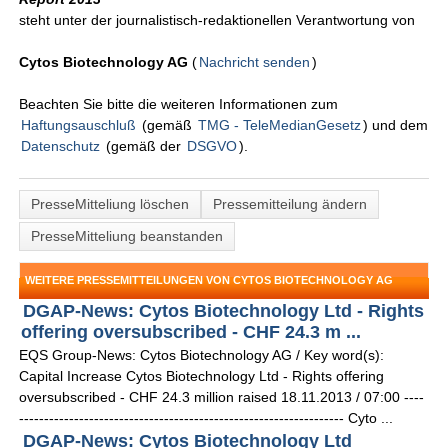
steht unter der journalistisch-redaktionellen Verantwortung von
Cytos Biotechnology AG
(
Nachricht senden
)
Beachten Sie bitte die weiteren Informationen zum
Haftungsauschluß
(gemäß
TMG - TeleMedianGesetz
) und dem
Datenschutz
(gemäß der
DSGVO
).
PresseMitteliung löschen
Pressemitteilung ändern
PresseMitteliung beanstanden
WEITERE PRESSEMITTEILUNGEN VON CYTOS BIOTECHNOLOGY AG
DGAP-News: Cytos Biotechnology Ltd - Rights
offering oversubscribed - CHF 24.3 m ...
EQS Group-News: Cytos Biotechnology AG / Key word(s):
Capital Increase Cytos Biotechnology Ltd - Rights offering
oversubscribed - CHF 24.3 million raised 18.11.2013 / 07:00 ----
----------------------------------------------------------------- Cyto ...
DGAP-News: Cytos Biotechnology Ltd