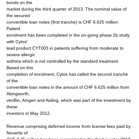
bonds on the
market during the third quarter of 2013. The nominal value of
the secured
convertible loan notes (first tranche) is CHF 6.625 million.
Patient
enrolment has been completed in the on-going phase 2b study
with Cytos'
lead product CYT003 in patients suffering from moderate to
severe allergic
asthma which is not controlled by the standard treatment.
Based on this
completion of enrolment, Cytos has called the second tranche
of the
convertible loan notes in the amount of CHF 6.625 million from
Abingworth,
venBio, Amgen and Aisling, which was part of the investment by
these
investors in May 2012.
Revenue comprising deferred income from license fees paid by
Novartis of