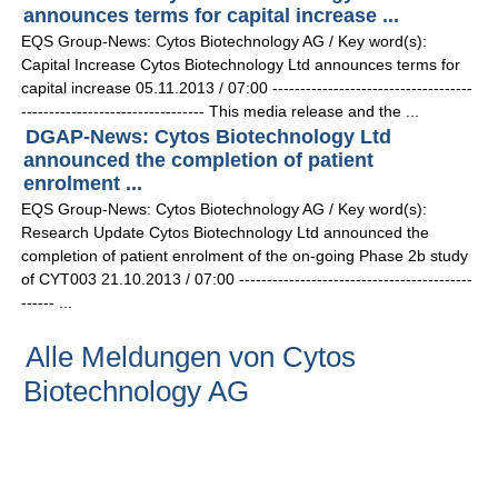
announces terms for capital increase ...
EQS Group-News: Cytos Biotechnology AG / Key word(s):
Capital Increase Cytos Biotechnology Ltd announces terms for
capital increase 05.11.2013 / 07:00 ------------------------------------
--------------------------------- This media release and the ...
DGAP-News: Cytos Biotechnology Ltd
announced the completion of patient
enrolment ...
EQS Group-News: Cytos Biotechnology AG / Key word(s):
Research Update Cytos Biotechnology Ltd announced the
completion of patient enrolment of the on-going Phase 2b study
of CYT003 21.10.2013 / 07:00 ------------------------------------------
------ ...
Alle Meldungen von Cytos
Biotechnology AG