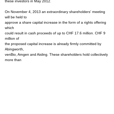
these investors in May 2012.
On November 4, 2013 an extraordinary shareholders' meeting
will be held to
approve a share capital increase in the form of a rights offering
which
could result in cash proceeds of up to CHF 17.6 million. CHF 9
million of
the proposed capital increase is already firmly committed by
Abingworth,
venBio, Amgen and Aisling. These shareholders hold collectively
more than