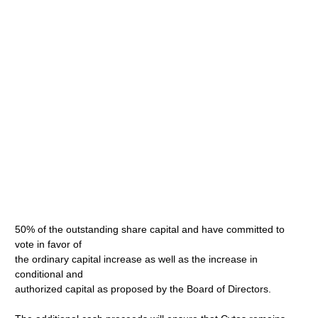
50% of the outstanding share capital and have committed to
vote in favor of
the ordinary capital increase as well as the increase in
conditional and
authorized capital as proposed by the Board of Directors.