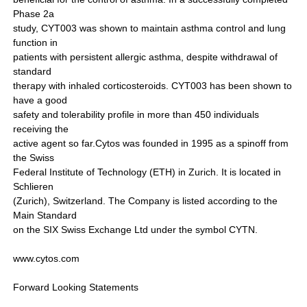
Phase 2a
study, CYT003 was shown to maintain asthma control and lung
function in
patients with persistent allergic asthma, despite withdrawal of
standard
therapy with inhaled corticosteroids. CYT003 has been shown to
have a good
safety and tolerability profile in more than 450 individuals
receiving the
active agent so far.Cytos was founded in 1995 as a spinoff from
the Swiss
Federal Institute of Technology (ETH) in Zurich. It is located in
Schlieren
(Zurich), Switzerland. The Company is listed according to the
Main Standard
on the SIX Swiss Exchange Ltd under the symbol CYTN.
www.cytos.com
Forward Looking Statements