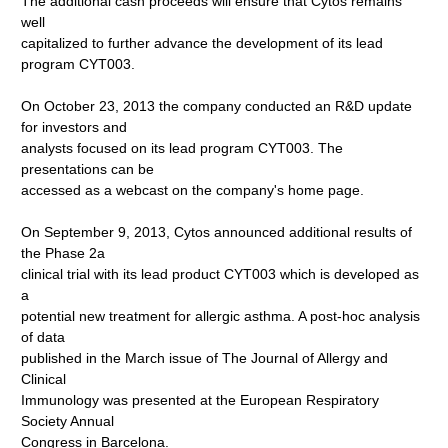
The additional cash proceeds will ensure that Cytos remains
well
capitalized to further advance the development of its lead
program CYT003.
On October 23, 2013 the company conducted an R&D update
for investors and
analysts focused on its lead program CYT003. The
presentations can be
accessed as a webcast on the company's home page.
On September 9, 2013, Cytos announced additional results of
the Phase 2a
clinical trial with its lead product CYT003 which is developed as
a
potential new treatment for allergic asthma. A post-hoc analysis
of data
published in the March issue of The Journal of Allergy and
Clinical
Immunology was presented at the European Respiratory
Society Annual
Congress in Barcelona.