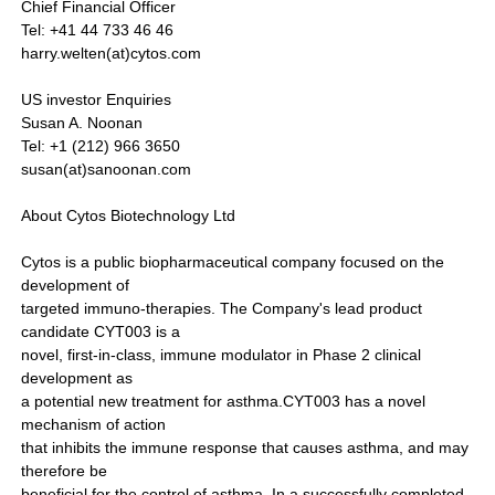
Chief Financial Officer
Tel: +41 44 733 46 46
harry.welten(at)cytos.com
US investor Enquiries
Susan A. Noonan
Tel: +1 (212) 966 3650
susan(at)sanoonan.com
About Cytos Biotechnology Ltd
Cytos is a public biopharmaceutical company focused on the
development of
targeted immuno-therapies. The Company's lead product
candidate CYT003 is a
novel, first-in-class, immune modulator in Phase 2 clinical
development as
a potential new treatment for asthma.CYT003 has a novel
mechanism of action
that inhibits the immune response that causes asthma, and may
therefore be
beneficial for the control of asthma. In a successfully completed