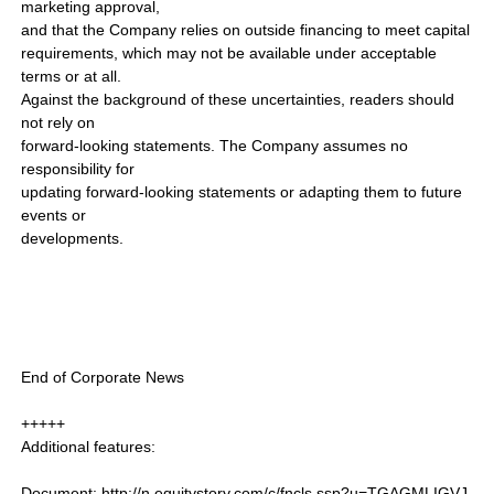
marketing approval,
and that the Company relies on outside financing to meet capital
requirements, which may not be available under acceptable
terms or at all.
Against the background of these uncertainties, readers should
not rely on
forward-looking statements. The Company assumes no
responsibility for
updating forward-looking statements or adapting them to future
events or
developments.
End of Corporate News
+++++
Additional features:
Document: http://n.equitystory.com/c/fncls.ssp?u=TGAGMLIGVJ