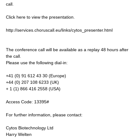
call.
Click here to view the presentation.
http://services.choruscall.eu/links/cytos_presenter.html
The conference call will be available as a replay 48 hours after
the call.
Please use the following dial-in:
+41 (0) 91 612 43 30 (Europe)
+44 (0) 207 108 6233 (UK)
+ 1 (1) 866 416 2558 (USA)
Access Code: 13395#
For further information, please contact:
Cytos Biotechnology Ltd
Harry Welten