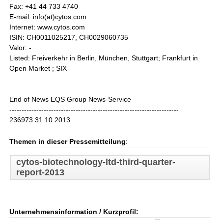
Fax: +41 44 733 4740
E-mail: info(at)cytos.com
Internet: www.cytos.com
ISIN: CH0011025217, CH0029060735
Valor: -
Listed: Freiverkehr in Berlin, München, Stuttgart; Frankfurt in
Open Market ; SIX
End of News EQS Group News-Service
---------------------------------------------------------------------
236973 31.10.2013
Themen in dieser Pressemitteilung
:
cytos-biotechnology-ltd-third-quarter-
report-2013
Unternehmensinformation / Kurzprofil: