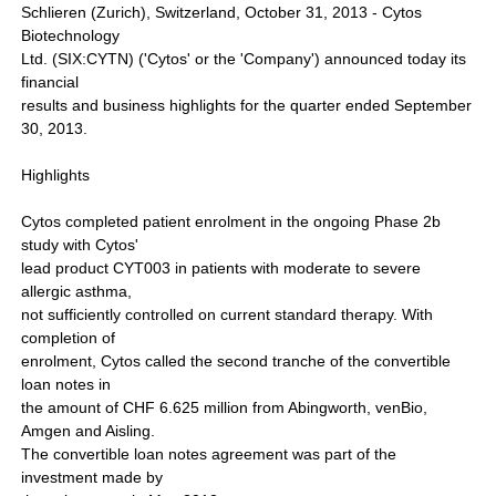
Schlieren (Zurich), Switzerland, October 31, 2013 - Cytos
Biotechnology
Ltd. (SIX:CYTN) ('Cytos' or the 'Company') announced today its
financial
results and business highlights for the quarter ended September
30, 2013.
Highlights
Cytos completed patient enrolment in the ongoing Phase 2b
study with Cytos'
lead product CYT003 in patients with moderate to severe
allergic asthma,
not sufficiently controlled on current standard therapy. With
completion of
enrolment, Cytos called the second tranche of the convertible
loan notes in
the amount of CHF 6.625 million from Abingworth, venBio,
Amgen and Aisling.
The convertible loan notes agreement was part of the
investment made by