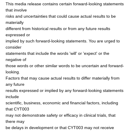
This media release contains certain forward-looking statements
that involve
risks and uncertainties that could cause actual results to be
materially
different from historical results or from any future results
expressed or
implied by such forward-looking statements. You are urged to
consider
statements that include the words 'will' or 'expect' or the
negative of
those words or other similar words to be uncertain and forward-
looking.
Factors that may cause actual results to differ materially from
any future
results expressed or implied by any forward-looking statements
include
scientific, business, economic and financial factors, including
that CYT003
may not demonstrate safety or efficacy in clinical trials, that
there may
be delays in development or that CYT003 may not receive