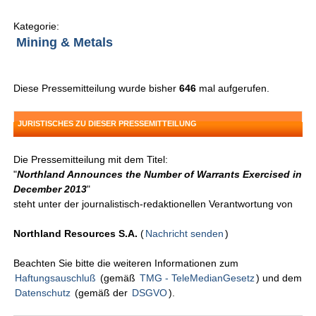
Kategorie:
Mining & Metals
Diese Pressemitteilung wurde bisher
646
mal aufgerufen.
JURISTISCHES ZU DIESER PRESSEMITTEILUNG
Die Pressemitteilung mit dem Titel:
"
Northland Announces the Number of Warrants Exercised in
December 2013
"
steht unter der journalistisch-redaktionellen Verantwortung von
Northland Resources S.A.
(
Nachricht senden
)
Beachten Sie bitte die weiteren Informationen zum
Haftungsauschluß
(gemäß
TMG - TeleMedianGesetz
) und dem
Datenschutz
(gemäß der
DSGVO
).