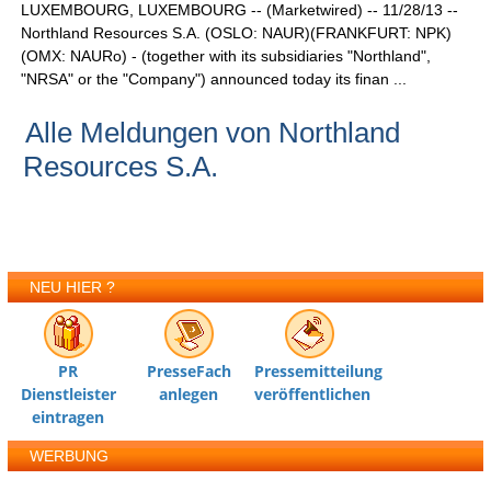
LUXEMBOURG, LUXEMBOURG -- (Marketwired) -- 11/28/13 --
Northland Resources S.A. (OSLO: NAUR)(FRANKFURT: NPK)
(OMX: NAURo) - (together with its subsidiaries "Northland",
"NRSA" or the "Company") announced today its finan ...
Alle Meldungen von Northland
Resources S.A.
NEU HIER ?
PR
PresseFach
Pressemitteilung
Dienstleister
anlegen
veröffentlichen
eintragen
WERBUNG