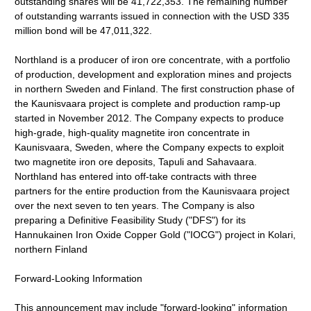
outstanding shares will be 41,722,353. The remaining number
of outstanding warrants issued in connection with the USD 335
million bond will be 47,011,322.
Northland is a producer of iron ore concentrate, with a portfolio
of production, development and exploration mines and projects
in northern Sweden and Finland. The first construction phase of
the Kaunisvaara project is complete and production ramp-up
started in November 2012. The Company expects to produce
high-grade, high-quality magnetite iron concentrate in
Kaunisvaara, Sweden, where the Company expects to exploit
two magnetite iron ore deposits, Tapuli and Sahavaara.
Northland has entered into off-take contracts with three
partners for the entire production from the Kaunisvaara project
over the next seven to ten years. The Company is also
preparing a Definitive Feasibility Study ("DFS") for its
Hannukainen Iron Oxide Copper Gold ("IOCG") project in Kolari,
northern Finland
Forward-Looking Information
This announcement may include "forward-looking" information