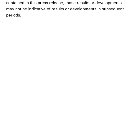
contained in this press release, those results or developments
may not be indicative of results or developments in subsequent
periods.