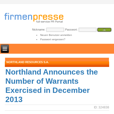
Nickname:
Passwort:
Neuen Benutzer anmelden
Passwort vergessen?
NORTHLAND RESOURCES S.A.
Northland Announces the
Number of Warrants
Exercised in December
2013
ID: 324838