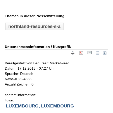
Themen in dieser Pressemitteilung
:
northland-resources-s-a
Unternehmensinformation / Kurzprofil:
Bereitgestellt von Benutzer: Marketwired
Datum: 17.12.2013 - 07:27 Uhr
Sprache: Deutsch
News-ID 324838
Anzahl Zeichen: 0
contact information:
Town:
LUXEMBOURG, LUXEMBOURG