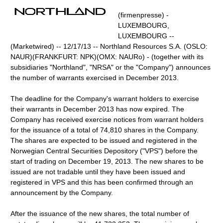
(firmenpresse) -
LUXEMBOURG,
LUXEMBOURG --
(Marketwired) -- 12/17/13 -- Northland Resources S.A. (OSLO:
NAUR)(FRANKFURT: NPK)(OMX: NAURo) - (together with its
subsidiaries "Northland", "NRSA" or the "Company") announces
the number of warrants exercised in December 2013.
The deadline for the Company's warrant holders to exercise
their warrants in December 2013 has now expired. The
Company has received exercise notices from warrant holders
for the issuance of a total of 74,810 shares in the Company.
The shares are expected to be issued and registered in the
Norwegian Central Securities Depository ("VPS") before the
start of trading on December 19, 2013. The new shares to be
issued are not tradable until they have been issued and
registered in VPS and this has been confirmed through an
announcement by the Company.
After the issuance of the new shares, the total number of