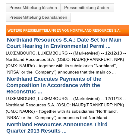
PresseMitteliung löschen
Pressemitteilung ändern
PresseMitteliung beanstanden
WEITERE PRESSEMITTEILUNGEN VON NORTHLAND RESOURCES S.A.
Northland Resources S.A.: Date Set for Main
Court Hearing in Environmental Permi ...
LUXEMBOURG, LUXEMBOURG -- (Marketwired) -- 12/12/13 --
Northland Resources S.A. (OSLO: NAUR)(FRANKFURT: NPK)
(OMX: NAURo) - together with its subsidiaries "Northland",
"NRSA" or the "Company") announces that the main co ...
Northland Executes Payments of the
Composition in Accordance with the
Reconstruc ...
LUXEMBOURG, LUXEMBOURG -- (Marketwired) -- 12/11/13 --
Northland Resources S.A. (OSLO: NAUR)(FRANKFURT: NPK)
(OMX: NAURo) - (together with its subsidiaries "Northland",
"NRSA" or the "Company") announces that Northland ...
Northland Resources Announces Third
Quarter 2013 Results ...