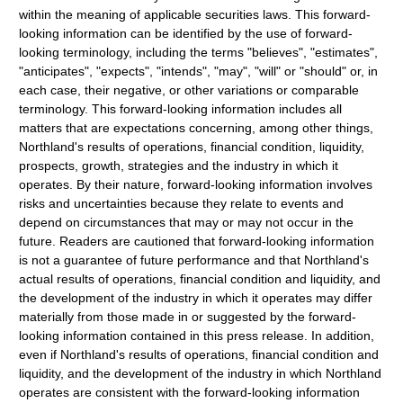
within the meaning of applicable securities laws. This forward-
looking information can be identified by the use of forward-
looking terminology, including the terms "believes", "estimates",
"anticipates", "expects", "intends", "may", "will" or "should" or, in
each case, their negative, or other variations or comparable
terminology. This forward-looking information includes all
matters that are expectations concerning, among other things,
Northland's results of operations, financial condition, liquidity,
prospects, growth, strategies and the industry in which it
operates. By their nature, forward-looking information involves
risks and uncertainties because they relate to events and
depend on circumstances that may or may not occur in the
future. Readers are cautioned that forward-looking information
is not a guarantee of future performance and that Northland's
actual results of operations, financial condition and liquidity, and
the development of the industry in which it operates may differ
materially from those made in or suggested by the forward-
looking information contained in this press release. In addition,
even if Northland's results of operations, financial condition and
liquidity, and the development of the industry in which Northland
operates are consistent with the forward-looking information