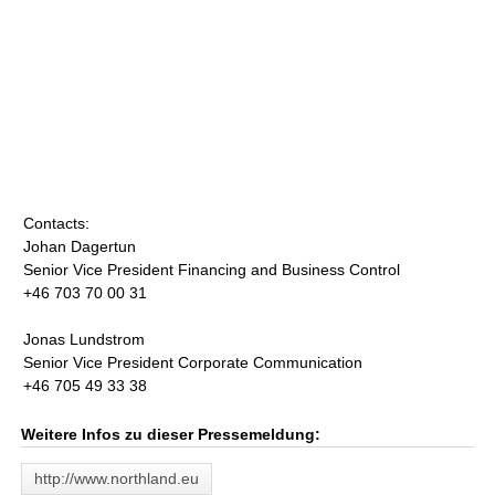
Contacts:
Johan Dagertun
Senior Vice President Financing and Business Control
+46 703 70 00 31
Jonas Lundstrom
Senior Vice President Corporate Communication
+46 705 49 33 38
Weitere Infos zu dieser Pressemeldung:
http://www.northland.eu