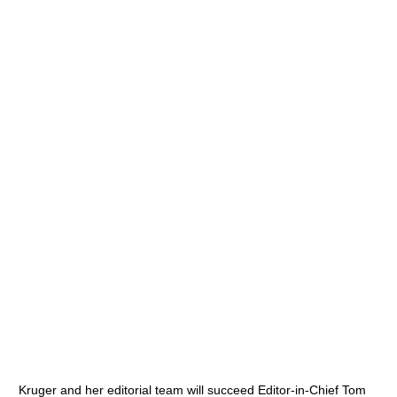
Kruger and her editorial team will succeed Editor-in-Chief Tom