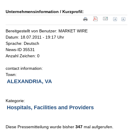
Unternehmensinformation / Kurzprofil:
Bereitgestellt von Benutzer: MARKET WIRE
Datum: 18.07.2011 - 19:17 Uhr
Sprache: Deutsch
News-ID 35531
Anzahl Zeichen: 0
contact information:
Town:
ALEXANDRIA, VA
Kategorie:
Hospitals, Facilities and Providers
Diese Pressemitteilung wurde bisher
347
mal aufgerufen.