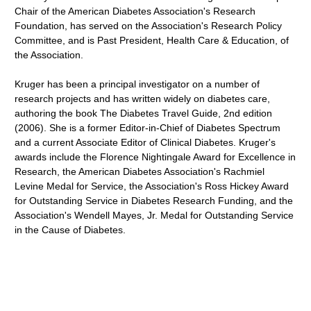
Chair of the American Diabetes Association's Research
Foundation, has served on the Association's Research Policy
Committee, and is Past President, Health Care & Education, of
the Association.
Kruger has been a principal investigator on a number of
research projects and has written widely on diabetes care,
authoring the book The Diabetes Travel Guide, 2nd edition
(2006). She is a former Editor-in-Chief of Diabetes Spectrum
and a current Associate Editor of Clinical Diabetes. Kruger's
awards include the Florence Nightingale Award for Excellence in
Research, the American Diabetes Association's Rachmiel
Levine Medal for Service, the Association's Ross Hickey Award
for Outstanding Service in Diabetes Research Funding, and the
Association's Wendell Mayes, Jr. Medal for Outstanding Service
in the Cause of Diabetes.