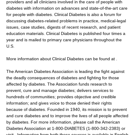
providers and all clinicians involved in the care of people with
diabetes with information on advances and state-of-the-art care
for people with diabetes. Clinical Diabetes is also a forum for
discussing diabetes-related problems in practice, medical-legal
issues, case studies, digests of recent research, and patient
education materials. Clinical Diabetes is published four times a
year and is mailed to primary care physicians throughout the
U.S.
More information about Clinical Diabetes can be found at .
The American Diabetes Association is leading the fight against
the deadly consequences of diabetes and fighting for those
affected by diabetes. The Association funds research to
prevent, cure and manage diabetes; delivers services to
hundreds of communities; provides objective and credible
information; and gives voice to those denied their rights
because of diabetes. Founded in 1940, its mission is to prevent
and cure diabetes and to improve the lives of all people affected
by diabetes. For more information, please call the American
Diabetes Association at 1-800-DIABETES (1-800-342-2383) or
visit . Information from both these sources is available in English