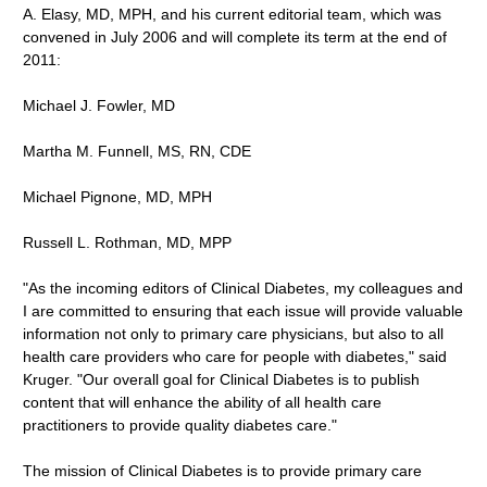
A. Elasy, MD, MPH, and his current editorial team, which was
convened in July 2006 and will complete its term at the end of
2011:
Michael J. Fowler, MD
Martha M. Funnell, MS, RN, CDE
Michael Pignone, MD, MPH
Russell L. Rothman, MD, MPP
"As the incoming editors of Clinical Diabetes, my colleagues and
I are committed to ensuring that each issue will provide valuable
information not only to primary care physicians, but also to all
health care providers who care for people with diabetes," said
Kruger. "Our overall goal for Clinical Diabetes is to publish
content that will enhance the ability of all health care
practitioners to provide quality diabetes care."
The mission of Clinical Diabetes is to provide primary care