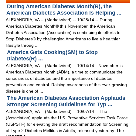
During American Diabetes Month(R), the
American Diabetes Association Is Helping ...
ALEXANDRIA, VA -- (Marketwired) -- 10/28/14 -- During
American Diabetes Month® this November, the American
Diabetes Association (Association) is continuing its efforts to
Stop Diabetes® by challenging Americans to live a healthier
lifestyle throug ...
America Gets Cooking(SM) to Stop
Diabetes(R) ...
ALEXANDRIA, VA -- (Marketwired) -- 10/14/14 --November is
American Diabetes Month (ADM), a time to communicate the
seriousness of diabetes and the importance of diabetes
prevention and control. Raising awareness of this ever-growing
disease is one of ...
The American Diabetes Association Applauds
Stronger Screening Guidelines for Typ ...
ALEXANDRIA, VA -- (Marketwired) -- 10/07/14 -- The
(Association) applauds the U.S. Preventive Services Task Force
(USPSTF) for elevating the draft recommendation for Screening
of Type 2 Diabetes Mellitus in Adults, released yesterday. The