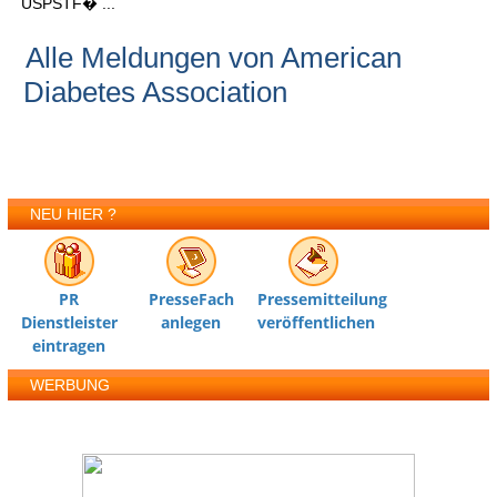
USPSTF� ...
Alle Meldungen von American
Diabetes Association
NEU HIER ?
PR
PresseFach
Pressemitteilung
Dienstleister
anlegen
veröffentlichen
eintragen
WERBUNG