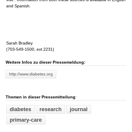
and Spanish.
Sarah Bradley
(703-549-1500, ext.2231)
Weitere Infos zu dieser Pressemeldung:
http://www.diabetes.org
Themen in dieser Pressemitteilung
:
diabetes
research
journal
primary-care