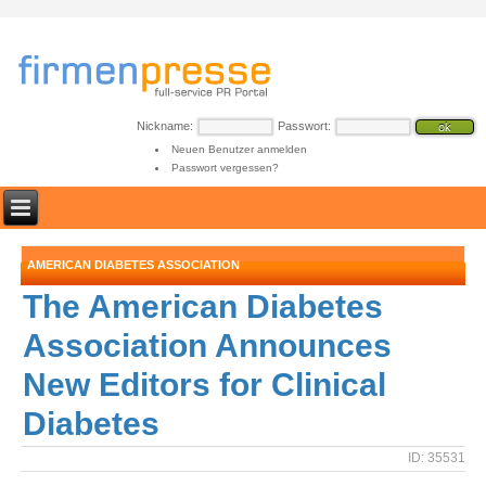
Nickname:
Passwort:
Neuen Benutzer anmelden
Passwort vergessen?
AMERICAN DIABETES ASSOCIATION
The American Diabetes
Association Announces
New Editors for Clinical
Diabetes
ID: 35531