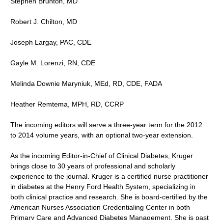
Stephen Brunton, MD
Robert J. Chilton, MD
Joseph Largay, PAC, CDE
Gayle M. Lorenzi, RN, CDE
Melinda Downie Maryniuk, MEd, RD, CDE, FADA
Heather Remtema, MPH, RD, CCRP
The incoming editors will serve a three-year term for the 2012
to 2014 volume years, with an optional two-year extension.
As the incoming Editor-in-Chief of Clinical Diabetes, Kruger
brings close to 30 years of professional and scholarly
experience to the journal. Kruger is a certified nurse practitioner
in diabetes at the Henry Ford Health System, specializing in
both clinical practice and research. She is board-certified by the
American Nurses Association Credentialing Center in both
Primary Care and Advanced Diabetes Management. She is past