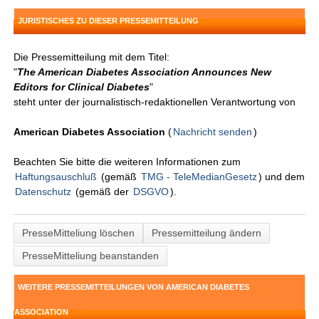
JURISTISCHES ZU DIESER PRESSEMITTEILUNG
Die Pressemitteilung mit dem Titel:
"
The American Diabetes Association Announces New
Editors for Clinical Diabetes
"
steht unter der journalistisch-redaktionellen Verantwortung von
American Diabetes Association
(
Nachricht senden
)
Beachten Sie bitte die weiteren Informationen zum
Haftungsauschluß
(gemäß
TMG - TeleMedianGesetz
) und dem
Datenschutz
(gemäß der
DSGVO
).
PresseMitteliung löschen
Pressemitteilung ändern
PresseMitteliung beanstanden
WEITERE PRESSEMITTEILUNGEN VON AMERICAN DIABETES
ASSOCIATION