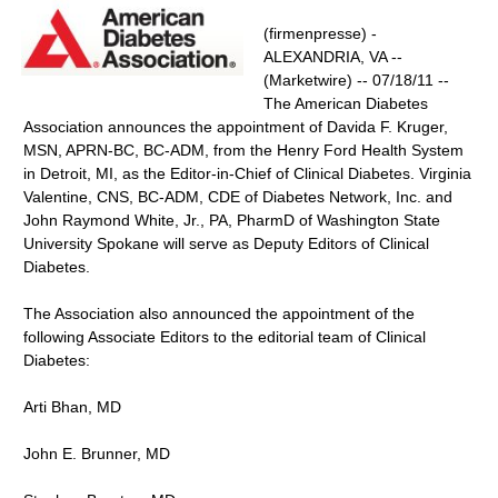
(firmenpresse) -
ALEXANDRIA, VA --
(Marketwire) -- 07/18/11 --
The American Diabetes
Association announces the appointment of Davida F. Kruger,
MSN, APRN-BC, BC-ADM, from the Henry Ford Health System
in Detroit, MI, as the Editor-in-Chief of Clinical Diabetes. Virginia
Valentine, CNS, BC-ADM, CDE of Diabetes Network, Inc. and
John Raymond White, Jr., PA, PharmD of Washington State
University Spokane will serve as Deputy Editors of Clinical
Diabetes.
The Association also announced the appointment of the
following Associate Editors to the editorial team of Clinical
Diabetes:
Arti Bhan, MD
John E. Brunner, MD