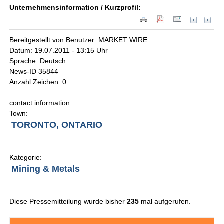
Unternehmensinformation / Kurzprofil:
Bereitgestellt von Benutzer: MARKET WIRE
Datum: 19.07.2011 - 13:15 Uhr
Sprache: Deutsch
News-ID 35844
Anzahl Zeichen: 0
contact information:
Town:
TORONTO, ONTARIO
Kategorie:
Mining & Metals
Diese Pressemitteilung wurde bisher
235
mal aufgerufen.