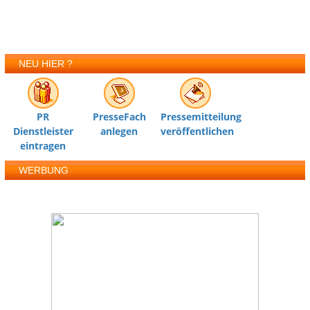
NEU HIER ?
PR
PresseFach
Pressemitteilung
Dienstleister
anlegen
veröffentlichen
eintragen
WERBUNG