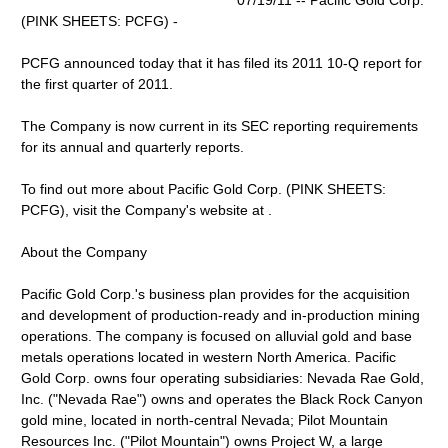
07/19/11 -- Pacific Gold Corp.
(PINK SHEETS: PCFG) -
PCFG announced today that it has filed its 2011 10-Q report for
the first quarter of 2011.
The Company is now current in its SEC reporting requirements
for its annual and quarterly reports.
To find out more about Pacific Gold Corp. (PINK SHEETS:
PCFG), visit the Company's website at .
About the Company
Pacific Gold Corp.'s business plan provides for the acquisition
and development of production-ready and in-production mining
operations. The company is focused on alluvial gold and base
metals operations located in western North America. Pacific
Gold Corp. owns four operating subsidiaries: Nevada Rae Gold,
Inc. ("Nevada Rae") owns and operates the Black Rock Canyon
gold mine, located in north-central Nevada; Pilot Mountain
Resources Inc. ("Pilot Mountain") owns Project W, a large