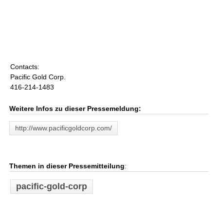
Contacts:
Pacific Gold Corp.
416-214-1483
Weitere Infos zu dieser Pressemeldung:
http://www.pacificgoldcorp.com/
Themen in dieser Pressemitteilung
:
pacific-gold-corp