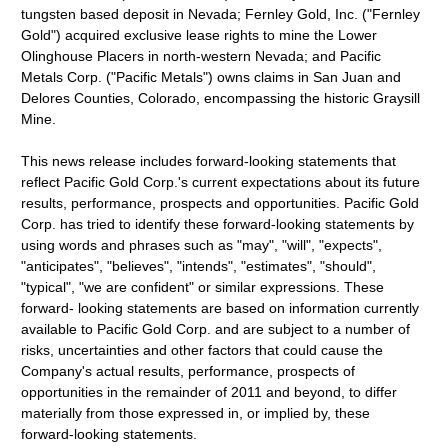
tungsten based deposit in Nevada; Fernley Gold, Inc. ("Fernley
Gold") acquired exclusive lease rights to mine the Lower
Olinghouse Placers in north-western Nevada; and Pacific
Metals Corp. ("Pacific Metals") owns claims in San Juan and
Delores Counties, Colorado, encompassing the historic Graysill
Mine.
This news release includes forward-looking statements that
reflect Pacific Gold Corp.'s current expectations about its future
results, performance, prospects and opportunities. Pacific Gold
Corp. has tried to identify these forward-looking statements by
using words and phrases such as "may", "will", "expects",
"anticipates", "believes", "intends", "estimates", "should",
"typical", "we are confident" or similar expressions. These
forward- looking statements are based on information currently
available to Pacific Gold Corp. and are subject to a number of
risks, uncertainties and other factors that could cause the
Company's actual results, performance, prospects of
opportunities in the remainder of 2011 and beyond, to differ
materially from those expressed in, or implied by, these
forward-looking statements.