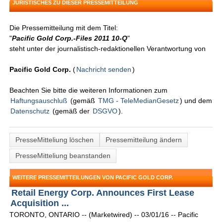
JURISTISCHES ZU DIESER PRESSEMITTEILUNG
Die Pressemitteilung mit dem Titel:
"
Pacific Gold Corp.-Files 2011 10-Q
"
steht unter der journalistisch-redaktionellen Verantwortung von
Pacific Gold Corp.
(
Nachricht senden
)
Beachten Sie bitte die weiteren Informationen zum
Haftungsauschluß
(gemäß
TMG - TeleMedianGesetz
) und dem
Datenschutz
(gemäß der
DSGVO
).
PresseMitteliung löschen
Pressemitteilung ändern
PresseMitteliung beanstanden
WEITERE PRESSEMITTEILUNGEN VON PACIFIC GOLD CORP.
Retail Energy Corp. Announces First Lease
Acquisition ...
TORONTO, ONTARIO -- (Marketwired) -- 03/01/16 -- Pacific