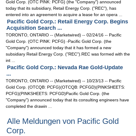
Gold Corp. (OTC PINK: PCFG) (the "Company") announced
today that its subsidiary, Retail Energy Corp. ("REC"), has
entered into an agreement to acquire a lease for an opera ...
Pacific Gold Corp.: Retail Energy Corp. Begins
Acquisition Search ...
TORONTO, ONTARIO -- (Marketwired) -- 02/24/16 -- Pacific
Gold Corp. (OTC PINK: PCFG) -Pacific Gold Corp. (the
"Company") announced today that it has formed a new
subsidiary Retail Energy Corp. ("REC").REC was formed with the
int ...
Pacific Gold Corp.: Nevada Rae Gold-Update
...
TORONTO, ONTARIO -- (Marketwired) -- 10/23/13 -- Pacific
Gold Corp. (OTCQB: PCFG)(OTCQB: PCFGD)(PINKSHEETS:
PCFG)(PINKSHEETS: PCFGD)Pacific Gold Corp. (the
"Company") announced today that its consulting engineers have
completed the drawin ...
Alle Meldungen von Pacific Gold
Corp.