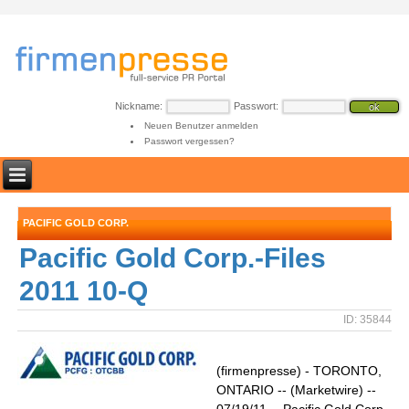
Nickname:
Passwort:
Neuen Benutzer anmelden
Passwort vergessen?
PACIFIC GOLD CORP.
Pacific Gold Corp.-Files
2011 10-Q
ID: 35844
(firmenpresse) - TORONTO,
ONTARIO -- (Marketwire) --