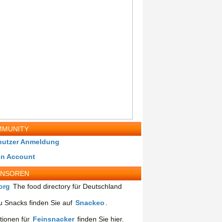
MUNITY
nutzer Anmeldung
in Account
ONSOREN
org
The food directory für Deutschland
 Snacks finden Sie auf
Snackeo
.
tionen für
Feinsnacker
finden Sie hier.