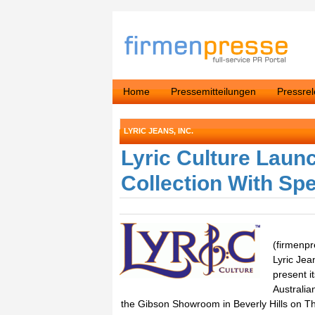
Home
Pressemitteilungen
Pressre
LYRIC JEANS, INC.
Lyric Culture Laun
Collection With Sp
(firmenpr
Lyric Jea
present it
Australia
the Gibson Showroom in Beverly Hills on Th