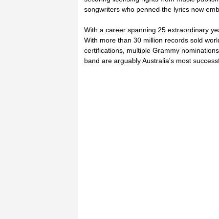
songwriters who penned the lyrics now emb
With a career spanning 25 extraordinary ye
With more than 30 million records sold worl
certifications, multiple Grammy nomination
band are arguably Australia's most successf