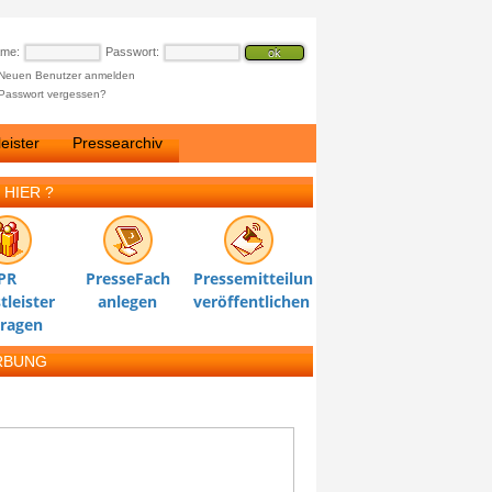
ame:
Passwort:
Neuen Benutzer anmelden
Passwort vergessen?
eister
Pressearchiv
 HIER ?
PR
PresseFach
Pressemitteilung
tleister
anlegen
veröffentlichen
tragen
RBUNG