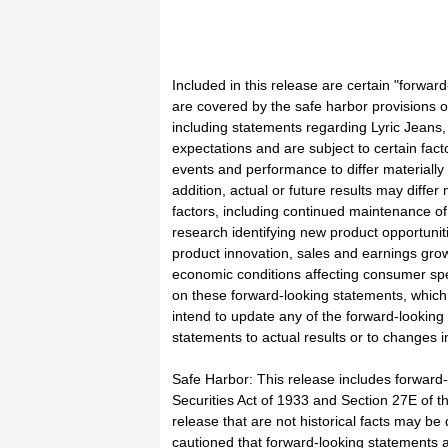
Included in this release are certain "forwar
are covered by the safe harbor provisions of
including statements regarding Lyric Jean
expectations and are subject to certain fact
events and performance to differ materially
addition, actual or future results may differ
factors, including continued maintenance o
research identifying new product opportunit
product innovation, sales and earnings growt
economic conditions affecting consumer sp
on these forward-looking statements, which 
intend to update any of the forward-looking 
statements to actual results or to changes i
Safe Harbor: This release includes forward-
Securities Act of 1933 and Section 27E of th
release that are not historical facts may b
cautioned that forward-looking statements 