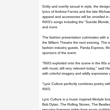
Gritty and overtly sexual in style, the desig
lyrics of Andrew Farriss and the late Micha
apparel and accessories will be unveiled i
INXS's songs including the "Suicide Blonde," 
and more.
The fashion presentation culminates with a 
the Wiltern Theatre the next evening. The e
fashion industry guests. Panda Express, M
sponsors of the event.
"INXS exploded onto the scene in the 80s 
with music still very relevant today," said H
with colorful imagery and wildly expressive 
"Lyric Culture perfectly combines poetry wit
INXS.
Lyric Culture is a music inspired lifestyle br
Bob Dylan, The Rolling Stones, The Beatle
securing licensing rights from music publis