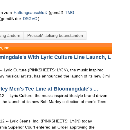
nen zum
Haftungsauschluß
(gemäß
TMG -
(gemäß der
DSGVO
).
lung ändern
PresseMitteliung beanstanden
, INC.
mingdale's With Lyric Culture Line Launch, L
- Lyric Culture (PINKSHEETS: LYJN), the music inspired
dary musical artists, has announced the launch of its new Jimi
ey Men's Tee Line at Bloomingdale's ...
-- Lyric Culture, the music inspired lifestyle brand driven
d the launch of its new Bob Marley collection of men's Tees
12 -- Lyric Jeans, Inc. (PINKSHEETS: LYJN) today
ornia Superior Court entered an Order approving the