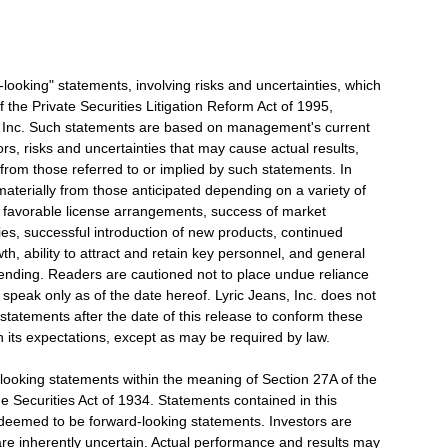
d-looking" statements, involving risks and uncertainties, which
 the Private Securities Litigation Reform Act of 1995,
s, Inc. Such statements are based on management's current
ors, risks and uncertainties that may cause actual results,
 from those referred to or implied by such statements. In
 materially from those anticipated depending on a variety of
f favorable license arrangements, success of market
ies, successful introduction of new products, continued
h, ability to attract and retain key personnel, and general
ending. Readers are cautioned not to place undue reliance
speak only as of the date hereof. Lyric Jeans, Inc. does not
statements after the date of this release to conform these
n its expectations, except as may be required by law.
looking statements within the meaning of Section 27A of the
e Securities Act of 1934. Statements contained in this
e deemed to be forward-looking statements. Investors are
are inherently uncertain. Actual performance and results may