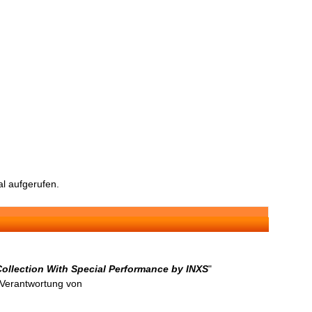
l aufgerufen.
Collection With Special Performance by INXS
"
n Verantwortung von