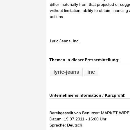
differ materially from that projected or sugg
without limitation, ability to obtain financi
actions.
Lyric Jeans, Inc.
Themen in dieser Pressemitteilung
:
lyric-jeans
inc
Unternehmensinformation / Kurzprofil:
Bereitgestellt von Benutzer: MARKET WIRE
Datum: 19.07.2011 - 16:00 Uhr
Sprache: Deutsch