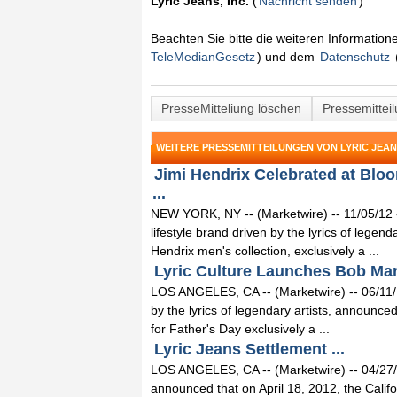
Lyric Jeans, Inc.
(
Nachricht senden
)
Beachten Sie bitte die weiteren Informatio
TeleMedianGesetz
) und dem
Datenschutz
PresseMitteliung löschen
Pressemittei
WEITERE PRESSEMITTEILUNGEN VON LYRIC JEANS
Jimi Hendrix Celebrated at Bloo
...
NEW YORK, NY -- (Marketwire) -- 11/05/12 -
lifestyle brand driven by the lyrics of legen
Hendrix men's collection, exclusively a ...
Lyric Culture Launches Bob Marl
LOS ANGELES, CA -- (Marketwire) -- 06/11/12 
by the lyrics of legendary artists, announce
for Father's Day exclusively a ...
Lyric Jeans Settlement ...
LOS ANGELES, CA -- (Marketwire) -- 04/27/
announced that on April 18, 2012, the Calif