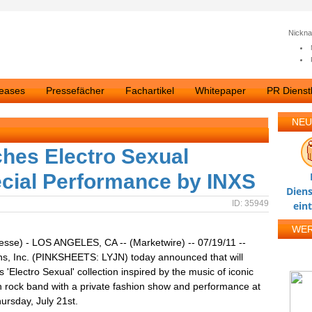
Nickn
leases
Pressefächer
Fachartikel
Whitepaper
PR Dienstl
NEU
ches Electro Sexual
ecial Performance by INXS
Diens
ID: 35949
ein
WE
esse) - LOS ANGELES, CA -- (Marketwire) -- 07/19/11 --
ns, Inc. (PINKSHEETS: LYJN) today announced that will
s 'Electro Sexual' collection inspired by the music of iconic
n rock band with a private fashion show and performance at
ursday, July 21st.