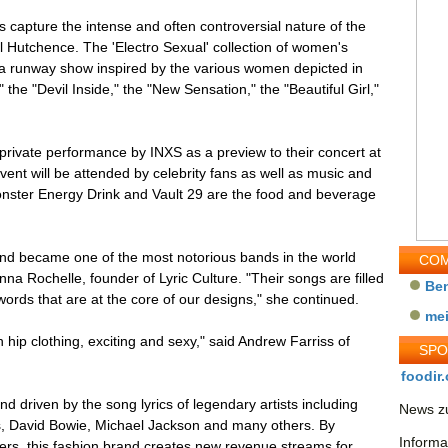
ns capture the intense and often controversial nature of the
el Hutchence. The 'Electro Sexual' collection of women's
n a runway show inspired by the various women depicted in
the "Devil Inside," the "New Sensation," the "Beautiful Girl,"
private performance by INXS as a preview to their concert at
vent will be attended by celebrity fans as well as music and
onster Energy Drink and Vault 29 are the food and beverage
and became one of the most notorious bands in the world
COM
anna Rochelle, founder of Lyric Culture. "Their songs are filled
Be
words that are at the core of our designs," she continued.
me
h hip clothing, exciting and sexy," said Andrew Farriss of
SP
foodir.
and driven by the song lyrics of legendary artists including
News zu
s, David Bowie, Michael Jackson and many others. By
Informa
hers, this fashion brand creates new revenue streams for