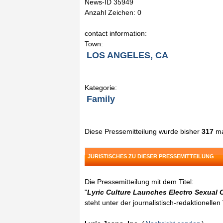
News-ID 35949
Anzahl Zeichen: 0
contact information:
Town:
LOS ANGELES, CA
Kategorie:
Family
Diese Pressemitteilung wurde bisher
317
ma
JURISTISCHES ZU DIESER PRESSEMITTEILUNG
Die Pressemitteilung mit dem Titel:
"
Lyric Culture Launches Electro Sexual 
steht unter der journalistisch-redaktionelle