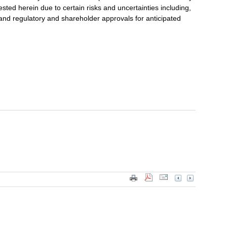
ested herein due to certain risks and uncertainties including,
ng and regulatory and shareholder approvals for anticipated