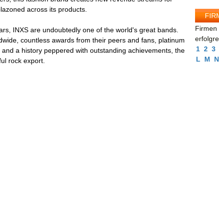
lazoned across its products.
FIR
Firmen 
ars, INXS are undoubtedly one of the world's great bands.
erfolgr
dwide, countless awards from their peers and fans, platinum
1
2
3
s and a history peppered with outstanding achievements, the
L
M
N
ul rock export.