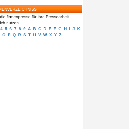
MENVERZEICHNISS
die firmenpresse für ihre Pressearbeit
eich nutzen
4
5
6
7
8
9
A
B
C
D
E
F
G
H
I
J
K
O
P
Q
R
S
T
U
V
W
X
Y
Z