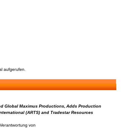
l aufgerufen.
and Global Maximus Productions, Adds Production
 International (ARTS) and Tradestar Resources
n Verantwortung von