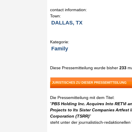
contact information:
Town:
DALLAS, TX
Kategorie:
Family
Diese Pressemitteilung wurde bisher
233
ma
JURISTISCHES ZU DIESER PRESSEMITTEILUNG
Die Pressemitteilung mit dem Titel:
"
PBS Holding Inc. Acquires Into RETVi 
Projects to Its Sister Companies Artfest
Corporation (TSRR)
"
steht unter der journalistisch-redaktionelle