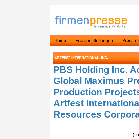
Home
Pressemitteilungen
Pressre
ARTFEST INTERNATIONAL, INC.
PBS Holding Inc. A
Global Maximus Pr
Production Project
Artfest Internation
Resources Corpora
(fi