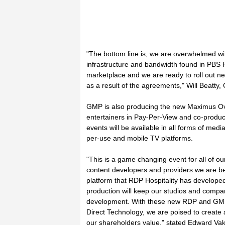
"The bottom line is, we are overwhelmed w
infrastructure and bandwidth found in PBS H
marketplace and we are ready to roll out new
as a result of the agreements," Will Beatty
GMP is also producing the new Maximus Over
entertainers in Pay-Per-View and co-produce
events will be available in all forms of med
per-use and mobile TV platforms.
"This is a game changing event for all of o
content developers and providers we are ben
platform that RDP Hospitality has developed
production will keep our studios and com
development. With these new RDP and GMP 
Direct Technology, we are poised to creat
our shareholders value," stated Edward Va