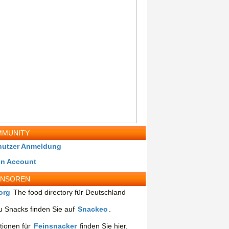
MUNITY
nutzer Anmeldung
in Account
ONSOREN
org
The food directory für Deutschland
 Snacks finden Sie auf
Snackeo
.
tionen für
Feinsnacker
finden Sie hier.