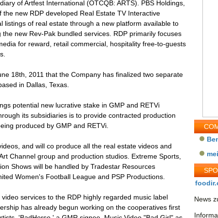
iary of Artfest International (OTCQB: ARTS). PBS Holdings,
of the new RDP developed Real Estate TV Interactive
 listings of real estate through a new platform available to
ing the new Rev-Pak bundled services. RDP primarily focuses
dia for reward, retail commercial, hospitality free-to-guests
s.
e 18th, 2011 that the Company has finalized two separate
ased in Dallas, Texas.
gs potential new lucrative stake in GMP and RETVi
hrough its subsidiaries is to provide contracted production
 being produced by GMP and RETVi.
COM
Be
videos, and will co produce all the real estate videos and
me
l Art Channel group and production studios. Extreme Sports,
sion Shows will be handled by Tradestar Resources
SP
nited Women's Football League and PSP Productions.
foodir.
e video services to the RDP highly regarded music label
News zu
ship has already begun working on the cooperatives first
Informa
rtists, 'BadHorse,' a GMR signee. Music Video "Bad Girl" as