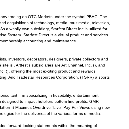
ompany trading on OTC Markets under the symbol PBHG. The
d acquisitions of technology, media, multimedia, television,
 a wholly own subsidiary, Starfest Direct Inc is utilized for
ise System. Starfest Direct is a virtual product and services
es, membership accounting and maintenance
tists, investors, decorators, designers, private collectors and
e site is . Artfest's subsidiaries are Art Channel, Inc. (), and
nc. (), offering the most exciting product and rewards
keting. And Tradestar Resources Corporation, (TSRR) a sports
nsultant firm specializing in hospitality, entertainment
esigned to impact hoteliers bottom line profits. GMP,
latform) Maximus Overdrive "Live" Pay-Per-Views using new
ologies for the deliveries of the various forms of media.
udes forward-looking statements within the meaning of