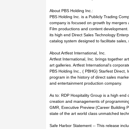
About PBS Holding Inc.:
PBS Holding Inc. is a Publicly Trading C
company is focused on growth by mergers an
Film productions and content development. As
its high end Direct Sales Technology Enterpr
catalog system designed to facilitate sal
About Artfest International, Inc.
Artfest International, Inc. brings together ar
art galleries. Artfest International's corporat
PBS Holding Inc., ( PBHG) Starfest Direct, I
program in the history of direct sales mar
and entertainment production company.
As to: RDP Hospitality Group is a high end co
creation and managements of programming d
GMR, Executive Preview (Career Building P
state of the art world class unmatched techn
Safe Harbor Statement -- This release incl