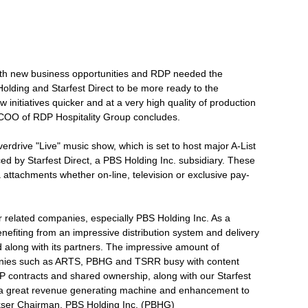
ith new business opportunities and RDP needed the
olding and Starfest Direct to be more ready to the
 initiatives quicker and at a very high quality of production
, COO of RDP Hospitality Group concludes.
drive "Live" music show, which is set to host major A-List
d by Starfest Direct, a PBS Holding Inc. subsidiary. These
ia attachments whether on-line, television or exclusive pay-
ur related companies, especially PBS Holding Inc. As a
efiting from an impressive distribution system and delivery
 along with its partners. The impressive amount of
panies such as ARTS, PBHG and TSRR busy with content
contracts and shared ownership, along with our Starfest
e a great revenue generating machine and enhancement to
kser Chairman, PBS Holding Inc. (PBHG)