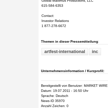
Global Maximus Productions, LLC
615-584-6353
Contact:
Investor Relations
1 877-278-6672
Themen in dieser Pressemitteilung
:
artfest-international
inc
Unternehmensinformation / Kurzprofil:
Bereitgestellt von Benutzer: MARKET WIRE
Datum: 19.07.2011 - 16:50 Uhr
Sprache: Deutsch
News-ID 35970
Anzahl Zeichen: 0