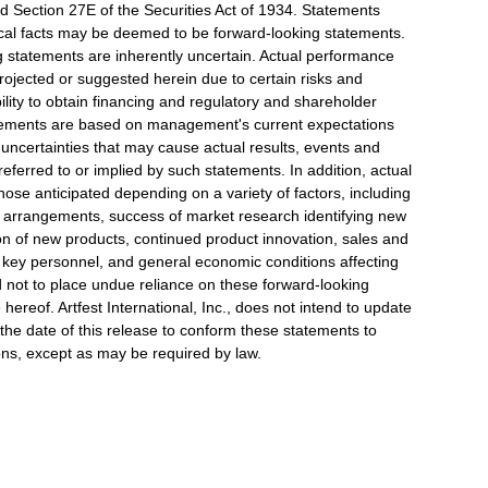
nd Section 27E of the Securities Act of 1934. Statements
orical facts may be deemed to be forward-looking statements.
g statements are inherently uncertain. Actual performance
projected or suggested herein due to certain risks and
ability to obtain financing and regulatory and shareholder
tatements are based on management's current expectations
d uncertainties that may cause actual results, events and
referred to or implied by such statements. In addition, actual
those anticipated depending on a variety of factors, including
 arrangements, success of market research identifying new
ion of new products, continued product innovation, sales and
in key personnel, and general economic conditions affecting
not to place undue reliance on these forward-looking
hereof. Artfest International, Inc., does not intend to update
 the date of this release to conform these statements to
ions, except as may be required by law.