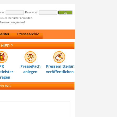
ame:
Passwort:
Neuen Benutzer anmelden
Passwort vergessen?
eister
Pressearchiv
 HIER ?
PR
PresseFach
Pressemitteilung
tleister
anlegen
veröffentlichen
tragen
RBUNG