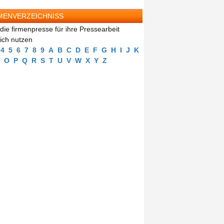
MENVERZEICHNISS
die firmenpresse für ihre Pressearbeit
eich nutzen
4
5
6
7
8
9
A
B
C
D
E
F
G
H
I
J
K
O
P
Q
R
S
T
U
V
W
X
Y
Z