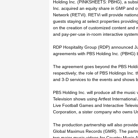
Holding Inc. (PINKSHEETS: PBHG), a subsid
Inc. acquired an equity share in GMP and 
Network (RETVi). RETVi will provide national
guests staying at select properties provid
on the creation of customized content and me
and pay-per-use in-room interactive system
RDP Hospitality Group (RDP) announced Jun
agreements with PBS Holding Inc. (PBHG) b
The agreement goes beyond the PBS Holdin
respectively; the role of PBS Holdings Inc. t
and 3-D services to the events and shows
PBS Holding Inc. will produce all the music 
Television shows using Artfest Internationa
Live Football Games and Interactive Televi
Corporation, a sister company who owns U
The production partnership will also provid
Global Maximus Records (GMR). The partner
two major music videos for Country Music A