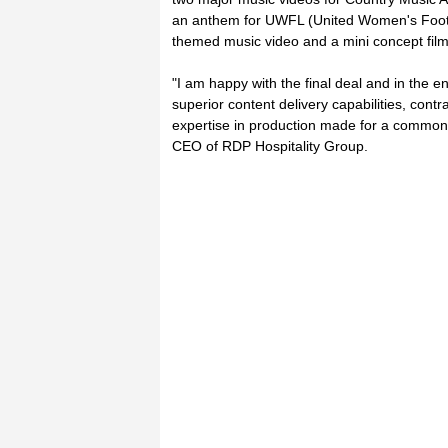
an anthem for UWFL (United Women's Footb
themed music video and a mini concept film
"I am happy with the final deal and in the en
superior content delivery capabilities, cont
expertise in production made for a common
CEO of RDP Hospitality Group.