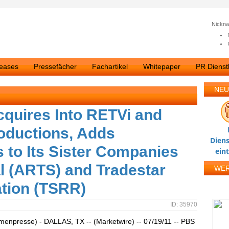
Nickn
leases
Pressefächer
Fachartikel
Whitepaper
PR Dienstl
NEU
cquires Into RETVi and
oductions, Adds
Diens
s to Its Sister Companies
ein
al (ARTS) and Tradestar
WE
tion (TSRR)
ID: 35970
rmenpresse) - DALLAS, TX -- (Marketwire) -- 07/19/11 -- PBS