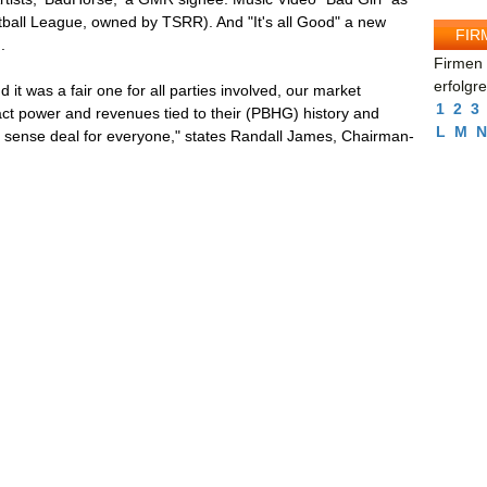
all League, owned by TSRR). And "It's all Good" a new
FIR
.
Firmen 
erfolgr
d it was a fair one for all parties involved, our market
1
2
3
ract power and revenues tied to their (PBHG) history and
L
M
N
 sense deal for everyone," states Randall James, Chairman-