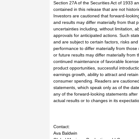
Section 27A of the Securities Act of 1933 a
contained in this release that are not hist
Investors are cautioned that forward-lookin
and results may differ materially from that 
uncertainties including, without limitation, 
approvals for anticipated actions. Such s
and are subject to certain factors, risks an
performance to differ materially from those 
or future results may differ materially from 
continued maintenance of favorable license
product opportunities, successful introduct
earnings growth, ability to attract and reta
consumer spending. Readers are cautioned 
statements, which speak only as of the date 
any of the forward-looking statements after
actual results or to changes in its expectat
Contact:
Ava Baldwin