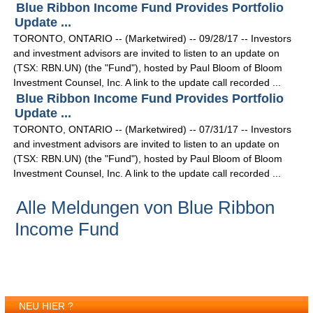
Blue Ribbon Income Fund Provides Portfolio
Update ...
TORONTO, ONTARIO -- (Marketwired) -- 09/28/17 -- Investors
and investment advisors are invited to listen to an update on
(TSX: RBN.UN) (the "Fund"), hosted by Paul Bloom of Bloom
Investment Counsel, Inc. A link to the update call recorded ...
Blue Ribbon Income Fund Provides Portfolio
Update ...
TORONTO, ONTARIO -- (Marketwired) -- 07/31/17 -- Investors
and investment advisors are invited to listen to an update on
(TSX: RBN.UN) (the "Fund"), hosted by Paul Bloom of Bloom
Investment Counsel, Inc. A link to the update call recorded ...
Alle Meldungen von Blue Ribbon
Income Fund
NEU HIER ?