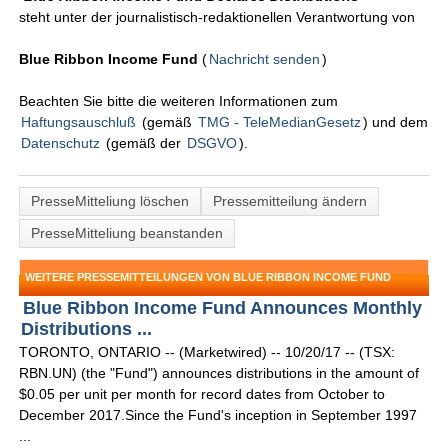
steht unter der journalistisch-redaktionellen Verantwortung von
Blue Ribbon Income Fund
(
Nachricht senden
)
Beachten Sie bitte die weiteren Informationen zum
Haftungsauschluß
(gemäß
TMG - TeleMedianGesetz
) und dem
Datenschutz
(gemäß der
DSGVO
).
PresseMitteliung löschen
Pressemitteilung ändern
PresseMitteliung beanstanden
WEITERE PRESSEMITTEILUNGEN VON BLUE RIBBON INCOME FUND
Blue Ribbon Income Fund Announces Monthly
Distributions ...
TORONTO, ONTARIO -- (Marketwired) -- 10/20/17 -- (TSX:
RBN.UN) (the "Fund") announces distributions in the amount of
$0.05 per unit per month for record dates from October to
December 2017.Since the Fund's inception in September 1997
...