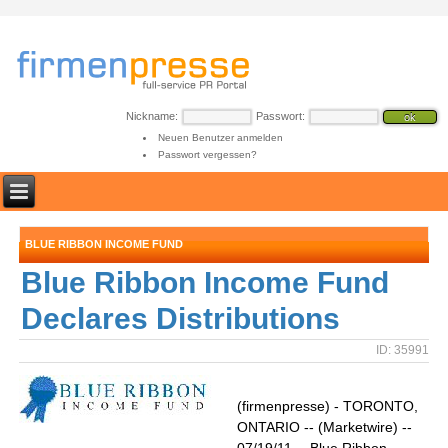
Nickname:
Passwort:
Neuen Benutzer anmelden
Passwort vergessen?
BLUE RIBBON INCOME FUND
Blue Ribbon Income Fund
Declares Distributions
ID: 35991
(firmenpresse) - TORONTO,
ONTARIO -- (Marketwire) --