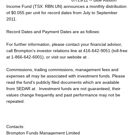
07/19/11 -- Blue Ribbon
Income Fund (TSX: RBN.UN) announces a monthly distribution
of $0.055 per unit for record dates from July to September
2011.
Record Dates and Payment Dates are as follows:
For further information, please contact your financial advisor,
call Brompton's investor relations line at 416-642-9051 (toll-free
at 1-866-642-6001), or visit our website at .
Commissions, trailing commissions, management fees and
expenses all may be associated with investment funds. Please
read the fund's publicly filed documents which are available
from SEDAR at . Investment funds are not guaranteed, their
values change frequently and past performance may not be
repeated.
Contacts:
Brompton Funds Management Limited