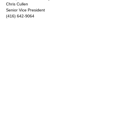
Chris Cullen
Senior Vice President
(416) 642-9064