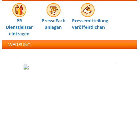
PR
PresseFach
Pressemitteilung
Dienstleister
anlegen
veröffentlichen
eintragen
WERBUNG