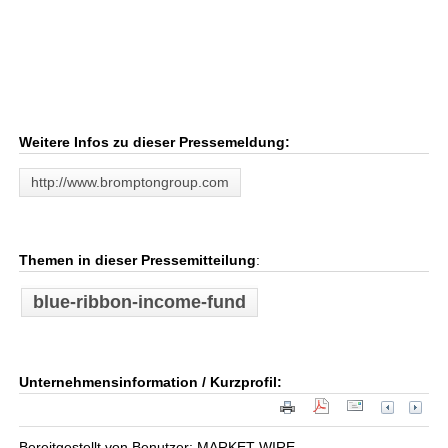
Weitere Infos zu dieser Pressemeldung:
http://www.bromptongroup.com
Themen in dieser Pressemitteilung
:
blue-ribbon-income-fund
Unternehmensinformation / Kurzprofil:
Bereitgestellt von Benutzer: MARKET WIRE