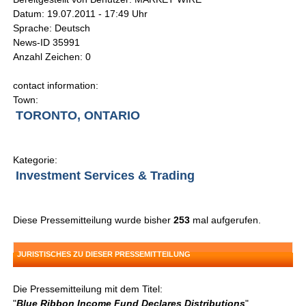
Datum: 19.07.2011 - 17:49 Uhr
Sprache: Deutsch
News-ID 35991
Anzahl Zeichen: 0
contact information:
Town:
TORONTO, ONTARIO
Kategorie:
Investment Services & Trading
Diese Pressemitteilung wurde bisher
253
mal aufgerufen.
JURISTISCHES ZU DIESER PRESSEMITTEILUNG
Die Pressemitteilung mit dem Titel:
"
Blue Ribbon Income Fund Declares Distributions
"