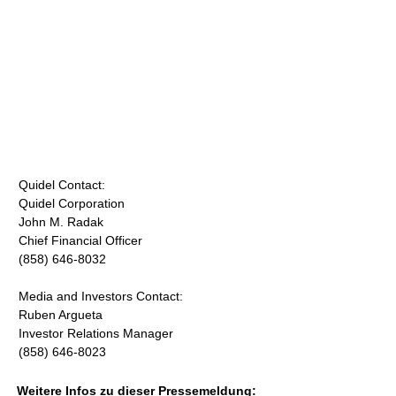
Quidel Contact:
Quidel Corporation
John M. Radak
Chief Financial Officer
(858) 646-8032
Media and Investors Contact:
Ruben Argueta
Investor Relations Manager
(858) 646-8023
Weitere Infos zu dieser Pressemeldung: