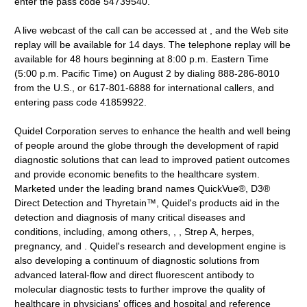
enter the pass code 54739540.
A live webcast of the call can be accessed at , and the Web site
replay will be available for 14 days. The telephone replay will be
available for 48 hours beginning at 8:00 p.m. Eastern Time
(5:00 p.m. Pacific Time) on August 2 by dialing 888-286-8010
from the U.S., or 617-801-6888 for international callers, and
entering pass code 41859922.
Quidel Corporation serves to enhance the health and well being
of people around the globe through the development of rapid
diagnostic solutions that can lead to improved patient outcomes
and provide economic benefits to the healthcare system.
Marketed under the leading brand names QuickVue®, D3®
Direct Detection and Thyretain™, Quidel's products aid in the
detection and diagnosis of many critical diseases and
conditions, including, among others, , , Strep A, herpes,
pregnancy, and . Quidel's research and development engine is
also developing a continuum of diagnostic solutions from
advanced lateral-flow and direct fluorescent antibody to
molecular diagnostic tests to further improve the quality of
healthcare in physicians' offices and hospital and reference