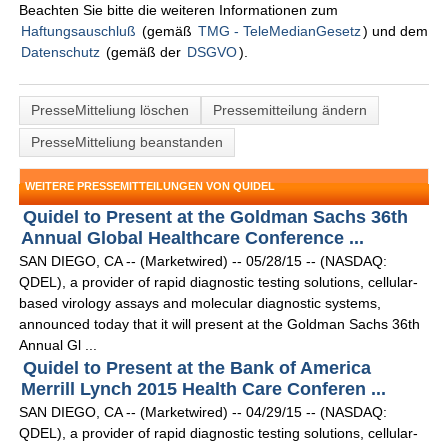
Beachten Sie bitte die weiteren Informationen zum
Haftungsauschluß
(gemäß
TMG - TeleMedianGesetz
) und dem
Datenschutz
(gemäß der
DSGVO
).
PresseMitteliung löschen
Pressemitteilung ändern
PresseMitteliung beanstanden
WEITERE PRESSEMITTEILUNGEN VON QUIDEL
Quidel to Present at the Goldman Sachs 36th
Annual Global Healthcare Conference ...
SAN DIEGO, CA -- (Marketwired) -- 05/28/15 -- (NASDAQ:
QDEL), a provider of rapid diagnostic testing solutions, cellular-
based virology assays and molecular diagnostic systems,
announced today that it will present at the Goldman Sachs 36th
Annual Gl ...
Quidel to Present at the Bank of America
Merrill Lynch 2015 Health Care Conferen ...
SAN DIEGO, CA -- (Marketwired) -- 04/29/15 -- (NASDAQ:
QDEL), a provider of rapid diagnostic testing solutions, cellular-