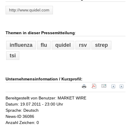
http://www.quidel.com
Themen in dieser Pressemitteilung
:
influenza
flu
quidel
rsv
strep
tsi
Unternehmensinformation / Kurzprofil:
Bereitgestellt von Benutzer: MARKET WIRE
Datum: 19.07.2011 - 23:00 Uhr
Sprache: Deutsch
News-ID 36086
Anzahl Zeichen: 0