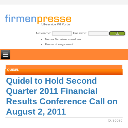
Nickname:
Passwort:
Neuen Benutzer anmelden
Passwort vergessen?
QUIDEL
Quidel to Hold Second
Quarter 2011 Financial
Results Conference Call on
August 2, 2011
ID: 36086