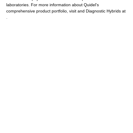
laboratories. For more information about Quidel's
comprehensive product portfolio, visit and Diagnostic Hybrids at
.