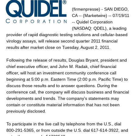
(firmenpresse) - SAN DIEGO,
CA -- (Marketwire) -- 07/19/11
-- Quidel Corporation
(NASDAQ: QDEL), a leading
provider of rapid diagnostic testing solutions and cellular-based
virology assays, will release second quarter 2011 financial
results after market close on Tuesday, August 2, 2011.
Following the release of results, Douglas Bryant, president and
chief executive officer, and John M. Radak, chief financial
officer, will host an investment community conference call
beginning at 5:00 p.m. Eastern Time (2:00 p.m. Pacific Time) to
discuss those results and to answer questions. During the
conference call, the company will discuss business and financial
developments and trends. The company's statements may
contain or constitute material information that has not been
previously disclosed.
To participate in the live call by telephone from the U.S., dial
800-291-5365, or from outside the U.S. dial 617-614-3922, and