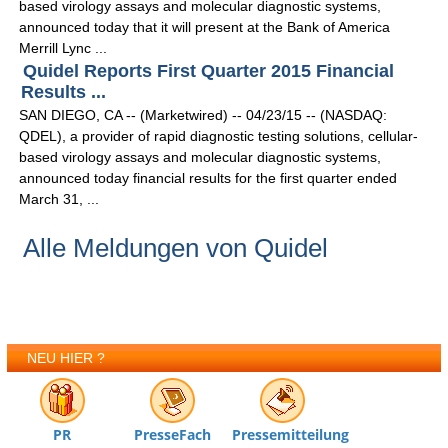
based virology assays and molecular diagnostic systems,
announced today that it will present at the Bank of America
Merrill Lync ...
Quidel Reports First Quarter 2015 Financial
Results ...
SAN DIEGO, CA -- (Marketwired) -- 04/23/15 -- (NASDAQ:
QDEL), a provider of rapid diagnostic testing solutions, cellular-
based virology assays and molecular diagnostic systems,
announced today financial results for the first quarter ended
March 31, ...
Alle Meldungen von Quidel
NEU HIER ?
PR
PresseFach
Pressemitteilung