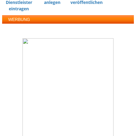
Dienstleister
anlegen
veröffentlichen
eintragen
WERBUNG