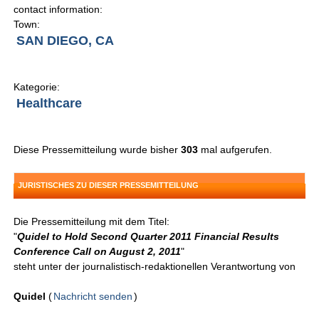
contact information:
Town:
SAN DIEGO, CA
Kategorie:
Healthcare
Diese Pressemitteilung wurde bisher
303
mal aufgerufen.
JURISTISCHES ZU DIESER PRESSEMITTEILUNG
Die Pressemitteilung mit dem Titel:
"
Quidel to Hold Second Quarter 2011 Financial Results
Conference Call on August 2, 2011
"
steht unter der journalistisch-redaktionellen Verantwortung von
Quidel
(
Nachricht senden
)