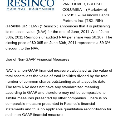
VANCOUVER, BRITISH
COLUMBIA -- (Marketwire) --
07/20/11 -- Resinco® Capital
Partners Inc. (TSX: RIN)
(FRANKFURT: L6V) ("Resinco") announces that it is publishing
its net asset value (NAV) for the end of June, 2011. As of June
30th, 2011 Resinco's unaudited NAV per share was $0.107. The
closing price of $0.065 on June 30th, 2011 represents a 39.3%
discount to the NAV.
Use of Non-GAAP Financial Measures
NAV is a non-GAAP financial measure calculated as the value of
total assets less the value of total liabilities divided by the total
number of common shares outstanding as at a specific date.
The term NAV does not have any standardized meaning
according to GAAP and therefore may not be comparable to
similar measures presented by other companies. There is no
comparable measure presented in Resinco's financial
statements and thus no applicable quantitative reconciliation for
such non-GAAP financial measure.