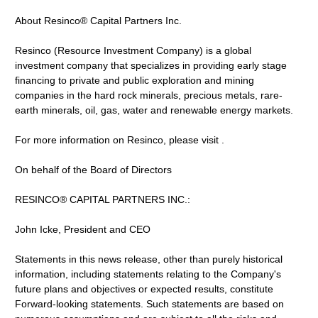
About Resinco® Capital Partners Inc.
Resinco (Resource Investment Company) is a global
investment company that specializes in providing early stage
financing to private and public exploration and mining
companies in the hard rock minerals, precious metals, rare-
earth minerals, oil, gas, water and renewable energy markets.
For more information on Resinco, please visit .
On behalf of the Board of Directors
RESINCO® CAPITAL PARTNERS INC.:
John Icke, President and CEO
Statements in this news release, other than purely historical
information, including statements relating to the Company's
future plans and objectives or expected results, constitute
Forward-looking statements. Such statements are based on