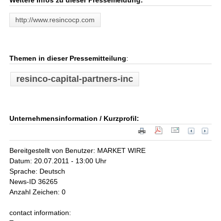
Weitere Infos zu dieser Pressemeldung:
http://www.resincocp.com
Themen in dieser Pressemitteilung
:
resinco-capital-partners-inc
Unternehmensinformation / Kurzprofil:
Bereitgestellt von Benutzer: MARKET WIRE
Datum: 20.07.2011 - 13:00 Uhr
Sprache: Deutsch
News-ID 36265
Anzahl Zeichen: 0
contact information: