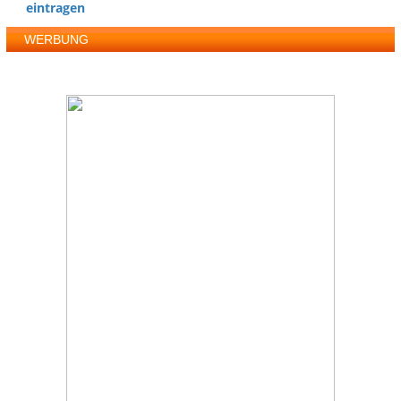
eintragen
WERBUNG