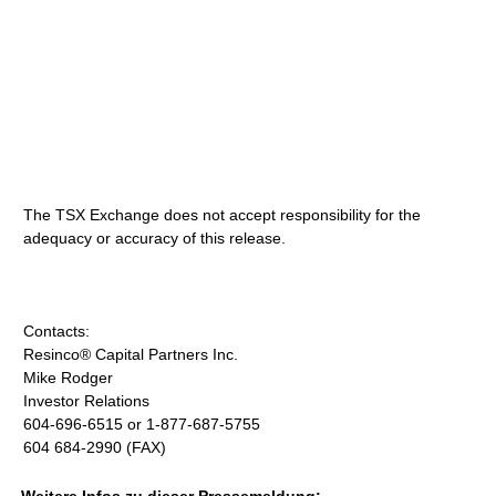
The TSX Exchange does not accept responsibility for the
adequacy or accuracy of this release.
Contacts:
Resinco® Capital Partners Inc.
Mike Rodger
Investor Relations
604-696-6515 or 1-877-687-5755
604 684-2990 (FAX)