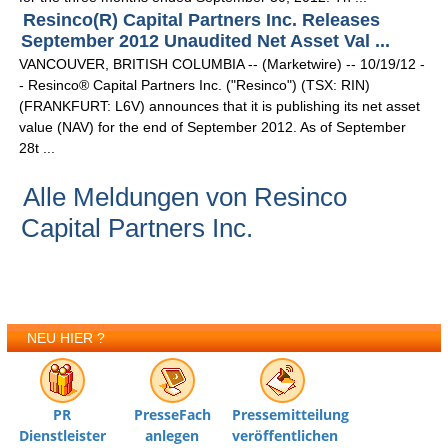
Resinco(R) Capital Partners Inc. Releases
September 2012 Unaudited Net Asset Val ...
VANCOUVER, BRITISH COLUMBIA -- (Marketwire) -- 10/19/12 -
- Resinco® Capital Partners Inc. ("Resinco") (TSX: RIN)
(FRANKFURT: L6V) announces that it is publishing its net asset
value (NAV) for the end of September 2012. As of September
28t ...
Alle Meldungen von Resinco
Capital Partners Inc.
NEU HIER ?
PR
PresseFach
Pressemitteilung
Dienstleister
anlegen
veröffentlichen