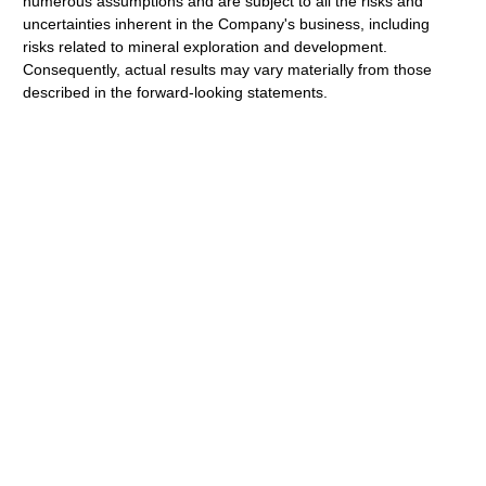
numerous assumptions and are subject to all the risks and
uncertainties inherent in the Company's business, including
risks related to mineral exploration and development.
Consequently, actual results may vary materially from those
described in the forward-looking statements.