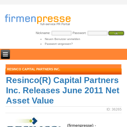
Nickname:
Passwort:
Neuen Benutzer anmelden
Passwort vergessen?
RESINCO CAPITAL PARTNERS INC.
Resinco(R) Capital Partners
Inc. Releases June 2011 Net
Asset Value
ID: 36265
(firmenpresse) -