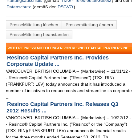
Haftungsauschluß
(gemäß
TMG - TeleMedianGesetz
) und dem
Datenschutz
(gemäß der
DSGVO
).
PresseMitteliung löschen
Pressemitteilung ändern
PresseMitteliung beanstanden
WEITERE PRESSEMITTEILUNGEN VON RESINCO CAPITAL PARTNERS INC.
Resinco Capital Partners Inc. Provides
Corporate Update ...
VANCOUVER, BRITISH COLUMBIA -- (Marketwire) -- 11/01/12 -
- Resinco® Capital Partners Inc. ("Resinco") (TSX: RIN)
(FRANKFURT: L6V) today announces that it has introduced a
number of initiatives to reduce costs and streamline its corporate
...
Resinco Capital Partners Inc. Releases Q3
2012 Results ...
VANCOUVER, BRITISH COLUMBIA -- (Marketwire) -- 10/22/12 -
- Resinco® Capital Partners Inc. ("Resinco" or the "Company")
(TSX: RIN)(FRANKFURT: L6V) announces its financial results
for the three months ended September 30, 2012. Th ...