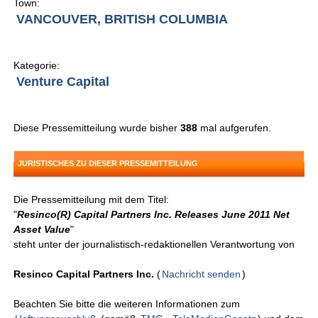
Town:
VANCOUVER, BRITISH COLUMBIA
Kategorie:
Venture Capital
Diese Pressemitteilung wurde bisher
388
mal aufgerufen.
JURISTISCHES ZU DIESER PRESSEMITTEILUNG
Die Pressemitteilung mit dem Titel:
"
Resinco(R) Capital Partners Inc. Releases June 2011 Net
Asset Value
"
steht unter der journalistisch-redaktionellen Verantwortung von
Resinco Capital Partners Inc.
(
Nachricht senden
)
Beachten Sie bitte die weiteren Informationen zum