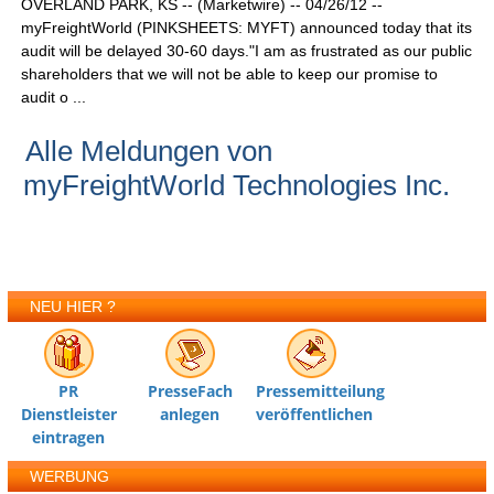
OVERLAND PARK, KS -- (Marketwire) -- 04/26/12 --
myFreightWorld (PINKSHEETS: MYFT) announced today that its
audit will be delayed 30-60 days."I am as frustrated as our public
shareholders that we will not be able to keep our promise to
audit o ...
Alle Meldungen von
myFreightWorld Technologies Inc.
NEU HIER ?
PR
PresseFach
Pressemitteilung
Dienstleister
anlegen
veröffentlichen
eintragen
WERBUNG