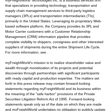
myFreightWorld Technologies Inc. is a business services firm
that specializes in providing technology, transportation and
supply chain management services to third-party logistics
managers (3PLs) and transportation intermediaries (TIs),
primarily in the United States. Leveraging its proprietary Web-
based software platform, the Company provides its 3PL and
Motor Carrier customers with a Customer Relationship
Management (CRM) information pipeline that provides
complete visibility to shippers, consignees and other interested
suppliers of shipments during the entire Shipment Life Cycle.
For more information, see .
myFreightWorld's mission is to realize shareholder value and
wealth through monetization of its projects and potential
discoveries through partnerships with significant participants
with ready capital and production expertise. The matters set
forth in this press release may contain forward-looking
statements regarding myFreightWorld and its business within
the meaning of the "safe harbor" provisions of the Private
Securities Litigation Reform Act of 1995. Forward-looking
statements speak only as of the date on which they are made
and myFreightWorld undertakes no obligation to publicly update