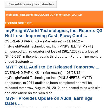
PresseMitteliung beanstanden
WEITERE PRESSEMITTEILUNGEN VON MYFREIGHTWORLD
TECHNOLOGIES INC.
myFreightWorld Technologies, Inc. Reports Q3
Net Loss, Improving Cash Flow; Conf ...
OVERLAND PARK, KS -- (Marketwire) -- 11/14/12 --
myFreightWorld Technologies, Inc. (PINKSHEETS: MYFT)
announced a third quarter net loss of ($817,233) vs. a loss of
($440,038) in the prior year's third quarter. For the nine months
ended Septemb ...
MYFT 2011 Audit to Be Released Tomorrow ...
OVERLAND PARK, KS -- (Marketwire) -- 08/28/12 --
myFreightWorld Technologies Inc. (PINKSHEETS: MYFT)
announces its 2011 audit has been completed and will be
released tomorrow, August 29, 2012, and posted to its web site
and elsewhere on the web.A co ...
MYFT Provides Update on Audit, Earnings
Dates ...