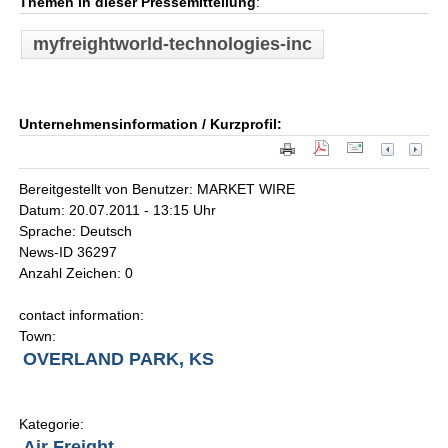
Themen in dieser Pressemitteilung
:
myfreightworld-technologies-inc
Unternehmensinformation / Kurzprofil:
Bereitgestellt von Benutzer: MARKET WIRE
Datum: 20.07.2011 - 13:15 Uhr
Sprache: Deutsch
News-ID 36297
Anzahl Zeichen: 0
contact information:
Town:
OVERLAND PARK, KS
Kategorie:
Air Freight