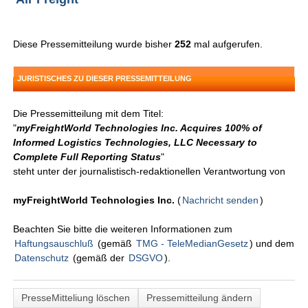
Diese Pressemitteilung wurde bisher
252
mal aufgerufen.
JURISTISCHES ZU DIESER PRESSEMITTEILUNG
Die Pressemitteilung mit dem Titel:
"
myFreightWorld Technologies Inc. Acquires 100% of
Informed Logistics Technologies, LLC Necessary to
Complete Full Reporting Status
"
steht unter der journalistisch-redaktionellen Verantwortung von
myFreightWorld Technologies Inc.
(
Nachricht senden
)
Beachten Sie bitte die weiteren Informationen zum
Haftungsauschluß
(gemäß
TMG - TeleMedianGesetz
) und dem
Datenschutz
(gemäß der
DSGVO
).
PresseMitteliung löschen
Pressemitteilung ändern