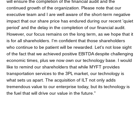
will ensure the completion of the financial audit and the
continued growth of the organization. Please note that our
executive team and I are well aware of the short-term negative
impact that our share price has endured during our recent 'quiet
period' and the delay in the completion of our financial audit.
However, our focus remains on the long term, as we hope that it
is for all shareholders. I'm confident that those shareholders
who continue to be patient will be rewarded. Let's not lose sight
of the fact that we achieved positive EBITDA despite challenging
economic times, plus we now own our technology base. I would
like to remind our shareholders that while MYFT provides
transportation services to the 3PL market, our technology is
what sets us apart. The acquisition of ILT not only adds
tremendous value to our enterprise today, but its technology is
the fuel that will drive our value in the future."