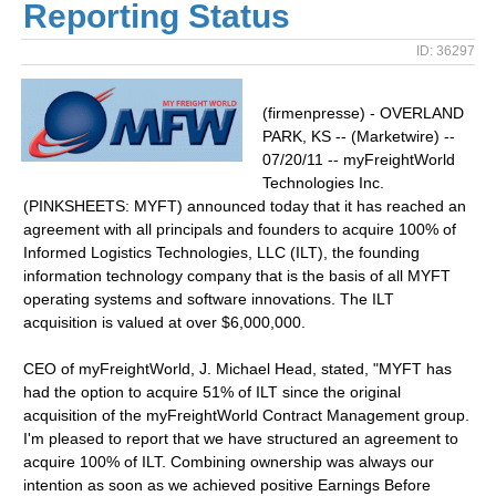
Reporting Status
ID: 36297
(firmenpresse) - OVERLAND
PARK, KS -- (Marketwire) --
07/20/11 -- myFreightWorld
Technologies Inc.
(PINKSHEETS: MYFT) announced today that it has reached an
agreement with all principals and founders to acquire 100% of
Informed Logistics Technologies, LLC (ILT), the founding
information technology company that is the basis of all MYFT
operating systems and software innovations. The ILT
acquisition is valued at over $6,000,000.
CEO of myFreightWorld, J. Michael Head, stated, "MYFT has
had the option to acquire 51% of ILT since the original
acquisition of the myFreightWorld Contract Management group.
I'm pleased to report that we have structured an agreement to
acquire 100% of ILT. Combining ownership was always our
intention as soon as we achieved positive Earnings Before