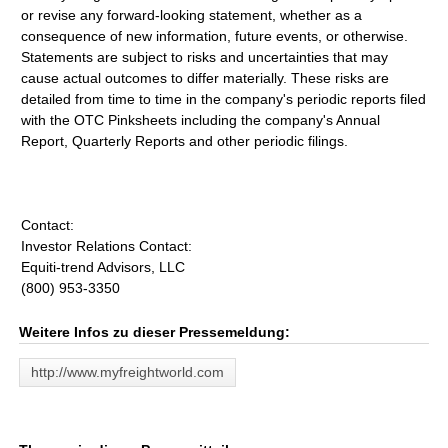
or revise any forward-looking statement, whether as a
consequence of new information, future events, or otherwise.
Statements are subject to risks and uncertainties that may
cause actual outcomes to differ materially. These risks are
detailed from time to time in the company's periodic reports filed
with the OTC Pinksheets including the company's Annual
Report, Quarterly Reports and other periodic filings.
Contact:
Investor Relations Contact:
Equiti-trend Advisors, LLC
(800) 953-3350
Weitere Infos zu dieser Pressemeldung:
http://www.myfreightworld.com