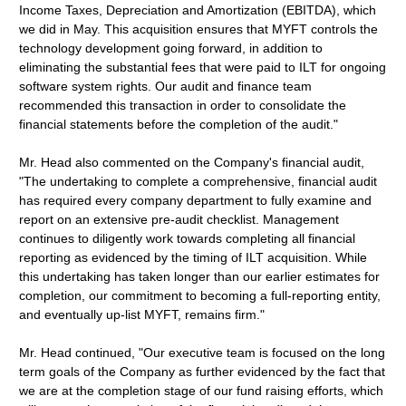
Income Taxes, Depreciation and Amortization (EBITDA), which
we did in May. This acquisition ensures that MYFT controls the
technology development going forward, in addition to
eliminating the substantial fees that were paid to ILT for ongoing
software system rights. Our audit and finance team
recommended this transaction in order to consolidate the
financial statements before the completion of the audit."
Mr. Head also commented on the Company's financial audit,
"The undertaking to complete a comprehensive, financial audit
has required every company department to fully examine and
report on an extensive pre-audit checklist. Management
continues to diligently work towards completing all financial
reporting as evidenced by the timing of ILT acquisition. While
this undertaking has taken longer than our earlier estimates for
completion, our commitment to becoming a full-reporting entity,
and eventually up-list MYFT, remains firm."
Mr. Head continued, "Our executive team is focused on the long
term goals of the Company as further evidenced by the fact that
we are at the completion stage of our fund raising efforts, which