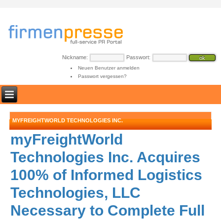
Nickname:
Passwort:
Neuen Benutzer anmelden
Passwort vergessen?
MYFREIGHTWORLD TECHNOLOGIES INC.
myFreightWorld
Technologies Inc. Acquires
100% of Informed Logistics
Technologies, LLC
Necessary to Complete Full