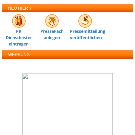
NEU HIER ?
PR
PresseFach
Pressemitteilung
Dienstleister
anlegen
veröffentlichen
eintragen
WERBUNG