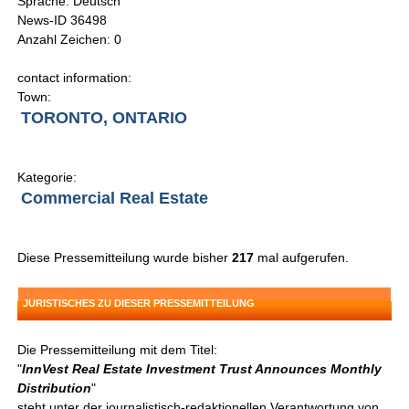
Sprache: Deutsch
News-ID 36498
Anzahl Zeichen: 0
contact information:
Town:
TORONTO, ONTARIO
Kategorie:
Commercial Real Estate
Diese Pressemitteilung wurde bisher
217
mal aufgerufen.
JURISTISCHES ZU DIESER PRESSEMITTEILUNG
Die Pressemitteilung mit dem Titel:
"
InnVest Real Estate Investment Trust Announces Monthly
Distribution
"
steht unter der journalistisch-redaktionellen Verantwortung von