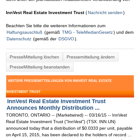
InnVest Real Estate Investment Trust
(
Nachricht senden
)
Beachten Sie bitte die weiteren Informationen zum
Haftungsauschluß
(gemäß
TMG - TeleMedianGesetz
) und dem
Datenschutz
(gemäß der
DSGVO
).
PresseMitteliung löschen
Pressemitteilung ändern
PresseMitteliung beanstanden
WEITERE PRESSEMITTEILUNGEN VON INNVEST REAL ESTATE
INVESTMENT TRUST
InnVest Real Estate Investment Trust
Announces Monthly Distribution ...
TORONTO, ONTARIO -- (Marketwired) -- 03/16/15 -- InnVest
Real Estate Investment Trust ("InnVest") (TSX: INN.UN)
announced today that a distribution of $0.0333 per unit, payable
on April 15, 2015, has been declared to the holders of record ...