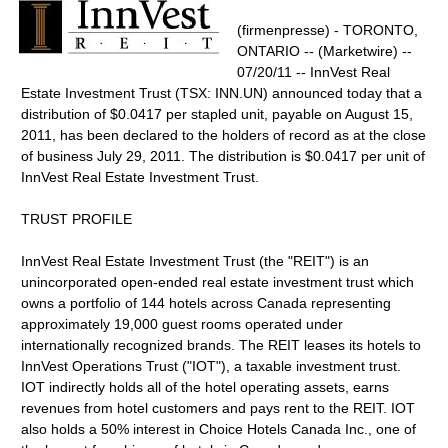
(firmenpresse) - TORONTO,
ONTARIO -- (Marketwire) --
07/20/11 -- InnVest Real
Estate Investment Trust (TSX: INN.UN) announced today that a
distribution of $0.0417 per stapled unit, payable on August 15,
2011, has been declared to the holders of record as at the close
of business July 29, 2011. The distribution is $0.0417 per unit of
InnVest Real Estate Investment Trust.
TRUST PROFILE
InnVest Real Estate Investment Trust (the "REIT") is an
unincorporated open-ended real estate investment trust which
owns a portfolio of 144 hotels across Canada representing
approximately 19,000 guest rooms operated under
internationally recognized brands. The REIT leases its hotels to
InnVest Operations Trust ("IOT"), a taxable investment trust.
IOT indirectly holds all of the hotel operating assets, earns
revenues from hotel customers and pays rent to the REIT. IOT
also holds a 50% interest in Choice Hotels Canada Inc., one of