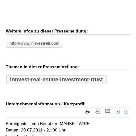
Weitere Infos zu dieser Pressemeldung:
http://www.innvestreit.com
Themen in dieser Pressemitteilung
:
innvest-real-estate-investment-trust
Unternehmensinformation / Kurzprofil:
Bereitgestellt von Benutzer: MARKET WIRE
Datum: 20.07.2011 - 21:00 Uhr