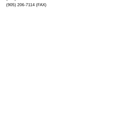
(905) 206-7114 (FAX)