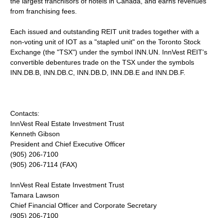
the largest franchisors of hotels in Canada, and earns revenues
from franchising fees.
Each issued and outstanding REIT unit trades together with a
non-voting unit of IOT as a "stapled unit" on the Toronto Stock
Exchange (the "TSX") under the symbol INN.UN. InnVest REIT's
convertible debentures trade on the TSX under the symbols
INN.DB.B, INN.DB.C, INN.DB.D, INN.DB.E and INN.DB.F.
Contacts:
InnVest Real Estate Investment Trust
Kenneth Gibson
President and Chief Executive Officer
(905) 206-7100
(905) 206-7114 (FAX)
InnVest Real Estate Investment Trust
Tamara Lawson
Chief Financial Officer and Corporate Secretary
(905) 206-7100