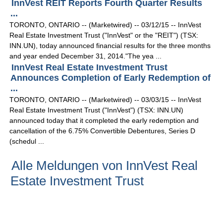
InnVest REIT Reports Fourth Quarter Results
...
TORONTO, ONTARIO -- (Marketwired) -- 03/12/15 -- InnVest
Real Estate Investment Trust ("InnVest" or the "REIT") (TSX:
INN.UN), today announced financial results for the three months
and year ended December 31, 2014."The yea ...
InnVest Real Estate Investment Trust
Announces Completion of Early Redemption of
...
TORONTO, ONTARIO -- (Marketwired) -- 03/03/15 -- InnVest
Real Estate Investment Trust ("InnVest") (TSX: INN.UN)
announced today that it completed the early redemption and
cancellation of the 6.75% Convertible Debentures, Series D
(schedul ...
Alle Meldungen von InnVest Real
Estate Investment Trust