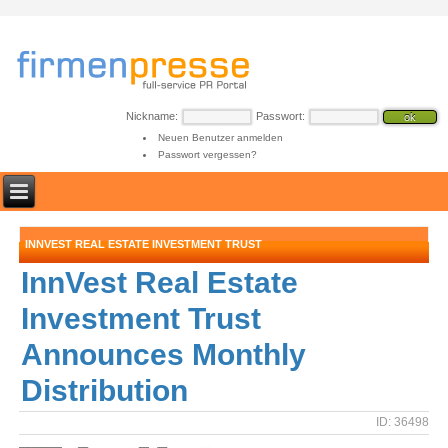
Nickname:
Passwort:
Neuen Benutzer anmelden
Passwort vergessen?
INNVEST REAL ESTATE INVESTMENT TRUST
InnVest Real Estate
Investment Trust
Announces Monthly
Distribution
ID: 36498