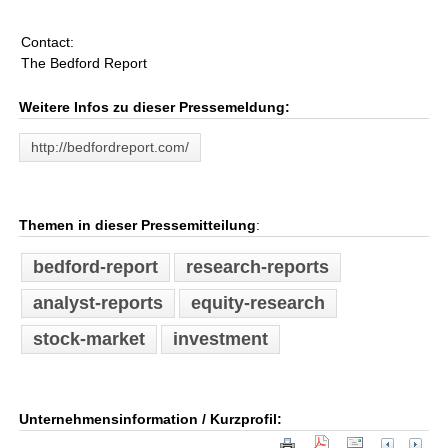
Contact:
The Bedford Report
Weitere Infos zu dieser Pressemeldung:
http://bedfordreport.com/
Themen in dieser Pressemitteilung
:
bedford-report
research-reports
analyst-reports
equity-research
stock-market
investment
Unternehmensinformation / Kurzprofil: