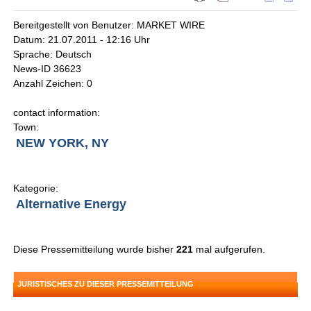
Bereitgestellt von Benutzer: MARKET WIRE
Datum: 21.07.2011 - 12:16 Uhr
Sprache: Deutsch
News-ID 36623
Anzahl Zeichen: 0
contact information:
Town:
NEW YORK, NY
Kategorie:
Alternative Energy
Diese Pressemitteilung wurde bisher
221
mal aufgerufen.
JURISTISCHES ZU DIESER PRESSEMITTEILUNG