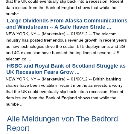
that the UK could eventually slip back into a recession. Recent
data issued from the Bank of England shows that while the
numbe ...
Large Dividends From Alaska Communications
and Windstream -- A Safe Haven Strate ...
NEW YORK, NY -- (Marketwire) -- 01/06/12 -- The telecom
industry has posted tremendous revenue growth in recent years
as new technologies drive the sector. LTE deployments and 3G
and 4G expansion have boosted the top lines of several U.S.
telecom co ...
HSBC and Royal Bank of Scotland Struggle as
UK Recession Fears Grow ...
NEW YORK, NY -- (Marketwire) -- 01/06/12 -- British banking
shares have been volatile in recent months as investors worry
that the UK could eventually slip back into a recession. Recent
data issued from the Bank of England shows that while the
numbe ...
Alle Meldungen von The Bedford
Report