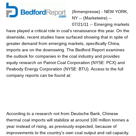
(firmenpresse) - NEW YORK,
NY -- (Marketwire) --
07/21/11 -- Emerging markets
have played a critical role in coal's renaissance this year. On the
downside, recent studies have surfaced showing that in spite of
greater demand from emerging markets, specifically China,
imports are on the downswing. The Bedford Report examines
the outlook for companies in the coal industry and provides
equity research on Patriot Coal Corporation (NYSE: PCX) and
Peabody Energy Corporation (NYSE: BTU). Access to the full
company reports can be found at:
According to a research not from Deutsche Bank, Chinese
thermal coal imports will stabilize at around 100 million tonnes a
year instead of rising, as previously expected, because of
improvements to the country's own coal output and rail capacity.