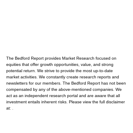
The Bedford Report provides Market Research focused on
equities that offer growth opportunities, value, and strong
potential return. We strive to provide the most up-to-date
market activities. We constantly create research reports and
newsletters for our members. The Bedford Report has not been
compensated by any of the above-mentioned companies. We
act as an independent research portal and are aware that all
investment entails inherent risks. Please view the full disclaimer
at: .