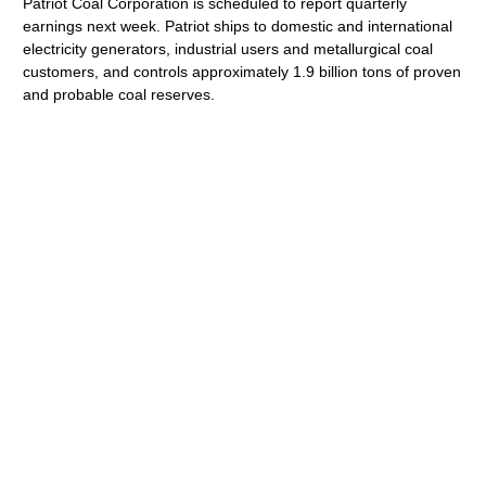
Patriot Coal Corporation is scheduled to report quarterly
earnings next week. Patriot ships to domestic and international
electricity generators, industrial users and metallurgical coal
customers, and controls approximately 1.9 billion tons of proven
and probable coal reserves.