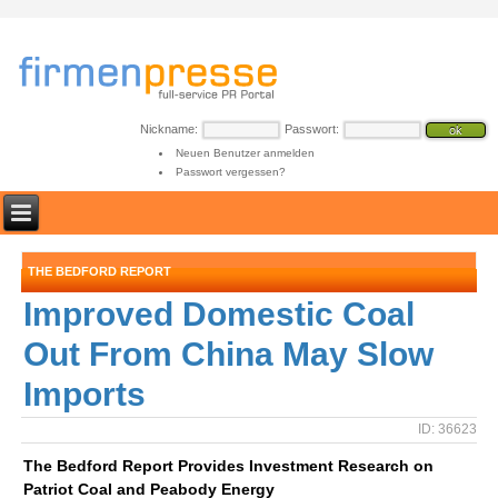
Nickname:
Passwort:
Neuen Benutzer anmelden
Passwort vergessen?
THE BEDFORD REPORT
Improved Domestic Coal
Out From China May Slow
Imports
ID: 36623
The Bedford Report Provides Investment Research on
Patriot Coal and Peabody Energy