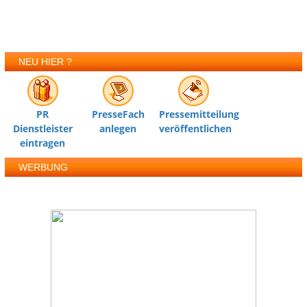
NEU HIER ?
PR
PresseFach
Pressemitteilung
Dienstleister
anlegen
veröffentlichen
eintragen
WERBUNG