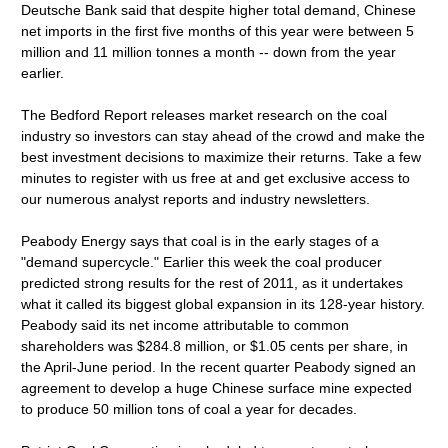
Deutsche Bank said that despite higher total demand, Chinese
net imports in the first five months of this year were between 5
million and 11 million tonnes a month -- down from the year
earlier.
The Bedford Report releases market research on the coal
industry so investors can stay ahead of the crowd and make the
best investment decisions to maximize their returns. Take a few
minutes to register with us free at and get exclusive access to
our numerous analyst reports and industry newsletters.
Peabody Energy says that coal is in the early stages of a
"demand supercycle." Earlier this week the coal producer
predicted strong results for the rest of 2011, as it undertakes
what it called its biggest global expansion in its 128-year history.
Peabody said its net income attributable to common
shareholders was $284.8 million, or $1.05 cents per share, in
the April-June period. In the recent quarter Peabody signed an
agreement to develop a huge Chinese surface mine expected
to produce 50 million tons of coal a year for decades.