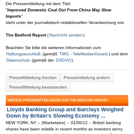
Die Pressemitteilung mit dem Titel:
"
Improved Domestic Coal Out From China May Slow
Imports
"
steht unter der journalistisch-redaktionellen Verantwortung von
The Bedford Report
(
Nachricht senden
)
Beachten Sie bitte die weiteren Informationen zum
Haftungsauschluß
(gemäß
TMG - TeleMedianGesetz
) und dem
Datenschutz
(gemäß der
DSGVO
).
PresseMitteliung löschen
Pressemitteilung ändern
PresseMitteliung beanstanden
WEITERE PRESSEMITTEILUNGEN VON THE BEDFORD REPORT
Lloyds Banking Group and Barclays Weighed
Down by Britain's Slowing Economy ...
NEW YORK, NY -- (Marketwire) -- 01/06/12 -- British banking
shares have been volatile in recent months as investors worry