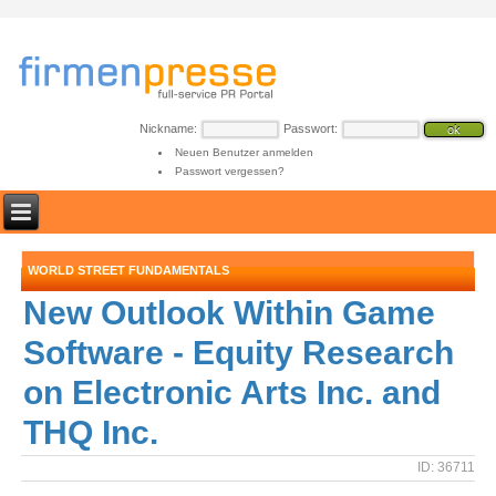
Nickname:
Passwort:
Neuen Benutzer anmelden
Passwort vergessen?
WORLD STREET FUNDAMENTALS
New Outlook Within Game
Software - Equity Research
on Electronic Arts Inc. and
THQ Inc.
ID: 36711