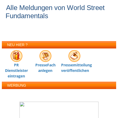
Alle Meldungen von World Street
Fundamentals
NEU HIER ?
PR
PresseFach
Pressemitteilung
Dienstleister
anlegen
veröffentlichen
eintragen
WERBUNG