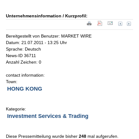
Unternehmensinformation / Kurzprofil:
Bereitgestellt von Benutzer: MARKET WIRE
Datum: 21.07.2011 - 13:25 Uhr
Sprache: Deutsch
News-ID 36711
Anzahl Zeichen: 0
contact information:
Town:
HONG KONG
Kategorie:
Investment Services & Trading
Diese Pressemitteilung wurde bisher
248
mal aufgerufen.