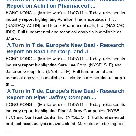
Report on Achillion Pharmaceut ...
HONG KONG -- (Marketwire) -- 11/07/11 -- Today, released its
industry report highlighting Achillion Pharmaceuticals, Inc.
(NASDAQ: ACHN) and Idenix Pharmaceuticals, Inc. (NASDAQ:
IDIX). Full fundamental and technical analysis is available at
.Mark ...
A Turn in Tide, Europe's New Deal - Research
Report on Sara Lee Corp. and J ...
HONG KONG -- (Marketwire) -- 11/07/11 -- Today, released its
industry report highlighting Sara Lee Corp. (NYSE: SLE) and
Jefferies Group, Inc. (NYSE: JEF). Full fundamental and
technical analysis is available at .Markets are starting to step in
th ...
A Turn in Tide, Europe's New Deal - Research
Report on Piper Jaffray Compan ...
HONG KONG -- (Marketwire) -- 11/07/11 -- Today, released its
industry report highlighting Piper Jaffray Companies (NYSE:
PJC) and SunTrust Banks, Inc. (NYSE: STI). Full fundamental
and technical analysis is available at .Markets are starting to st
...