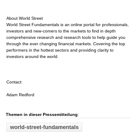
About World Street
World Street Fundamentals is an online portal for professionals,
investors and new-comers to the markets to find in depth
comprehensive research and research tools to help guide you
through the ever changing financial markets. Covering the top
performers in the hottest sectors and providing clarity to
investors around the world.
Contact:
Adam Redford
Themen in dieser Pressemitteilung
:
world-street-fundamentals