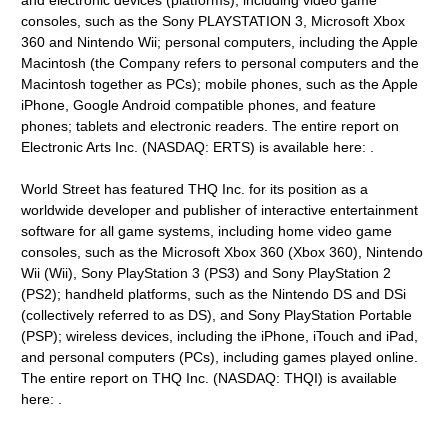
and electronic devices (platforms), including video game
consoles, such as the Sony PLAYSTATION 3, Microsoft Xbox
360 and Nintendo Wii; personal computers, including the Apple
Macintosh (the Company refers to personal computers and the
Macintosh together as PCs); mobile phones, such as the Apple
iPhone, Google Android compatible phones, and feature
phones; tablets and electronic readers. The entire report on
Electronic Arts Inc. (NASDAQ: ERTS) is available here: .
World Street has featured THQ Inc. for its position as a
worldwide developer and publisher of interactive entertainment
software for all game systems, including home video game
consoles, such as the Microsoft Xbox 360 (Xbox 360), Nintendo
Wii (Wii), Sony PlayStation 3 (PS3) and Sony PlayStation 2
(PS2); handheld platforms, such as the Nintendo DS and DSi
(collectively referred to as DS), and Sony PlayStation Portable
(PSP); wireless devices, including the iPhone, iTouch and iPad,
and personal computers (PCs), including games played online.
The entire report on THQ Inc. (NASDAQ: THQI) is available
here: .