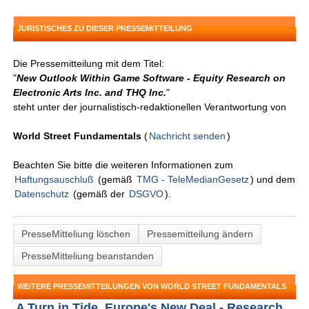
JURISTISCHES ZU DIESER PRESSEMITTEILUNG
Die Pressemitteilung mit dem Titel:
"
New Outlook Within Game Software - Equity Research on
Electronic Arts Inc. and THQ Inc.
"
steht unter der journalistisch-redaktionellen Verantwortung von
World Street Fundamentals
(
Nachricht senden
)
Beachten Sie bitte die weiteren Informationen zum
Haftungsauschluß
(gemäß
TMG - TeleMedianGesetz
) und dem
Datenschutz
(gemäß der
DSGVO
).
PresseMitteliung löschen
Pressemitteilung ändern
PresseMitteliung beanstanden
WEITERE PRESSEMITTEILUNGEN VON WORLD STREET FUNDAMENTALS
A Turn in Tide, Europe's New Deal - Research