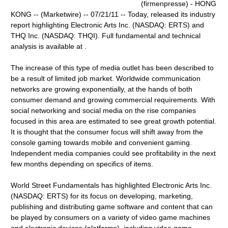
(firmenpresse) - HONG
KONG -- (Marketwire) -- 07/21/11 -- Today, released its industry
report highlighting Electronic Arts Inc. (NASDAQ: ERTS) and
THQ Inc. (NASDAQ: THQI). Full fundamental and technical
analysis is available at .
The increase of this type of media outlet has been described to
be a result of limited job market. Worldwide communication
networks are growing exponentially, at the hands of both
consumer demand and growing commercial requirements. With
social networking and social media on the rise companies
focused in this area are estimated to see great growth potential.
It is thought that the consumer focus will shift away from the
console gaming towards mobile and convenient gaming.
Independent media companies could see profitability in the next
few months depending on specifics of items.
World Street Fundamentals has highlighted Electronic Arts Inc.
(NASDAQ: ERTS) for its focus on developing, marketing,
publishing and distributing game software and content that can
be played by consumers on a variety of video game machines