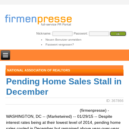
Nickname:
Passwort:
Neuen Benutzer anmelden
Passwort vergessen?
NATIONAL ASSOCIATION OF REALTORS
Pending Home Sales Stall in
December
ID: 367866
(firmenpresse) -
WASHINGTON, DC -- (Marketwired) -- 01/29/15 -- Despite
interest rates being at their lowest level of 2014, pending home
sales cooled in December but remained above year-over-year