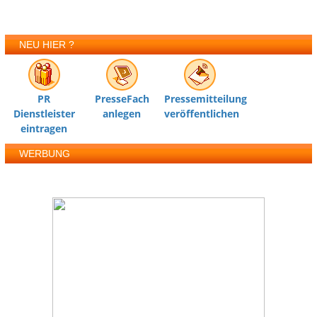
NEU HIER ?
PR
PresseFach
Pressemitteilung
Dienstleister
anlegen
veröffentlichen
eintragen
WERBUNG