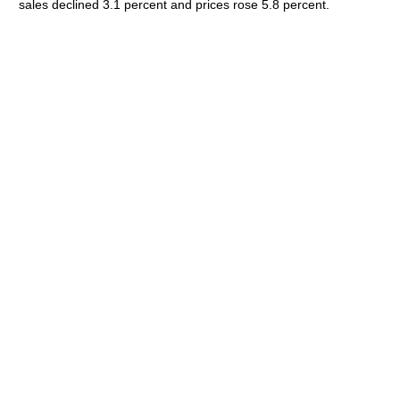
sales declined 3.1 percent and prices rose 5.8 percent.