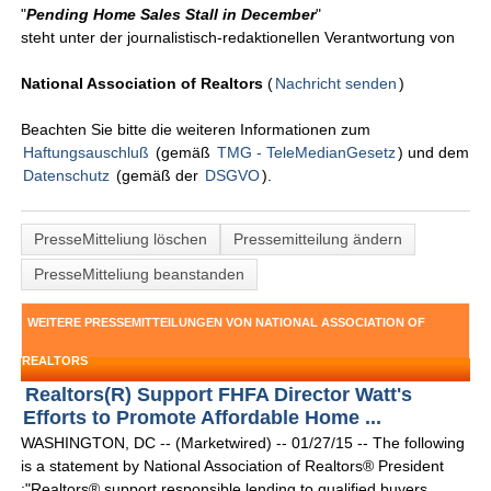
"
Pending Home Sales Stall in December
"
steht unter der journalistisch-redaktionellen Verantwortung von
National Association of Realtors
(
Nachricht senden
)
Beachten Sie bitte die weiteren Informationen zum
Haftungsauschluß
(gemäß
TMG - TeleMedianGesetz
) und dem
Datenschutz
(gemäß der
DSGVO
).
PresseMitteliung löschen
Pressemitteilung ändern
PresseMitteliung beanstanden
WEITERE PRESSEMITTEILUNGEN VON NATIONAL ASSOCIATION OF
REALTORS
Realtors(R) Support FHFA Director Watt's
Efforts to Promote Affordable Home ...
WASHINGTON, DC -- (Marketwired) -- 01/27/15 -- The following
is a statement by National Association of Realtors® President
:"Realtors® support responsible lending to qualified buyers,