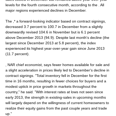
levels for the fourth consecutive month, according to the . All
major regions experienced declines in December.
The ,* a forward-looking indicator based on contract signings,
decreased 3.7 percent to 100.7 in December from a slightly
downwardly revised 104.6 in November but is 6.1 percent
above December 2013 (94.9). Despite last month's decline (the
largest since December 2013 at 5.8 percent), the index
experienced its highest year-over-year gain since June 2013
(11.7 percent).
, NAR chief economist, says fewer homes available for sale and
a slight acceleration in prices likely led to December's decline in
contract signings. "Total inventory fell in December for the first
time in 16 months, resulting in fewer choices for buyers and a
modest uptick in price growth in markets throughout the
country," he said. "With interest rates at lows not seen since
early 2013, the strength in existing-sales in upcoming months
will largely depend on the willingness of current homeowners to
realize their equity gains from the past couple years and trade
up."