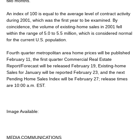
two months.
An index of 100 is equal to the average level of contract activity
during 2001, which was the first year to be examined. By
coincidence, the volume of existing-home sales in 2001 fell
within the range of 5.0 to 5.5 million, which is considered normal
for the current U.S. population.
Fourth quarter metropolitan area home prices will be published
February 11, the first quarter Commercial Real Estate
Report/Forecast will be released February 19, Existing-home
Sales for January will be reported February 23, and the next
Pending Home Sales Index will be February 27; release times
are 10:00 a.m. EST.
Image Available:
MEDIA COMMUNICATIONS