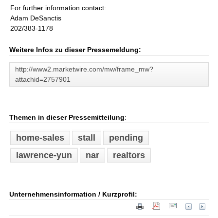
For further information contact:
Adam DeSanctis
202/383-1178
Weitere Infos zu dieser Pressemeldung:
http://www2.marketwire.com/mw/frame_mw?
attachid=2757901
Themen in dieser Pressemitteilung
:
home-sales
stall
pending
lawrence-yun
nar
realtors
Unternehmensinformation / Kurzprofil: