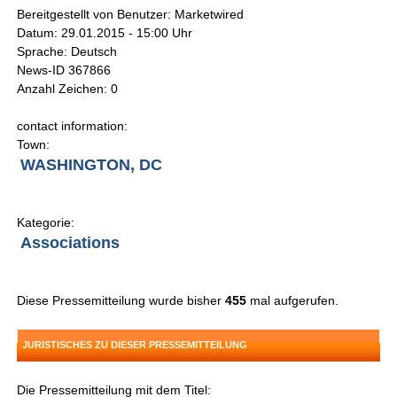
Bereitgestellt von Benutzer: Marketwired
Datum: 29.01.2015 - 15:00 Uhr
Sprache: Deutsch
News-ID 367866
Anzahl Zeichen: 0
contact information:
Town:
WASHINGTON, DC
Kategorie:
Associations
Diese Pressemitteilung wurde bisher
455
mal aufgerufen.
JURISTISCHES ZU DIESER PRESSEMITTEILUNG
Die Pressemitteilung mit dem Titel: