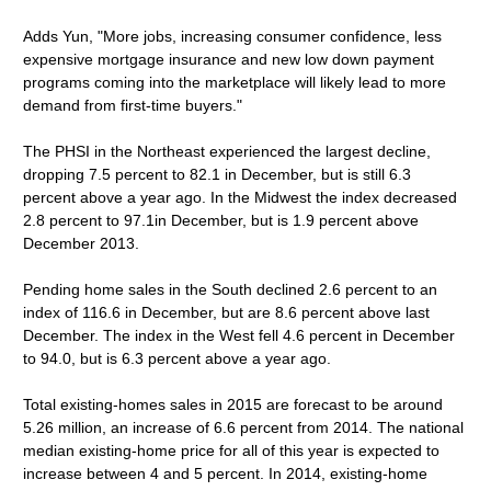
Adds Yun, "More jobs, increasing consumer confidence, less
expensive mortgage insurance and new low down payment
programs coming into the marketplace will likely lead to more
demand from first-time buyers."
The PHSI in the Northeast experienced the largest decline,
dropping 7.5 percent to 82.1 in December, but is still 6.3
percent above a year ago. In the Midwest the index decreased
2.8 percent to 97.1in December, but is 1.9 percent above
December 2013.
Pending home sales in the South declined 2.6 percent to an
index of 116.6 in December, but are 8.6 percent above last
December. The index in the West fell 4.6 percent in December
to 94.0, but is 6.3 percent above a year ago.
Total existing-homes sales in 2015 are forecast to be around
5.26 million, an increase of 6.6 percent from 2014. The national
median existing-home price for all of this year is expected to
increase between 4 and 5 percent. In 2014, existing-home