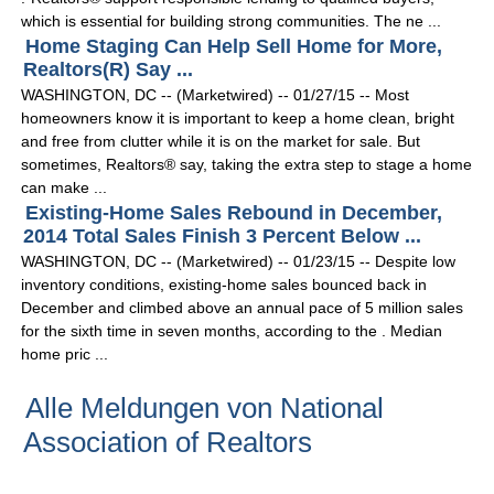
which is essential for building strong communities. The ne ...
Home Staging Can Help Sell Home for More,
Realtors(R) Say ...
WASHINGTON, DC -- (Marketwired) -- 01/27/15 -- Most
homeowners know it is important to keep a home clean, bright
and free from clutter while it is on the market for sale. But
sometimes, Realtors® say, taking the extra step to stage a home
can make ...
Existing-Home Sales Rebound in December,
2014 Total Sales Finish 3 Percent Below ...
WASHINGTON, DC -- (Marketwired) -- 01/23/15 -- Despite low
inventory conditions, existing-home sales bounced back in
December and climbed above an annual pace of 5 million sales
for the sixth time in seven months, according to the . Median
home pric ...
Alle Meldungen von National
Association of Realtors