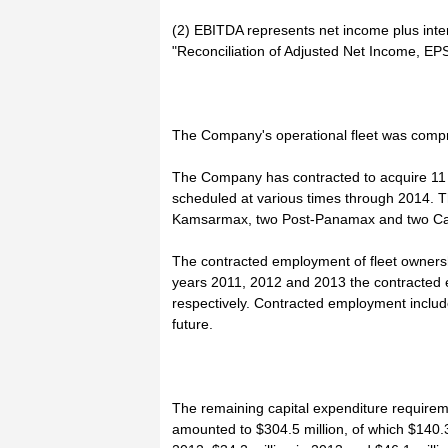
(2) EBITDA represents net income plus inte
"Reconciliation of Adjusted Net Income, E
The Company's operational fleet was compri
The Company has contracted to acquire 11 a
scheduled at various times through 2014. T
Kamsarmax, two Post-Panamax and two Cap
The contracted employment of fleet ownersh
years 2011, 2012 and 2013 the contracted
respectively. Contracted employment include
future.
The remaining capital expenditure requirem
amounted to $304.5 million, of which $140.3 