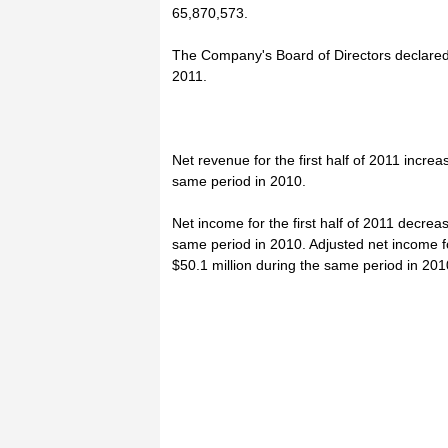
65,870,573.
The Company's Board of Directors declared 
2011.
Net revenue for the first half of 2011 incre
same period in 2010.
Net income for the first half of 2011 decrea
same period in 2010. Adjusted net income for
$50.1 million during the same period in 201