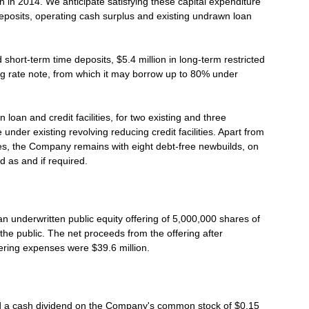
n in 2014. We anticipate satisfying these capital expenditure
eposits, operating cash surplus and existing undrawn loan
hort-term time deposits, $5.4 million in long-term restricted
ing rate note, from which it may borrow up to 80% under
oan and credit facilities, for two existing and three
under existing revolving reducing credit facilities. Apart from
ties, the Company remains with eight debt-free newbuilds, on
d as and if required.
 underwritten public equity offering of 5,000,000 shares of
he public. The net proceeds from the offering after
ering expenses were $39.6 million.
d a cash dividend on the Company's common stock of $0.15