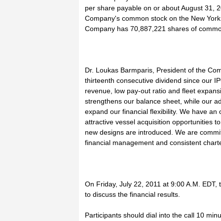
per share payable on or about August 31, 20
Company's common stock on the New York 
Company has 70,887,221 shares of common 
Dr. Loukas Barmparis, President of the Com
thirteenth consecutive dividend since our IP
revenue, low pay-out ratio and fleet expansi
strengthens our balance sheet, while our add
expand our financial flexibility. We have 
attractive vessel acquisition opportunities 
new designs are introduced. We are commit
financial management and consistent charter
On Friday, July 22, 2011 at 9:00 A.M. EDT,
to discuss the financial results.
Participants should dial into the call 10 mi