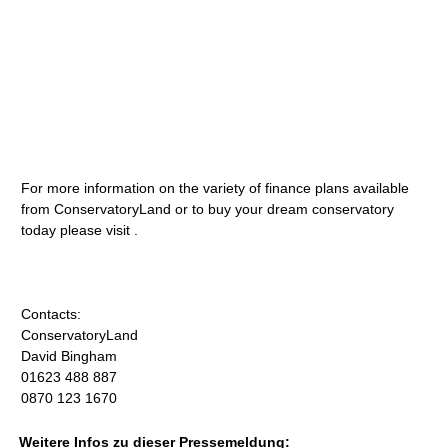
For more information on the variety of finance plans available
from ConservatoryLand or to buy your dream conservatory
today please visit .
Contacts:
ConservatoryLand
David Bingham
01623 488 887
0870 123 1670
Weitere Infos zu dieser Pressemeldung: