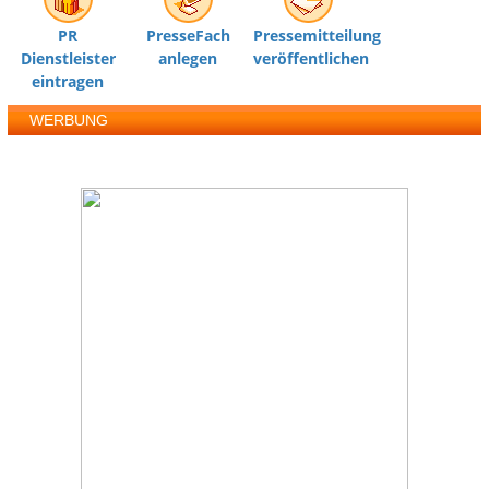
PR
PresseFach
Pressemitteilung
Dienstleister
anlegen
veröffentlichen
eintragen
WERBUNG