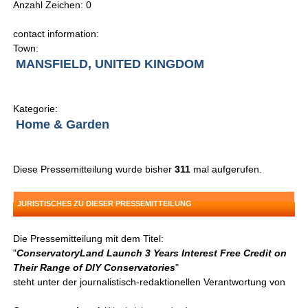
Anzahl Zeichen: 0
contact information:
Town:
MANSFIELD, UNITED KINGDOM
Kategorie:
Home & Garden
Diese Pressemitteilung wurde bisher
311
mal aufgerufen.
JURISTISCHES ZU DIESER PRESSEMITTEILUNG
Die Pressemitteilung mit dem Titel:
"
ConservatoryLand Launch 3 Years Interest Free Credit on
Their Range of DIY Conservatories
"
steht unter der journalistisch-redaktionellen Verantwortung von