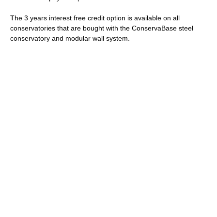
The 3 years interest free credit option is available on all
conservatories that are bought with the ConservaBase steel
conservatory and modular wall system.