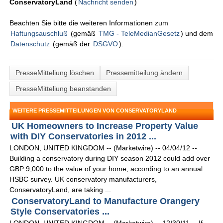
ConservatoryLand
(
Nachricht senden
)
Beachten Sie bitte die weiteren Informationen zum
Haftungsauschluß
(gemäß
TMG - TeleMedianGesetz
) und dem
Datenschutz
(gemäß der
DSGVO
).
PresseMitteliung löschen
Pressemitteilung ändern
PresseMitteliung beanstanden
WEITERE PRESSEMITTEILUNGEN VON CONSERVATORYLAND
UK Homeowners to Increase Property Value
with DIY Conservatories in 2012 ...
LONDON, UNITED KINGDOM -- (Marketwire) -- 04/04/12 --
Building a conservatory during DIY season 2012 could add over
GBP 9,000 to the value of your home, according to an annual
HSBC survey. UK conservatory manufacturers,
ConservatoryLand, are taking ...
ConservatoryLand to Manufacture Orangery
Style Conservatories ...