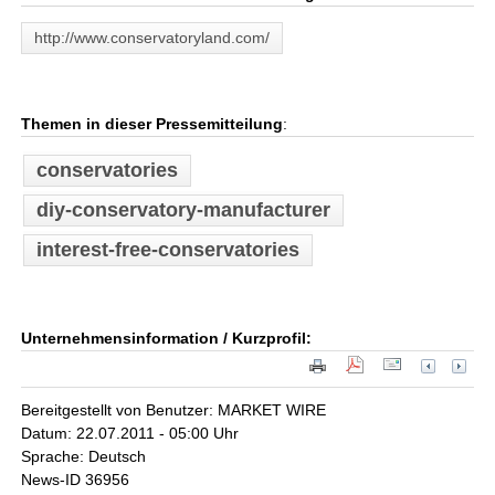
http://www.conservatoryland.com/
Themen in dieser Pressemitteilung
:
conservatories
diy-conservatory-manufacturer
interest-free-conservatories
Unternehmensinformation / Kurzprofil:
Bereitgestellt von Benutzer: MARKET WIRE
Datum: 22.07.2011 - 05:00 Uhr
Sprache: Deutsch
News-ID 36956