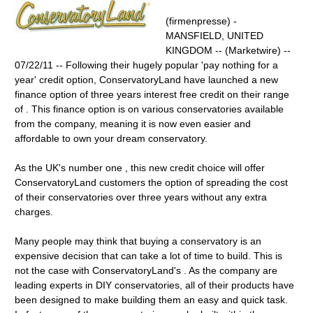
(firmenpresse) -
MANSFIELD, UNITED
KINGDOM -- (Marketwire) --
07/22/11 -- Following their hugely popular 'pay nothing for a
year' credit option, ConservatoryLand have launched a new
finance option of three years interest free credit on their range
of . This finance option is on various conservatories available
from the company, meaning it is now even easier and
affordable to own your dream conservatory.
As the UK's number one , this new credit choice will offer
ConservatoryLand customers the option of spreading the cost
of their conservatories over three years without any extra
charges.
Many people may think that buying a conservatory is an
expensive decision that can take a lot of time to build. This is
not the case with ConservatoryLand's . As the company are
leading experts in DIY conservatories, all of their products have
been designed to make building them an easy and quick task.