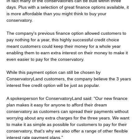
In fact many of the conservatories can be built within three
days. Plus with a selection of great finance options available, it
is more affordable than you might think to buy your
conservatory.
The company's previous finance option allowed customers to
pay nothing for a year, this highly successful credit choice
meant customers could keep their money for a whole year
enabling them to earn extra interest on their money to make it
even easier to pay for the conservatory.
While this payment option can still be chosen by
ConservatoryLand customers, the company believe the 3 years
interest free credit option will be just as popular.
A spokesperson for ConservatoryLand said: "Our new finance
plan makes it easy for anyone to afford their dream
conservatory as customers can spread their payments without
worrying about any extra charges for the three years. We want
to make it as simple as possible for customers to pay for their
conservatory, that's why we also offer a range of other flexible
interest rate payment plans."