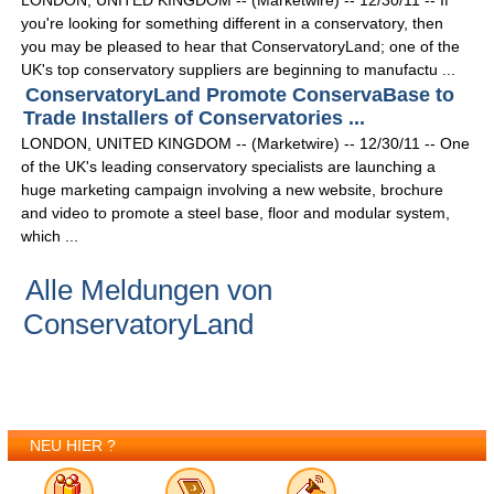
LONDON, UNITED KINGDOM -- (Marketwire) -- 12/30/11 -- If
you're looking for something different in a conservatory, then
you may be pleased to hear that ConservatoryLand; one of the
UK's top conservatory suppliers are beginning to manufactu ...
ConservatoryLand Promote ConservaBase to
Trade Installers of Conservatories ...
LONDON, UNITED KINGDOM -- (Marketwire) -- 12/30/11 -- One
of the UK's leading conservatory specialists are launching a
huge marketing campaign involving a new website, brochure
and video to promote a steel base, floor and modular system,
which ...
Alle Meldungen von
ConservatoryLand
NEU HIER ?