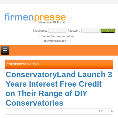
Nickname:
Passwort:
Neuen Benutzer anmelden
Passwort vergessen?
CONSERVATORYLAND
ConservatoryLand Launch 3
Years Interest Free Credit
on Their Range of DIY
Conservatories
ID: 36956