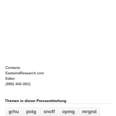
Contacts:
EastwindResearch.com
Editor
(888) 406-0811
Themen in dieser Pressemitteilung
:
grhu
potg
snoff
opmg
mrgnd