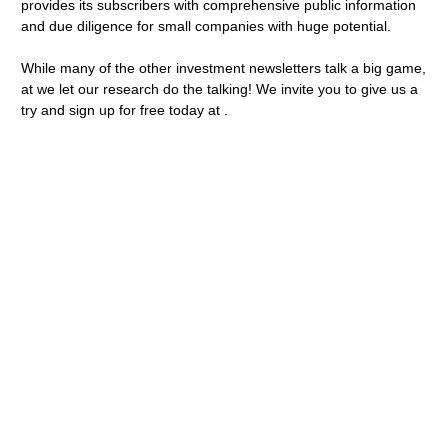
provides its subscribers with comprehensive public information
and due diligence for small companies with huge potential.
While many of the other investment newsletters talk a big game,
at we let our research do the talking! We invite you to give us a
try and sign up for free today at .