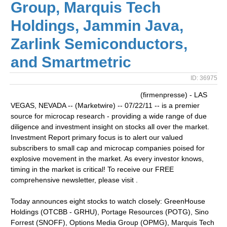
Group, Marquis Tech
Holdings, Jammin Java,
Zarlink Semiconductors,
and Smartmetric
ID: 36975
(firmenpresse) - LAS
VEGAS, NEVADA -- (Marketwire) -- 07/22/11 -- is a premier
source for microcap research - providing a wide range of due
diligence and investment insight on stocks all over the market.
Investment Report primary focus is to alert our valued
subscribers to small cap and microcap companies poised for
explosive movement in the market. As every investor knows,
timing in the market is critical! To receive our FREE
comprehensive newsletter, please visit .
Today announces eight stocks to watch closely: GreenHouse
Holdings (OTCBB - GRHU), Portage Resources (POTG), Sino
Forrest (SNOFF), Options Media Group (OPMG), Marquis Tech