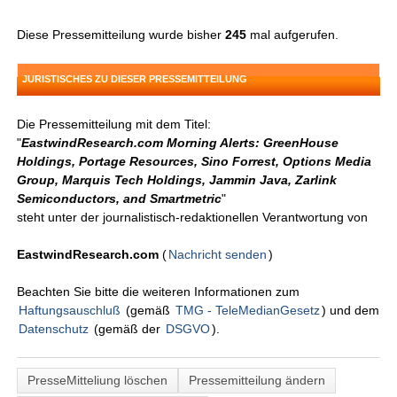
Diese Pressemitteilung wurde bisher
245
mal aufgerufen.
JURISTISCHES ZU DIESER PRESSEMITTEILUNG
Die Pressemitteilung mit dem Titel:
"
EastwindResearch.com Morning Alerts: GreenHouse
Holdings, Portage Resources, Sino Forrest, Options Media
Group, Marquis Tech Holdings, Jammin Java, Zarlink
Semiconductors, and Smartmetric
"
steht unter der journalistisch-redaktionellen Verantwortung von
EastwindResearch.com
(
Nachricht senden
)
Beachten Sie bitte die weiteren Informationen zum
Haftungsauschluß
(gemäß
TMG - TeleMedianGesetz
) und dem
Datenschutz
(gemäß der
DSGVO
).
PresseMitteliung löschen
Pressemitteilung ändern