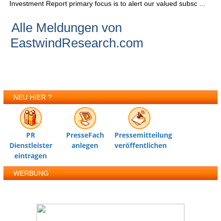
Investment Report primary focus is to alert our valued subsc ...
Alle Meldungen von
EastwindResearch.com
NEU HIER ?
PR
PresseFach
Pressemitteilung
Dienstleister
anlegen
veröffentlichen
eintragen
WERBUNG