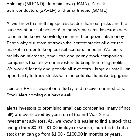
Holdings (MRGND), Jammin Java (JAMN), Zarlink
Semiconductors (ZARLF) and Smartmetric (SMME)
At we know that nothing speaks louder than our picks and the
success of our subscribers! In today's markets, investors need
to be in the know. Knowledge is more than power, its money.
That's why our team at tracks the hottest stocks all over the
market in order to keep our subscribers tuned in. We focus
mainly on microcap, small cap and penny stock companies -
companies that allow our investors to bring home big profits.
We work diligently and provide all investors - large or small - an
opportunity to track stocks with the potential to make big gains.
Join our FREE newsletter at today and receive our next Ultra
Stock Alert coming out next week.
alerts investors to promising small cap companies, many (if not
all!) are overlooked by your run of the mill Wall Street
investment advisors. At , we know it is easier to find a stock that
can go from $0.01 - $1.00 in days or weeks, than it is to find a
stock that can go from $1.00 - $100.00 in months or years.