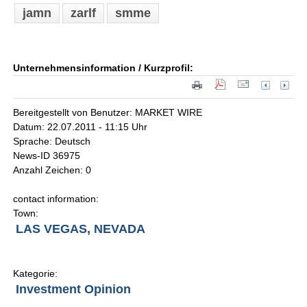
jamn
zarlf
smme
Unternehmensinformation / Kurzprofil:
Bereitgestellt von Benutzer: MARKET WIRE
Datum: 22.07.2011 - 11:15 Uhr
Sprache: Deutsch
News-ID 36975
Anzahl Zeichen: 0
contact information:
Town:
LAS VEGAS, NEVADA
Kategorie:
Investment Opinion