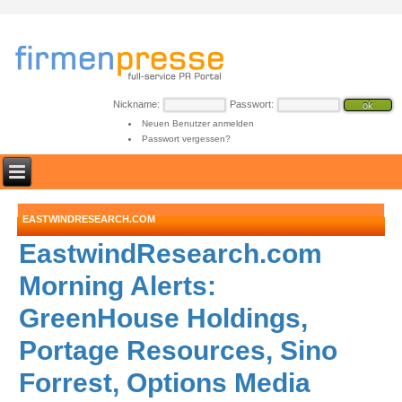
Nickname:
Passwort:
Neuen Benutzer anmelden
Passwort vergessen?
EASTWINDRESEARCH.COM
EastwindResearch.com
Morning Alerts:
GreenHouse Holdings,
Portage Resources, Sino
Forrest, Options Media