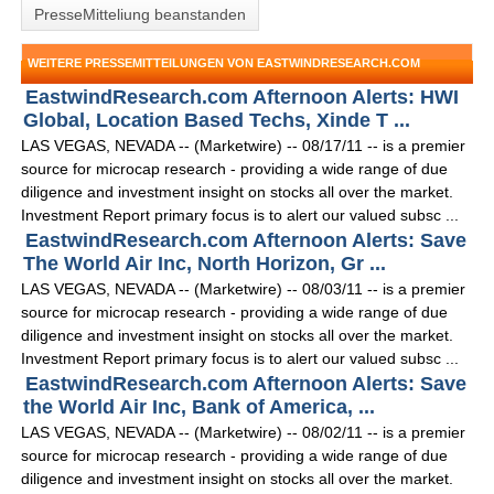
PresseMitteliung beanstanden
WEITERE PRESSEMITTEILUNGEN VON EASTWINDRESEARCH.COM
EastwindResearch.com Afternoon Alerts: HWI
Global, Location Based Techs, Xinde T ...
LAS VEGAS, NEVADA -- (Marketwire) -- 08/17/11 -- is a premier
source for microcap research - providing a wide range of due
diligence and investment insight on stocks all over the market.
Investment Report primary focus is to alert our valued subsc ...
EastwindResearch.com Afternoon Alerts: Save
The World Air Inc, North Horizon, Gr ...
LAS VEGAS, NEVADA -- (Marketwire) -- 08/03/11 -- is a premier
source for microcap research - providing a wide range of due
diligence and investment insight on stocks all over the market.
Investment Report primary focus is to alert our valued subsc ...
EastwindResearch.com Afternoon Alerts: Save
the World Air Inc, Bank of America, ...
LAS VEGAS, NEVADA -- (Marketwire) -- 08/02/11 -- is a premier
source for microcap research - providing a wide range of due
diligence and investment insight on stocks all over the market.