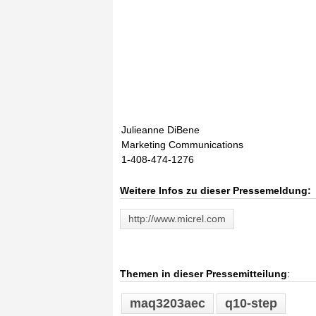
Julieanne DiBene
Marketing Communications
1-408-474-1276
Weitere Infos zu dieser Pressemeldung:
http://www.micrel.com
Themen in dieser Pressemitteilung
:
maq3203aec
q10-step