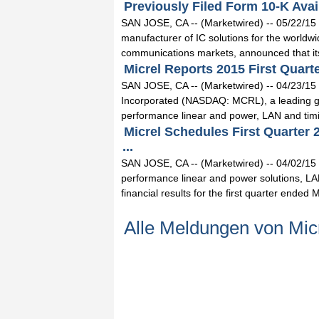
Previously Filed Form 10-K Avail
SAN JOSE, CA -- (Marketwired) -- 05/22/15 
manufacturer of IC solutions for the world
communications markets, announced that its
Micrel Reports 2015 First Quarte
SAN JOSE, CA -- (Marketwired) -- 04/23/15
Incorporated (NASDAQ: MCRL), a leading glo
performance linear and power, LAN and tim
Micrel Schedules First Quarter
...
SAN JOSE, CA -- (Marketwired) -- 04/02/15 
performance linear and power solutions, LA
financial results for the first quarter ended M
Alle Meldungen von Mic