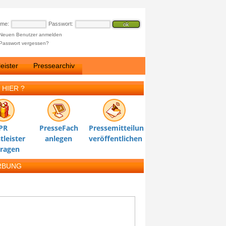
ame:
Passwort:
Neuen Benutzer anmelden
Passwort vergessen?
eister
Pressearchiv
 HIER ?
PR
PresseFach
Pressemitteilung
tleister
anlegen
veröffentlichen
tragen
RBUNG