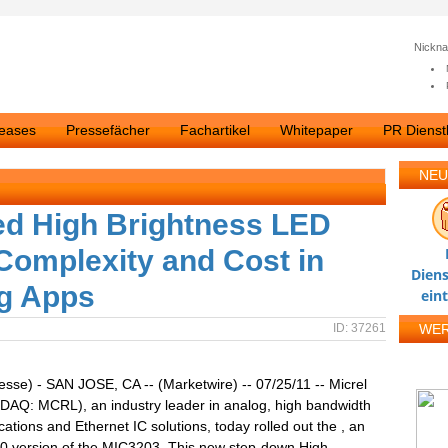
Nickn
leases
Pressefächer
Fachartikel
Whitepaper
PR Dienstl
NEU
ed High Brightness LED
Complexity and Cost in
Diens
ng Apps
ein
ID: 37261
WE
esse) - SAN JOSE, CA -- (Marketwire) -- 07/25/11 -- Micrel
DAQ: MCRL), an industry leader in analog, high bandwidth
tions and Ethernet IC solutions, today rolled out the , an
 version of the MIC3203. This new step-down High