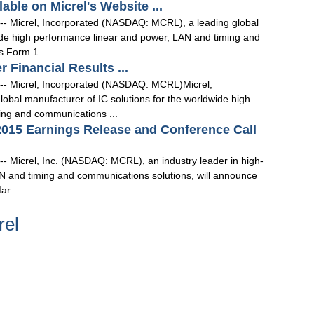
able on Micrel's Website ...
-- Micrel, Incorporated (NASDAQ: MCRL), a leading global
wide high performance linear and power, LAN and timing and
 Form 1 ...
r Financial Results ...
 -- Micrel, Incorporated (NASDAQ: MCRL)Micrel,
bal manufacturer of IC solutions for the worldwide high
ing and communications ...
 2015 Earnings Release and Conference Call
-- Micrel, Inc. (NASDAQ: MCRL), an industry leader in high-
N and timing and communications solutions, will announce
ar ...
rel