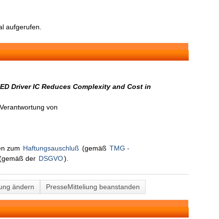
l aufgerufen.
LED Driver IC Reduces Complexity and Cost in
n Verantwortung von
nen zum
Haftungsauschluß
(gemäß
TMG -
(gemäß der
DSGVO
).
lung ändern
PresseMitteliung beanstanden