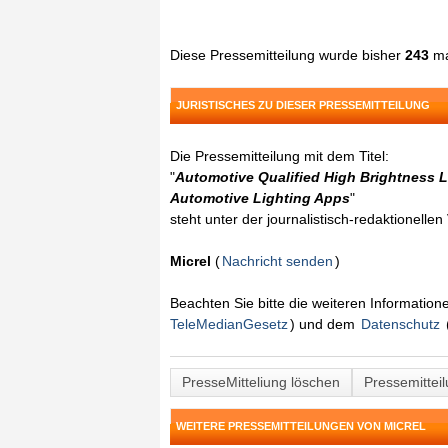
Diese Pressemitteilung wurde bisher
243
ma
JURISTISCHES ZU DIESER PRESSEMITTEILUNG
Die Pressemitteilung mit dem Titel:
"
Automotive Qualified High Brightness 
Automotive Lighting Apps
"
steht unter der journalistisch-redaktionelle
Micrel
(
Nachricht senden
)
Beachten Sie bitte die weiteren Informatio
TeleMedianGesetz
) und dem
Datenschutz
PresseMitteliung löschen
Pressemittei
WEITERE PRESSEMITTEILUNGEN VON MICREL