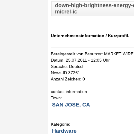
down-high-brightness-energy-ef
micrel-ic
Unternehmensinformation / Kurzprofil:
Bereitgestellt von Benutzer: MARKET WIRE
Datum: 25.07.2011 - 12:05 Uhr
Sprache: Deutsch
News-ID 37261
Anzahl Zeichen: 0
contact information:
Town:
SAN JOSE, CA
Kategorie:
Hardware