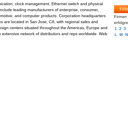
cation, clock management, Ethernet switch and physical
FIR
nclude leading manufacturers of enterprise, consumer,
tomotive, and computer products. Corporation headquarters
Firmen 
ties are located in San Jose, CA, with regional sales and
erfolgr
esign centers situated throughout the Americas, Europe and
1
2
3
n extensive network of distributors and reps worldwide. Web:
L
M
N