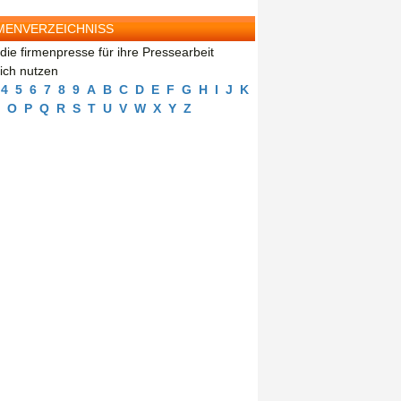
MENVERZEICHNISS
die firmenpresse für ihre Pressearbeit
eich nutzen
4
5
6
7
8
9
A
B
C
D
E
F
G
H
I
J
K
O
P
Q
R
S
T
U
V
W
X
Y
Z