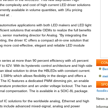
he complexity and cost of high current LED driver solutions
urrently available in volume quantities, with 1Ku pricing
ed at: .
n automotive applications with both LED makers and LED light
icient solutions that enable OEMs to realize the full benefits
, senior marketing director for Analog. "By integrating the
hting, the driver IC offers a compact all-in-one solution that
ng more cost-effective, elegant and reliable LED module
n series at more than 90 percent efficiency with ±5 percent
COM
 to 42V. With its hysteretic control architecture and high-side
Be
n ideal solution to drive the HBLEDs with constant current.
1.5MHz which allows flexibility in the design and offers a
me
I. The IC features a dedicated PWM dimming pin, an enable
SP
erature protection and an under voltage lockout. The has an
foodir.
rnal compensation. The is available in a SOIC-8L package.
News zu
 of IC solutions for the worldwide analog, Ethernet and high
s include advanced mixed-signal, analog and power
Informa