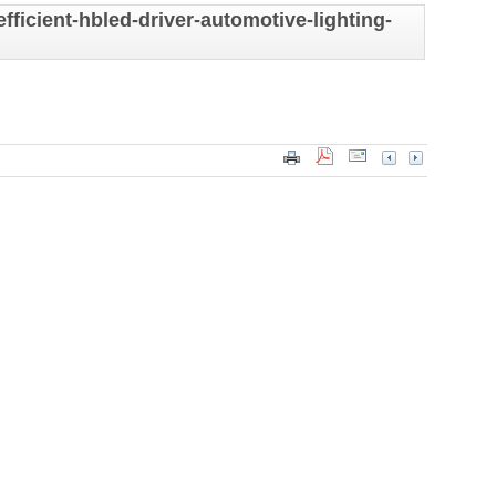
ficient-hbled-driver-automotive-lighting-