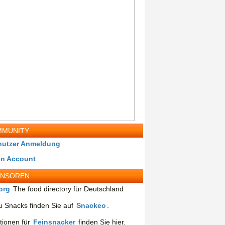
MUNITY
nutzer Anmeldung
in Account
ONSOREN
org
The food directory für Deutschland
 Snacks finden Sie auf
Snackeo
.
tionen für
Feinsnacker
finden Sie hier.