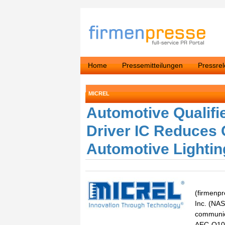
Home
Pressemitteilungen
Pressre
MICREL
Automotive Qualifi
Driver IC Reduces 
Automotive Lighti
(firmenpr
Inc. (NAS
communica
AEC-Q100