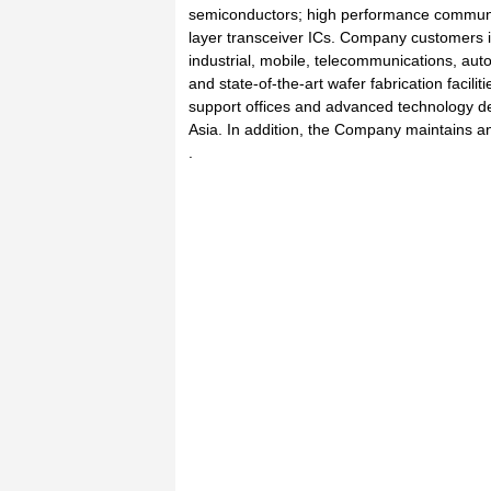
semiconductors; high performance communi
layer transceiver ICs. Company customers i
industrial, mobile, telecommunications, au
and state-of-the-art wafer fabrication facili
support offices and advanced technology d
Asia. In addition, the Company maintains a
.