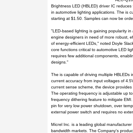
Brightness LED (HBLED) driver IC reduces t
in automotive lighting applications. The is c
starting at $1.50. Samples can now be order
"LED-based lighting is gaining popularity i
engine designers in need of more robust, eff
of energy-efficient LEDs," noted Doyle Slack
core functions critical to automotive LED lig
requires few additional components, enabli
designs."
The is capable of driving multiple HBLEDs i
current accuracy from input voltages of 4.5V
current sense scheme, the device provides a
The operating frequency is adjustable up to 
frequency dithering feature to mitigate EM
pin for very low power shutdown, over temp
external power switch and requires no exte
Micrel Inc. is a leading global manufacturer
bandwidth markets. The Company's product