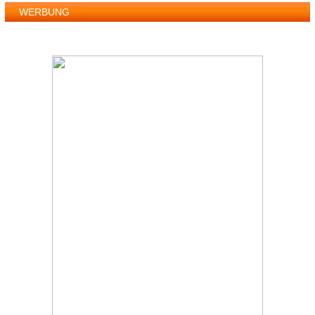
WERBUNG