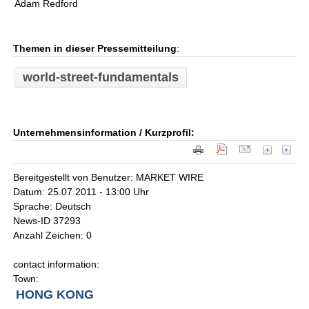
Adam Redford
Themen in dieser Pressemitteilung
:
world-street-fundamentals
Unternehmensinformation / Kurzprofil:
Bereitgestellt von Benutzer: MARKET WIRE
Datum: 25.07.2011 - 13:00 Uhr
Sprache: Deutsch
News-ID 37293
Anzahl Zeichen: 0
contact information:
Town:
HONG KONG