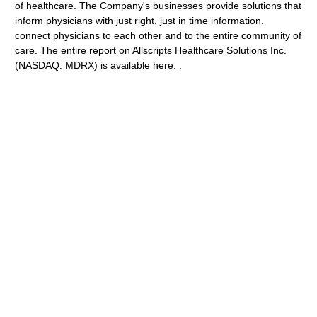
of healthcare. The Company's businesses provide solutions that
inform physicians with just right, just in time information,
connect physicians to each other and to the entire community of
care. The entire report on Allscripts Healthcare Solutions Inc.
(NASDAQ: MDRX) is available here: .