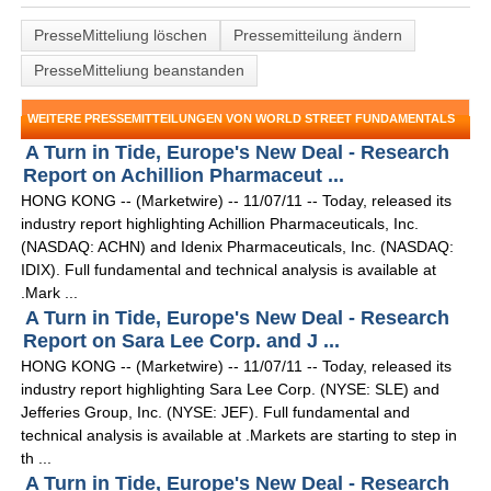
PresseMitteliung löschen
Pressemitteilung ändern
PresseMitteliung beanstanden
WEITERE PRESSEMITTEILUNGEN VON WORLD STREET FUNDAMENTALS
A Turn in Tide, Europe's New Deal - Research
Report on Achillion Pharmaceut ...
HONG KONG -- (Marketwire) -- 11/07/11 -- Today, released its
industry report highlighting Achillion Pharmaceuticals, Inc.
(NASDAQ: ACHN) and Idenix Pharmaceuticals, Inc. (NASDAQ:
IDIX). Full fundamental and technical analysis is available at
.Mark ...
A Turn in Tide, Europe's New Deal - Research
Report on Sara Lee Corp. and J ...
HONG KONG -- (Marketwire) -- 11/07/11 -- Today, released its
industry report highlighting Sara Lee Corp. (NYSE: SLE) and
Jefferies Group, Inc. (NYSE: JEF). Full fundamental and
technical analysis is available at .Markets are starting to step in
th ...
A Turn in Tide, Europe's New Deal - Research