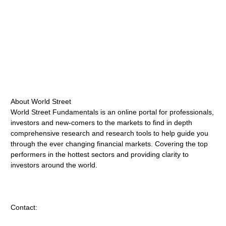
About World Street
World Street Fundamentals is an online portal for professionals,
investors and new-comers to the markets to find in depth
comprehensive research and research tools to help guide you
through the ever changing financial markets. Covering the top
performers in the hottest sectors and providing clarity to
investors around the world.
Contact: