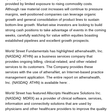
provided by limited exposure to rising commodity costs.
Although raw material cost increases will continue to pressure
margins, well-positioned companies can leverage organic
growth and general consolidation of product lines to sustain
bottom-line growth. Market-wise investors are looking to build
strong cash positions to take advantage of events in the coming
weeks, carefully watching for value within equities boasting
established pipelines and excellent growth prospects.
World Street Fundamentals has highlighted athenahealth, Inc.
(NASDAQ: ATHN) as a business services company that
provides ongoing billing, clinical-related, and other related
services to its customers. The Company provides these
services with the use of athenaNet, an Internet-based practice
management application. The entire report on athenahealth,
Inc. (NASDAQ: ATHN) is available here: .
World Street has featured Allscripts Healthcare Solutions Inc.
(NASDAQ: MDRX) as a provider of clinical software, services,
information and connectivity solutions that are used by
physicians and other healthcare providers to improve the quality