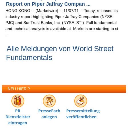
Report on Piper Jaffray Compan ...
HONG KONG -- (Marketwire) -- 11/07/11 -- Today, released its
industry report highlighting Piper Jaffray Companies (NYSE:
PJC) and SunTrust Banks, Inc. (NYSE: STI). Full fundamental
and technical analysis is available at .Markets are starting to st
...
Alle Meldungen von World Street
Fundamentals
NEU HIER ?
PR
PresseFach
Pressemitteilung
Dienstleister
anlegen
veröffentlichen
eintragen