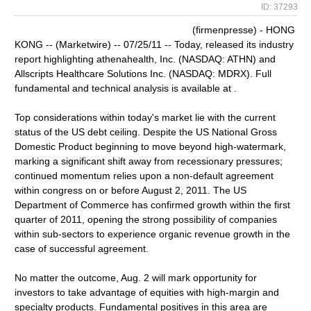
ID: 37293
(firmenpresse) - HONG
KONG -- (Marketwire) -- 07/25/11 -- Today, released its industry
report highlighting athenahealth, Inc. (NASDAQ: ATHN) and
Allscripts Healthcare Solutions Inc. (NASDAQ: MDRX). Full
fundamental and technical analysis is available at .
Top considerations within today's market lie with the current
status of the US debt ceiling. Despite the US National Gross
Domestic Product beginning to move beyond high-watermark,
marking a significant shift away from recessionary pressures;
continued momentum relies upon a non-default agreement
within congress on or before August 2, 2011. The US
Department of Commerce has confirmed growth within the first
quarter of 2011, opening the strong possibility of companies
within sub-sectors to experience organic revenue growth in the
case of successful agreement.
No matter the outcome, Aug. 2 will mark opportunity for
investors to take advantage of equities with high-margin and
specialty products. Fundamental positives in this area are