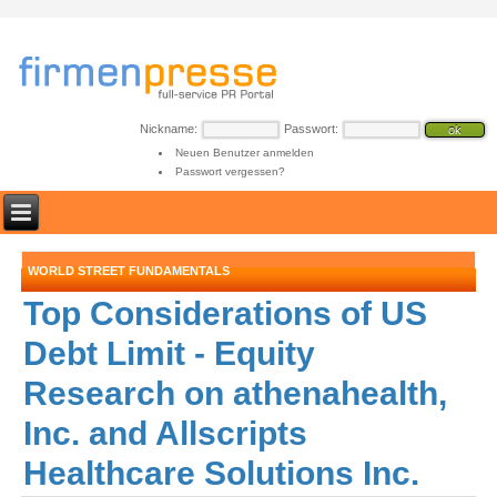
Nickname:
Passwort:
Neuen Benutzer anmelden
Passwort vergessen?
WORLD STREET FUNDAMENTALS
Top Considerations of US
Debt Limit - Equity
Research on athenahealth,
Inc. and Allscripts
Healthcare Solutions Inc.