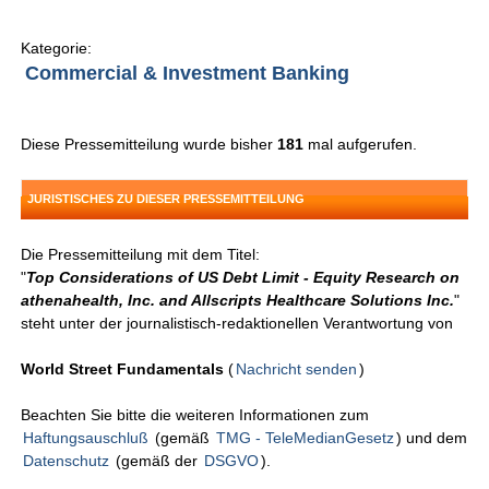
Kategorie:
Commercial & Investment Banking
Diese Pressemitteilung wurde bisher
181
mal aufgerufen.
JURISTISCHES ZU DIESER PRESSEMITTEILUNG
Die Pressemitteilung mit dem Titel:
"
Top Considerations of US Debt Limit - Equity Research on
athenahealth, Inc. and Allscripts Healthcare Solutions Inc.
"
steht unter der journalistisch-redaktionellen Verantwortung von
World Street Fundamentals
(
Nachricht senden
)
Beachten Sie bitte die weiteren Informationen zum
Haftungsauschluß
(gemäß
TMG - TeleMedianGesetz
) und dem
Datenschutz
(gemäß der
DSGVO
).