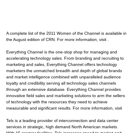
A complete list of the 2011 Women of the Channel is available in
the August edition of CRN. For more information, visit .
Everything Channel is the one-stop shop for managing and
accelerating technology sales. From branding and recruiting to
marketing and sales, Everything Channel offers technology
marketers the unmatched breadth and depth of global brands
and market intelligence combined with unparalleled audience
loyalty and credibility serving all technology sales channels
through an extensive database. Everything Channel provides
innovative field sales and marketing solutions to arm the sellers
of technology with the resources they need to achieve
measurable and significant results. For more information, visit
Telx is a leading provider of interconnection and data center
services in strategic, high demand North American markets.