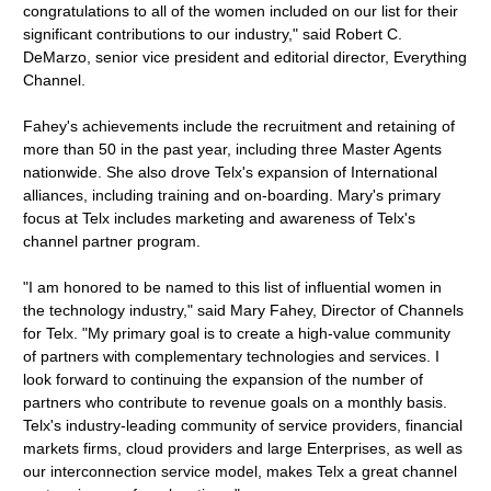
congratulations to all of the women included on our list for their
significant contributions to our industry," said Robert C.
DeMarzo, senior vice president and editorial director, Everything
Channel.
Fahey's achievements include the recruitment and retaining of
more than 50 in the past year, including three Master Agents
nationwide. She also drove Telx's expansion of International
alliances, including training and on-boarding. Mary's primary
focus at Telx includes marketing and awareness of Telx's
channel partner program.
"I am honored to be named to this list of influential women in
the technology industry," said Mary Fahey, Director of Channels
for Telx. "My primary goal is to create a high-value community
of partners with complementary technologies and services. I
look forward to continuing the expansion of the number of
partners who contribute to revenue goals on a monthly basis.
Telx's industry-leading community of service providers, financial
markets firms, cloud providers and large Enterprises, as well as
our interconnection service model, makes Telx a great channel