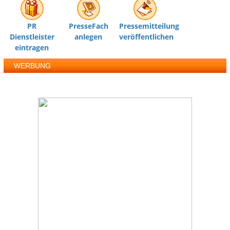
PR
PresseFach
Pressemitteilung
Dienstleister
anlegen
veröffentlichen
eintragen
WERBUNG