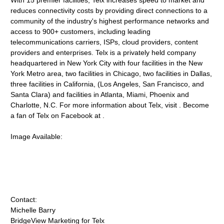
With 15 premier facilities, Telx increases speed to market and
reduces connectivity costs by providing direct connections to a
community of the industry's highest performance networks and
access to 900+ customers, including leading
telecommunications carriers, ISPs, cloud providers, content
providers and enterprises. Telx is a privately held company
headquartered in New York City with four facilities in the New
York Metro area, two facilities in Chicago, two facilities in Dallas,
three facilities in California, (Los Angeles, San Francisco, and
Santa Clara) and facilities in Atlanta, Miami, Phoenix and
Charlotte, N.C. For more information about Telx, visit . Become
a fan of Telx on Facebook at .
Image Available:
Contact:
Michelle Barry
BridgeView Marketing for Telx