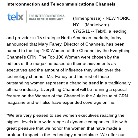
Interconnection and Telecommunications Channels
(firmenpresse) - NEW YORK,
NY -- (Marketwire) --
07/25/11 -- Telx®, a leading
and provider in 15 strategic North American markets, today
announced that Mary Fahey, Director of Channels, has been
named to the Top 100 Women of the Channel by the Everything
Channel's CRN. The Top 100 Women were chosen by the
editors of the magazine based on their achievements as
executives and the amount of influence they wield over the
technology channel. Ms. Fahey and the rest of these
outstanding women represent a changing trend in a traditionally
all-male industry. Everything Channel will be running a special
feature on the Women of the Channel in the July issue of CRN
magazine and will also have expanded coverage online.
"We are very pleased to see women executives reaching the
highest levels in a wide range of dynamic companies. It is with
great pleasure that we honor the women that have made a
profound impact in the technology marketplace. We offer our