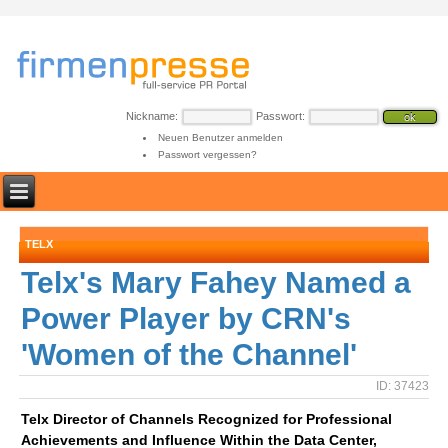
Nickname:
Passwort:
Neuen Benutzer anmelden
Passwort vergessen?
TELX
Telx's Mary Fahey Named a
Power Player by CRN's
'Women of the Channel'
ID: 37423
Telx Director of Channels Recognized for Professional
Achievements and Influence Within the Data Center,