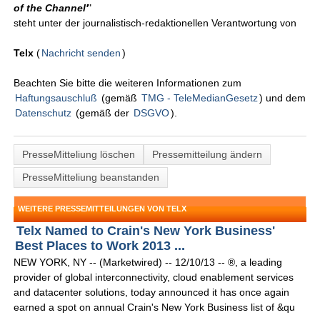
of the Channel'
"
steht unter der journalistisch-redaktionellen Verantwortung von
Telx
(
Nachricht senden
)
Beachten Sie bitte die weiteren Informationen zum
Haftungsauschluß
(gemäß
TMG - TeleMedianGesetz
) und dem
Datenschutz
(gemäß der
DSGVO
).
PresseMitteliung löschen
Pressemitteilung ändern
PresseMitteliung beanstanden
WEITERE PRESSEMITTEILUNGEN VON TELX
Telx Named to Crain's New York Business'
Best Places to Work 2013 ...
NEW YORK, NY -- (Marketwired) -- 12/10/13 -- ®, a leading
provider of global interconnectivity, cloud enablement services
and datacenter solutions, today announced it has once again
earned a spot on annual Crain's New York Business list of &qu