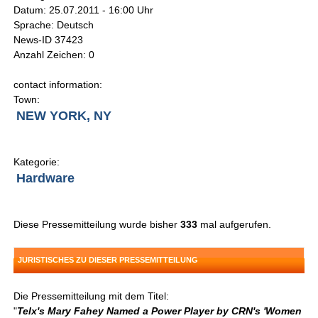
Datum: 25.07.2011 - 16:00 Uhr
Sprache: Deutsch
News-ID 37423
Anzahl Zeichen: 0
contact information:
Town:
NEW YORK, NY
Kategorie:
Hardware
Diese Pressemitteilung wurde bisher
333
mal aufgerufen.
JURISTISCHES ZU DIESER PRESSEMITTEILUNG
Die Pressemitteilung mit dem Titel:
"
Telx's Mary Fahey Named a Power Player by CRN's 'Women