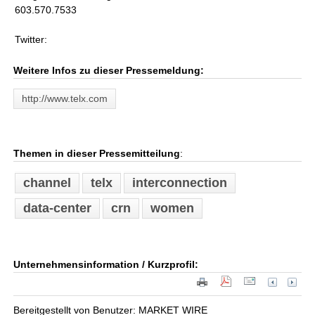
603.570.7533
Twitter:
Weitere Infos zu dieser Pressemeldung:
http://www.telx.com
Themen in dieser Pressemitteilung
:
channel
telx
interconnection
data-center
crn
women
Unternehmensinformation / Kurzprofil:
Bereitgestellt von Benutzer: MARKET WIRE