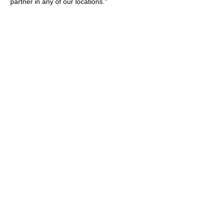
partner in any of our locations."