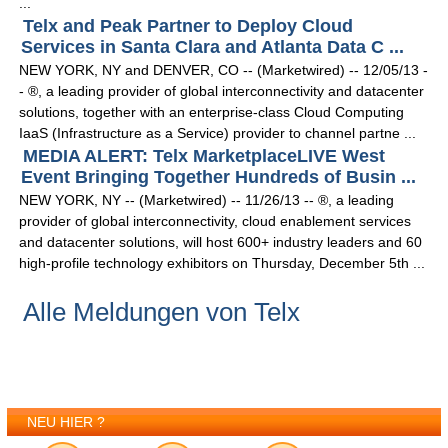
...
Telx and Peak Partner to Deploy Cloud
Services in Santa Clara and Atlanta Data C ...
NEW YORK, NY and DENVER, CO -- (Marketwired) -- 12/05/13 -
- ®, a leading provider of global interconnectivity and datacenter
solutions, together with an enterprise-class Cloud Computing
IaaS (Infrastructure as a Service) provider to channel partne ...
MEDIA ALERT: Telx MarketplaceLIVE West
Event Bringing Together Hundreds of Busin ...
NEW YORK, NY -- (Marketwired) -- 11/26/13 -- ®, a leading
provider of global interconnectivity, cloud enablement services
and datacenter solutions, will host 600+ industry leaders and 60
high-profile technology exhibitors on Thursday, December 5th ...
Alle Meldungen von Telx
NEU HIER ?