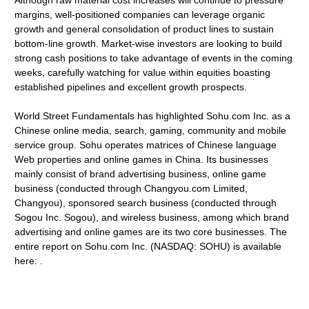
Although raw material cost increases will continue to pressure
margins, well-positioned companies can leverage organic
growth and general consolidation of product lines to sustain
bottom-line growth. Market-wise investors are looking to build
strong cash positions to take advantage of events in the coming
weeks, carefully watching for value within equities boasting
established pipelines and excellent growth prospects.
World Street Fundamentals has highlighted Sohu.com Inc. as a
Chinese online media, search, gaming, community and mobile
service group. Sohu operates matrices of Chinese language
Web properties and online games in China. Its businesses
mainly consist of brand advertising business, online game
business (conducted through Changyou.com Limited,
Changyou), sponsored search business (conducted through
Sogou Inc. Sogou), and wireless business, among which brand
advertising and online games are its two core businesses. The
entire report on Sohu.com Inc. (NASDAQ: SOHU) is available
here: .