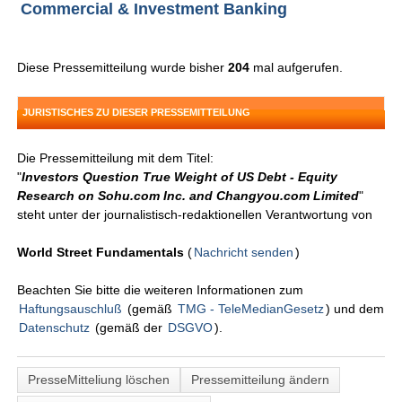
Commercial & Investment Banking
Diese Pressemitteilung wurde bisher
204
mal aufgerufen.
JURISTISCHES ZU DIESER PRESSEMITTEILUNG
Die Pressemitteilung mit dem Titel:
"
Investors Question True Weight of US Debt - Equity
Research on Sohu.com Inc. and Changyou.com Limited
"
steht unter der journalistisch-redaktionellen Verantwortung von
World Street Fundamentals
(
Nachricht senden
)
Beachten Sie bitte die weiteren Informationen zum
Haftungsauschluß
(gemäß
TMG - TeleMedianGesetz
) und dem
Datenschutz
(gemäß der
DSGVO
).
PresseMitteliung löschen
Pressemitteilung ändern