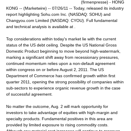
(firmenpresse) - HONG
KONG -- (Marketwire) -- 07/26/11 -- Today, released its industry
report highlighting Sohu.com Inc. (NASDAQ: SOHU) and
Changyou.com Limited (NASDAQ: CYOU). Full fundamental
and technical analysis is available at .
Top considerations within today's market lie with the current
status of the US debt ceiling. Despite the US National Gross
Domestic Product beginning to move beyond high-watermark,
marking a significant shift away from recessionary pressures,
continued momentum relies upon a non-default agreement
within congress on or before August 2, 2011. The US
Department of Commerce has confirmed growth within first
quarter 2011, opening the strong possibility of companies within
sub-sectors to experience organic revenue growth in the case
of successful agreement.
No matter the outcome, Aug. 2 will mark opportunity for
investors to take advantage of equities with high-margin and
specialty products. Fundamental positives in this area are
provided by limited exposure to rising commodity costs.