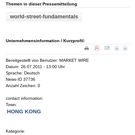
Themen in dieser Pressemitteilung
:
world-street-fundamentals
Unternehmensinformation / Kurzprofil:
Bereitgestellt von Benutzer: MARKET WIRE
Datum: 26.07.2011 - 13:00 Uhr
Sprache: Deutsch
News-ID 37736
Anzahl Zeichen: 0
contact information:
Town:
HONG KONG
Kategorie: