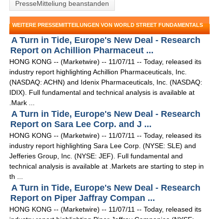
PresseMitteliung beanstanden
WEITERE PRESSEMITTEILUNGEN VON WORLD STREET FUNDAMENTALS
A Turn in Tide, Europe's New Deal - Research
Report on Achillion Pharmaceut ...
HONG KONG -- (Marketwire) -- 11/07/11 -- Today, released its
industry report highlighting Achillion Pharmaceuticals, Inc.
(NASDAQ: ACHN) and Idenix Pharmaceuticals, Inc. (NASDAQ:
IDIX). Full fundamental and technical analysis is available at
.Mark ...
A Turn in Tide, Europe's New Deal - Research
Report on Sara Lee Corp. and J ...
HONG KONG -- (Marketwire) -- 11/07/11 -- Today, released its
industry report highlighting Sara Lee Corp. (NYSE: SLE) and
Jefferies Group, Inc. (NYSE: JEF). Full fundamental and
technical analysis is available at .Markets are starting to step in
th ...
A Turn in Tide, Europe's New Deal - Research
Report on Piper Jaffray Compan ...
HONG KONG -- (Marketwire) -- 11/07/11 -- Today, released its