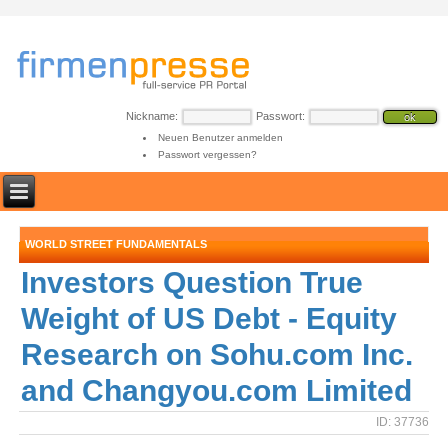
Nickname:
Passwort:
Neuen Benutzer anmelden
Passwort vergessen?
WORLD STREET FUNDAMENTALS
Investors Question True
Weight of US Debt - Equity
Research on Sohu.com Inc.
and Changyou.com Limited
ID: 37736