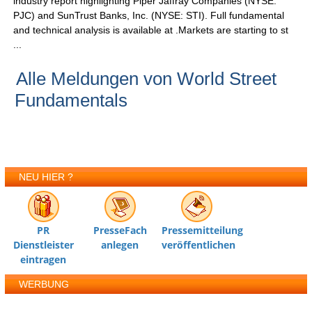
industry report highlighting Piper Jaffray Companies (NYSE:
PJC) and SunTrust Banks, Inc. (NYSE: STI). Full fundamental
and technical analysis is available at .Markets are starting to st
...
Alle Meldungen von World Street
Fundamentals
NEU HIER ?
PR
PresseFach
Pressemitteilung
Dienstleister
anlegen
veröffentlichen
eintragen
WERBUNG