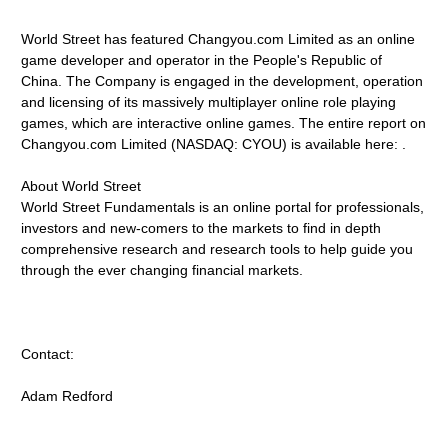
World Street has featured Changyou.com Limited as an online
game developer and operator in the People's Republic of
China. The Company is engaged in the development, operation
and licensing of its massively multiplayer online role playing
games, which are interactive online games. The entire report on
Changyou.com Limited (NASDAQ: CYOU) is available here: .
About World Street
World Street Fundamentals is an online portal for professionals,
investors and new-comers to the markets to find in depth
comprehensive research and research tools to help guide you
through the ever changing financial markets.
Contact:
Adam Redford