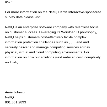
risk."
For more information on the NetIQ Harris Interactive-sponsored
survey data please visit:
NetIQ is an enterprise software company with relentless focus
on customer success. Leveraging its WorkloadIQ philosophy,
NetIQ helps customers cost-effectively tackle complex
information protection challenges such as , , , , and and
securely deliver and manage computing services across
physical, virtual and cloud computing environments. For
information on how our solutions yield reduced cost, complexity
and risk, .
Amie Johnson
NetIQ
801.861.2893