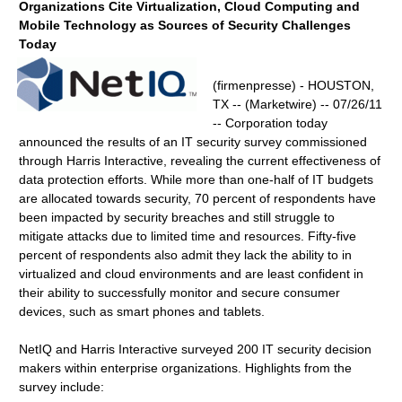
Organizations Cite Virtualization, Cloud Computing and
Mobile Technology as Sources of Security Challenges
Today
(firmenpresse) - HOUSTON,
TX -- (Marketwire) -- 07/26/11
-- Corporation today
announced the results of an IT security survey commissioned
through Harris Interactive, revealing the current effectiveness of
data protection efforts. While more than one-half of IT budgets
are allocated towards security, 70 percent of respondents have
been impacted by security breaches and still struggle to
mitigate attacks due to limited time and resources. Fifty-five
percent of respondents also admit they lack the ability to in
virtualized and cloud environments and are least confident in
their ability to successfully monitor and secure consumer
devices, such as smart phones and tablets.
NetIQ and Harris Interactive surveyed 200 IT security decision
makers within enterprise organizations. Highlights from the
survey include: