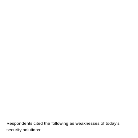
Respondents cited the following as weaknesses of today's
security solutions: