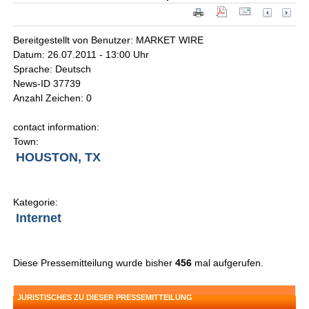
Bereitgestellt von Benutzer: MARKET WIRE
Datum: 26.07.2011 - 13:00 Uhr
Sprache: Deutsch
News-ID 37739
Anzahl Zeichen: 0
contact information:
Town:
HOUSTON, TX
Kategorie:
Internet
Diese Pressemitteilung wurde bisher
456
mal aufgerufen.
JURISTISCHES ZU DIESER PRESSEMITTEILUNG