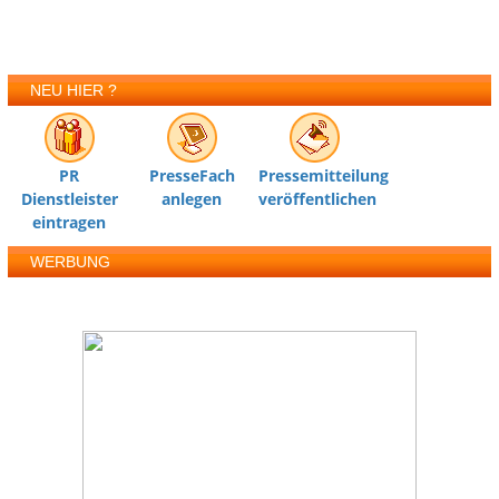
NEU HIER ?
PR
PresseFach
Pressemitteilung
Dienstleister
anlegen
veröffentlichen
eintragen
WERBUNG