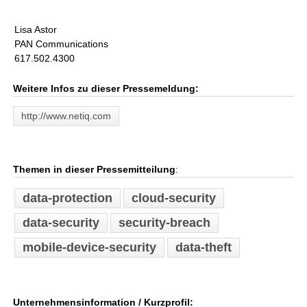
Lisa Astor
PAN Communications
617.502.4300
Weitere Infos zu dieser Pressemeldung:
http://www.netiq.com
Themen in dieser Pressemitteilung
:
data-protection
cloud-security
data-security
security-breach
mobile-device-security
data-theft
Unternehmensinformation / Kurzprofil: