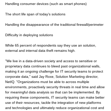
Handling consumer devices (such as smart phones)
The short life span of today's solutions
Handling the disappearance of the traditional firewall/perimeter
Difficulty in deploying solutions
While 65 percent of respondents say they use an solution,
external and internal data theft remains high.
"We live in a data-driven society and access to sensitive or
proprietary data continues to bleed past organizational walls,
making it an ongoing challenge for IT security teams to protect
corporate data," said Jay Roxe, Solution Marketing director,
NetIQ. "Organizations must be able to across multiple
environments, proactively security threats in real time and allow
for meaningful data analysis so that can be implemented. By
requiring these components, IT security teams can make better
use of their resources, tackle the integration of new platforms
and technologies and ultimately reduce organizational cost and