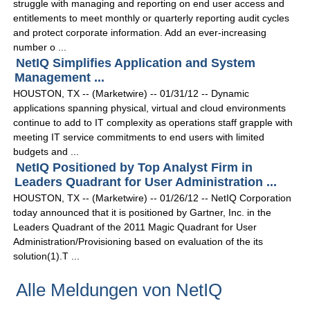
struggle with managing and reporting on end user access and
entitlements to meet monthly or quarterly reporting audit cycles
and protect corporate information. Add an ever-increasing
number o ...
NetIQ Simplifies Application and System
Management ...
HOUSTON, TX -- (Marketwire) -- 01/31/12 -- Dynamic
applications spanning physical, virtual and cloud environments
continue to add to IT complexity as operations staff grapple with
meeting IT service commitments to end users with limited
budgets and ...
NetIQ Positioned by Top Analyst Firm in
Leaders Quadrant for User Administration ...
HOUSTON, TX -- (Marketwire) -- 01/26/12 -- NetIQ Corporation
today announced that it is positioned by Gartner, Inc. in the
Leaders Quadrant of the 2011 Magic Quadrant for User
Administration/Provisioning based on evaluation of the its
solution(1).T ...
Alle Meldungen von NetIQ