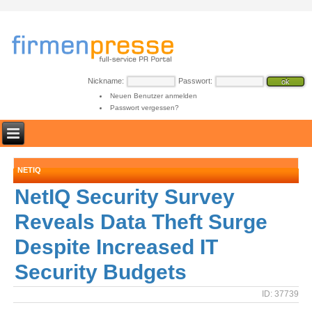
Nickname:
Passwort:
Neuen Benutzer anmelden
Passwort vergessen?
NETIQ
NetIQ Security Survey
Reveals Data Theft Surge
Despite Increased IT
Security Budgets
ID: 37739