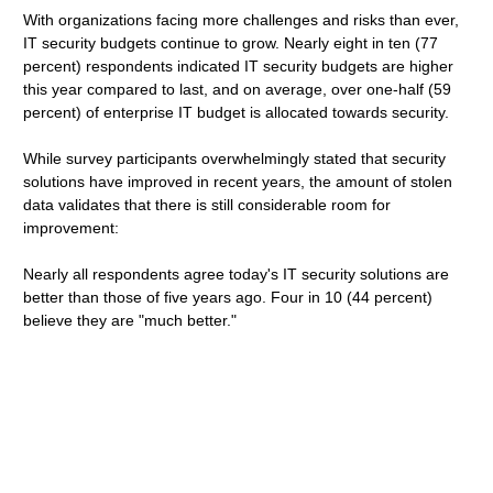
With organizations facing more challenges and risks than ever,
IT security budgets continue to grow. Nearly eight in ten (77
percent) respondents indicated IT security budgets are higher
this year compared to last, and on average, over one-half (59
percent) of enterprise IT budget is allocated towards security.
While survey participants overwhelmingly stated that security
solutions have improved in recent years, the amount of stolen
data validates that there is still considerable room for
improvement:
Nearly all respondents agree today's IT security solutions are
better than those of five years ago. Four in 10 (44 percent)
believe they are "much better."