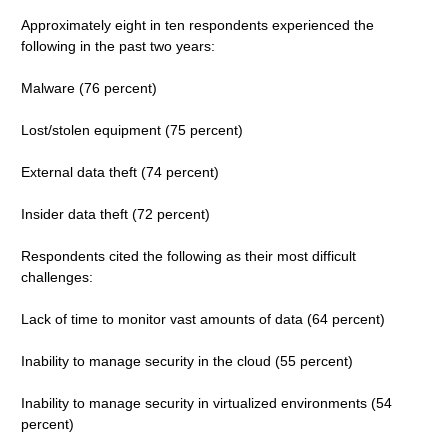
Approximately eight in ten respondents experienced the
following in the past two years:
Malware (76 percent)
Lost/stolen equipment (75 percent)
External data theft (74 percent)
Insider data theft (72 percent)
Respondents cited the following as their most difficult
challenges:
Lack of time to monitor vast amounts of data (64 percent)
Inability to manage security in the cloud (55 percent)
Inability to manage security in virtualized environments (54
percent)