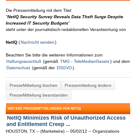
Die Pressemitteilung mit dem Titel:
"
NetIQ Security Survey Reveals Data Theft Surge Despite
Increased IT Security Budgets
"
steht unter der journalistisch-redaktionellen Verantwortung von
NetIQ
(
Nachricht senden
)
Beachten Sie bitte die weiteren Informationen zum
Haftungsauschluß
(gemäß
TMG - TeleMedianGesetz
) und dem
Datenschutz
(gemäß der
DSGVO
).
PresseMitteliung löschen
Pressemitteilung ändern
PresseMitteliung beanstanden
WEITERE PRESSEMITTEILUNGEN VON NETIQ
NetIQ Minimizes Risk of Unauthorized Access
and Entitlement Creep ...
HOUSTON, TX -- (Marketwire) -- 05/02/12 -- Organizations