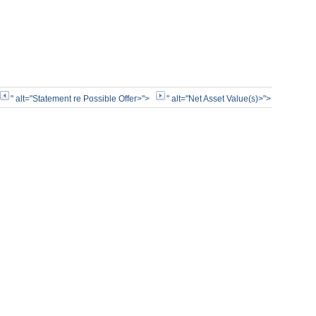
" alt="Statement re Possible Offer>">
" alt="Net Asset Value(s)>">