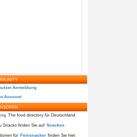
MUNITY
nutzer Anmeldung
in Account
ONSOREN
org
The food directory für Deutschland
 Snacks finden Sie auf
Snackeo
.
tionen für
Feinsnacker
finden Sie hier.