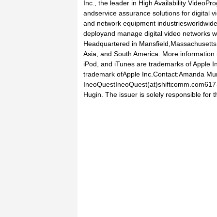
Inc., the leader in High Availability VideoP
andservice assurance solutions for digital 
and network equipment industriesworldwide
deployand manage digital video networks wi
Headquartered in Mansfield,Massachusetts,
Asia, and South America. More information 
iPod, and iTunes are trademarks of Apple Inc
trademark ofApple Inc.Contact:Amanda M
IneoQuestIneoQuest(at)shiftcomm.com617-7
Hugin. The issuer is solely responsible for