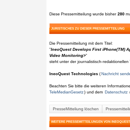
Diese Pressemitteilung wurde bisher
280
ma
JURISTISCHES ZU DIESER PRESSEMITTEILUNG
Die Pressemitteilung mit dem Titel:
"
IneoQuest Develops First iPhone(TM) Ap
Video Monitoring>
"
steht unter der journalistisch-redaktionelle
IneoQuest Technologies
(
Nachricht send
Beachten Sie bitte die weiteren Informatio
TeleMedianGesetz
) und dem
Datenschutz
PresseMitteliung löschen
Pressemittei
WEITERE PRESSEMITTEILUNGEN VON INEOQUES