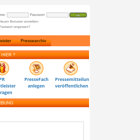
ame:
Passwort:
Neuen Benutzer anmelden
Passwort vergessen?
eister
Pressearchiv
 HIER ?
PR
PresseFach
Pressemitteilung
tleister
anlegen
veröffentlichen
tragen
RBUNG