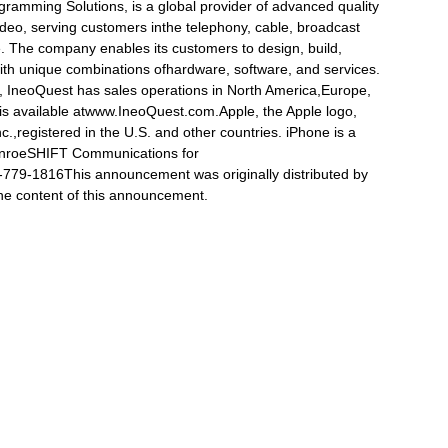
rogramming Solutions, is a global provider of advanced quality
video, serving customers inthe telephony, cable, broadcast
. The company enables its customers to design, build,
th unique combinations ofhardware, software, and services.
 IneoQuest has sales operations in North America,Europe,
is available atwww.IneoQuest.com.Apple, the Apple logo,
.,registered in the U.S. and other countries. iPhone is a
unroeSHIFT Communications for
79-1816This announcement was originally distributed by
 the content of this announcement.