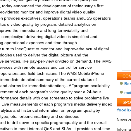
o, today announced the development of theindustry's first
rovidersto monitor and improve digital video quality
on provides executives, operations teams andOSS operators
tus ofvideo quality by program, detailed analytics on
mprove the immediate and long-termviability and
complexityof delivering digital video is simplified and
ng operational expenses and time through
 turn to IneoQuest to monitor and improvethe actual digital
logies used to deliver the digital picture and the
ive services, like pay-per-view orvideo on demand. The iVMS
rvices with remote access and control for service
 operators and field technicians.The iVMS Mobile iPhone
COM
 immediate detailed summary of the current status of
Be
 and alarms for immediateattention;-- A "program availability
rement of each program's video quality over a 24-hour
me
rformance details with one screentap to solve problems live
SP
f;-- Live measurements of each program's media delivery index
foodir.
alytics and historical information on program qualityby
r type, etc. forbenchmarking and continuous
News zu
d to drill down to specific programquality and the overall
cutives to meet internal QoS and SLAs. It provides real-time
Informa