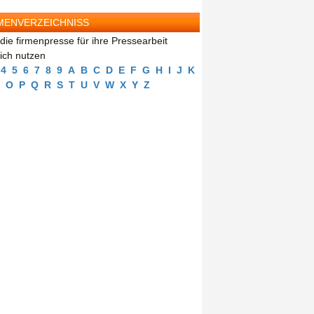
MENVERZEICHNISS
die firmenpresse für ihre Pressearbeit
eich nutzen
4
5
6
7
8
9
A
B
C
D
E
F
G
H
I
J
K
O
P
Q
R
S
T
U
V
W
X
Y
Z