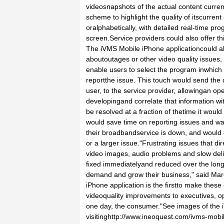
videosnapshots of the actual content curren
scheme to highlight the quality of itscurrent
oralphabetically, with detailed real-time pro
screen.Service providers could also offer th
The iVMS Mobile iPhone applicationcould al
aboutoutages or other video quality issues,
enable users to select the program inwhich 
reportthe issue. This touch would send the d
user, to the service provider, allowingan op
developingand correlate that information wit
be resolved at a fraction of thetime it would
would save time on reporting issues and wai
their broadbandservice is down, and would e
or a larger issue."Frustrating issues that di
video images, audio problems and slow del
fixed immediatelyand reduced over the long
demand and grow their business," said Ma
iPhone application is the firstto make these
videoquality improvements to executives, 
one day, the consumer."See images of the 
visitinghttp://www.ineoquest.com/ivms-mob