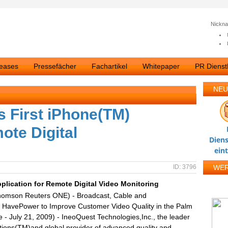
Nickn
leases
Pressefächer
Fachartikel
Whitepaper
PR Dienstl
NEU
 First iPhone(TM)
ote Digital
Diens
ein
ID: 3796
WE
plication for Remote Digital Video Monitoring
homson Reuters ONE) - Broadcast, Cable and
 HavePower to Improve Customer Video Quality in the Palm
 July 21, 2009) - IneoQuest Technologies,Inc., the leader
utions(TM)and global provider of advanced quality and