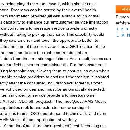
tly being played over thenetwork, with a simple color
FIR
 state. Programs can be sorted by their overall health
gram information provided,all with a single touch of the
Firmen 
is capability to enhance currentcustomer service interaction.
erfolgr
low consumers to message service providers directly
1
2
3
 without having to pick up thephone. This capability would
L
M
N
they saw an error and touch the appropriate button to
ate and time of the error, aswell as a GPS location of the
erations team to see the real-time trends that are
h data from their monitoringsolutions. As a result, issues can
 take to field customer complaint calls. For theconsumer, it
ting forresolutions, allowing them to post issues even when
nable service providers to confirm if theproblem is isolated
rectly affect the consumer, includingblack screens, frozen
iveryof video on demand, must be automatically detected,
 term in order for service providers to meetcustomer
rc A. Todd, CEO ofIneoQuest. "The IneoQuest iVMS Mobile
 capabilities mobile and extends the ownership of
operations teams, OSS operatorsand technicians, and even
iVMS Mobile iPhone application at work by
ile.About IneoQuest TechnologiesIneoQuest Technologies,