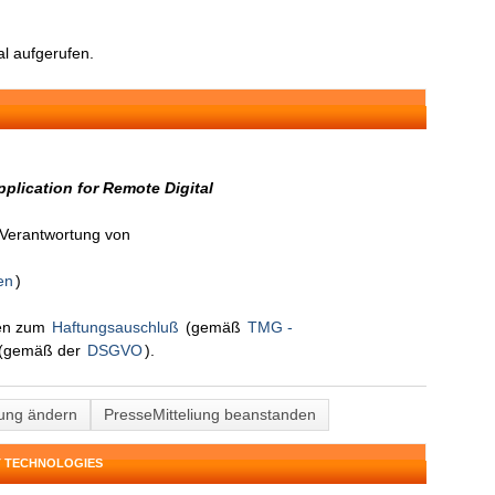
l aufgerufen.
plication for Remote Digital
n Verantwortung von
en
)
nen zum
Haftungsauschluß
(gemäß
TMG -
(gemäß der
DSGVO
).
lung ändern
PresseMitteliung beanstanden
T TECHNOLOGIES