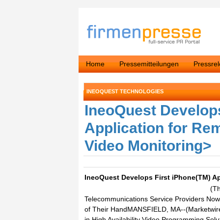
Home
Pressemitteilungen
Pressre
INEOQUEST TECHNOLOGIES
IneoQuest Develops
Application for Rem
Video Monitoring>
IneoQuest Develops First iPhone(TM) Ap
(T
Telecommunications Service Providers Now
of Their HandMANSFIELD, MA--(Marketwire -
in High Availability Video Programming Sol