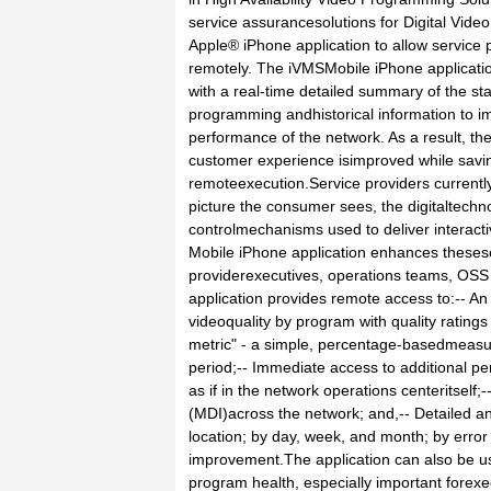
service assurancesolutions for Digital Vide
Apple® iPhone application to allow service p
remotely. The iVMSMobile iPhone applicati
with a real-time detailed summary of the sta
programming andhistorical information to i
performance of the network. As a result, the 
customer experience isimproved while savi
remoteexecution.Service providers currently
picture the consumer sees, the digitaltechno
controlmechanisms used to deliver interact
Mobile iPhone application enhances thesese
providerexecutives, operations teams, OSS
application provides remote access to:-- An
videoquality by program with quality ratings
metric" - a simple, percentage-basedmeasu
period;-- Immediate access to additional pe
as if in the network operations centeritsel
(MDI)across the network; and,-- Detailed an
location; by day, week, and month; by erro
improvement.The application can also be use
program health, especially important forexe