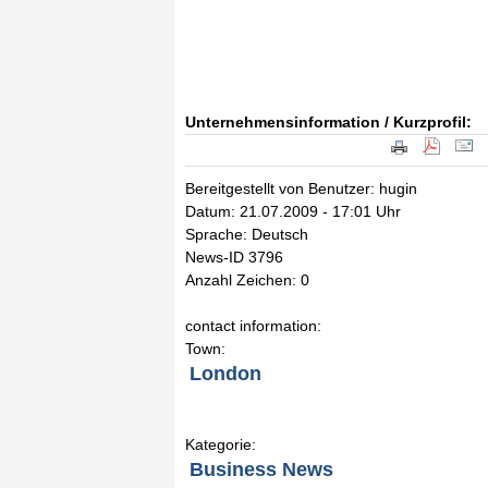
Unternehmensinformation / Kurzprofil:
Bereitgestellt von Benutzer: hugin
Datum: 21.07.2009 - 17:01 Uhr
Sprache: Deutsch
News-ID 3796
Anzahl Zeichen: 0
contact information:
Town:
London
Kategorie:
Business News