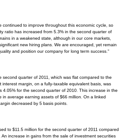
 continued to improve throughout this economic cycle, so
y ratio has increased from 5.3% in the second quarter of
ains in a weakened state, although in our core markets,
gnificant new hiring plans. We are encouraged, yet remain
uality and position our company for long term success."
he second quarter of 2011, which was flat compared to the
nterest margin, on a fully-taxable equivalent basis, was
s 4.05% for the second quarter of 2010. This increase in the
e in average earning assets of $66 million. On a linked
argin decreased by 5 basis points.
ed to $11.5 million for the second quarter of 2011 compared
. An increase in gains from the sale of investment securities