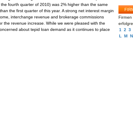
n the fourth quarter of 2010) was 2% higher than the same
FIR
n the first quarter of this year. A strong net interest margin
ncome, interchange revenue and brokerage commissions
Firmen 
or the revenue increase. While we were pleased with the
erfolgr
 concerned about tepid loan demand as it continues to place
1
2
3
L
M
N