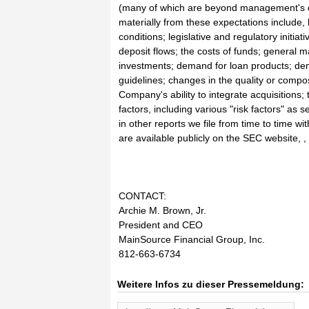
(many of which are beyond management's con
materially from these expectations include, 
conditions; legislative and regulatory initia
deposit flows; the costs of funds; general m
investments; demand for loan products; dema
guidelines; changes in the quality or compo
Company's ability to integrate acquisitions; 
factors, including various "risk factors" as
in other reports we file from time to time 
are available publicly on the SEC website, 
CONTACT:
Archie M. Brown, Jr.
President and CEO
MainSource Financial Group, Inc.
812-663-6734
Weitere Infos zu dieser Pressemeldung: