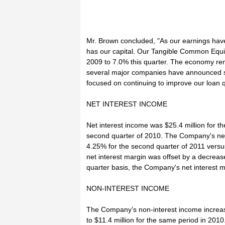
Mr. Brown concluded, "As our earnings have
has our capital. Our Tangible Common Equit
2009 to 7.0% this quarter. The economy rem
several major companies have announced si
focused on continuing to improve our loan q
NET INTEREST INCOME
Net interest income was $25.4 million for t
second quarter of 2010. The Company's net i
4.25% for the second quarter of 2011 versu
net interest margin was offset by a decreas
quarter basis, the Company's net interest m
NON-INTEREST INCOME
The Company's non-interest income increas
to $11.4 million for the same period in 2010