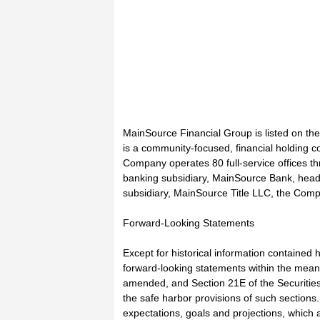
MainSource Financial Group is listed on 
is a community-focused, financial holding c
Company operates 80 full-service offices th
banking subsidiary, MainSource Bank, head
subsidiary, MainSource Title LLC, the Compa
Forward-Looking Statements
Except for historical information contained h
forward-looking statements within the meani
amended, and Section 21E of the Securitie
the safe harbor provisions of such sectio
expectations, goals and projections, which 