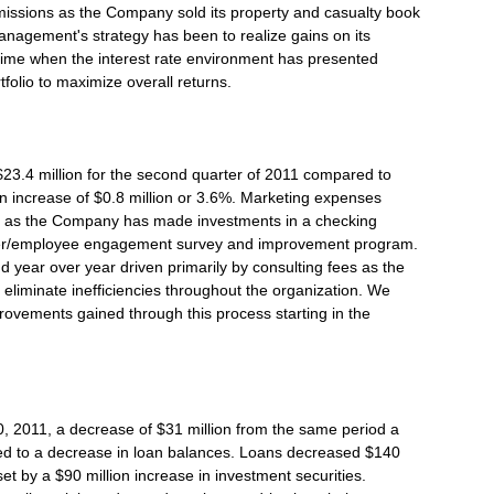
issions as the Company sold its property and casualty book
Management's strategy has been to realize gains on its
o time when the interest rate environment has presented
tfolio to maximize overall returns.
3.4 million for the second quarter of 2011 compared to
an increase of $0.8 million or 3.6%. Marketing expenses
r as the Company has made investments in a checking
mer/employee engagement survey and improvement program.
year over year driven primarily by consulting fees as the
eliminate inefficiencies throughout the organization. We
rovements gained through this process starting in the
30, 2011, a decrease of $31 million from the same period a
ted to a decrease in loan balances. Loans decreased $140
set by a $90 million increase in investment securities.