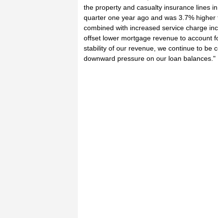
the property and casualty insurance lines i
quarter one year ago and was 3.7% higher tha
combined with increased service charge i
offset lower mortgage revenue to account f
stability of our revenue, we continue to be
downward pressure on our loan balances."