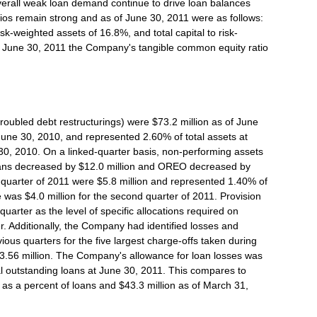
erall weak loan demand continue to drive loan balances
ios remain strong and as of June 30, 2011 were as follows:
isk-weighted assets of 16.8%, and total capital to risk-
of June 30, 2011 the Company's tangible common equity ratio
roubled debt restructurings) were $73.2 million as of June
June 30, 2010, and represented 2.60% of total assets at
0, 2010. On a linked-quarter basis, non-performing assets
oans decreased by $12.0 million and OREO decreased by
d quarter of 2011 were $5.8 million and represented 1.40% of
was $4.0 million for the second quarter of 2011. Provision
uarter as the level of specific allocations required on
r. Additionally, the Company had identified losses and
evious quarters for the five largest charge-offs taken during
$3.56 million. The Company's allowance for loan losses was
al outstanding loans at June 30, 2011. This compares to
 as a percent of loans and $43.3 million as of March 31,