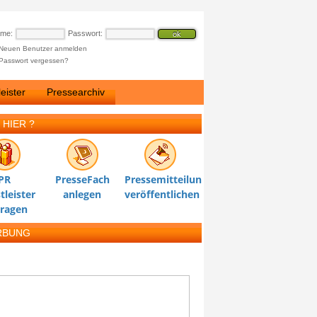
ame:
Passwort:
Neuen Benutzer anmelden
Passwort vergessen?
eister
Pressearchiv
 HIER ?
PR
PresseFach
Pressemitteilung
tleister
anlegen
veröffentlichen
tragen
RBUNG