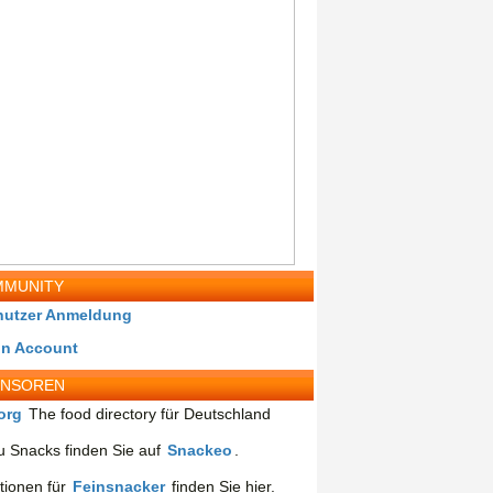
MUNITY
nutzer Anmeldung
in Account
ONSOREN
org
The food directory für Deutschland
 Snacks finden Sie auf
Snackeo
.
tionen für
Feinsnacker
finden Sie hier.