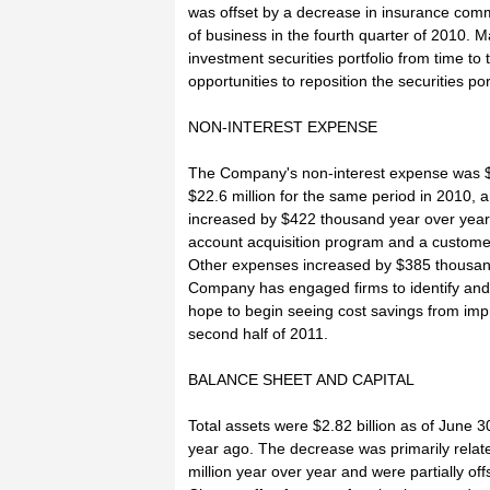
was offset by a decrease in insurance comm
of business in the fourth quarter of 2010. 
investment securities portfolio from time t
opportunities to reposition the securities por
NON-INTEREST EXPENSE
The Company's non-interest expense was $2
$22.6 million for the same period in 2010, 
increased by $422 thousand year over yea
account acquisition program and a custo
Other expenses increased by $385 thousand 
Company has engaged firms to identify and 
hope to begin seeing cost savings from imp
second half of 2011.
BALANCE SHEET AND CAPITAL
Total assets were $2.82 billion as of June 
year ago. The decrease was primarily rela
million year over year and were partially off