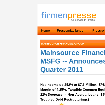
Home
Pressemitteilungen
Pressre
MAINSOURCE FINANCIAL GROUP
Mainsource Financ
MSFG -- Announces
Quarter 2011
Net Income up 252% to $7.6 Million; EPS 
Margin of 4.25%; Tangible Common Equit
22% Decrease in Non-Accrual Loans; 19
Troubled Debt Restructurings)