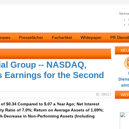
Nickn
leases
Pressefächer
Fachartikel
Whitepaper
PR Dienstl
NEU
ial Group -- NASDAQ,
 Earnings for the Second
Diens
ein
ID: 38017
WE
of $0.34 Compared to $.07 a Year Ago; Net Interest
y Ratio of 7.0%; Return on Average Assets of 1.09%;
% Decrease in Non-Performing Assets (Including