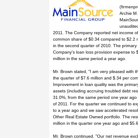
(firmenpr
Archie M.
MainSour
unaudited
2011. The Company reported net income of $
common share of $0.34 compared to $2.2 m
in the second quarter of 2010. The primary 
Company's loan loss provision expense to $
million in the same period a year ago.
Mr. Brown stated, "I am very pleased with 
the quarter of $7.6 million and $.34 per co
Improvement in loan quality was the primar
assets (including accruing troubled debt res
31.0%, from the same period one year ago a
of 2011. For the quarter we continued to e
to a year ago and we saw accelerated resolu
Other Real Estate Owned portfolio. The res
million in the quarter one year ago and $5.6 
Mr. Brown continued, "Our net revenue excl