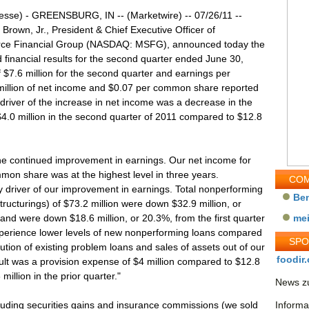
esse) - GREENSBURG, IN -- (Marketwire) -- 07/26/11 --
 Brown, Jr., President & Chief Executive Officer of
ce Financial Group (NASDAQ: MSFG), announced today the
 financial results for the second quarter ended June 30,
7.6 million for the second quarter and earnings per
illion of net income and $0.07 per common share reported
driver of the increase in net income was a decrease in the
4.0 million in the second quarter of 2011 compared to $12.8
the continued improvement in earnings. Our net income for
mmon share was at the highest level in three years.
COM
y driver of our improvement in earnings. Total nonperforming
Be
tructurings) of $73.2 million were down $32.9 million, or
nd were down $18.6 million, or 20.3%, from the first quarter
me
xperience lower levels of new nonperforming loans compared
SP
tion of existing problem loans and sales of assets out of our
foodir.
ult was a provision expense of $4 million compared to $12.8
million in the prior quarter."
News zu
uding securities gains and insurance commissions (we sold
Informa