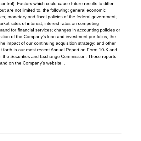
trol). Factors which could cause future results to differ
but are not limited to, the following: general economic
tives; monetary and fiscal policies of the federal government;
arket rates of interest; interest rates on competing
nd for financial services; changes in accounting policies or
sition of the Company's loan and investment portfolios; the
the impact of our continuing acquisition strategy; and other
 set forth in our most recent Annual Report on Form 10-K and
with the Securities and Exchange Commission. These reports
, and on the Company's website, .