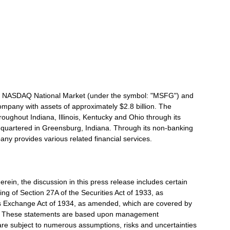
the NASDAQ National Market (under the symbol: "MSFG") and
ompany with assets of approximately $2.8 billion. The
roughout Indiana, Illinois, Kentucky and Ohio through its
quartered in Greensburg, Indiana. Through its non-banking
ny provides various related financial services.
erein, the discussion in this press release includes certain
ng of Section 27A of the Securities Act of 1933, as
s Exchange Act of 1934, as amended, which are covered by
ns. These statements are based upon management
are subject to numerous assumptions, risks and uncertainties