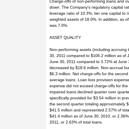
Charge-offs of non-performing loans and ov
down. The Company's regulatory capital rat
leverage ratio of 10.3%, tier one capital to r
weighted assets of 18.0%. In addition, as 
was 7.0%.
ASSET QUALITY
Non-performing assets (including accruing t
30, 2011 compared to $106.2 million as of 
June 30, 2011 compared to 3.72% at June 3
decreased by $18.6 million. Non-accrual l
$6.3 million. Net charge-offs for the secon
average loans. Loan loss provision expense 
expense did not exceed charge-offs for the q
impaired loans declined quarter over quarte
specifically provided for $3.54 million in pr
the second quarter totaling approximately 
$41.5 million and represented 2.57% of tot
$41.4 million as of June 30, 2010, or 2.36%
2011, or 2.63% of total loans.