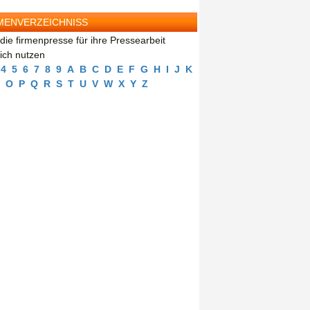
MENVERZEICHNISS
die firmenpresse für ihre Pressearbeit
eich nutzen
4
5
6
7
8
9
A
B
C
D
E
F
G
H
I
J
K
O
P
Q
R
S
T
U
V
W
X
Y
Z