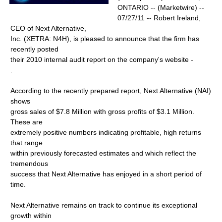
ONTARIO -- (Marketwire) --
07/27/11 -- Robert Ireland,
CEO of Next Alternative,
Inc. (XETRA: N4H), is pleased to announce that the firm has
recently posted
their 2010 internal audit report on the company's website -
.
According to the recently prepared report, Next Alternative (NAI)
shows
gross sales of $7.8 Million with gross profits of $3.1 Million.
These are
extremely positive numbers indicating profitable, high returns
that range
within previously forecasted estimates and which reflect the
tremendous
success that Next Alternative has enjoyed in a short period of
time.
Next Alternative remains on track to continue its exceptional
growth within