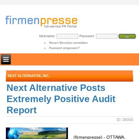
Nickname:
Passwort:
Neuen Benutzer anmelden
Passwort vergessen?
NEXT ALTERNATIVE, INC.
Next Alternative Posts
Extremely Positive Audit
Report
ID: 38088
(firmenpresse) - OTTAWA,