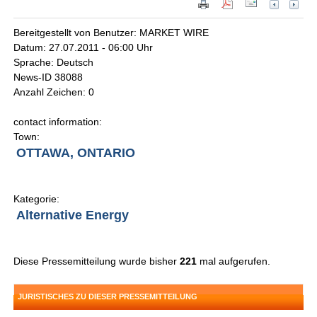
Bereitgestellt von Benutzer: MARKET WIRE
Datum: 27.07.2011 - 06:00 Uhr
Sprache: Deutsch
News-ID 38088
Anzahl Zeichen: 0
contact information:
Town:
OTTAWA, ONTARIO
Kategorie:
Alternative Energy
Diese Pressemitteilung wurde bisher
221
mal aufgerufen.
JURISTISCHES ZU DIESER PRESSEMITTEILUNG