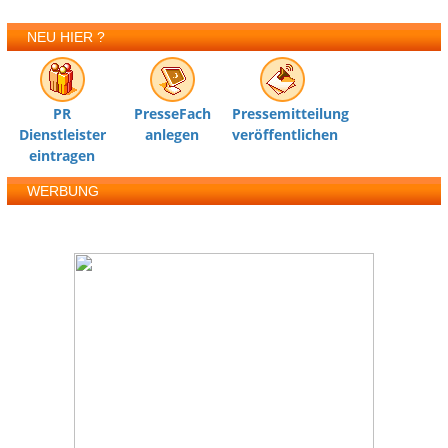
NEU HIER ?
PR
PresseFach
Pressemitteilung
Dienstleister
anlegen
veröffentlichen
eintragen
WERBUNG