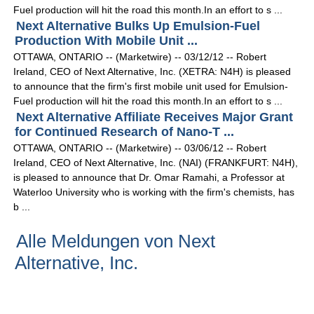
Fuel production will hit the road this month.In an effort to s ...
Next Alternative Bulks Up Emulsion-Fuel
Production With Mobile Unit ...
OTTAWA, ONTARIO -- (Marketwire) -- 03/12/12 -- Robert
Ireland, CEO of Next Alternative, Inc. (XETRA: N4H) is pleased
to announce that the firm's first mobile unit used for Emulsion-
Fuel production will hit the road this month.In an effort to s ...
Next Alternative Affiliate Receives Major Grant
for Continued Research of Nano-T ...
OTTAWA, ONTARIO -- (Marketwire) -- 03/06/12 -- Robert
Ireland, CEO of Next Alternative, Inc. (NAI) (FRANKFURT: N4H),
is pleased to announce that Dr. Omar Ramahi, a Professor at
Waterloo University who is working with the firm's chemists, has
b ...
Alle Meldungen von Next
Alternative, Inc.