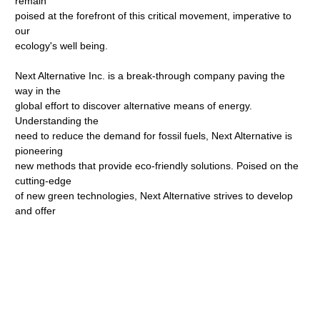
remain
poised at the forefront of this critical movement, imperative to
our
ecology's well being.
Next Alternative Inc. is a break-through company paving the
way in the
global effort to discover alternative means of energy.
Understanding the
need to reduce the demand for fossil fuels, Next Alternative is
pioneering
new methods that provide eco-friendly solutions. Poised on the
cutting-edge
of new green technologies, Next Alternative strives to develop
and offer