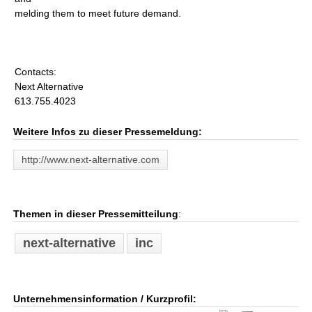
melding them to meet future demand.
Contacts:
Next Alternative
613.755.4023
Weitere Infos zu dieser Pressemeldung:
http://www.next-alternative.com
Themen in dieser Pressemitteilung
:
next-alternative
inc
Unternehmensinformation / Kurzprofil: