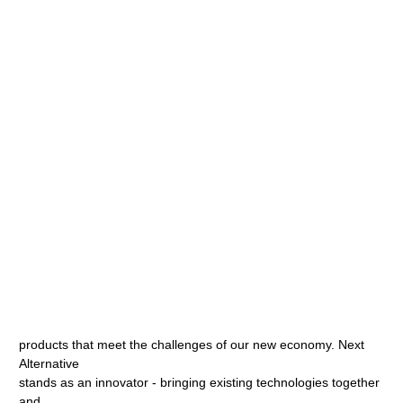
products that meet the challenges of our new economy. Next
Alternative
stands as an innovator - bringing existing technologies together
and