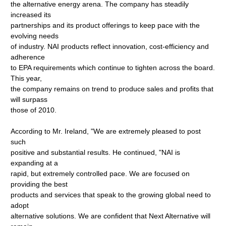
the alternative energy arena. The company has steadily
increased its
partnerships and its product offerings to keep pace with the
evolving needs
of industry. NAI products reflect innovation, cost-efficiency and
adherence
to EPA requirements which continue to tighten across the board.
This year,
the company remains on trend to produce sales and profits that
will surpass
those of 2010.
According to Mr. Ireland, "We are extremely pleased to post
such
positive and substantial results. He continued, "NAI is
expanding at a
rapid, but extremely controlled pace. We are focused on
providing the best
products and services that speak to the growing global need to
adopt
alternative solutions. We are confident that Next Alternative will