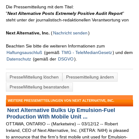
Die Pressemitteilung mit dem Titel:
"
Next Alternative Posts Extremely Positive Audit Report
"
steht unter der journalistisch-redaktionellen Verantwortung von
Next Alternative, Inc.
(
Nachricht senden
)
Beachten Sie bitte die weiteren Informationen zum
Haftungsauschluß
(gemäß
TMG - TeleMedianGesetz
) und dem
Datenschutz
(gemäß der
DSGVO
).
PresseMitteliung löschen
Pressemitteilung ändern
PresseMitteliung beanstanden
WEITERE PRESSEMITTEILUNGEN VON NEXT ALTERNATIVE, INC.
Next Alternative Bulks Up Emulsion-Fuel
Production With Mobile Unit ...
OTTAWA, ONTARIO -- (Marketwire) -- 03/12/12 -- Robert
Ireland, CEO of Next Alternative, Inc. (XETRA: N4H) is pleased
to announce that the firm's first mobile unit used for Emulsion-