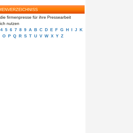
MENVERZEICHNISS
die firmenpresse für ihre Pressearbeit
eich nutzen
4
5
6
7
8
9
A
B
C
D
E
F
G
H
I
J
K
O
P
Q
R
S
T
U
V
W
X
Y
Z