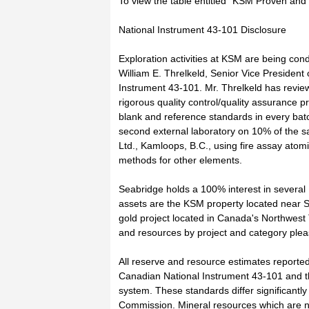
To view the table entitled "KSM Proven and P
National Instrument 43-101 Disclosure
Exploration activities at KSM are being co
William E. Threlkeld, Senior Vice President
Instrument 43-101. Mr. Threlkeld has revi
rigorous quality control/quality assurance 
blank and reference standards in every bat
second external laboratory on 10% of the 
Ltd., Kamloops, B.C., using fire assay atom
methods for other elements.
Seabridge holds a 100% interest in several
assets are the KSM property located near 
gold project located in Canada's Northwest 
and resources by project and category pleas
All reserve and resource estimates reporte
Canadian National Instrument 43-101 and th
system. These standards differ significantl
Commission. Mineral resources which are 