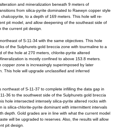
 alteration and mineralization beneath 9 meters of
ransitions from silica-pyrite dominated to Raewyn copper style
 chalcopyrite, to a depth of 169 meters. This hole will re-
rent pit model, and allow deepening of the southeast side of
n the current pit design.
northeast of S-11-34 with the same objectives. This hole
ocks of the Sulphurets gold breccia zone with tourmaline to a
of the hole at 270 meters, chlorite-pyrite altered
ineralization is mostly confined to above 153.8 meters.
n copper zone is increasingly superimposed by later
n. This hole will upgrade unclassified and inferred
northeast of S-11-37 to complete infilling the data gap in
-11-36 to the southwest side of the Sulphurets gold breccia
is hole intersected intensely silica-pyrite altered rocks with
n is silica-chlorite-pyrite dominant with intermittent intervals
ith depth. Gold grades are in line with what the current model
aste will be upgraded to reserves. Also, the results will allow
nt pit design.