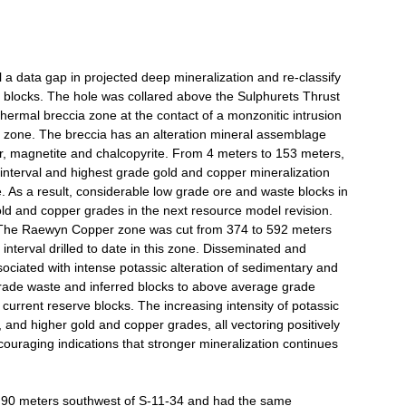
ll a data gap in projected deep mineralization and re-classify
ed blocks. The hole was collared above the Sulphurets Thrust
hermal breccia zone at the contact of a monzonitic intrusion
 zone. The breccia has an alteration mineral assemblage
spar, magnetite and chalcopyrite. From 4 meters to 153 meters,
 interval and highest grade gold and copper mineralization
. As a result, considerable low grade ore and waste blocks in
old and copper grades in the next resource model revision.
 The Raewyn Copper zone was cut from 374 to 592 meters
nterval drilled to date in this zone. Disseminated and
sociated with intense potassic alteration of sedimentary and
grade waste and inferred blocks to above average grade
 current reserve blocks. The increasing intensity of potassic
io, and higher gold and copper grades, all vectoring positively
ouraging indications that stronger mineralization continues
y 90 meters southwest of S-11-34 and had the same