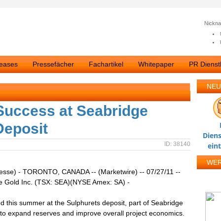
Nickn
leases
Pressefächer
Fachartikel
Whitepaper
PR Dienstl
NEU
 Success at Seabridge
Deposit
Diens
ID: 38140
ein
WE
resse) - TORONTO, CANADA -- (Marketwire) -- 07/27/11 --
e Gold Inc. (TSX: SEA)(NYSE Amex: SA) -
led this summer at the Sulphurets deposit, part of Seabridge
to expand reserves and improve overall project economics.