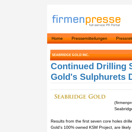
Home
Pressemitteilungen
Pressre
SEABRIDGE GOLD INC.
Continued Drilling
Gold's Sulphurets 
(firmenp
Seabridg
Results from the first seven core holes dril
Gold's 100% owned KSM Project, are likely 