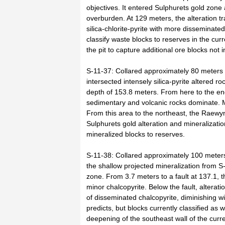
objectives. It entered Sulphurets gold zone
overburden. At 129 meters, the alteration t
silica-chlorite-pyrite with more disseminated
classify waste blocks to reserves in the cur
the pit to capture additional ore blocks not i
S-11-37: Collared approximately 80 meters 
intersected intensely silica-pyrite altered r
depth of 153.8 meters. From here to the end 
sedimentary and volcanic rocks dominate. M
From this area to the northeast, the Raewy
Sulphurets gold alteration and mineralizatio
mineralized blocks to reserves.
S-11-38: Collared approximately 100 meters 
the shallow projected mineralization from S
zone. From 3.7 meters to a fault at 137.1, th
minor chalcopyrite. Below the fault, alteratio
of disseminated chalcopyrite, diminishing w
predicts, but blocks currently classified as w
deepening of the southeast wall of the curre