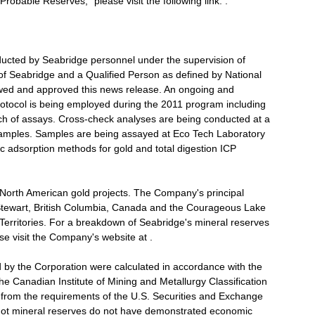
robable Reserves," please visit the following link: .
nducted by Seabridge personnel under the supervision of
 of Seabridge and a Qualified Person as defined by National
ewed and approved this news release. An ongoing and
protocol is being employed during the 2011 program including
ch of assays. Cross-check analyses are being conducted at a
samples. Samples are being assayed at Eco Tech Laboratory
ic adsorption methods for gold and total digestion ICP
 North American gold projects. The Company's principal
Stewart, British Columbia, Canada and the Courageous Lake
Territories. For a breakdown of Seabridge's mineral reserves
e visit the Company's website at .
d by the Corporation were calculated in accordance with the
e Canadian Institute of Mining and Metallurgy Classification
y from the requirements of the U.S. Securities and Exchange
not mineral reserves do not have demonstrated economic