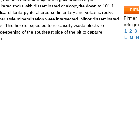
e altered rocks with disseminated chalcopyrite down to 101.1
FIR
lica-chlorite-pyrite altered sedimentary and volcanic rocks
Firmen 
per style mineralization were intersected. Minor disseminated
erfolgr
. This hole is expected to re-classify waste blocks to
1
2
3
 deepening of the southeast side of the pit to capture
L
M
N
m.