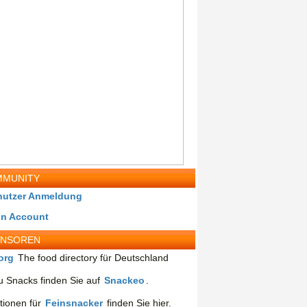
MUNITY
nutzer Anmeldung
in Account
ONSOREN
org
The food directory für Deutschland
 Snacks finden Sie auf
Snackeo
.
tionen für
Feinsnacker
finden Sie hier.