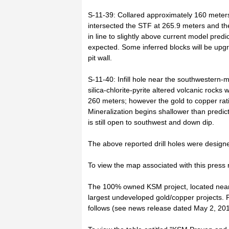
S-11-39: Collared approximately 160 meters 
intersected the STF at 265.9 meters and 
in line to slightly above current model pred
expected. Some inferred blocks will be up
pit wall.
S-11-40: Infill hole near the southwestern-
silica-chlorite-pyrite altered volcanic rock
260 meters; however the gold to copper ratio
Mineralization begins shallower than predict
is still open to southwest and down dip.
The above reported drill holes were designed
To view the map associated with this press re
The 100% owned KSM project, located near S
largest undeveloped gold/copper projects. 
follows (see news release dated May 2, 2011