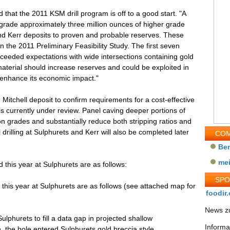
hat the 2011 KSM drill program is off to a good start. "A
upgrade approximately three million ounces of higher grade
and Kerr deposits to proven and probable reserves. These
in the 2011 Preliminary Feasibility Study. The first seven
exceeded expectations with wide intersections containing gold
terial should increase reserves and could be exploited in
 enhance its economic impact."
 Mitchell deposit to confirm requirements for a cost-effective
s currently under review. Panel caving deeper portions of
on grades and substantially reduce both stripping ratios and
drilling at Sulphurets and Kerr will also be completed later
COM
Be
me
ed this year at Sulphurets are as follows:
SP
ed this year at Sulphurets are as follows (see attached map for
foodir.
News zu
ulphurets to fill a data gap in projected shallow
Informa
, the hole entered Sulphurets gold breccia style