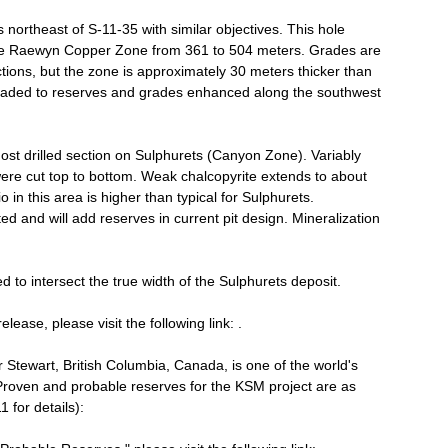
northeast of S-11-35 with similar objectives. This hole
the Raewyn Copper Zone from 361 to 504 meters. Grades are
ictions, but the zone is approximately 30 meters thicker than
graded to reserves and grades enhanced along the southwest
most drilled section on Sulphurets (Canyon Zone). Variably
s were cut top to bottom. Weak chalcopyrite extends to about
 in this area is higher than typical for Sulphurets.
ed and will add reserves in current pit design. Mineralization
 to intersect the true width of the Sulphurets deposit.
lease, please visit the following link: .
tewart, British Columbia, Canada, is one of the world's
Proven and probable reserves for the KSM project are as
 for details):