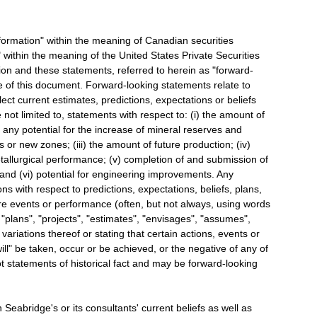
formation" within the meaning of Canadian securities
 within the meaning of the United States Private Securities
tion and these statements, referred to herein as "forward-
e of this document. Forward-looking statements relate to
ect current estimates, predictions, expectations or beliefs
not limited to, statements with respect to: (i) the amount of
 any potential for the increase of mineral reserves and
 or new zones; (iii) the amount of future production; (iv)
etallurgical performance; (v) completion of and submission of
and (vi) potential for engineering improvements. Any
ns with respect to predictions, expectations, beliefs, plans,
ure events or performance (often, but not always, using words
 "plans", "projects", "estimates", "envisages", "assumes",
r variations thereof or stating that certain actions, events or
will" be taken, occur or be achieved, or the negative of any of
t statements of historical fact and may be forward-looking
Seabridge's or its consultants' current beliefs as well as