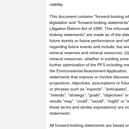
viability.
This document contains "forward-looking in
legislation and "forward-looking statements"
Litigation Reform Act of 1995. This informa
looking statements" are made as of the dat
future events or future performance and refl
regarding future events and include, but are 
mineral reserves and mineral resources; (ii)
mineral resources, whether in existing zones
further optimization of the PFS including m
the Environmental Assessment Application; 
statements that express or involve discussio
projections, objectives, assumptions or fut
or phrases such as "expects", "anticipates",
"intends", "strategy", "goals", "objectives" o
results "may", "could", "would", "might" or "
these terms and similar expressions) are no
statements.
All forward-looking statements are based on 