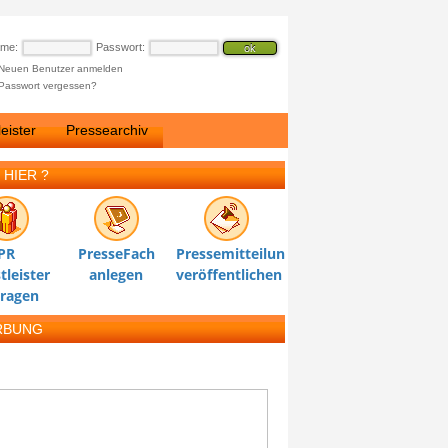
ame:
Passwort:
Neuen Benutzer anmelden
Passwort vergessen?
eister
Pressearchiv
 HIER ?
PR
PresseFach
Pressemitteilung
tleister
anlegen
veröffentlichen
tragen
RBUNG