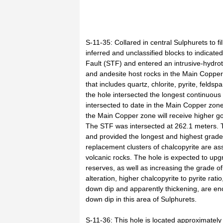
S-11-35: Collared in central Sulphurets to fi
inferred and unclassified blocks to indicat
Fault (STF) and entered an intrusive-hydrot
and andesite host rocks in the Main Copper
that includes quartz, chlorite, pyrite, feld
the hole intersected the longest continuous
intersected to date in the Main Copper zone
the Main Copper zone will receive higher g
The STF was intersected at 262.1 meters.
and provided the longest and highest grade i
replacement clusters of chalcopyrite are as
volcanic rocks. The hole is expected to up
reserves, as well as increasing the grade of
alteration, higher chalcopyrite to pyrite rat
down dip and apparently thickening, are enc
down dip in this area of Sulphurets.
S-11-36: This hole is located approximatel