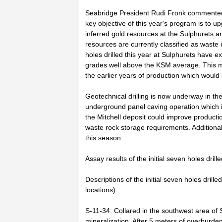
Seabridge President Rudi Fronk commented t
key objective of this year's program is to 
inferred gold resources at the Sulphurets 
resources are currently classified as waste 
holes drilled this year at Sulphurets have 
grades well above the KSM average. This ma
the earlier years of production which would
Geotechnical drilling is now underway in the
underground panel caving operation which i
the Mitchell deposit could improve producti
waste rock storage requirements. Additional 
this season.
Assay results of the initial seven holes drill
Descriptions of the initial seven holes drill
locations):
S-11-34: Collared in the southwest area of S
mineralization. After 5 meters of overburden