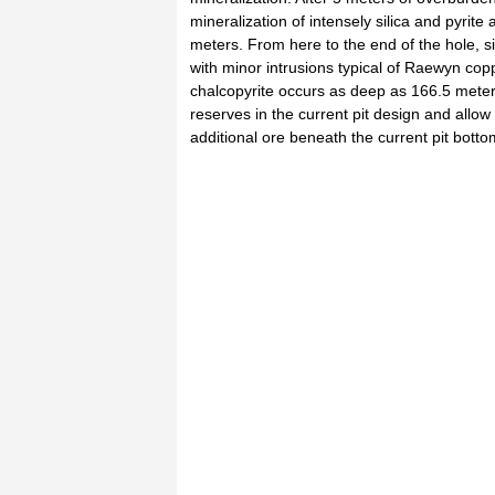
mineralization of intensely silica and pyrit
meters. From here to the end of the hole, si
with minor intrusions typical of Raewyn cop
chalcopyrite occurs as deep as 166.5 meters
reserves in the current pit design and allow
additional ore beneath the current pit botto