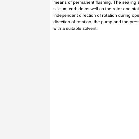
means of permanent flushing. The sealing s
silicium carbide as well as the rotor and st
independent direction of rotation during ope
direction of rotation, the pump and the pre
with a suitable solvent.