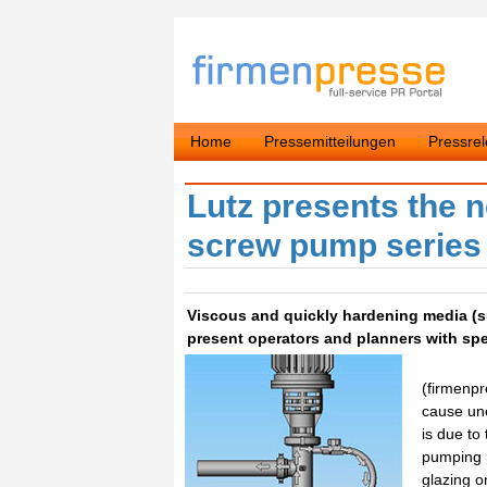
Home
Pressemitteilungen
Pressre
Lutz presents the n
screw pump serie
Viscous and quickly hardening media (suc
present operators and planners with spe
(firmenpr
cause un
is due to 
pumping p
glazing o