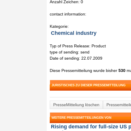
Anzahl Zeichen: 0
contact information:
Kategorie:
Chemical industry
Typ of Press Release: Product
type of sending: send
Date of sending: 22.07.2009
Diese Pressemitteilung wurde bisher
530
ma
JURISTISCHES ZU DIESER PRESSEMITTEILUNG
PresseMitteliung löschen
Pressemittei
WEITERE PRESSEMITTEILUNGEN VON
Rising demand for full-size US