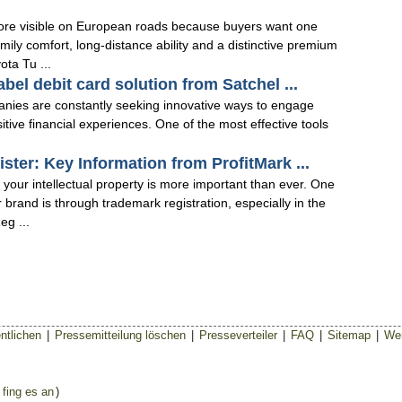
ore visible on European roads because buyers want one
mily comfort, long-distance ability and a distinctive premium
ota Tu ...
bel debit card solution from Satchel ...
anies are constantly seeking innovative ways to engage
sitive financial experiences. One of the most effective tools
ter: Key Information from ProfitMark ...
 your intellectual property is more important than ever. One
 brand is through trademark registration, especially in the
g ...
ntlichen
|
Pressemitteilung löschen
|
Presseverteiler
|
FAQ
|
Sitemap
|
Wer
 fing es an
)