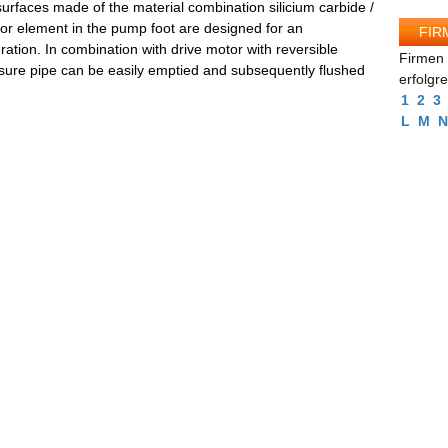
urfaces made of the material combination silicium carbide /
ator element in the pump foot are designed for an
FIR
ration. In combination with drive motor with reversible
Firmen 
ssure pipe can be easily emptied and subsequently flushed
erfolgr
1
2
3
L
M
N