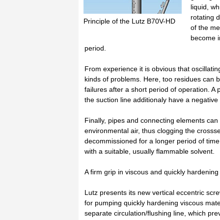
liquid, w
rotating 
Principle of the Lutz B70V-HD
of the me
become in
period.
From experience it is obvious that oscillat
kinds of problems. Here, too residues can b
failures after a short period of operation. 
the suction line additionaly have a negative 
Finally, pipes and connecting elements can
environmental air, thus clogging the crosss
decommissioned for a longer period of time
with a suitable, usually flammable solvent.
A firm grip in viscous and quickly hardenin
Lutz presents its new vertical eccentric sc
for pumping quickly hardening viscous mater
separate circulation/flushing line, which p