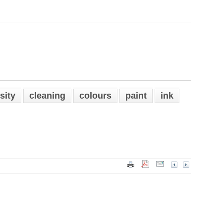
sity
cleaning
colours
paint
ink