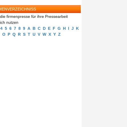
MENVERZEICHNISS
die firmenpresse für ihre Pressearbeit
eich nutzen
4
5
6
7
8
9
A
B
C
D
E
F
G
H
I
J
K
O
P
Q
R
S
T
U
V
W
X
Y
Z