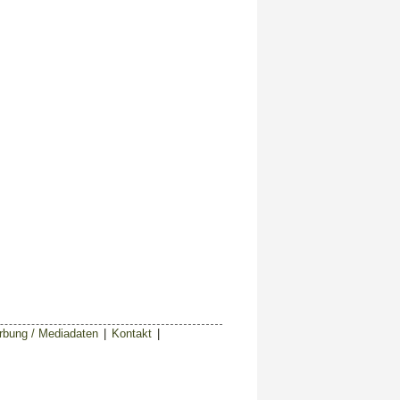
bung / Mediadaten
|
Kontakt
|