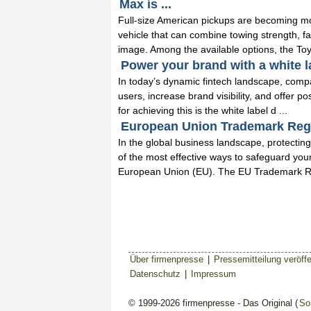
Max is ...
Full-size American pickups are becoming m
vehicle that can combine towing strength, fa
image. Among the available options, the Toy
Power your brand with a white la
In today’s dynamic fintech landscape, comp
users, increase brand visibility, and offer po
for achieving this is the white label d ...
European Union Trademark Regis
In the global business landscape, protecting
of the most effective ways to safeguard your
European Union (EU). The EU Trademark Re
Über firmenpresse
|
Pressemitteilung veröffe
Datenschutz
|
Impressum
© 1999-2026 firmenpresse - Das Original (
So