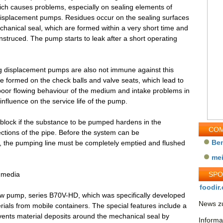
hich causes problems, especially on sealing elements of
displacement pumps. Residues occur on the sealing surfaces
chanical seal, which are formed within a very short time and
struced. The pump starts to leak after a short operating
ing displacement pumps are also not immune against this
e formed on the check balls and valve seats, which lead to
A poor flowing behaviour of the medium and intake problems in
influence on the service life of the pump.
 block if the substance to be pumped hardens in the
COM
ections of the pipe. Before the system can be
Be
, the pumping line must be completely emptied and flushed
me
g media
SP
foodir.
rew pump, series B70V-HD, which was specifically developed
News zu
ials from mobile containers. The special features include a
revents material deposits around the mechanical seal by
Informa