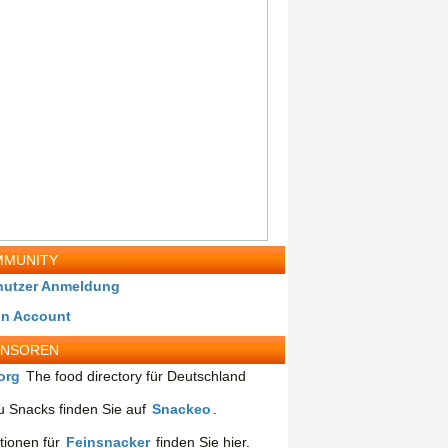
MUNITY
nutzer Anmeldung
in Account
ONSOREN
org
The food directory für Deutschland
 Snacks finden Sie auf
Snackeo
.
tionen für
Feinsnacker
finden Sie hier.