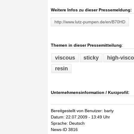
Weitere Infos zu dieser Pressemeldung:
http://www.lutz-pumpen.de/en/B70HD
Themen in dieser Pressemitteilung
:
viscous
sticky
high-visco
resin
Unternehmensinformation / Kurzprofil:
Bereitgestellt von Benutzer: barty
Datum: 22.07.2009 - 13:49 Uhr
Sprache: Deutsch
News-ID 3816