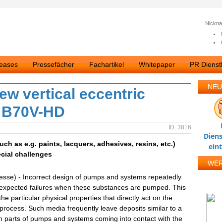
Nickn
leases
Pressefächer
Fachartikel
Whitepaper
PR Dienstl
NEU
ew vertical eccentric
s B70V-HD
ID: 3816
Diens
h as e.g. paints, lacquers, adhesives, resins, etc.)
ein
cial challenges
WE
esse) - Incorrect design of pumps and systems repeatedly
expected failures when these substances are pumped. This
the particular physical properties that directly act on the
rocess. Such media frequently leave deposits similar to a
n parts of pumps and systems coming into contact with the