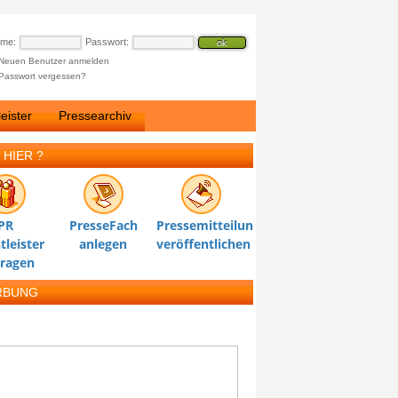
ame:
Passwort:
Neuen Benutzer anmelden
Passwort vergessen?
eister
Pressearchiv
 HIER ?
PR
PresseFach
Pressemitteilung
tleister
anlegen
veröffentlichen
tragen
RBUNG