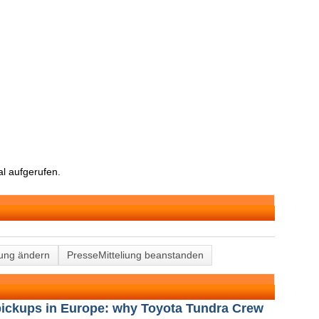
l aufgerufen.
lung ändern
PresseMitteliung beanstanden
 pickups in Europe: why Toyota Tundra Crew