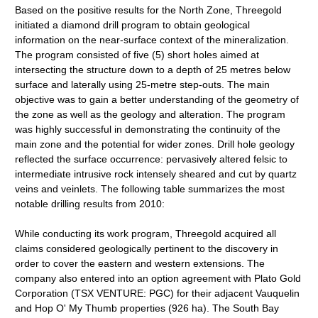
Based on the positive results for the North Zone, Threegold
initiated a diamond drill program to obtain geological
information on the near-surface context of the mineralization.
The program consisted of five (5) short holes aimed at
intersecting the structure down to a depth of 25 metres below
surface and laterally using 25-metre step-outs. The main
objective was to gain a better understanding of the geometry of
the zone as well as the geology and alteration. The program
was highly successful in demonstrating the continuity of the
main zone and the potential for wider zones. Drill hole geology
reflected the surface occurrence: pervasively altered felsic to
intermediate intrusive rock intensely sheared and cut by quartz
veins and veinlets. The following table summarizes the most
notable drilling results from 2010:
While conducting its work program, Threegold acquired all
claims considered geologically pertinent to the discovery in
order to cover the eastern and western extensions. The
company also entered into an option agreement with Plato Gold
Corporation (TSX VENTURE: PGC) for their adjacent Vauquelin
and Hop O' My Thumb properties (926 ha). The South Bay