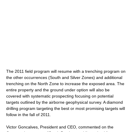
The 2011 field program will resume with a trenching program on
the other occurrences (South and Silver Zones) and additional
trenching on the North Zone to increase the exposed area. The
entire property and the ground under option will also be
covered with systematic prospecting focusing on potential
targets outlined by the airborne geophysical survey. A diamond
drilling program targeting the best or most promising targets will
follow in the fall of 2011.
Victor Goncalves, President and CEO, commented on the