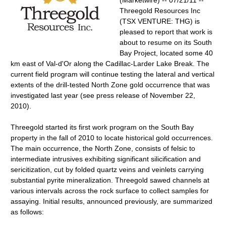
(Marketwire) -- 07/21/11 --
Threegold Resources Inc
(TSX VENTURE: THG) is
pleased to report that work is
about to resume on its South
Bay Project, located some 40
km east of Val-d'Or along the Cadillac-Larder Lake Break. The
current field program will continue testing the lateral and vertical
extents of the drill-tested North Zone gold occurrence that was
investigated last year (see press release of November 22,
2010).
Threegold started its first work program on the South Bay
property in the fall of 2010 to locate historical gold occurrences.
The main occurrence, the North Zone, consists of felsic to
intermediate intrusives exhibiting significant silicification and
sericitization, cut by folded quartz veins and veinlets carrying
substantial pyrite mineralization. Threegold sawed channels at
various intervals across the rock surface to collect samples for
assaying. Initial results, announced previously, are summarized
as follows: