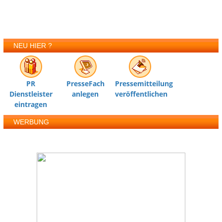
NEU HIER ?
PR
PresseFach
Pressemitteilung
Dienstleister
anlegen
veröffentlichen
eintragen
WERBUNG