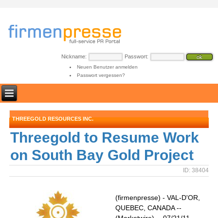
Nickname:
Passwort:
Neuen Benutzer anmelden
Passwort vergessen?
THREEGOLD RESOURCES INC.
Threegold to Resume Work
on South Bay Gold Project
ID: 38404
(firmenpresse) - VAL-D'OR,
QUEBEC, CANADA --