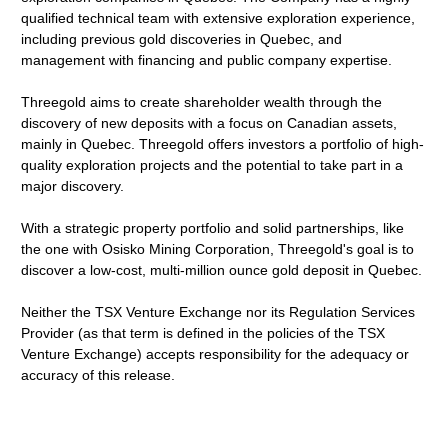
qualified technical team with extensive exploration experience,
including previous gold discoveries in Quebec, and
management with financing and public company expertise.
Threegold aims to create shareholder wealth through the
discovery of new deposits with a focus on Canadian assets,
mainly in Quebec. Threegold offers investors a portfolio of high-
quality exploration projects and the potential to take part in a
major discovery.
With a strategic property portfolio and solid partnerships, like
the one with Osisko Mining Corporation, Threegold's goal is to
discover a low-cost, multi-million ounce gold deposit in Quebec.
Neither the TSX Venture Exchange nor its Regulation Services
Provider (as that term is defined in the policies of the TSX
Venture Exchange) accepts responsibility for the adequacy or
accuracy of this release.