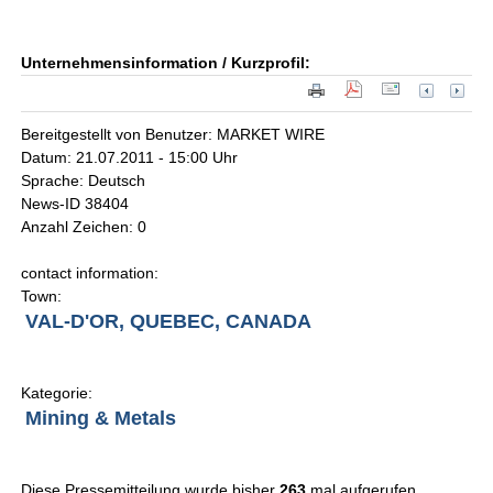
Unternehmensinformation / Kurzprofil:
Bereitgestellt von Benutzer: MARKET WIRE
Datum: 21.07.2011 - 15:00 Uhr
Sprache: Deutsch
News-ID 38404
Anzahl Zeichen: 0
contact information:
Town:
VAL-D'OR, QUEBEC, CANADA
Kategorie:
Mining & Metals
Diese Pressemitteilung wurde bisher
263
mal aufgerufen.