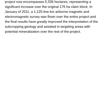
project now encompasses 5,336 hectares, representing a
significant increase over the original 176 ha claim block. In
January of 2011, a 1,125-line-km airborne magnetic and
electromagnetic survey was flown over the entire project and
the final results have greatly improved the interpretation of the
subcropping geology and assisted in targeting areas with
potential mineralization over the rest of the project.