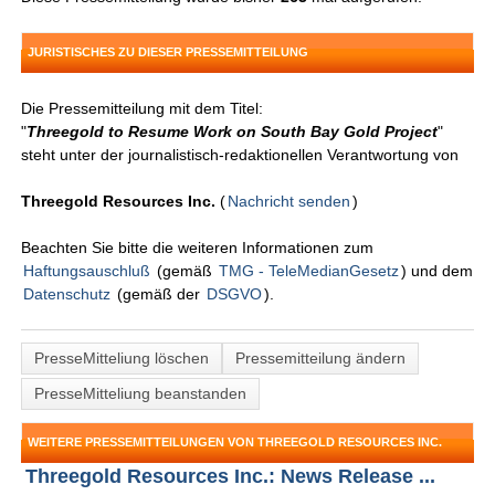
JURISTISCHES ZU DIESER PRESSEMITTEILUNG
Die Pressemitteilung mit dem Titel:
"
Threegold to Resume Work on South Bay Gold Project
"
steht unter der journalistisch-redaktionellen Verantwortung von
Threegold Resources Inc.
(
Nachricht senden
)
Beachten Sie bitte die weiteren Informationen zum
Haftungsauschluß
(gemäß
TMG - TeleMedianGesetz
) und dem
Datenschutz
(gemäß der
DSGVO
).
PresseMitteliung löschen
Pressemitteilung ändern
PresseMitteliung beanstanden
WEITERE PRESSEMITTEILUNGEN VON THREEGOLD RESOURCES INC.
Threegold Resources Inc.: News Release ...