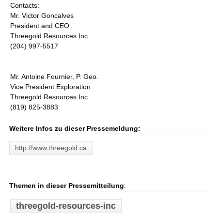
Contacts:
Mr. Victor Goncalves
President and CEO
Threegold Resources Inc.
(204) 997-5517
Mr. Antoine Fournier, P. Geo.
Vice President Exploration
Threegold Resources Inc.
(819) 825-3883
Weitere Infos zu dieser Pressemeldung:
http://www.threegold.ca
Themen in dieser Pressemitteilung
:
threegold-resources-inc