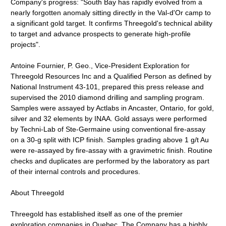
Company's progress: "South Bay has rapidly evolved from a
nearly forgotten anomaly sitting directly in the Val-d'Or camp to
a significant gold target. It confirms Threegold's technical ability
to target and advance prospects to generate high-profile
projects".
Antoine Fournier, P. Geo., Vice-President Exploration for
Threegold Resources Inc and a Qualified Person as defined by
National Instrument 43-101, prepared this press release and
supervised the 2010 diamond drilling and sampling program.
Samples were assayed by Actlabs in Ancaster, Ontario, for gold,
silver and 32 elements by INAA. Gold assays were performed
by Techni-Lab of Ste-Germaine using conventional fire-assay
on a 30-g split with ICP finish. Samples grading above 1 g/t Au
were re-assayed by fire-assay with a gravimetric finish. Routine
checks and duplicates are performed by the laboratory as part
of their internal controls and procedures.
About Threegold
Threegold has established itself as one of the premier
exploration companies in Quebec. The Company has a highly