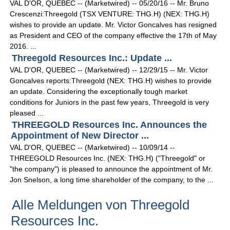
VAL D'OR, QUEBEC -- (Marketwired) -- 05/20/16 -- Mr. Bruno
Crescenzi:Threegold (TSX VENTURE: THG.H) (NEX: THG.H)
wishes to provide an update. Mr. Victor Goncalves has resigned
as President and CEO of the company effective the 17th of May
2016. ...
Threegold Resources Inc.: Update ...
VAL D'OR, QUEBEC -- (Marketwired) -- 12/29/15 -- Mr. Victor
Goncalves reports:Threegold (NEX: THG.H) wishes to provide
an update. Considering the exceptionally tough market
conditions for Juniors in the past few years, Threegold is very
pleased ...
THREEGOLD Resources Inc. Announces the
Appointment of New Director ...
VAL D'OR, QUEBEC -- (Marketwired) -- 10/09/14 --
THREEGOLD Resources Inc. (NEX: THG.H) ("Threegold" or
"the company") is pleased to announce the appointment of Mr.
Jon Snelson, a long time shareholder of the company, to the ...
Alle Meldungen von Threegold
Resources Inc.