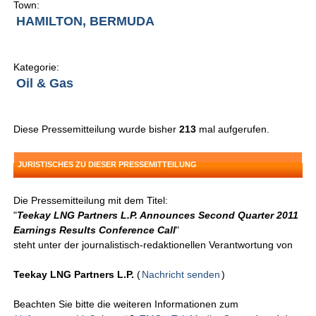
Town:
HAMILTON, BERMUDA
Kategorie:
Oil & Gas
Diese Pressemitteilung wurde bisher
213
mal aufgerufen.
JURISTISCHES ZU DIESER PRESSEMITTEILUNG
Die Pressemitteilung mit dem Titel:
"
Teekay LNG Partners L.P. Announces Second Quarter 2011
Earnings Results Conference Call
"
steht unter der journalistisch-redaktionellen Verantwortung von
Teekay LNG Partners L.P.
(
Nachricht senden
)
Beachten Sie bitte die weiteren Informationen zum