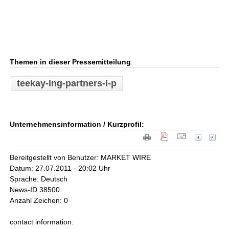
Themen in dieser Pressemitteilung
:
teekay-lng-partners-l-p
Unternehmensinformation / Kurzprofil:
Bereitgestellt von Benutzer: MARKET WIRE
Datum: 27.07.2011 - 20:02 Uhr
Sprache: Deutsch
News-ID 38500
Anzahl Zeichen: 0
contact information: