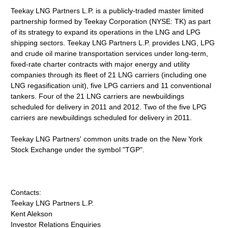
Teekay LNG Partners L.P. is a publicly-traded master limited
partnership formed by Teekay Corporation (NYSE: TK) as part
of its strategy to expand its operations in the LNG and LPG
shipping sectors. Teekay LNG Partners L.P. provides LNG, LPG
and crude oil marine transportation services under long-term,
fixed-rate charter contracts with major energy and utility
companies through its fleet of 21 LNG carriers (including one
LNG regasification unit), five LPG carriers and 11 conventional
tankers. Four of the 21 LNG carriers are newbuildings
scheduled for delivery in 2011 and 2012. Two of the five LPG
carriers are newbuildings scheduled for delivery in 2011.
Teekay LNG Partners' common units trade on the New York
Stock Exchange under the symbol "TGP".
Contacts:
Teekay LNG Partners L.P.
Kent Alekson
Investor Relations Enquiries