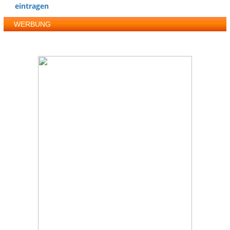
eintragen
WERBUNG