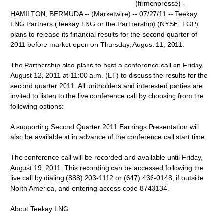
(firmenpresse) -
HAMILTON, BERMUDA -- (Marketwire) -- 07/27/11 -- Teekay
LNG Partners (Teekay LNG or the Partnership) (NYSE: TGP)
plans to release its financial results for the second quarter of
2011 before market open on Thursday, August 11, 2011.
The Partnership also plans to host a conference call on Friday,
August 12, 2011 at 11:00 a.m. (ET) to discuss the results for the
second quarter 2011. All unitholders and interested parties are
invited to listen to the live conference call by choosing from the
following options:
A supporting Second Quarter 2011 Earnings Presentation will
also be available at in advance of the conference call start time.
The conference call will be recorded and available until Friday,
August 19, 2011. This recording can be accessed following the
live call by dialing (888) 203-1112 or (647) 436-0148, if outside
North America, and entering access code 8743134.
About Teekay LNG