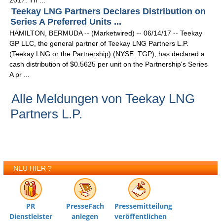
2017. Th ...
Teekay LNG Partners Declares Distribution on
Series A Preferred Units ...
HAMILTON, BERMUDA -- (Marketwired) -- 06/14/17 -- Teekay
GP LLC, the general partner of Teekay LNG Partners L.P.
(Teekay LNG or the Partnership) (NYSE: TGP), has declared a
cash distribution of $0.5625 per unit on the Partnership's Series
A pr ...
Alle Meldungen von Teekay LNG
Partners L.P.
NEU HIER ?
PR
PresseFach
Pressemitteilung
Dienstleister
anlegen
veröffentlichen