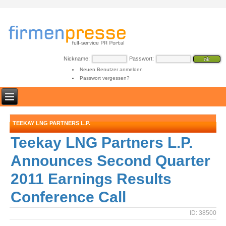
Nickname:
Passwort:
Neuen Benutzer anmelden
Passwort vergessen?
TEEKAY LNG PARTNERS L.P.
Teekay LNG Partners L.P.
Announces Second Quarter
2011 Earnings Results
Conference Call
ID: 38500