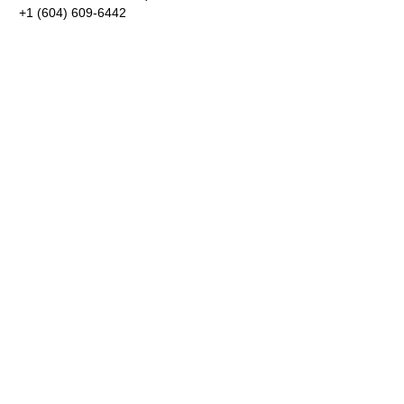
+1 (604) 609-6442