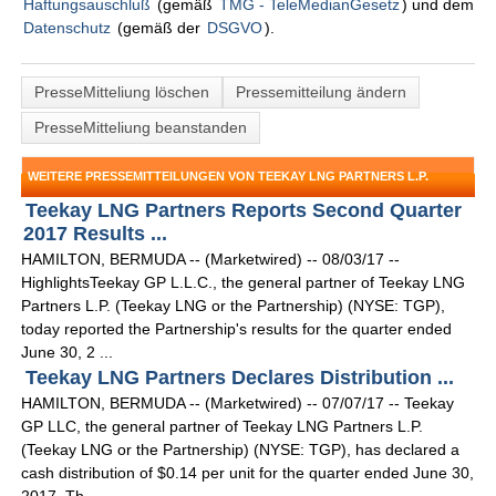
Haftungsauschluß
(gemäß
TMG - TeleMedianGesetz
) und dem
Datenschutz
(gemäß der
DSGVO
).
PresseMitteliung löschen
Pressemitteilung ändern
PresseMitteliung beanstanden
WEITERE PRESSEMITTEILUNGEN VON TEEKAY LNG PARTNERS L.P.
Teekay LNG Partners Reports Second Quarter
2017 Results ...
HAMILTON, BERMUDA -- (Marketwired) -- 08/03/17 --
HighlightsTeekay GP L.L.C., the general partner of Teekay LNG
Partners L.P. (Teekay LNG or the Partnership) (NYSE: TGP),
today reported the Partnership's results for the quarter ended
June 30, 2 ...
Teekay LNG Partners Declares Distribution ...
HAMILTON, BERMUDA -- (Marketwired) -- 07/07/17 -- Teekay
GP LLC, the general partner of Teekay LNG Partners L.P.
(Teekay LNG or the Partnership) (NYSE: TGP), has declared a
cash distribution of $0.14 per unit for the quarter ended June 30,