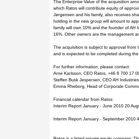
The Enterprise Value of the acquisition a
which Ratos will contribute equity of appro
Jørgensen and his family, also receives sh
holding in the new group will amount to ap
family will own 10% and the founder of AH 
16%. Other owners are the management and
The acquisition is subject to approval from 
and is expected to be completed during the 
For further information, please contact:
Arne Karlsson, CEO Ratos, +46 8 700 17 0
Steffen Busk Jespersen, CEO AH Industries
Emma Rheborg, Head of Corporate Communi
Financial calendar from Ratos:
Interim Report January - June 2010 20 Aug
Interim Report January - September 2010
Ratos is a listed private equity company. T