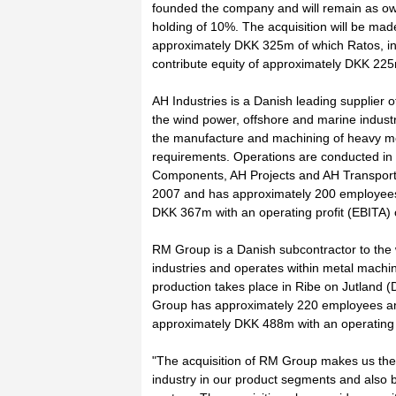
founded the company and will remain as o
holding of 10%. The acquisition will be mad
approximately DKK 325m of which Ratos, in c
contribute equity of approximately DKK 22
AH Industries is a Danish leading supplier 
the wind power, offshore and marine industr
the manufacture and machining of heavy me
requirements. Operations are conducted in
Components, AH Projects and AH Transport.
2007 and has approximately 200 employees.
DKK 367m with an operating profit (EBITA)
RM Group is a Danish subcontractor to the
industries and operates within metal machi
production takes place in Ribe on Jutland 
Group has approximately 220 employees an
approximately DKK 488m with an operating 
"The acquisition of RM Group makes us the 
industry in our product segments and also 