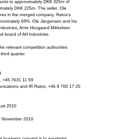
mounts to approximately DKK 325m of
ximately DKK 225m. The seller, Ole
ares in the merged company. Ratos's
proximately 69%. Ole Jørgensen and his
Industries, Arne Hougaard Mikkelsen
 board of AH Industries.
the relevant competition authorities
third quarter.
0
, +45 7631 11 59
cations and IR Ratos, +46 8 700 17 20
ust 2010
 4 November 2010
he business concept is to maximise