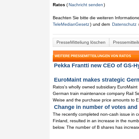
Ratos
(
Nachricht senden
)
Beachten Sie bitte die weiteren Informatio
TeleMedianGesetz
) und dem
Datenschutz
PresseMitteliung löschen
Pressemittei
WEITERE PRESSEMITTEILUNGEN VON RATOS
Pekka Frantti new CEO of GS-Hy
EuroMaint makes strategic Germa
Ratos's wholly owned subsidiary EuroMaint
German train maintenance company Rail S
Weise and the purchase price amounts to E
Change in number of votes and s
The recently completed non-cash issue in con
Finland, resulted in an increase in the num
below. The number of B shares has increase