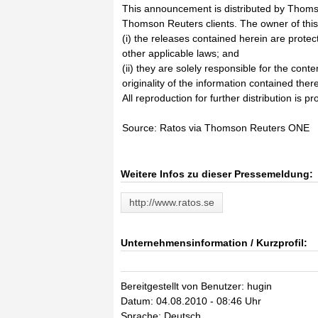
This announcement is distributed by Thoms
Thomson Reuters clients. The owner of thi
(i) the releases contained herein are prote
other applicable laws; and
(ii) they are solely responsible for the cont
originality of the information contained there
All reproduction for further distribution is pr
Source: Ratos via Thomson Reuters ONE
Weitere Infos zu dieser Pressemeldung:
http://www.ratos.se
Unternehmensinformation / Kurzprofil:
Bereitgestellt von Benutzer: hugin
Datum: 04.08.2010 - 08:46 Uhr
Sprache: Deutsch