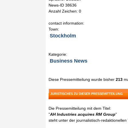
News-ID 38636
Anzahl Zeichen: 0
contact information:
Town:
Stockholm
Kategorie:
Business News
Diese Pressemitteilung wurde bisher
213
ma
JURISTISCHES ZU DIESER PRESSEMITTEILUNG
Die Pressemitteilung mit dem Titel:
"
AH Industries acquires RM Group
"
steht unter der journalistisch-redaktionelle