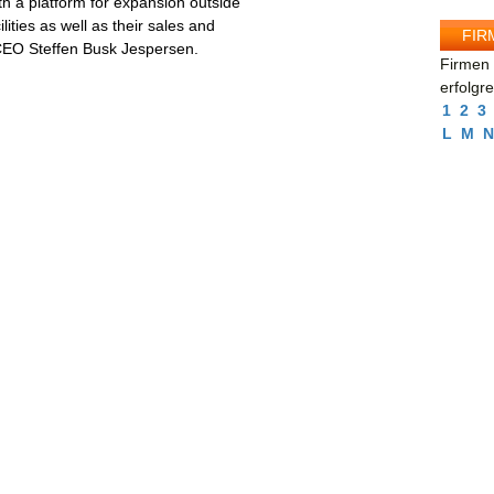
th a platform for expansion outside
ities as well as their sales and
FIR
 CEO Steffen Busk Jespersen.
Firmen 
erfolgr
1
2
3
L
M
N