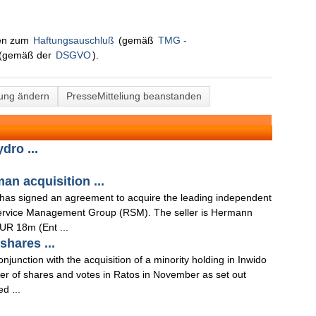
nen zum
Haftungsauschluß
(gemäß
TMG -
(gemäß der
DSGVO
).
lung ändern
PresseMitteliung beanstanden
dro ...
n acquisition ...
 has signed an agreement to acquire the leading independent
ervice Management Group (RSM). The seller is Hermann
UR 18m (Ent ...
hares ...
junction with the acquisition of a minority holding in Inwido
ber of shares and votes in Ratos in November as set out
d ...