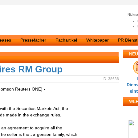
Nickn
leases
Pressefächer
Fachartikel
Whitepaper
PR Dienstl
NEU
uires RM Group
ID: 38636
Diens
homson Reuters ONE) -
ein
WE
with the Securities Markets Act, the
nds made in the exchange rules.
 an agreement to acquire all the
e seller is the Jørgensen family, which