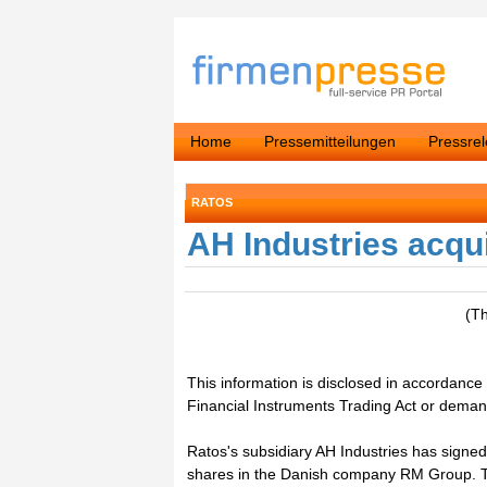
Home
Pressemitteilungen
Pressre
RATOS
AH Industries acq
(T
This information is disclosed in accordance 
Financial Instruments Trading Act or dema
Ratos's subsidiary AH Industries has signed
shares in the Danish company RM Group. Th