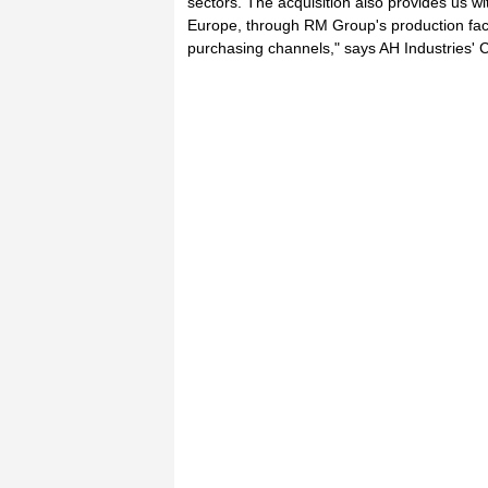
sectors. The acquisition also provides us wi
Europe, through RM Group's production facil
purchasing channels," says AH Industries'