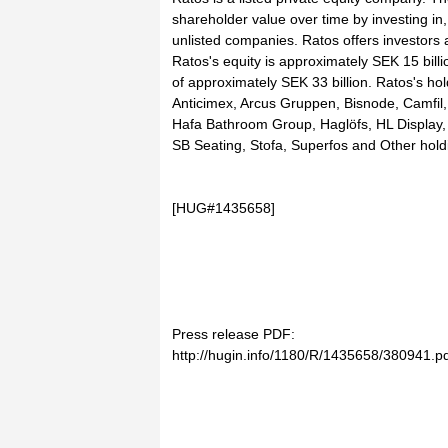
shareholder value over time by investing in,
unlisted companies. Ratos offers investors 
Ratos's equity is approximately SEK 15 billi
of approximately SEK 33 billion. Ratos's hol
Anticimex, Arcus Gruppen, Bisnode, Camfil
Hafa Bathroom Group, Haglöfs, HL Display, 
SB Seating, Stofa, Superfos and Other hold
[HUG#1435658]
Press release PDF:
http://hugin.info/1180/R/1435658/380941.p