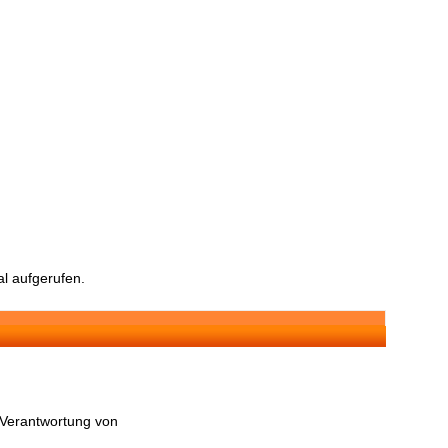
l aufgerufen.
n Verantwortung von