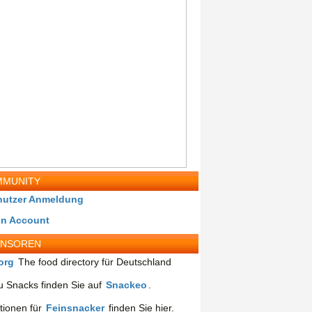
MUNITY
nutzer Anmeldung
in Account
ONSOREN
org
The food directory für Deutschland
 Snacks finden Sie auf
Snackeo
.
tionen für
Feinsnacker
finden Sie hier.