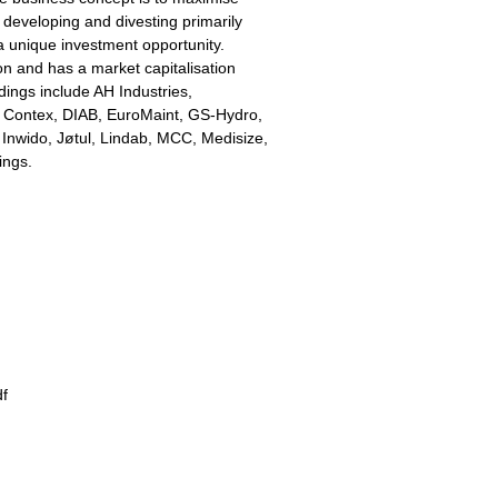
 developing and divesting primarily
a unique investment opportunity.
on and has a market capitalisation
dings include AH Industries,
, Contex, DIAB, EuroMaint, GS-Hydro,
Inwido, Jøtul, Lindab, MCC, Medisize,
ings.
df