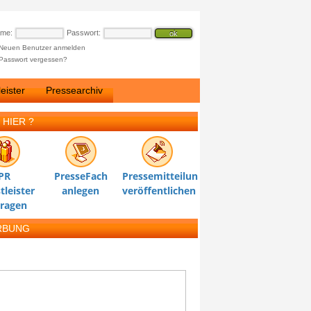
ame:
Passwort:
Neuen Benutzer anmelden
Passwort vergessen?
eister
Pressearchiv
 HIER ?
PR
PresseFach
Pressemitteilung
tleister
anlegen
veröffentlichen
tragen
RBUNG