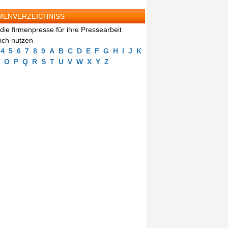
MENVERZEICHNISS
die firmenpresse für ihre Pressearbeit
eich nutzen
4
5
6
7
8
9
A
B
C
D
E
F
G
H
I
J
K
O
P
Q
R
S
T
U
V
W
X
Y
Z