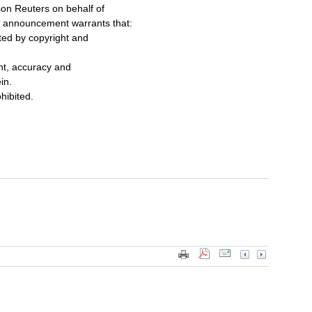
on Reuters on behalf of
s announcement warrants that:
cted by copyright and
ent, accuracy and
in.
ohibited.