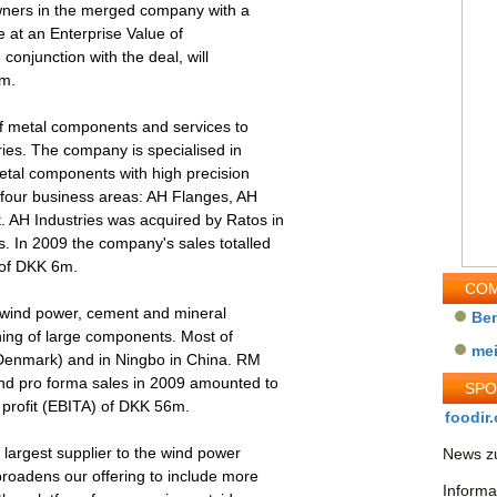
wners in the merged company with a
e at an Enterprise Value of
onjunction with the deal, will
5m.
of metal components and services to
ies. The company is specialised in
tal components with high precision
 four business areas: AH Flanges, AH
 AH Industries was acquired by Ratos in
 In 2009 the company's sales totalled
 of DKK 6m.
COM
 wind power, cement and mineral
Be
ning of large components. Most of
me
(Denmark) and in Ningbo in China. RM
d pro forma sales in 2009 amounted to
SP
profit (EBITA) of DKK 56m.
foodir.
largest supplier to the wind power
News zu
broadens our offering to include more
Informa