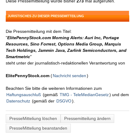
Diese Pressemitteilung wurde bisher
273
mal aufgerufen.
JURISTISCHES ZU DIESER PRESSEMITTEILUNG
Die Pressemitteilung mit dem Titel:
"
ElitePennyStock.com Morning Alerts: Auri Inc, Portage
Resources, Sino Forrest, Options Media Group, Marquis
Tech Holdings, Jammin Java, Zarlink Semiconductors, and
Smartmetric
"
steht unter der journalistisch-redaktionellen Verantwortung von
ElitePennyStock.com
(
Nachricht senden
)
Beachten Sie bitte die weiteren Informationen zum
Haftungsauschluß
(gemäß
TMG - TeleMedianGesetz
) und dem
Datenschutz
(gemäß der
DSGVO
).
PresseMitteliung löschen
Pressemitteilung ändern
PresseMitteliung beanstanden