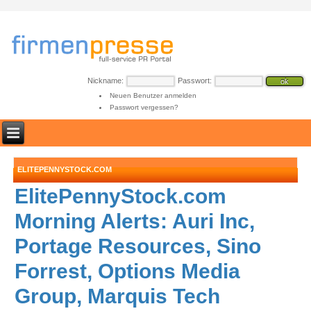
Nickname:
Passwort:
Neuen Benutzer anmelden
Passwort vergessen?
ELITEPENNYSTOCK.COM
ElitePennyStock.com
Morning Alerts: Auri Inc,
Portage Resources, Sino
Forrest, Options Media
Group, Marquis Tech