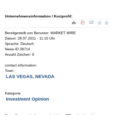
Unternehmensinformation / Kurzprofil:
Bereitgestellt von Benutzer: MARKET WIRE
Datum: 28.07.2011 - 11:15 Uhr
Sprache: Deutsch
News-ID 38714
Anzahl Zeichen: 0
contact information:
Town:
LAS VEGAS, NEVADA
Kategorie:
Investment Opinion