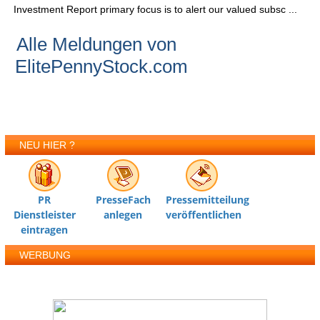
Investment Report primary focus is to alert our valued subsc ...
Alle Meldungen von
ElitePennyStock.com
NEU HIER ?
PR
PresseFach
Pressemitteilung
Dienstleister
anlegen
veröffentlichen
eintragen
WERBUNG