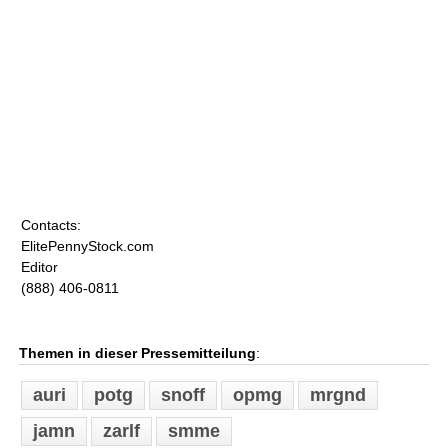
Contacts:
ElitePennyStock.com
Editor
(888) 406-0811
Themen in dieser Pressemitteilung
:
auri
potg
snoff
opmg
mrgnd
jamn
zarlf
smme