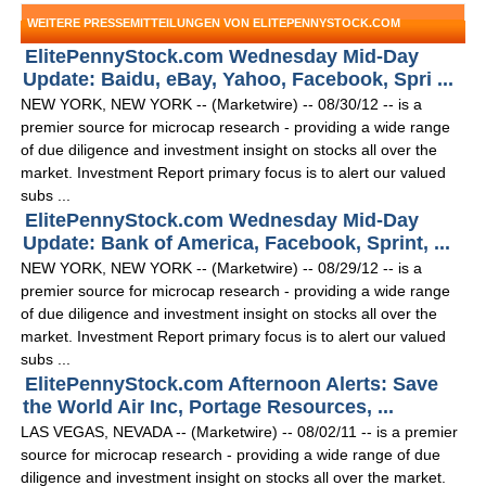
WEITERE PRESSEMITTEILUNGEN VON ELITEPENNYSTOCK.COM
ElitePennyStock.com Wednesday Mid-Day
Update: Baidu, eBay, Yahoo, Facebook, Spri ...
NEW YORK, NEW YORK -- (Marketwire) -- 08/30/12 -- is a
premier source for microcap research - providing a wide range
of due diligence and investment insight on stocks all over the
market. Investment Report primary focus is to alert our valued
subs ...
ElitePennyStock.com Wednesday Mid-Day
Update: Bank of America, Facebook, Sprint, ...
NEW YORK, NEW YORK -- (Marketwire) -- 08/29/12 -- is a
premier source for microcap research - providing a wide range
of due diligence and investment insight on stocks all over the
market. Investment Report primary focus is to alert our valued
subs ...
ElitePennyStock.com Afternoon Alerts: Save
the World Air Inc, Portage Resources, ...
LAS VEGAS, NEVADA -- (Marketwire) -- 08/02/11 -- is a premier
source for microcap research - providing a wide range of due
diligence and investment insight on stocks all over the market.