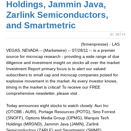
Holdings, Jammin Java,
Zarlink Semiconductors,
and Smartmetric
ID: 38714
(firmenpresse) - LAS
VEGAS, NEVADA -- (Marketwire) -- 07/28/11 -- is a premier
source for microcap research - providing a wide range of due
diligence and investment insight on stocks all over the market.
Investment Report primary focus is to alert our valued
subscribers to small cap and microcap companies poised for
explosive movement in the market. As every investor knows,
timing in the market is critical! To receive our FREE
comprehensive newsletter, please visit .
Today announces eight stocks to watch closely: Auri Inc
(OTCBB - AURI), Portage Resources (POTG), Sino Forrest
(SNOFF), Options Media Group (OPMG), Marquis Tech
Holdings (MRGND), Jammin Java (JAMN), Zarlink
Semiconductors (ZARLF) and Smartmetric (SMME)