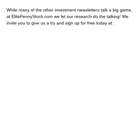
While many of the other investment newsletters talk a big game,
at ElitePennyStock.com we let our research do the talking! We
invite you to give us a try and sign up for free today at .