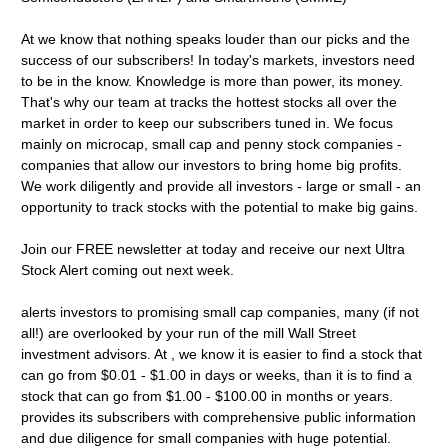
At we know that nothing speaks louder than our picks and the
success of our subscribers! In today's markets, investors need
to be in the know. Knowledge is more than power, its money.
That's why our team at tracks the hottest stocks all over the
market in order to keep our subscribers tuned in. We focus
mainly on microcap, small cap and penny stock companies -
companies that allow our investors to bring home big profits.
We work diligently and provide all investors - large or small - an
opportunity to track stocks with the potential to make big gains.
Join our FREE newsletter at today and receive our next Ultra
Stock Alert coming out next week.
alerts investors to promising small cap companies, many (if not
all!) are overlooked by your run of the mill Wall Street
investment advisors. At , we know it is easier to find a stock that
can go from $0.01 - $1.00 in days or weeks, than it is to find a
stock that can go from $1.00 - $100.00 in months or years.
provides its subscribers with comprehensive public information
and due diligence for small companies with huge potential.