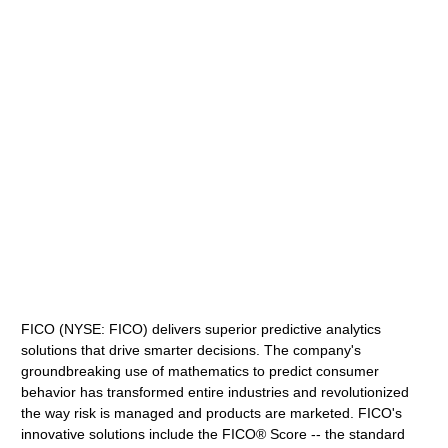
FICO (NYSE: FICO) delivers superior predictive analytics
solutions that drive smarter decisions. The company's
groundbreaking use of mathematics to predict consumer
behavior has transformed entire industries and revolutionized
the way risk is managed and products are marketed. FICO's
innovative solutions include the FICO® Score -- the standard