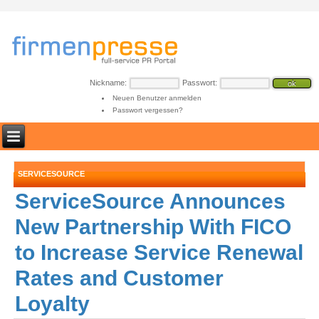
Nickname:
Passwort:
Neuen Benutzer anmelden
Passwort vergessen?
SERVICESOURCE
ServiceSource Announces
New Partnership With FICO
to Increase Service Renewal
Rates and Customer
Loyalty