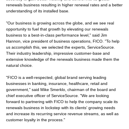
renewals business resulting in higher renewal rates and a better
understanding of its installed base.
"Our business is growing across the globe, and we see real
opportunity to fuel that growth by elevating our renewals
business to a best-in-class performance level," said Jim
Hannon, vice president of business operations, FICO. "To help
us accomplish this, we selected the experts, ServiceSource.
Their industry leadership, impressive customer-base and
extensive knowledge of the renewals business made them the
natural choice.
"FICO is a well-respected, global brand serving leading
businesses in banking, insurance, healthcare, retail and
government," said Mike Smerklo, chairman of the board and
chief executive officer of ServiceSource. "We are looking
forward to partnering with FICO to help the company scale its
renewals business in lockstep with its clients' growing needs
and increase its recurring service revenue streams, as well as
customer loyalty in the process."