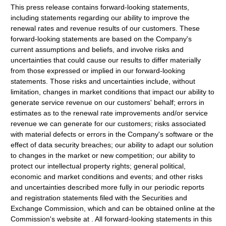
This press release contains forward-looking statements,
including statements regarding our ability to improve the
renewal rates and revenue results of our customers. These
forward-looking statements are based on the Company's
current assumptions and beliefs, and involve risks and
uncertainties that could cause our results to differ materially
from those expressed or implied in our forward-looking
statements. Those risks and uncertainties include, without
limitation, changes in market conditions that impact our ability to
generate service revenue on our customers' behalf; errors in
estimates as to the renewal rate improvements and/or service
revenue we can generate for our customers; risks associated
with material defects or errors in the Company's software or the
effect of data security breaches; our ability to adapt our solution
to changes in the market or new competition; our ability to
protect our intellectual property rights; general political,
economic and market conditions and events; and other risks
and uncertainties described more fully in our periodic reports
and registration statements filed with the Securities and
Exchange Commission, which and can be obtained online at the
Commission's website at . All forward-looking statements in this