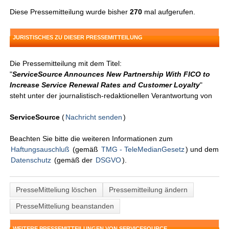
Diese Pressemitteilung wurde bisher
270
mal aufgerufen.
JURISTISCHES ZU DIESER PRESSEMITTEILUNG
Die Pressemitteilung mit dem Titel:
"
ServiceSource Announces New Partnership With FICO to
Increase Service Renewal Rates and Customer Loyalty
"
steht unter der journalistisch-redaktionellen Verantwortung von
ServiceSource
(
Nachricht senden
)
Beachten Sie bitte die weiteren Informationen zum
Haftungsauschluß
(gemäß
TMG - TeleMedianGesetz
) und dem
Datenschutz
(gemäß der
DSGVO
).
PresseMitteliung löschen
Pressemitteilung ändern
PresseMitteliung beanstanden
WEITERE PRESSEMITTEILUNGEN VON SERVICESOURCE