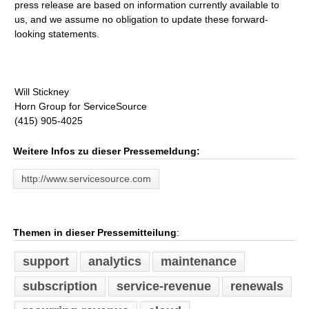
press release are based on information currently available to
us, and we assume no obligation to update these forward-
looking statements.
Will Stickney
Horn Group for ServiceSource
(415) 905-4025
Weitere Infos zu dieser Pressemeldung:
http://www.servicesource.com
Themen in dieser Pressemitteilung
:
support
analytics
maintenance
subscription
service-revenue
renewals