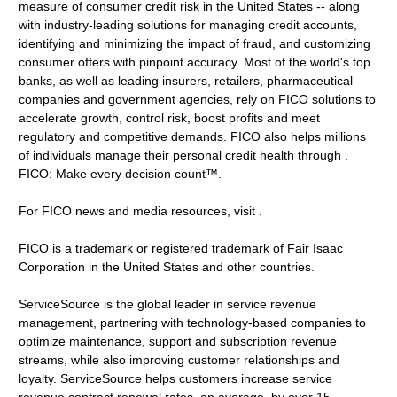
measure of consumer credit risk in the United States -- along
with industry-leading solutions for managing credit accounts,
identifying and minimizing the impact of fraud, and customizing
consumer offers with pinpoint accuracy. Most of the world's top
banks, as well as leading insurers, retailers, pharmaceutical
companies and government agencies, rely on FICO solutions to
accelerate growth, control risk, boost profits and meet
regulatory and competitive demands. FICO also helps millions
of individuals manage their personal credit health through .
FICO: Make every decision count™.
For FICO news and media resources, visit .
FICO is a trademark or registered trademark of Fair Isaac
Corporation in the United States and other countries.
ServiceSource is the global leader in service revenue
management, partnering with technology-based companies to
optimize maintenance, support and subscription revenue
streams, while also improving customer relationships and
loyalty. ServiceSource helps customers increase service