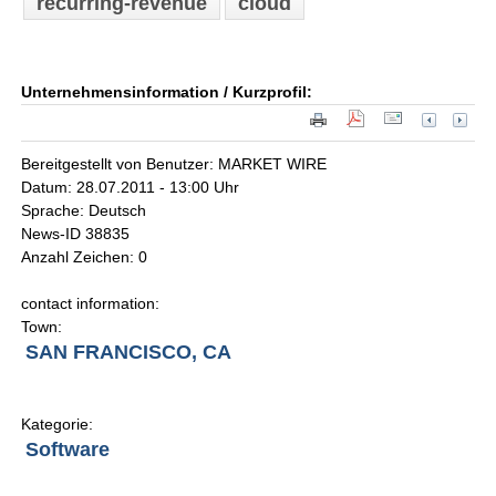
recurring-revenue
cloud
Unternehmensinformation / Kurzprofil:
Bereitgestellt von Benutzer: MARKET WIRE
Datum: 28.07.2011 - 13:00 Uhr
Sprache: Deutsch
News-ID 38835
Anzahl Zeichen: 0
contact information:
Town:
SAN FRANCISCO, CA
Kategorie:
Software