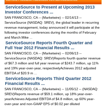
ServiceSource to Present at Upcoming 2013
Investor Conferences ...
SAN FRANCISCO, CA -- (Marketwire) -- 02/14/13 --
ServiceSource (NASDAQ: SREV), the global leader in recurring
revenue management, today announced it will participate at the
following investor conferences during the months of February
and March:Mike ...
ServiceSource Reports Fourth Quarter and
Full Year 2012 Financial Results ...
SAN FRANCISCO, CA -- (Marketwire) -- 02/06/13 --
ServiceSource (NASDAQ: SREV)Reports fourth quarter revenue
of $67.3 million and full year revenue of $243.7 million, up 11%
and 19% year-over-year, respectivelyAchieves 2012 adjusted
EBITDA of $20.9 m ...
ServiceSource Reports Third Quarter 2012
Financial Results ...
SAN FRANCISCO, CA -- (Marketwire) -- 11/05/12 -- (NASDAQ:
SREV)Reports revenue of $59.1 million, up 18% year-over-
yearAchieves Adjusted EBITDA of $4.8 million, up 60% year-
over-year and non-GAAP EPS of $0.02 per diluted