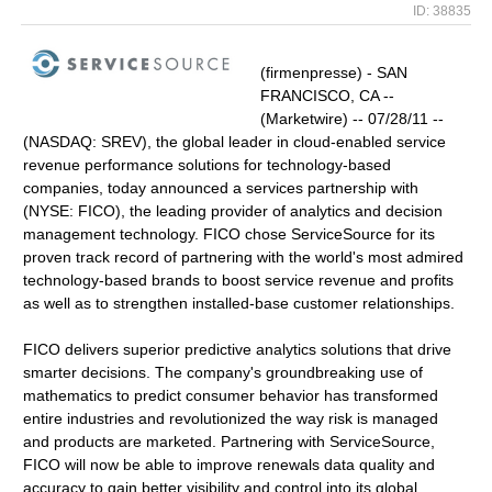
ID: 38835
(firmenpresse) - SAN
FRANCISCO, CA --
(Marketwire) -- 07/28/11 --
(NASDAQ: SREV), the global leader in cloud-enabled service
revenue performance solutions for technology-based
companies, today announced a services partnership with
(NYSE: FICO), the leading provider of analytics and decision
management technology. FICO chose ServiceSource for its
proven track record of partnering with the world's most admired
technology-based brands to boost service revenue and profits
as well as to strengthen installed-base customer relationships.
FICO delivers superior predictive analytics solutions that drive
smarter decisions. The company's groundbreaking use of
mathematics to predict consumer behavior has transformed
entire industries and revolutionized the way risk is managed
and products are marketed. Partnering with ServiceSource,
FICO will now be able to improve renewals data quality and
accuracy to gain better visibility and control into its global