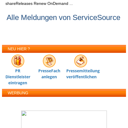
shareReleases Renew OnDemand ...
Alle Meldungen von ServiceSource
NEU HIER ?
PR
PresseFach
Pressemitteilung
Dienstleister
anlegen
veröffentlichen
eintragen
WERBUNG