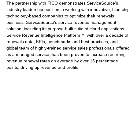
The partnership with FICO demonstrates ServiceSource's
industry leadership position in working with innovative, blue chip
technology-based companies to optimize their renewals
business. ServiceSource's service revenue management
solution, including its purpose-built suite of cloud applications,
Service Revenue Intelligence Platform™, with over a decade of
renewals data, KPIs, benchmarks and best practices, and
global team of highly-trained service sales professionals offered
as a managed service, has been proven to increase recurring
revenue renewal rates on average by over 15 percentage
points, driving up revenue and profits.