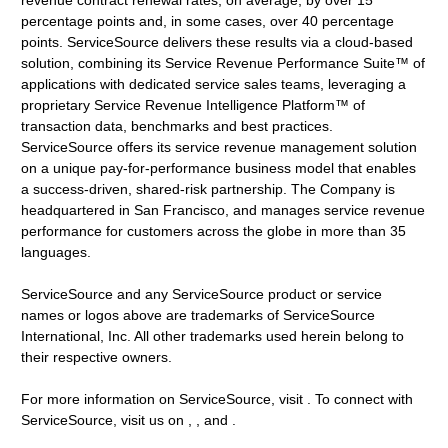
revenue contract renewal rates, on average, by over 15
percentage points and, in some cases, over 40 percentage
points. ServiceSource delivers these results via a cloud-based
solution, combining its Service Revenue Performance Suite™ of
applications with dedicated service sales teams, leveraging a
proprietary Service Revenue Intelligence Platform™ of
transaction data, benchmarks and best practices.
ServiceSource offers its service revenue management solution
on a unique pay-for-performance business model that enables
a success-driven, shared-risk partnership. The Company is
headquartered in San Francisco, and manages service revenue
performance for customers across the globe in more than 35
languages.
ServiceSource and any ServiceSource product or service
names or logos above are trademarks of ServiceSource
International, Inc. All other trademarks used herein belong to
their respective owners.
For more information on ServiceSource, visit . To connect with
ServiceSource, visit us on , , and .