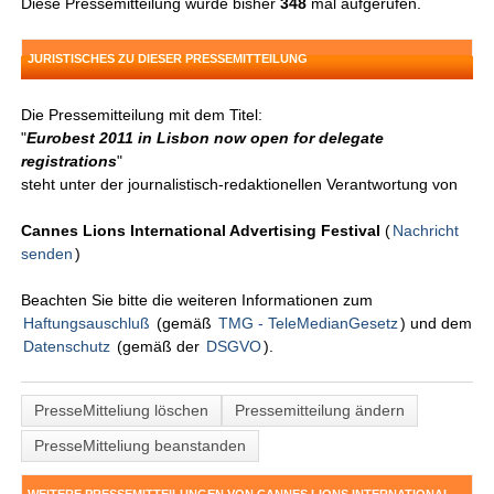
Diese Pressemitteilung wurde bisher
348
mal aufgerufen.
JURISTISCHES ZU DIESER PRESSEMITTEILUNG
Die Pressemitteilung mit dem Titel:
"
Eurobest 2011 in Lisbon now open for delegate
registrations
"
steht unter der journalistisch-redaktionellen Verantwortung von
Cannes Lions International Advertising Festival
(
Nachricht
senden
)
Beachten Sie bitte die weiteren Informationen zum
Haftungsauschluß
(gemäß
TMG - TeleMedianGesetz
) und dem
Datenschutz
(gemäß der
DSGVO
).
PresseMitteliung löschen
Pressemitteilung ändern
PresseMitteliung beanstanden