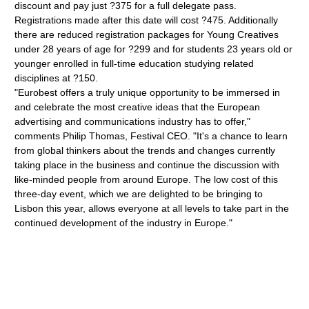
discount and pay just ?375 for a full delegate pass.
Registrations made after this date will cost ?475. Additionally
there are reduced registration packages for Young Creatives
under 28 years of age for ?299 and for students 23 years old or
younger enrolled in full-time education studying related
disciplines at ?150.
"Eurobest offers a truly unique opportunity to be immersed in
and celebrate the most creative ideas that the European
advertising and communications industry has to offer,"
comments Philip Thomas, Festival CEO. "It's a chance to learn
from global thinkers about the trends and changes currently
taking place in the business and continue the discussion with
like-minded people from around Europe. The low cost of this
three-day event, which we are delighted to be bringing to
Lisbon this year, allows everyone at all levels to take part in the
continued development of the industry in Europe."