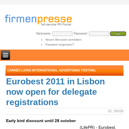
Nickname:
Passwort:
Neuen Benutzer anmelden
Passwort vergessen?
CANNES LIONS INTERNATIONAL ADVERTISING FESTIVAL
Eurobest 2011 in Lisbon
now open for delegate
registrations
ID: 38938
Early bird discount until 28 october
(LifePR) - Eurobest,