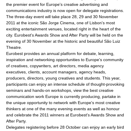
the premier event for Europe's creative advertising and
communications industry is now open for delegate registrations.
The three-day event will take place 28, 29 and 30 November
2011 at the iconic São Jorge Cinema, one of Lisbon's most
exciting entertainment venues, located right in the heart of the
city. Eurobest's Awards Show and After Party will be held on the
evening of 30 November at the historic and beautiful São Luiz
Theatre.
Eurobest provides an annual platform for debate, learning,
inspiration and networking opportunities to Europe's community
of creatives, copywriters, art directors, media agency
executives, clients, account managers, agency heads,
producers, directors, young creatives and students. This year,
participants can enjoy an intense schedule of thought-provoking
seminars and hands-on workshops, view the best creative
communication work Europe is currently producing, partake in
the unique opportunity to network with Europe's most creative
thinkers at one of the many evening events as well as honour
and celebrate the 2011 winners at Eurobest's Awards Show and
After Party.
Delegates registering before 28 October can enjoy an early bird