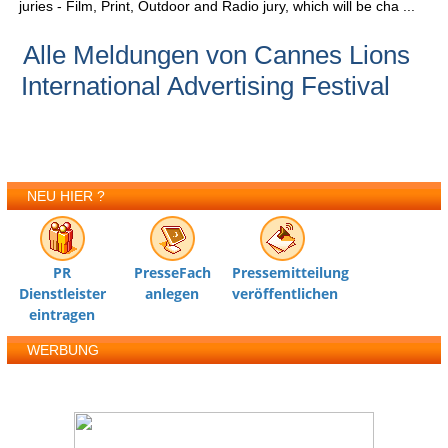
juries - Film, Print, Outdoor and Radio jury, which will be cha ...
Alle Meldungen von Cannes Lions
International Advertising Festival
NEU HIER ?
PR
PresseFach
Pressemitteilung
Dienstleister
anlegen
veröffentlichen
eintragen
WERBUNG