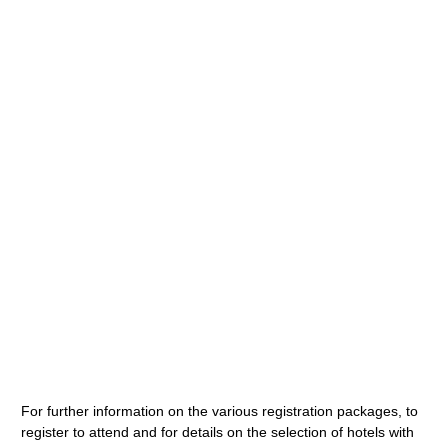
For further information on the various registration packages, to
register to attend and for details on the selection of hotels with