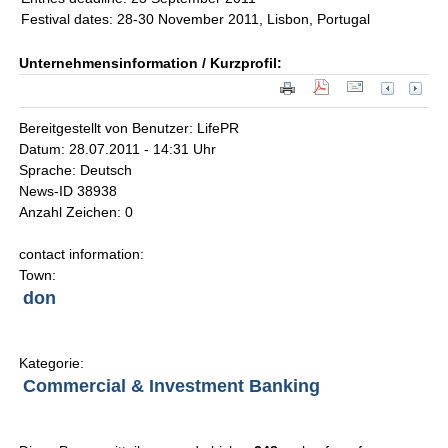
Festival dates: 28-30 November 2011, Lisbon, Portugal
Unternehmensinformation / Kurzprofil:
Bereitgestellt von Benutzer: LifePR
Datum: 28.07.2011 - 14:31 Uhr
Sprache: Deutsch
News-ID 38938
Anzahl Zeichen: 0
contact information:
Town:
don
Kategorie:
Commercial & Investment Banking