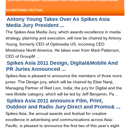
WEITERE PRESSEMITTEILUNGEN VON CANNES LIONS INTERNATIONAL
ADVERTISING FESTIVAL
Antony Young Takes Over As Spikes Asia
Media Jury President ...
The Spikes Asia Media Jury, which awards excellence in media
strategy, planning and execution, will now be chaired by Antony
Young, formerly CEO of Optimedia US, incoming CEO
Mindshare North America. He takes over from Mark Patterson,
CEO of GroupM ...
Spikes Asia 2011 Design, Digital&Mobile And
PR Juries Announced ...
Spikes Asia is pleased to announce the members of three more
juries. The Design jury, which will be chaired by Elsie Nanji,
Managing Partner of Red Lion, India; the jury for Digital and the
new Mobile category, which will be led by Jeff Benjamin, Pa ...
Spikes Asia 2011 announce Film, Print,
Outdoor and Radio Jury Direct and Promo& ...
Spikes Asia, the annual awards and festival for creative
excellence in advertising and communications across Asia-
Pacific, is pleased to announce the first two of this year's eight