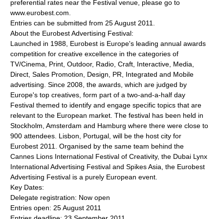
preferential rates near the Festival venue, please go to
www.eurobest.com.
Entries can be submitted from 25 August 2011.
About the Eurobest Advertising Festival:
Launched in 1988, Eurobest is Europe's leading annual awards
competition for creative excellence in the categories of
TV/Cinema, Print, Outdoor, Radio, Craft, Interactive, Media,
Direct, Sales Promotion, Design, PR, Integrated and Mobile
advertising. Since 2008, the awards, which are judged by
Europe's top creatives, form part of a two-and-a-half day
Festival themed to identify and engage specific topics that are
relevant to the European market. The festival has been held in
Stockholm, Amsterdam and Hamburg where there were close to
900 attendees. Lisbon, Portugal, will be the host city for
Eurobest 2011. Organised by the same team behind the
Cannes Lions International Festival of Creativity, the Dubai Lynx
International Advertising Festival and Spikes Asia, the Eurobest
Advertising Festival is a purely European event.
Key Dates:
Delegate registration: Now open
Entries open: 25 August 2011
Entries deadline: 23 September 2011