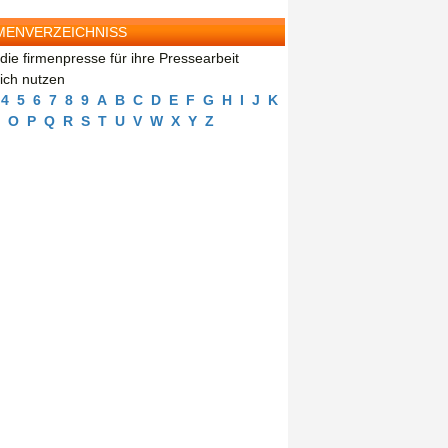
MENVERZEICHNISS
die firmenpresse für ihre Pressearbeit
eich nutzen
4
5
6
7
8
9
A
B
C
D
E
F
G
H
I
J
K
O
P
Q
R
S
T
U
V
W
X
Y
Z