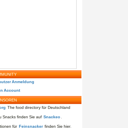
MUNITY
nutzer Anmeldung
in Account
ONSOREN
org
The food directory für Deutschland
 Snacks finden Sie auf
Snackeo
.
tionen für
Feinsnacker
finden Sie hier.