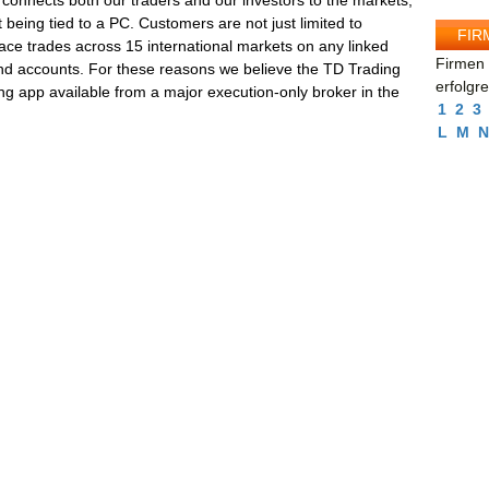
connects both our traders and our investors to the markets,
 being tied to a PC. Customers are not just limited to
FIR
lace trades across 15 international markets on any linked
Firmen 
and accounts. For these reasons we believe the TD Trading
erfolgr
ng app available from a major execution-only broker in the
1
2
3
L
M
N