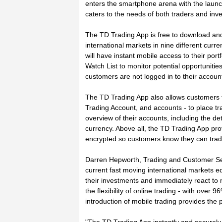
enters the smartphone arena with the launc
caters to the needs of both traders and inve
The TD Trading App is free to download and
international markets in nine different cur
will have instant mobile access to their port
Watch List to monitor potential opportunitie
customers are not logged in to their account
The TD Trading App also allows customers to
Trading Account, and accounts - to place tra
overview of their accounts, including the det
currency. Above all, the TD Trading App pro
encrypted so customers know they can trad
Darren Hepworth, Trading and Customer Se
current fast moving international markets eq
their investments and immediately react to
the flexibility of online trading - with over
introduction of mobile trading provides the 