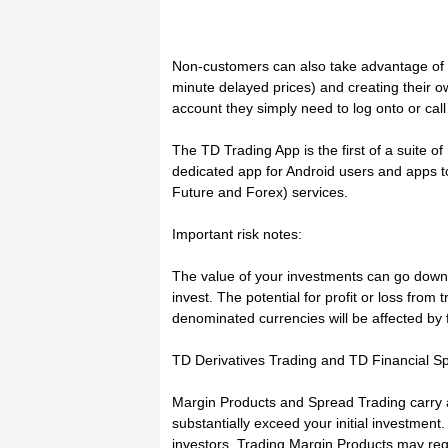
Non-customers can also take advantage of 
minute delayed prices) and creating their o
account they simply need to log onto or cal
The TD Trading App is the first of a suite o
dedicated app for Android users and apps t
Future and Forex) services.
Important risk notes:
The value of your investments can go down 
invest. The potential for profit or loss from 
denominated currencies will be affected by 
TD Derivatives Trading and TD Financial S
Margin Products and Spread Trading carry a 
substantially exceed your initial investment
investors. Trading Margin Products may req