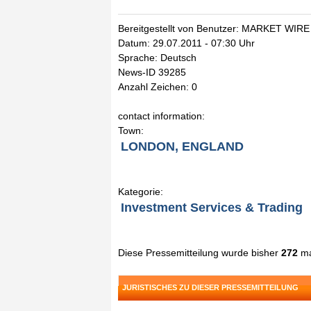
Bereitgestellt von Benutzer: MARKET WIRE
Datum: 29.07.2011 - 07:30 Uhr
Sprache: Deutsch
News-ID 39285
Anzahl Zeichen: 0
contact information:
Town:
LONDON, ENGLAND
Kategorie:
Investment Services & Trading
Diese Pressemitteilung wurde bisher
272
ma
JURISTISCHES ZU DIESER PRESSEMITTEILUNG