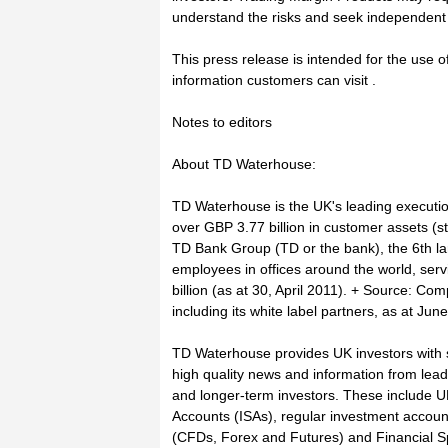
understand the risks and seek independent 
This press release is intended for the use o
information customers can visit .
Notes to editors
About TD Waterhouse:
TD Waterhouse is the UK's leading executi
over GBP 3.77 billion in customer assets (s
TD Bank Group (TD or the bank), the 6th l
employees in offices around the world, serv
billion (as at 30, April 2011). + Source: C
including its white label partners, as at Jun
TD Waterhouse provides UK investors with s
high quality news and information from leadi
and longer-term investors. These include UK
Accounts (ISAs), regular investment accoun
(CFDs, Forex and Futures) and Financial S