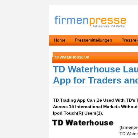
Home
Pressemitteilungen
Pressre
TD WATERHOUSE UK
TD Waterhouse Lau
App for Traders an
TD Trading App Can Be Used With TD's 
Across 15 International Markets Without 
Ipod Touch(R) Users(1).
(firmenp
TD Waterh