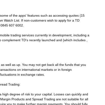
some of the apps' features such as accessing quotes (15
wn Watch List. If non-customers wish to apply for a TD
l 0845 607 6002.
f mobile trading services currently in development, including a
o complement TD's recently launched and (which includes ,
as well as up. You may not get back all the funds that you
transactions on international markets or in foreign
fluctuations in exchange rates.
pread Trading:
high degree of risk to your capital. Losses can quickly and
. Margin Products and Spread Trading are not suitable for all
uire you to make further margin payments. You should fully