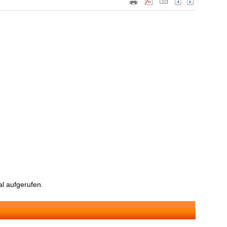
l aufgerufen.