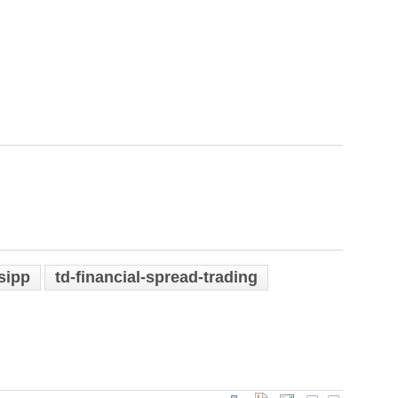
sipp
td-financial-spread-trading