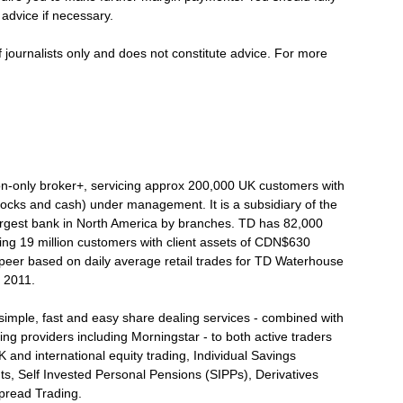
advice if necessary.
f journalists only and does not constitute advice. For more
on-only broker+, servicing approx 200,000 UK customers with
tocks and cash) under management. It is a subsidiary of the
argest bank in North America by branches. TD has 82,000
ing 19 million customers with client assets of CDN$630
ompeer based on daily average retail trades for TD Waterhouse
e 2011.
imple, fast and easy share dealing services - combined with
ng providers including Morningstar - to both active traders
 and international equity trading, Individual Savings
ts, Self Invested Personal Pensions (SIPPs), Derivatives
pread Trading.