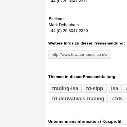
+44 (0) 20 3047 2371
Edelman
Mark Debenham
+44 (0) 20 3047 2390
Weitere Infos zu dieser Pressemeldung:
http://www.tdwaterhouse.co.uk/
Themen in dieser Pressemitteilung
:
trading-isa
td-sipp
isa
td-derivatives-trading
cfds
Unternehmensinformation / Kurzprofil: