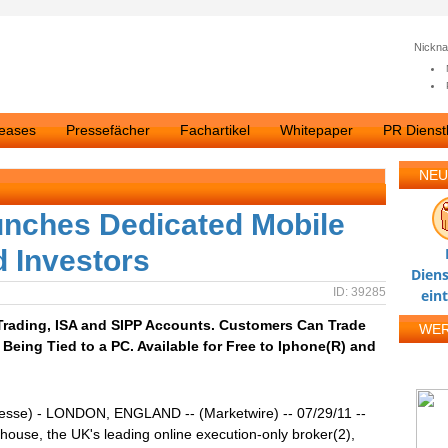
Nickn
leases
Pressefächer
Fachartikel
Whitepaper
PR Dienstl
NEU
nches Dedicated Mobile
d Investors
Diens
ID: 39285
ein
Trading, ISA and SIPP Accounts. Customers Can Trade
WE
Being Tied to a PC. Available for Free to Iphone(R) and
resse) - LONDON, ENGLAND -- (Marketwire) -- 07/29/11 --
ouse, the UK's leading online execution-only broker(2),