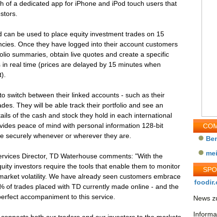
h of a dedicated app for iPhone and iPod touch users that
stors.
 can be used to place equity investment trades on 15
rencies. Once they have logged into their account customers
folio summaries, obtain live quotes and create a specific
s in real time (prices are delayed by 15 minutes when
).
 switch between their linked accounts - such as their
des. They will be able track their portfolio and see an
ails of the cash and stock they hold in each international
vides peace of mind with personal information 128-bit
COM
e securely whenever or wherever they are.
Be
me
rvices Director, TD Waterhouse comments: "With the
uity investors require the tools that enable them to monitor
SP
 market volatility. We have already seen customers embrace
foodir.
 96% of trades placed with TD currently made online - and the
perfect accompaniment to this service.
News zu
Informa