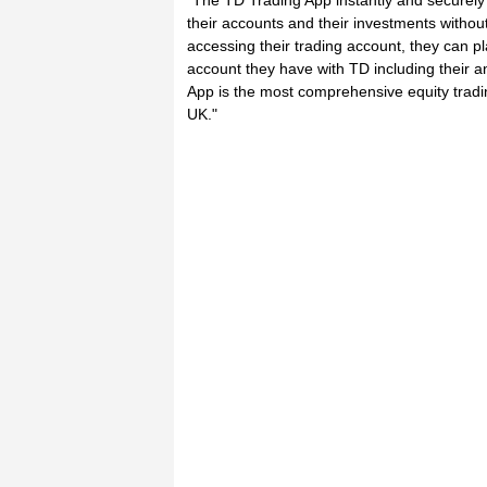
"The TD Trading App instantly and securely 
their accounts and their investments without
accessing their trading account, they can p
account they have with TD including their 
App is the most comprehensive equity tradi
UK."