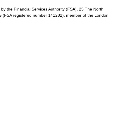
by the Financial Services Authority (FSA), 25 The North
 (FSA registered number 141282), member of the London