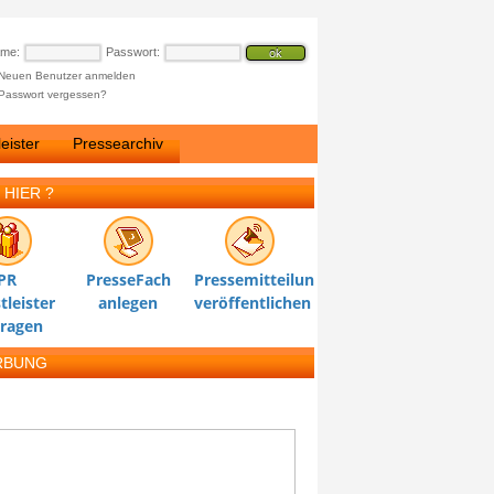
ame:
Passwort:
Neuen Benutzer anmelden
Passwort vergessen?
eister
Pressearchiv
 HIER ?
PR
PresseFach
Pressemitteilung
tleister
anlegen
veröffentlichen
tragen
RBUNG