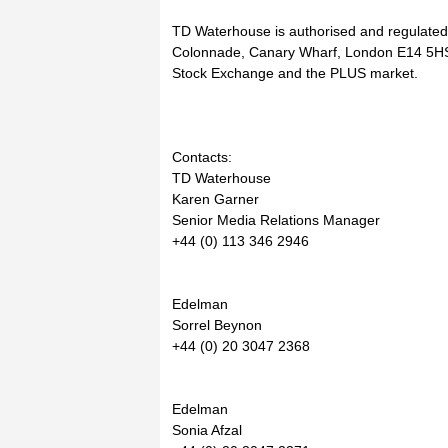
TD Waterhouse is authorised and regulated 
Colonnade, Canary Wharf, London E14 5HS
Stock Exchange and the PLUS market.
Contacts:
TD Waterhouse
Karen Garner
Senior Media Relations Manager
+44 (0) 113 346 2946
Edelman
Sorrel Beynon
+44 (0) 20 3047 2368
Edelman
Sonia Afzal