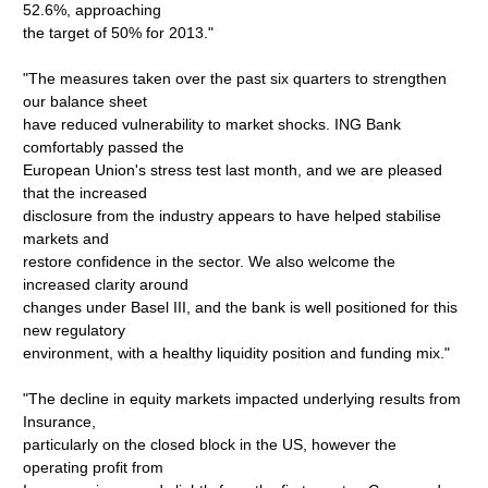
52.6%, approaching
the target of 50% for 2013."
"The measures taken over the past six quarters to strengthen
our balance sheet
have reduced vulnerability to market shocks. ING Bank
comfortably passed the
European Union's stress test last month, and we are pleased
that the increased
disclosure from the industry appears to have helped stabilise
markets and
restore confidence in the sector. We also welcome the
increased clarity around
changes under Basel III, and the bank is well positioned for this
new regulatory
environment, with a healthy liquidity position and funding mix."
"The decline in equity markets impacted underlying results from
Insurance,
particularly on the closed block in the US, however the
operating profit from