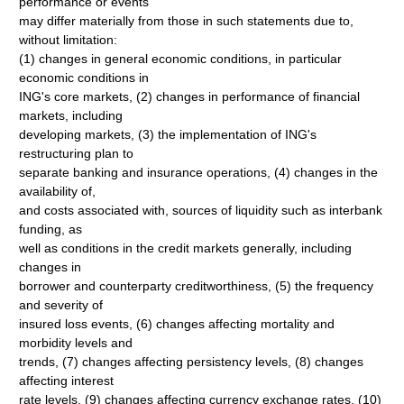
performance or events
may differ materially from those in such statements due to,
without limitation:
(1) changes in general economic conditions, in particular
economic conditions in
ING's core markets, (2) changes in performance of financial
markets, including
developing markets, (3) the implementation of ING's
restructuring plan to
separate banking and insurance operations, (4) changes in the
availability of,
and costs associated with, sources of liquidity such as interbank
funding, as
well as conditions in the credit markets generally, including
changes in
borrower and counterparty creditworthiness, (5) the frequency
and severity of
insured loss events, (6) changes affecting mortality and
morbidity levels and
trends, (7) changes affecting persistency levels, (8) changes
affecting interest
rate levels, (9) changes affecting currency exchange rates, (10)