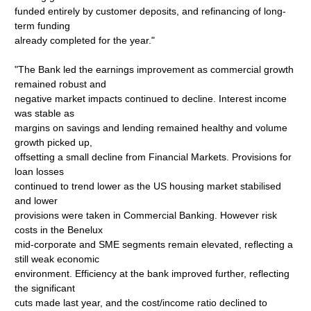
funded entirely by customer deposits, and refinancing of long-
term funding
already completed for the year."
"The Bank led the earnings improvement as commercial growth
remained robust and
negative market impacts continued to decline. Interest income
was stable as
margins on savings and lending remained healthy and volume
growth picked up,
offsetting a small decline from Financial Markets. Provisions for
loan losses
continued to trend lower as the US housing market stabilised
and lower
provisions were taken in Commercial Banking. However risk
costs in the Benelux
mid-corporate and SME segments remain elevated, reflecting a
still weak economic
environment. Efficiency at the bank improved further, reflecting
the significant
cuts made last year, and the cost/income ratio declined to