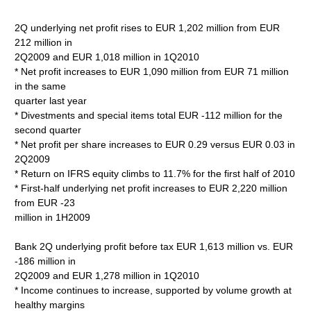
2Q underlying net profit rises to EUR 1,202 million from EUR
212 million in
2Q2009 and EUR 1,018 million in 1Q2010
* Net profit increases to EUR 1,090 million from EUR 71 million
in the same
quarter last year
* Divestments and special items total EUR -112 million for the
second quarter
* Net profit per share increases to EUR 0.29 versus EUR 0.03 in
2Q2009
* Return on IFRS equity climbs to 11.7% for the first half of 2010
* First-half underlying net profit increases to EUR 2,220 million
from EUR -23
million in 1H2009
Bank 2Q underlying profit before tax EUR 1,613 million vs. EUR
-186 million in
2Q2009 and EUR 1,278 million in 1Q2010
* Income continues to increase, supported by volume growth at
healthy margins