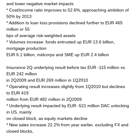
and lower negative market impacts
* Cost/income ratio improves to 52.6%, approaching ambition of
50% by 2013
* Addition to loan loss provisions declined further to EUR 465
million or 55
bps of average risk-weighted assets
* Volumes increase: funds entrusted up EUR 13.6 billion,
mortgage production
EUR 6.1 billion, midcorps and SME up EUR 2.4 billion
Insurance 2Q underlying result before tax EUR -115 million vs.
EUR 242 million
in 2Q2009 and EUR 269 million in 1Q2010
* Operating result increases slightly from 1Q2010 but declines
to EUR 419
million from EUR 482 million in 2Q2009
* Underlying result impacted by EUR -521 million DAC unlocking
in US, mainly
on closed block, as equity markets decline
* New sales increase 22.2% from year earlier, excluding FX and
closed blocks,