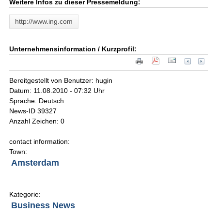
Weitere Infos zu dieser Pressemeldung:
http://www.ing.com
Unternehmensinformation / Kurzprofil:
Bereitgestellt von Benutzer: hugin
Datum: 11.08.2010 - 07:32 Uhr
Sprache: Deutsch
News-ID 39327
Anzahl Zeichen: 0
contact information:
Town:
Amsterdam
Kategorie:
Business News