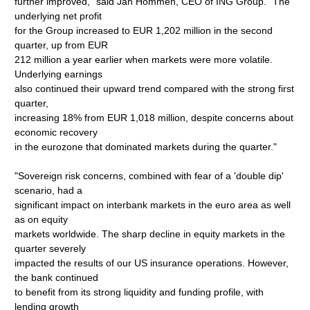
further improved," said Jan Hommen, CEO of ING Group. "The
underlying net profit
for the Group increased to EUR 1,202 million in the second
quarter, up from EUR
212 million a year earlier when markets were more volatile.
Underlying earnings
also continued their upward trend compared with the strong first
quarter,
increasing 18% from EUR 1,018 million, despite concerns about
economic recovery
in the eurozone that dominated markets during the quarter."
"Sovereign risk concerns, combined with fear of a 'double dip'
scenario, had a
significant impact on interbank markets in the euro area as well
as on equity
markets worldwide. The sharp decline in equity markets in the
quarter severely
impacted the results of our US insurance operations. However,
the bank continued
to benefit from its strong liquidity and funding profile, with
lending growth