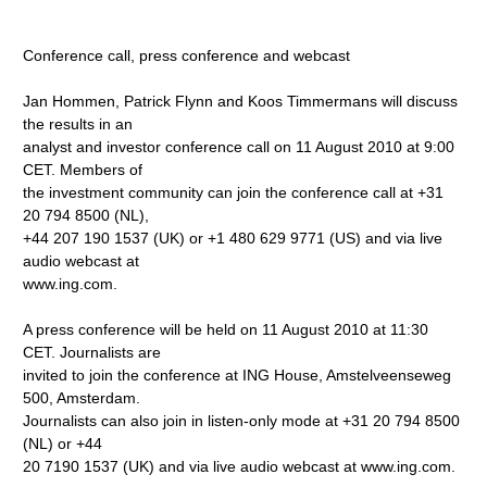
Conference call, press conference and webcast
Jan Hommen, Patrick Flynn and Koos Timmermans will discuss
the results in an
analyst and investor conference call on 11 August 2010 at 9:00
CET. Members of
the investment community can join the conference call at +31
20 794 8500 (NL),
+44 207 190 1537 (UK) or +1 480 629 9771 (US) and via live
audio webcast at
www.ing.com.
A press conference will be held on 11 August 2010 at 11:30
CET. Journalists are
invited to join the conference at ING House, Amstelveenseweg
500, Amsterdam.
Journalists can also join in listen-only mode at +31 20 794 8500
(NL) or +44
20 7190 1537 (UK) and via live audio webcast at www.ing.com.