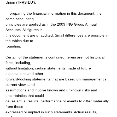
Union ('IFRS-EU').
In preparing the financial information in this document, the
same accounting
principles are applied as in the 2009 ING Group Annual
Accounts. All figures in
this document are unaudited. Small differences are possible in
the tables due to
rounding.
Certain of the statements contained herein are not historical
facts, including,
without limitation, certain statements made of future
expectations and other
forward-looking statements that are based on management's
current views and
assumptions and involve known and unknown risks and
uncertainties that could
cause actual results, performance or events to differ materially
from those
expressed or implied in such statements. Actual results,