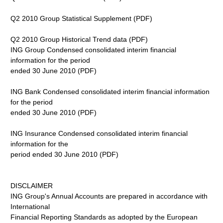
Q2 2010 Group Statistical Supplement (PDF)
Q2 2010 Group Historical Trend data (PDF)
ING Group Condensed consolidated interim financial
information for the period
ended 30 June 2010 (PDF)
ING Bank Condensed consolidated interim financial information
for the period
ended 30 June 2010 (PDF)
ING Insurance Condensed consolidated interim financial
information for the
period ended 30 June 2010 (PDF)
DISCLAIMER
ING Group's Annual Accounts are prepared in accordance with
International
Financial Reporting Standards as adopted by the European