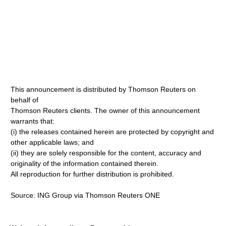
This announcement is distributed by Thomson Reuters on
behalf of
Thomson Reuters clients. The owner of this announcement
warrants that:
(i) the releases contained herein are protected by copyright and
other applicable laws; and
(ii) they are solely responsible for the content, accuracy and
originality of the information contained therein.
All reproduction for further distribution is prohibited.
Source: ING Group via Thomson Reuters ONE