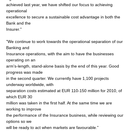
achieved last year, we have shifted our focus to achieving
operational
excellence to secure a sustainable cost advantage in both the
Bank and the
Insurer."
"We continue to work towards the operational separation of our
Banking and
Insurance operations, with the aim to have the businesses
operating on an
arm's-length, stand-alone basis by the end of this year. Good
progress was made
in the second quarter. We currently have 1,100 projects
underway worldwide, with
separation costs estimated at EUR 110-150 million for 2010, of
which EUR 30
million was taken in the first half. At the same time we are
working to improve
the performance of the Insurance business, while reviewing our
options so we
will be ready to act when markets are favourable."