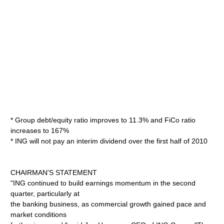
* Group debt/equity ratio improves to 11.3% and FiCo ratio
increases to 167%
* ING will not pay an interim dividend over the first half of 2010
CHAIRMAN'S STATEMENT
"ING continued to build earnings momentum in the second
quarter, particularly at
the banking business, as commercial growth gained pace and
market conditions