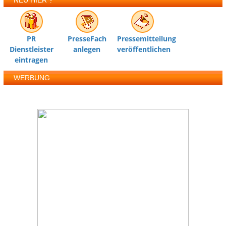
NEU HIER ?
PR
PresseFach
Pressemitteilung
Dienstleister
anlegen
veröffentlichen
eintragen
WERBUNG