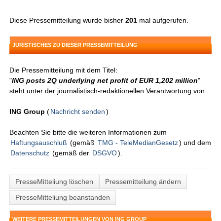
Diese Pressemitteilung wurde bisher
201
mal aufgerufen.
JURISTISCHES ZU DIESER PRESSEMITTEILUNG
Die Pressemitteilung mit dem Titel:
"
ING posts 2Q underlying net profit of EUR 1,202 million
"
steht unter der journalistisch-redaktionellen Verantwortung von
ING Group
(
Nachricht senden
)
Beachten Sie bitte die weiteren Informationen zum
Haftungsauschluß
(gemäß
TMG - TeleMedianGesetz
) und dem
Datenschutz
(gemäß der
DSGVO
).
PresseMitteliung löschen
Pressemitteilung ändern
PresseMitteliung beanstanden
WEITERE PRESSEMITTEILUNGEN VON ING GROUP