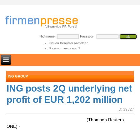
Nickname:
Passwort:
Neuen Benutzer anmelden
Passwort vergessen?
ING GROUP
ING posts 2Q underlying net
profit of EUR 1,202 million
ID: 39327
(Thomson Reuters
ONE) -