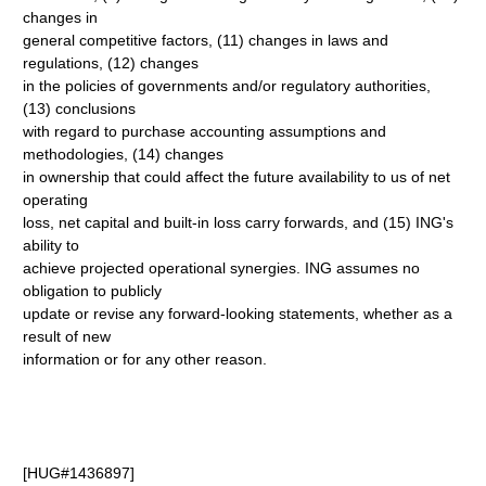
changes in
general competitive factors, (11) changes in laws and
regulations, (12) changes
in the policies of governments and/or regulatory authorities,
(13) conclusions
with regard to purchase accounting assumptions and
methodologies, (14) changes
in ownership that could affect the future availability to us of net
operating
loss, net capital and built-in loss carry forwards, and (15) ING's
ability to
achieve projected operational synergies. ING assumes no
obligation to publicly
update or revise any forward-looking statements, whether as a
result of new
information or for any other reason.
[HUG#1436897]