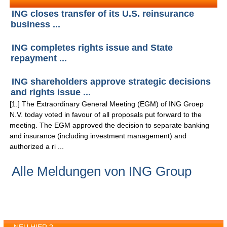
ING closes transfer of its U.S. reinsurance
business ...
ING completes rights issue and State
repayment ...
ING shareholders approve strategic decisions
and rights issue ...
[1.] The Extraordinary General Meeting (EGM) of ING Groep
N.V. today voted in favour of all proposals put forward to the
meeting. The EGM approved the decision to separate banking
and insurance (including investment management) and
authorized a ri ...
Alle Meldungen von ING Group