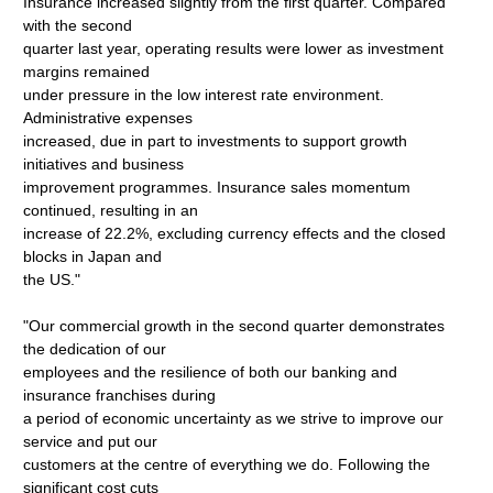
Insurance increased slightly from the first quarter. Compared
with the second
quarter last year, operating results were lower as investment
margins remained
under pressure in the low interest rate environment.
Administrative expenses
increased, due in part to investments to support growth
initiatives and business
improvement programmes. Insurance sales momentum
continued, resulting in an
increase of 22.2%, excluding currency effects and the closed
blocks in Japan and
the US."
"Our commercial growth in the second quarter demonstrates
the dedication of our
employees and the resilience of both our banking and
insurance franchises during
a period of economic uncertainty as we strive to improve our
service and put our
customers at the centre of everything we do. Following the
significant cost cuts