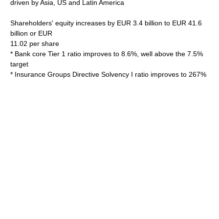
driven by Asia, US and Latin America
Shareholders' equity increases by EUR 3.4 billion to EUR 41.6
billion or EUR
11.02 per share
* Bank core Tier 1 ratio improves to 8.6%, well above the 7.5%
target
* Insurance Groups Directive Solvency I ratio improves to 267%