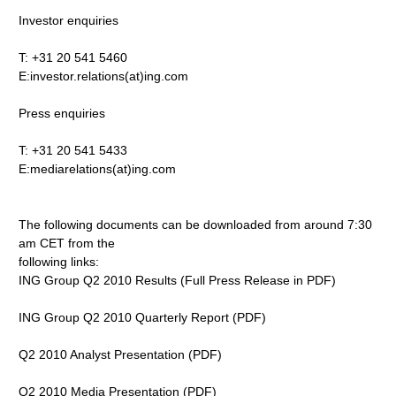
Investor enquiries
T: +31 20 541 5460
E:investor.relations(at)ing.com
Press enquiries
T: +31 20 541 5433
E:mediarelations(at)ing.com
The following documents can be downloaded from around 7:30
am CET from the
following links:
ING Group Q2 2010 Results (Full Press Release in PDF)
ING Group Q2 2010 Quarterly Report (PDF)
Q2 2010 Analyst Presentation (PDF)
Q2 2010 Media Presentation (PDF)