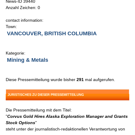
News-ID 39440
Anzahl Zeichen: 0
contact information:
Town:
VANCOUVER, BRITISH COLUMBIA
Kategorie:
Mining & Metals
Diese Pressemitteilung wurde bisher
291
mal aufgerufen.
JURISTISCHES ZU DIESER PRESSEMITTEILUNG
Die Pressemitteilung mit dem Titel:
"
Corvus Gold Hires Alaska Exploration Manager and Grants
Stock Options
"
steht unter der journalistisch-redaktionellen Verantwortung von