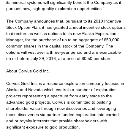
its mineral systems will significantly benefit the Company as it
pursues new, high-quality exploration opportunities."
The Company announces that, pursuant to its 2010 Incentive
Stock Option Plan, it has granted annual incentive stock options
to directors as well as options to its new Alaska Exploration
Manager, for the purchase of up to an aggregate of 650,000
common shares in the capital stock of the Company. The
options will vest over a three-year period and are exercisable
on or before July 29, 2016, at a price of $0.50 per share.
About Corvus Gold Inc.
Corvus Gold Inc. is a resource exploration company focused in
Alaska and Nevada which controls a number of exploration
projects representing a spectrum from early stage to the
advanced gold projects. Corvus is committed to building
shareholder value through new discoveries and leveraging
those discoveries via partner funded exploration into carried
and or royalty interests that provide shareholders with
significant exposure to gold production.