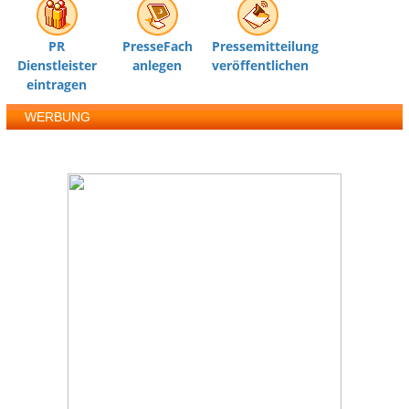
PR
PresseFach
Pressemitteilung
Dienstleister
anlegen
veröffentlichen
eintragen
WERBUNG