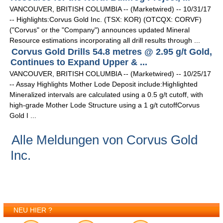
VANCOUVER, BRITISH COLUMBIA -- (Marketwired) -- 10/31/17
-- Highlights:Corvus Gold Inc. (TSX: KOR) (OTCQX: CORVF)
("Corvus" or the "Company") announces updated Mineral
Resource estimations incorporating all drill results through ...
Corvus Gold Drills 54.8 metres @ 2.95 g/t Gold,
Continues to Expand Upper & ...
VANCOUVER, BRITISH COLUMBIA -- (Marketwired) -- 10/25/17
-- Assay Highlights Mother Lode Deposit include:Highlighted
Mineralized intervals are calculated using a 0.5 g/t cutoff, with
high-grade Mother Lode Structure using a 1 g/t cutoffCorvus
Gold I ...
Alle Meldungen von Corvus Gold
Inc.
NEU HIER ?