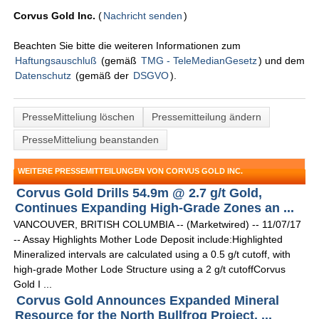
Corvus Gold Inc.
(
Nachricht senden
)
Beachten Sie bitte die weiteren Informationen zum
Haftungsauschluß
(gemäß
TMG - TeleMedianGesetz
) und dem
Datenschutz
(gemäß der
DSGVO
).
PresseMitteliung löschen
Pressemitteilung ändern
PresseMitteliung beanstanden
WEITERE PRESSEMITTEILUNGEN VON CORVUS GOLD INC.
Corvus Gold Drills 54.9m @ 2.7 g/t Gold,
Continues Expanding High-Grade Zones an ...
VANCOUVER, BRITISH COLUMBIA -- (Marketwired) -- 11/07/17
-- Assay Highlights Mother Lode Deposit include:Highlighted
Mineralized intervals are calculated using a 0.5 g/t cutoff, with
high-grade Mother Lode Structure using a 2 g/t cutoffCorvus
Gold I ...
Corvus Gold Announces Expanded Mineral
Resource for the North Bullfrog Project, ...