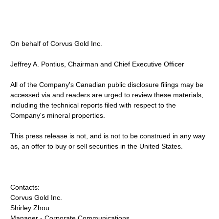
On behalf of Corvus Gold Inc.
Jeffrey A. Pontius, Chairman and Chief Executive Officer
All of the Company's Canadian public disclosure filings may be
accessed via and readers are urged to review these materials,
including the technical reports filed with respect to the
Company's mineral properties.
This press release is not, and is not to be construed in any way
as, an offer to buy or sell securities in the United States.
Contacts:
Corvus Gold Inc.
Shirley Zhou
Manager - Corporate Communications