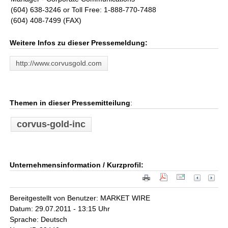
(604) 638-3246 or Toll Free: 1-888-770-7488
(604) 408-7499 (FAX)
Weitere Infos zu dieser Pressemeldung:
http://www.corvusgold.com
Themen in dieser Pressemitteilung
:
corvus-gold-inc
Unternehmensinformation / Kurzprofil:
Bereitgestellt von Benutzer: MARKET WIRE
Datum: 29.07.2011 - 13:15 Uhr
Sprache: Deutsch