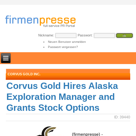
Nickname:
Passwort:
Neuen Benutzer anmelden
Passwort vergessen?
CORVUS GOLD INC.
Corvus Gold Hires Alaska
Exploration Manager and
Grants Stock Options
ID: 39440
(firmenpresse) -