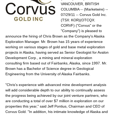
VANCOUVER, BRITISH
COLUMBIA -- (Marketwire) --
07/29/11 -- Corvus Gold Inc.
(TSX: KOR)(OTCQX:
CORVF) ("Corvus" or the
"Company") is pleased to
announce the hiring of Chris Brown as the Company's Alaska
Exploration Manager. Mr. Brown has 15 years of experience
working on various stages of gold and base metal exploration
projects in Alaska, having served as Senior Geologist for Avalon
Development Corp., a mining and mineral exploration
consulting firm based out of Fairbanks, Alaska, since 1997. Mr.
Brown has a Bachelor of Science degree in Geological
Engineering from the University of Alaska Fairbanks.
"Chris's experience with advanced mine development analysis
will add considerable depth to our ability to continually assess
the progress being achieved by our joint venture partners, who
are conducting a total of over $7 million in exploration on our
properties this year," said Jeff Pontius, Chairman and CEO of
Corvus Gold. "In addition, his intimate knowledge of Alaska and