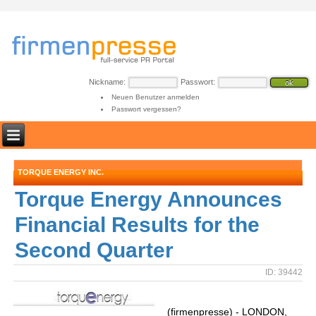
Nickname:
Passwort:
Neuen Benutzer anmelden
Passwort vergessen?
TORQUE ENERGY INC.
Torque Energy Announces
Financial Results for the
Second Quarter
ID: 39442
(firmenpresse) - LONDON,