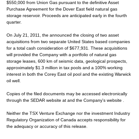
$550,000 from Union Gas pursuant to the definitive Asset
Purchase Agreement for the Dover East field natural gas
storage reservoir. Proceeds are anticipated early in the fourth
quarter.
On July 21, 2011, the announced the closing of two asset
acquisitions from two separate United States based companies
for a total cash consideration of $677,931. These acquisitions
will provided the Company with a portfolio of natural gas
storage leases, 600 km of seismic data, geological prospects,
approximately $1.3 million in tax pools and a 100% working
interest in both the Corey East oil pool and the existing Warwick
oil well.
Copies of the filed documents may be accessed electronically
through the SEDAR website at and the Company's website .
Neither the TSX Venture Exchange nor the investment Industry
Regulatory Organization of Canada accepts responsibility for
the adequacy or accuracy of this release.