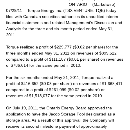
ONTARIO -- (Marketwire) --
07/29/11 -- Torque Energy Inc. (TSX VENTURE: TQE) today
filed with Canadian securities authorities its unaudited interim
financial statements and related Management's Discussion and
Analysis for the three and six month period ended May 31,
2011.
Torque realized a profit of $229,777 ($0.02 per share) for the
three months ended May 31, 2011 on revenues of $899,522
compared to a profit of $111,187 ($0.01 per share) on revenues
of $786,614 for the same period in 2010.
For the six months ended May 31, 2011, Torque realized a
profit of $416,652 ($0.03 per share) on revenues of $1,668,411
compared to a profit of $261,099 ($0.02 per share) on
revenues of $1,513,077 for the same period in 2010.
On July 19, 2011, the Ontario Energy Board approved the
application to have the Jacob Storage Pool designated as a
storage area. As a result of this approval, the Company will
receive its second milestone payment of approximately