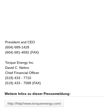
President and CEO
(604) 689-1428
(604) 681-4692 (FAX)
Torque Energy Inc.
David C. Nelms
Chief Financial Officer
(519) 433 - 7710
(519) 433 - 7588 (FAX)
Weitere Infos zu dieser Pressemeldung:
http://http//www.torqueenergy.com/