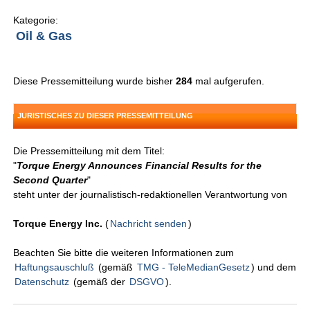
Kategorie:
Oil & Gas
Diese Pressemitteilung wurde bisher
284
mal aufgerufen.
JURISTISCHES ZU DIESER PRESSEMITTEILUNG
Die Pressemitteilung mit dem Titel:
"
Torque Energy Announces Financial Results for the
Second Quarter
"
steht unter der journalistisch-redaktionellen Verantwortung von
Torque Energy Inc.
(
Nachricht senden
)
Beachten Sie bitte die weiteren Informationen zum
Haftungsauschluß
(gemäß
TMG - TeleMedianGesetz
) und dem
Datenschutz
(gemäß der
DSGVO
).