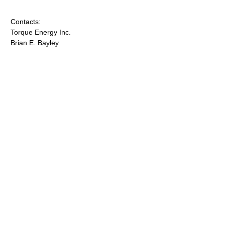
Contacts:
Torque Energy Inc.
Brian E. Bayley