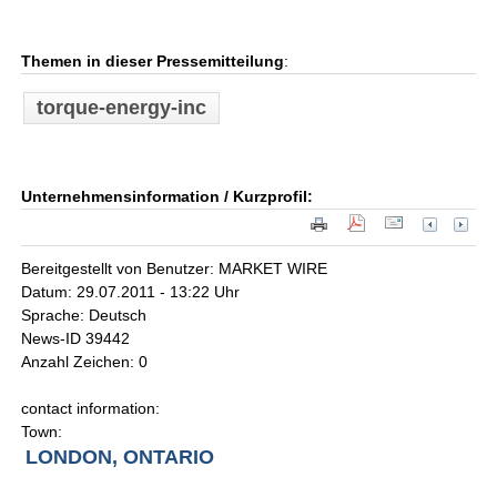
Themen in dieser Pressemitteilung
:
torque-energy-inc
Unternehmensinformation / Kurzprofil:
Bereitgestellt von Benutzer: MARKET WIRE
Datum: 29.07.2011 - 13:22 Uhr
Sprache: Deutsch
News-ID 39442
Anzahl Zeichen: 0
contact information:
Town:
LONDON, ONTARIO