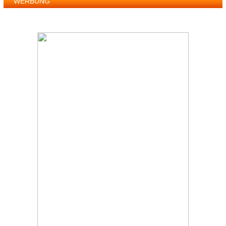
WERBUNG