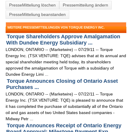
PresseMitteliung löschen
Pressemitteilung ändern
PresseMitteliung beanstanden
WEITERE PRESSEMITTEILUNGEN VON TORQUE ENERGY INC.
Torque Shareholders Approve Amalgamation
With Dundee Energy Subsidiary ...
LONDON, ONTARIO -- (Marketwire) -- 07/29/11 -- Torque
Energy Inc. (TSX VENTURE: TQE) advises that at its annual and
special shareholder meeting held today, its shareholders
approved the amalgamation of Torque with a subsidiary of
Dundee Energy Limi ...
Torque Announces Closing of Ontario Asset
Purchases ...
LONDON, ONTARIO -- (Marketwire) -- 07/22/11 -- Torque
Energy Inc. (TSX VENTURE: TQE) is pleased to announce that
it has completed the purchase of substantially all of the Ontario
oil and gas assets of two United States based companies -
Midway Petr ...
Torque Announces Receipt of Ontario Energy
Board Approval; Milestone Payment Exp ...