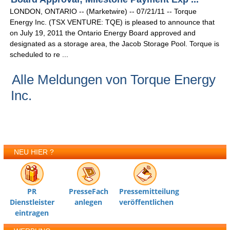
LONDON, ONTARIO -- (Marketwire) -- 07/21/11 -- Torque
Energy Inc. (TSX VENTURE: TQE) is pleased to announce that
on July 19, 2011 the Ontario Energy Board approved and
designated as a storage area, the Jacob Storage Pool. Torque is
scheduled to re ...
Alle Meldungen von Torque Energy
Inc.
NEU HIER ?
PR
PresseFach
Pressemitteilung
Dienstleister
anlegen
veröffentlichen
eintragen