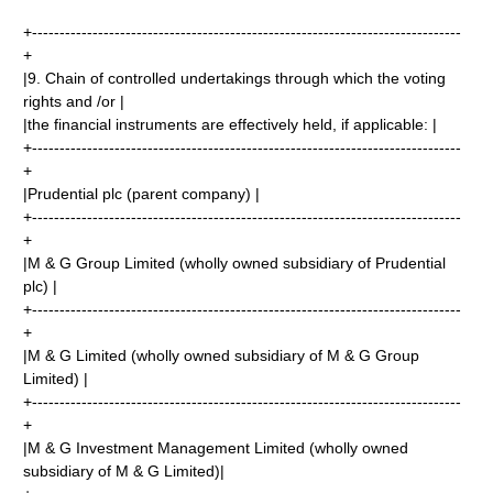
+------------------------------------------------------------------------------
+
|9. Chain of controlled undertakings through which the voting
rights and /or |
|the financial instruments are effectively held, if applicable: |
+------------------------------------------------------------------------------
+
|Prudential plc (parent company) |
+------------------------------------------------------------------------------
+
|M & G Group Limited (wholly owned subsidiary of Prudential
plc) |
+------------------------------------------------------------------------------
+
|M & G Limited (wholly owned subsidiary of M & G Group
Limited) |
+------------------------------------------------------------------------------
+
|M & G Investment Management Limited (wholly owned
subsidiary of M & G Limited)|