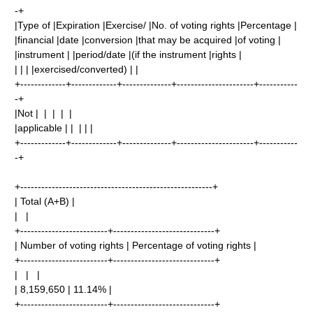
-+
|Type of |Expiration |Exercise/ |No. of voting rights |Percentage |
|financial |date |conversion |that may be acquired |of voting |
|instrument | |period/date |(if the instrument |rights |
| | | |exercised/converted) | |
+-------------+-------------+--------------+----------------------+-----------
-+
|Not | | | | |
|applicable | | | | |
+-------------+-------------+--------------+----------------------+-----------
-+
+-------------------------------------------------------+
| Total (A+B) |
| |
+-------------------------+-----------------------------+
| Number of voting rights | Percentage of voting rights |
+-------------------------+-----------------------------+
| | |
| 8,159,650 | 11.14% |
+-------------------------+-----------------------------+