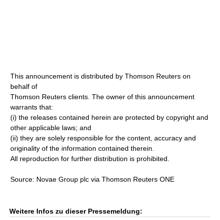
This announcement is distributed by Thomson Reuters on
behalf of
Thomson Reuters clients. The owner of this announcement
warrants that:
(i) the releases contained herein are protected by copyright and
other applicable laws; and
(ii) they are solely responsible for the content, accuracy and
originality of the information contained therein.
All reproduction for further distribution is prohibited.
Source: Novae Group plc via Thomson Reuters ONE
Weitere Infos zu dieser Pressemeldung: