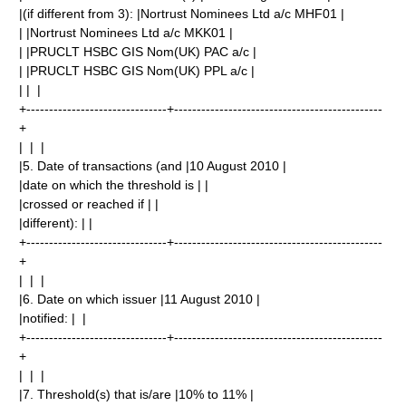
|(if different from 3): |Nortrust Nominees Ltd a/c MHF01 |
| |Nortrust Nominees Ltd a/c MKK01 |
| |PRUCLT HSBC GIS Nom(UK) PAC a/c |
| |PRUCLT HSBC GIS Nom(UK) PPL a/c |
| | |
+-------------------------------+----------------------------------------------
+
| | |
|5. Date of transactions (and |10 August 2010 |
|date on which the threshold is | |
|crossed or reached if | |
|different): | |
+-------------------------------+----------------------------------------------
+
| | |
|6. Date on which issuer |11 August 2010 |
|notified: | |
+-------------------------------+----------------------------------------------
+
| | |
|7. Threshold(s) that is/are |10% to 11% |