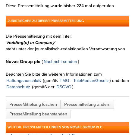
Diese Pressemitteilung wurde bisher
224
mal aufgerufen.
JURISTISCHES ZU DIESER PRESSEMITTEILUNG
Die Pressemitteilung mit dem Titel:
"
Holding(s) in Company
"
steht unter der journalistisch-redaktionellen Verantwortung von
Novae Group plc
(
Nachricht senden
)
Beachten Sie bitte die weiteren Informationen zum
Haftungsauschluß
(gemäß
TMG - TeleMedianGesetz
) und dem
Datenschutz
(gemäß der
DSGVO
).
PresseMitteliung löschen
Pressemitteilung ändern
PresseMitteliung beanstanden
WEITERE PRESSEMITTEILUNGEN VON NOVAE GROUP PLC