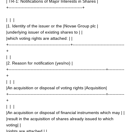
| TR-1: Notifications of Major Interests in Shares |
+--------------------------------------------------+
| | |
|1. Identity of the issuer or the |Novae Group plc |
|underlying issuer of existing shares to | |
|which voting rights are attached: | |
+------------------------------------------+-----------------------------------
+
| |
|2. Reason for notification (yes/no) |
+------------------------------------------------------------------+-----------
+
| | |
|An acquisition or disposal of voting rights |Acquisition|
+------------------------------------------------------------------+-----------
+
| | |
|An acquisition or disposal of financial instruments which may | |
|result in the acquisition of shares already issued to which
voting| |
|rights are attached | |