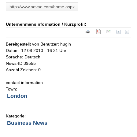
http://www.novae.com/home.aspx
Unternehmensinformation / Kurzprofil:
Bereitgestellt von Benutzer: hugin
Datum: 12.08.2010 - 16:31 Uhr
Sprache: Deutsch
News-ID 39555
Anzahl Zeichen: 0
contact information:
Town:
London
Kategorie:
Business News