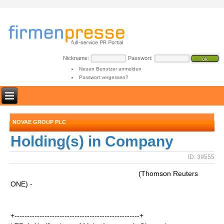
Nickname:
Passwort:
Neuen Benutzer anmelden
Passwort vergessen?
NOVAE GROUP PLC
Holding(s) in Company
ID: 39555
(Thomson Reuters
ONE) -
+--------------------------------------------------+