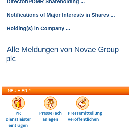
Director/PDMR Shareholding ...
Notifications of Major Interests in Shares ...
Holding(s) in Company ...
Alle Meldungen von Novae Group
plc
NEU HIER ?
PR
PresseFach
Pressemitteilung
Dienstleister
anlegen
veröffentlichen
eintragen