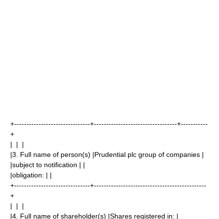
+-------------------------------+----------------------------------+-----------
+
| | |
|3. Full name of person(s) |Prudential plc group of companies |
|subject to notification | |
|obligation: | |
+-------------------------------+----------------------------------------------
+
| | |
|4. Full name of shareholder(s) |Shares registered in: |