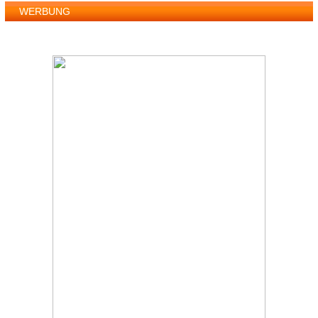
WERBUNG