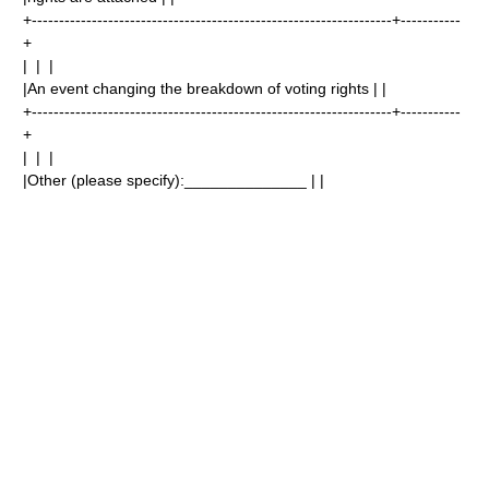
+------------------------------------------------------------------+-----------
+
| | |
|An event changing the breakdown of voting rights | |
+------------------------------------------------------------------+-----------
+
| | |
|Other (please specify):______________ | |