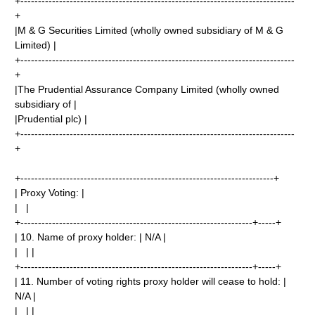
+------------------------------------------------------------------------------
+
|M & G Securities Limited (wholly owned subsidiary of M & G
Limited) |
+------------------------------------------------------------------------------
+
|The Prudential Assurance Company Limited (wholly owned
subsidiary of |
|Prudential plc) |
+------------------------------------------------------------------------------
+
+------------------------------------------------------------------------+
| Proxy Voting: |
| |
+------------------------------------------------------------------+-----+
| 10. Name of proxy holder: | N/A |
| | |
+------------------------------------------------------------------+-----+
| 11. Number of voting rights proxy holder will cease to hold: |
N/A |
| | |