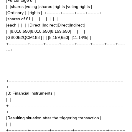
|Percentage of |
| |shares |voting |shares |rights |voting rights |
|Ordinary | |rights | +---------+--------+------+--------+
|shares of £1 | | | | | | | |
|each | | | |Direct |Indirect|Direct|Indirect|
| |8,018,650|8,018,650|8,159,650| | | | |
|GB00B2QCM188 | | | |8,159,650| |11.14%| |
+-------------+---------+---------+---------+---------+--------+------+-----
---+
+------------------------------------------------------------------------------
+
|B: Financial Instruments |
| |
+------------------------------------------------------------------------------
+
|Resulting situation after the triggering transaction |
| |
+-------------+-------------+--------------+----------------------+-----------