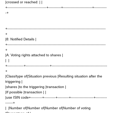
|crossed or reached: | |
+-------------------------------+----------+-----------------------+----------
-+
+------------------------------------------------------------------------------
+
|8: Notified Details |
+------------------------------------------------------------------------------
+
|A: Voting rights attached to shares |
| |
+-------------+-------------------+--------------------------------------------
+
|Class/type of|Situation previous |Resulting situation after the
triggering |
|shares |to the triggering |transaction |
|If possible |transaction | |
|use ISIN code+---------+---------+---------+------------------+---------
------+
| |Number of|Number of|Number of|Number of voting