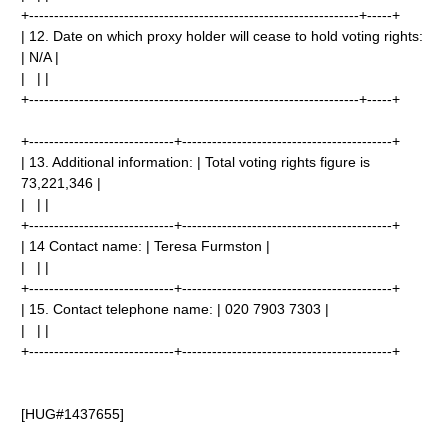
+------------------------------------------------------------------+-----+
| 12. Date on which proxy holder will cease to hold voting rights:
| N/A |
| | |
+------------------------------------------------------------------+-----+
+-----------------------------+------------------------------------------+
| 13. Additional information: | Total voting rights figure is
73,221,346 |
| | |
+-----------------------------+------------------------------------------+
| 14 Contact name: | Teresa Furmston |
| | |
+-----------------------------+------------------------------------------+
| 15. Contact telephone name: | 020 7903 7303 |
| | |
+-----------------------------+------------------------------------------+
[HUG#1437655]