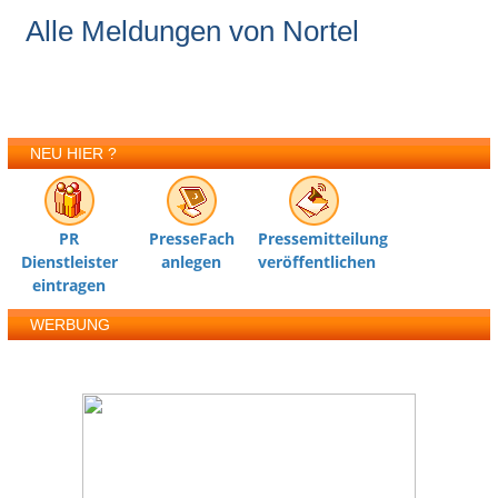
Alle Meldungen von Nortel
NEU HIER ?
PR
PresseFach
Pressemitteilung
Dienstleister
anlegen
veröffentlichen
eintragen
WERBUNG