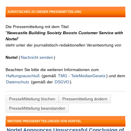
JURISTISCHES ZU DIESER PRESSEMITTEILUNG
Die Pressemitteilung mit dem Titel:
"
Newcastle Building Society Boosts Customer Service with
Nortel
"
steht unter der journalistisch-redaktionellen Verantwortung von
Nortel
(
Nachricht senden
)
Beachten Sie bitte die weiteren Informationen zum
Haftungsauschluß
(gemäß
TMG - TeleMedianGesetz
) und dem
Datenschutz
(gemäß der
DSGVO
).
PresseMitteliung löschen
Pressemitteilung ändern
PresseMitteliung beanstanden
WEITERE PRESSEMITTEILUNGEN VON NORTEL
Nortel Announces Unsuccessful Conclusion of