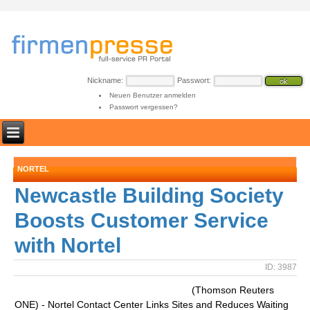
Nickname:
Passwort:
Neuen Benutzer anmelden
Passwort vergessen?
NORTEL
Newcastle Building Society
Boosts Customer Service
with Nortel
ID: 3987
(Thomson Reuters
ONE) - Nortel Contact Center Links Sites and Reduces Waiting