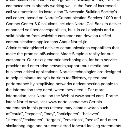
contactcenter is already working well in the face of increased
call volumessince its installation."Newcastle Building Society's
call center, based on Nortel'sCommunication Servicer 1000 and
Contact Center 6.0 solutions,includes Nortel Call Back to deliver
enhanced self-servicecapabilities, built-in call analysis and a
solid platform from whichthe customer can develop unified
communications applications.About Nortel (in
Administration)Nortel delivers communications capabilities that
make the promise ofBusiness Made Simple a reality for our
customers. Our next-generationtechnologies, for both service
provider and enterprise networks,support multimedia and
business-critical applications. Nortel'stechnologies are designed
to help eliminate today's barriers toefficiency, speed and
performance by simplifying networks andconnecting people to
the information they need, when they need it.For more
information, visit Nortel on the Web at www.nortel.com. Forthe
latest Nortel news, visit www.nortel.com/news.Certain
statements in this press release may contain words such
as"could", "expects", "may", "anticipates", "believes",
"intends","estimates", "targets", "envisions", "seeks" and other
similarlanguage and are considered forward-looking statements