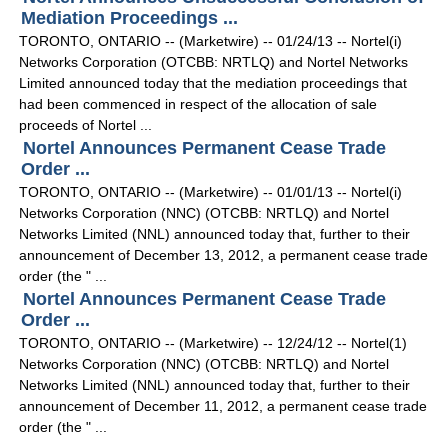
Mediation Proceedings ...
TORONTO, ONTARIO -- (Marketwire) -- 01/24/13 -- Nortel(i)
Networks Corporation (OTCBB: NRTLQ) and Nortel Networks
Limited announced today that the mediation proceedings that
had been commenced in respect of the allocation of sale
proceeds of Nortel ...
Nortel Announces Permanent Cease Trade
Order ...
TORONTO, ONTARIO -- (Marketwire) -- 01/01/13 -- Nortel(i)
Networks Corporation (NNC) (OTCBB: NRTLQ) and Nortel
Networks Limited (NNL) announced today that, further to their
announcement of December 13, 2012, a permanent cease trade
order (the " ...
Nortel Announces Permanent Cease Trade
Order ...
TORONTO, ONTARIO -- (Marketwire) -- 12/24/12 -- Nortel(1)
Networks Corporation (NNC) (OTCBB: NRTLQ) and Nortel
Networks Limited (NNL) announced today that, further to their
announcement of December 11, 2012, a permanent cease trade
order (the " ...