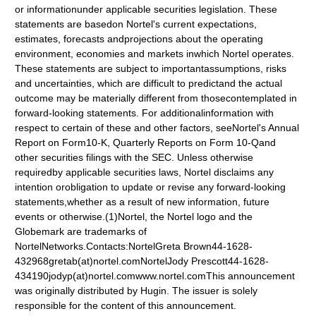
or informationunder applicable securities legislation. These
statements are basedon Nortel's current expectations,
estimates, forecasts andprojections about the operating
environment, economies and markets inwhich Nortel operates.
These statements are subject to importantassumptions, risks
and uncertainties, which are difficult to predictand the actual
outcome may be materially different from thosecontemplated in
forward-looking statements. For additionalinformation with
respect to certain of these and other factors, seeNortel's Annual
Report on Form10-K, Quarterly Reports on Form 10-Qand
other securities filings with the SEC. Unless otherwise
requiredby applicable securities laws, Nortel disclaims any
intention orobligation to update or revise any forward-looking
statements,whether as a result of new information, future
events or otherwise.(1)Nortel, the Nortel logo and the
Globemark are trademarks of
NortelNetworks.Contacts:NortelGreta Brown44-1628-
432968gretab(at)nortel.comNortelJody Prescott44-1628-
434190jodyp(at)nortel.comwww.nortel.comThis announcement
was originally distributed by Hugin. The issuer is solely
responsible for the content of this announcement.