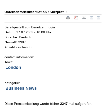
Unternehmensinformation / Kurzprofil:
Bereitgestellt von Benutzer: hugin
Datum: 27.07.2009 - 10:00 Uhr
Sprache: Deutsch
News-ID 3987
Anzahl Zeichen: 0
contact information:
Town:
London
Kategorie:
Business News
Diese Pressemitteilung wurde bisher
2247
mal aufgerufen.