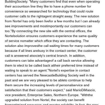
BuildingSociety. "Many customers find that even when operating
their accountson line they like to have a phone number for
convenience so wesearched for technology that could route
customer calls to the rightagent straight away. The new solution
from Nortel has only been livefor a few months but I can already
see improvements and mostimportantly our customers can
too."By connecting the new site with the central offices, the
Nortelsolution ensures customers experience the same quality
of service nomatter which office they are contacting. The
solution also improvesthe call waiting times for many customers
because if all lines arebusy in the contact center, the customer
call is answered atsociety's central branch. In addition,
customers can take advantageof a call back service allowing
them to elect to be called back attheir preferred time instead of
waiting to speak to an agent."Nortel's expertise in contact
centers has served the NewcastleBuilding Society well in the
past and we are very pleased to be ableto continue to help
them secure the increasing levels of personalservice and
satisfaction that their customers expect," said MarioDiMascio,
vice president, Enterprise Sales, Northern Europe. "Withthe
upgraded solution from Nortel, the society can benefit
fromoptimized resources and greater reliability. In fact, the new