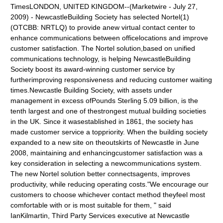
TimesLONDON, UNITED KINGDOM--(Marketwire - July 27,
2009) - NewcastleBuilding Society has selected Nortel(1)
(OTCBB: NRTLQ) to provide anew virtual contact center to
enhance communications between officelocations and improve
customer satisfaction. The Nortel solution,based on unified
communications technology, is helping NewcastleBuilding
Society boost its award-winning customer service by
furtherimproving responsiveness and reducing customer waiting
times.Newcastle Building Society, with assets under
management in excess ofPounds Sterling 5.09 billion, is the
tenth largest and one of thestrongest mutual building societies
in the UK. Since it wasestablished in 1861, the society has
made customer service a toppriority. When the building society
expanded to a new site on theoutskirts of Newcastle in June
2008, maintaining and enhancingcustomer satisfaction was a
key consideration in selecting a newcommunications system.
The new Nortel solution better connectsagents, improves
productivity, while reducing operating costs."We encourage our
customers to choose whichever contact method theyfeel most
comfortable with or is most suitable for them, " said
IanKilmartin, Third Party Services executive at Newcastle