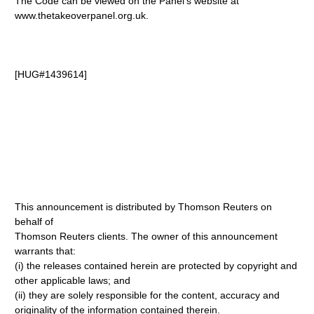
The Code can be viewed on the Panel's website at
www.thetakeoverpanel.org.uk.
[HUG#1439614]
This announcement is distributed by Thomson Reuters on
behalf of
Thomson Reuters clients. The owner of this announcement
warrants that:
(i) the releases contained herein are protected by copyright and
other applicable laws; and
(ii) they are solely responsible for the content, accuracy and
originality of the information contained therein.