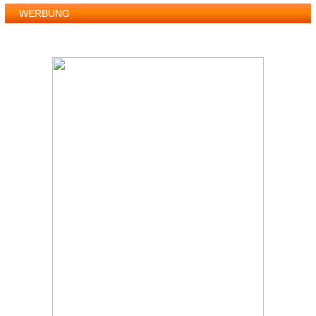
WERBUNG