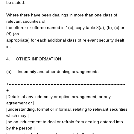
be stated.
Where there have been dealings in more than one class of
relevant securities of
the offeror or offeree named in 1(c), copy table 3(a), (b), (c) or
(d) (as
appropriate) for each additional class of relevant security dealt
in.
4. OTHER INFORMATION
(a) Indemnity and other dealing arrangements
+------------------------------------------------------------------------------
+
|Details of any indemnity or option arrangement, or any
agreement or |
|understanding, formal or informal, relating to relevant securities
which may |
|be an inducement to deal or refrain from dealing entered into
by the person |