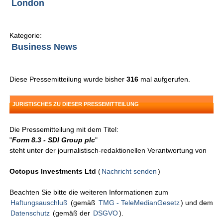
London
Kategorie:
Business News
Diese Pressemitteilung wurde bisher
316
mal aufgerufen.
JURISTISCHES ZU DIESER PRESSEMITTEILUNG
Die Pressemitteilung mit dem Titel:
"
Form 8.3 - SDI Group plc
"
steht unter der journalistisch-redaktionellen Verantwortung von
Octopus Investments Ltd
(
Nachricht senden
)
Beachten Sie bitte die weiteren Informationen zum
Haftungsauschluß
(gemäß
TMG - TeleMedianGesetz
) und dem
Datenschutz
(gemäß der
DSGVO
).