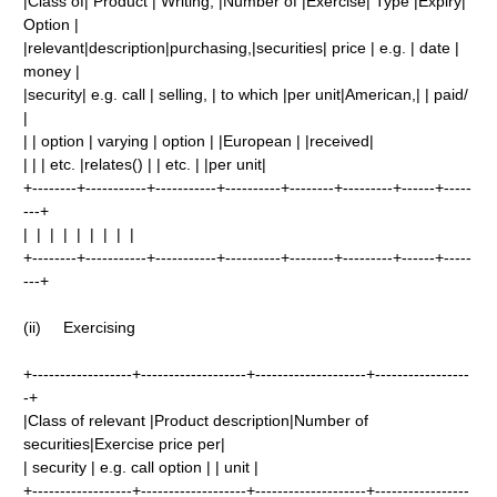
|Class of| Product | Writing, |Number of |Exercise| Type |Expiry|
Option |
|relevant|description|purchasing,|securities| price | e.g. | date |
money |
|security| e.g. call | selling, | to which |per unit|American,| | paid/
|
| | option | varying | option | |European | |received|
| | | etc. |relates() | | etc. | |per unit|
+--------+-----------+-----------+----------+--------+---------+------+-----
---+
| | | | | | | | |
+--------+-----------+-----------+----------+--------+---------+------+-----
---+
(ii) Exercising
+------------------+-------------------+--------------------+-----------------
-+
|Class of relevant |Product description|Number of
securities|Exercise price per|
| security | e.g. call option | | unit |
+------------------+-------------------+--------------------+-----------------