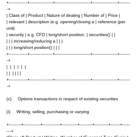
+------------+---------------+-----------------------+----------------+-------
-+
| Class of | Product | Nature of dealing | Number of | Price |
| relevant | description |e.g. opening/closing a | reference |per
unit|
| security | e.g. CFD | long/short position, | securities() | |
| | | increasing/reducing a | | |
| | | long/short position() | | |
+------------+---------------+-----------------------+----------------+-------
-+
| | | | | |
| | | | | |
+------------+---------------+-----------------------+----------------+-------
-+
(c) Options transactions in respect of existing securities
(i) Writing, selling, purchasing or varying
+--------+-----------+-----------+----------+--------+---------+------+-----
---+