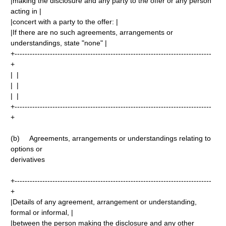
|making the disclosure and any party to the offer or any person
acting in |
|concert with a party to the offer: |
|If there are no such agreements, arrangements or
understandings, state "none" |
+------------------------------------------------------------------------------
+
| |
| |
| |
+------------------------------------------------------------------------------
+
(b) Agreements, arrangements or understandings relating to
options or
derivatives
+------------------------------------------------------------------------------
+
|Details of any agreement, arrangement or understanding,
formal or informal, |
|between the person making the disclosure and any other