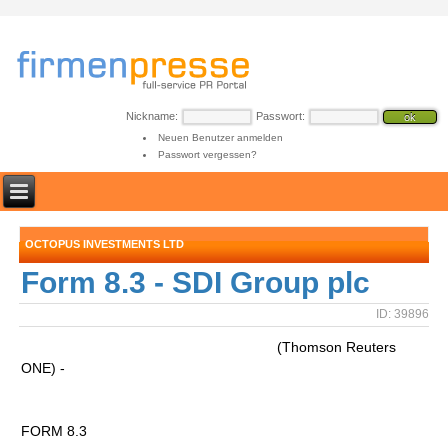
Nickname:
Passwort:
Neuen Benutzer anmelden
Passwort vergessen?
OCTOPUS INVESTMENTS LTD
Form 8.3 - SDI Group plc
ID: 39896
(Thomson Reuters
ONE) -
FORM 8.3