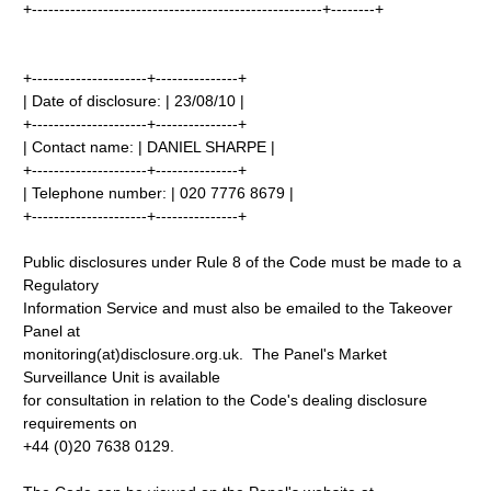
+-----------------------------------------------------+--------+
+---------------------+---------------+
| Date of disclosure: | 23/08/10 |
+---------------------+---------------+
| Contact name: | DANIEL SHARPE |
+---------------------+---------------+
| Telephone number: | 020 7776 8679 |
+---------------------+---------------+
Public disclosures under Rule 8 of the Code must be made to a
Regulatory
Information Service and must also be emailed to the Takeover
Panel at
monitoring(at)disclosure.org.uk. The Panel's Market
Surveillance Unit is available
for consultation in relation to the Code's dealing disclosure
requirements on
+44 (0)20 7638 0129.