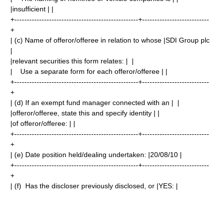
|insufficient | |
+--------------------------------------------------+---------------------------
+
| (c) Name of offeror/offeree in relation to whose |SDI Group plc
|
|relevant securities this form relates: | |
| Use a separate form for each offeror/offeree | |
+--------------------------------------------------+---------------------------
+
| (d) If an exempt fund manager connected with an | |
|offeror/offeree, state this and specify identity | |
|of offeror/offeree: | |
+--------------------------------------------------+---------------------------
+
| (e) Date position held/dealing undertaken: |20/08/10 |
+--------------------------------------------------+---------------------------
+
| (f) Has the discloser previously disclosed, or |YES: |