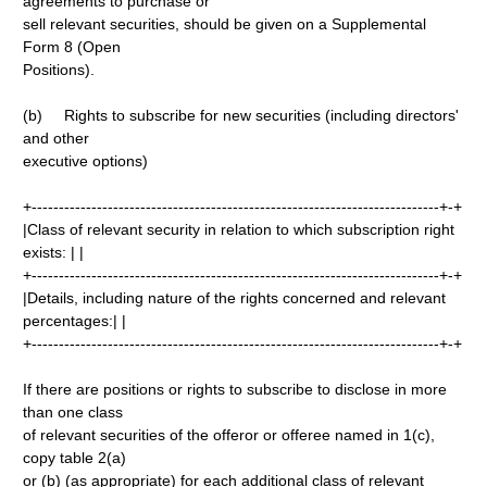
agreements to purchase or
sell relevant securities, should be given on a Supplemental
Form 8 (Open
Positions).
(b) Rights to subscribe for new securities (including directors'
and other
executive options)
+---------------------------------------------------------------------------+-+
|Class of relevant security in relation to which subscription right
exists: | |
+---------------------------------------------------------------------------+-+
|Details, including nature of the rights concerned and relevant
percentages:| |
+---------------------------------------------------------------------------+-+
If there are positions or rights to subscribe to disclose in more
than one class
of relevant securities of the offeror or offeree named in 1(c),
copy table 2(a)
or (b) (as appropriate) for each additional class of relevant