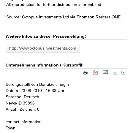
All reproduction for further distribution is prohibited.
Source: Octopus Investments Ltd via Thomson Reuters ONE
Weitere Infos zu dieser Pressemeldung:
http://www.octopusinvestments.com
Unternehmensinformation / Kurzprofil:
Bereitgestellt von Benutzer: hugin
Datum: 23.08.2010 - 16:33 Uhr
Sprache: Deutsch
News-ID 39896
Anzahl Zeichen: 0
contact information:
Town: