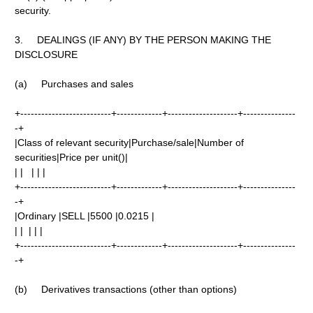
security.
3. DEALINGS (IF ANY) BY THE PERSON MAKING THE
DISCLOSURE
(a) Purchases and sales
+--------------------------+-------------+--------------------+---------------
-+
|Class of relevant security|Purchase/sale|Number of
securities|Price per unit()|
| | | | |
+--------------------------+-------------+--------------------+---------------
-+
|Ordinary |SELL |5500 |0.0215 |
| | | | |
+--------------------------+-------------+--------------------+---------------
-+
(b) Derivatives transactions (other than options)