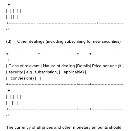
-+
| | | | |
| | | | |
+------------------+-------------------+--------------------+-----------------
-+
(d) Other dealings (including subscribing for new securities)
+--------------------+-------------------------+-------+----------------------
-+
| Class of relevant | Nature of dealing |Details| Price per unit (if |
| security | e.g. subscription, | | applicable) |
| | conversion() | | |
+--------------------+-------------------------+-------+----------------------
-+
| | | | |
| | | | |
+--------------------+-------------------------+-------+----------------------
-+
The currency of all prices and other monetary amounts should