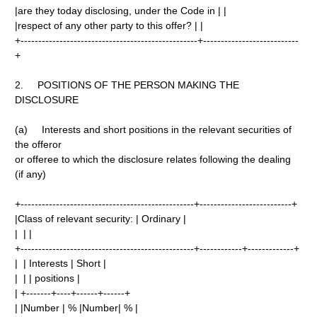
|are they today disclosing, under the Code in | |
|respect of any other party to this offer? | |
+--------------------------------------------------+---------------------------
+
2. POSITIONS OF THE PERSON MAKING THE
DISCLOSURE
(a) Interests and short positions in the relevant securities of
the offeror
or offeree to which the disclosure relates following the dealing
(if any)
+-------------------------------------------------+--------------------------+
|Class of relevant security: | Ordinary |
| | |
+-------------------------------------------------+------------+-------------+
| | Interests | Short |
| | | positions |
| +-------+----+------+------+
| |Number | % |Number| % |