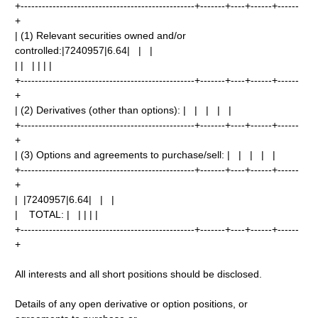
+-------------------------------------------------+-------+----+------+------
+
| (1) Relevant securities owned and/or
controlled:|7240957|6.64| | |
| | | | | |
+-------------------------------------------------+-------+----+------+------
+
| (2) Derivatives (other than options): | | | | |
+-------------------------------------------------+-------+----+------+------
+
| (3) Options and agreements to purchase/sell: | | | | |
+-------------------------------------------------+-------+----+------+------
+
| |7240957|6.64| | |
| TOTAL: | | | | |
+-------------------------------------------------+-------+----+------+------
+
All interests and all short positions should be disclosed.
Details of any open derivative or option positions, or