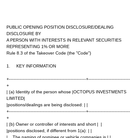
PUBLIC OPENING POSITION DISCLOSURE/DEALING
DISCLOSURE BY
A PERSON WITH INTERESTS IN RELEVANT SECURITIES
REPRESENTING 1% OR MORE
Rule 8.3 of the Takeover Code (the "Code")
1. KEY INFORMATION
+--------------------------------------------------+---------------------------
+
| (a) Identity of the person whose |OCTOPUS INVESTMENTS
LIMITED|
|positions/dealings are being disclosed: | |
+--------------------------------------------------+---------------------------
+
| (b) Owner or controller of interests and short | |
|positions disclosed, if different from 1(a): | |
| The naming of nominee or vehicle companies is | |