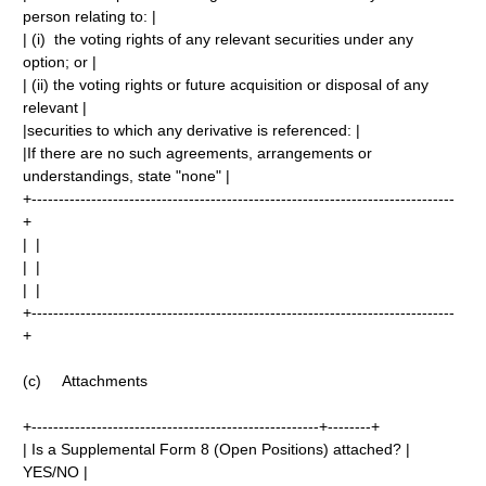
person relating to: |
| (i) the voting rights of any relevant securities under any
option; or |
| (ii) the voting rights or future acquisition or disposal of any
relevant |
|securities to which any derivative is referenced: |
|If there are no such agreements, arrangements or
understandings, state "none" |
+------------------------------------------------------------------------------
+
| |
| |
| |
+------------------------------------------------------------------------------
+
(c) Attachments
+-----------------------------------------------------+--------+
| Is a Supplemental Form 8 (Open Positions) attached? |
YES/NO |