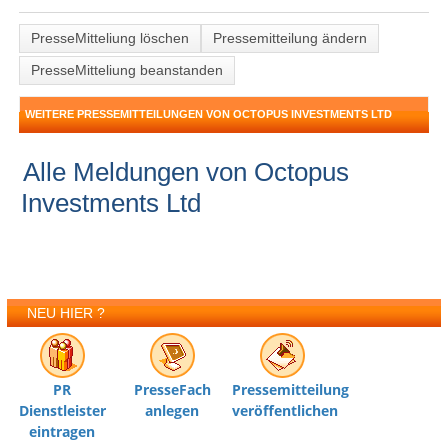
PresseMitteliung löschen
Pressemitteilung ändern
PresseMitteliung beanstanden
WEITERE PRESSEMITTEILUNGEN VON OCTOPUS INVESTMENTS LTD
Alle Meldungen von Octopus
Investments Ltd
NEU HIER ?
PR
PresseFach
Pressemitteilung
Dienstleister
anlegen
veröffentlichen
eintragen