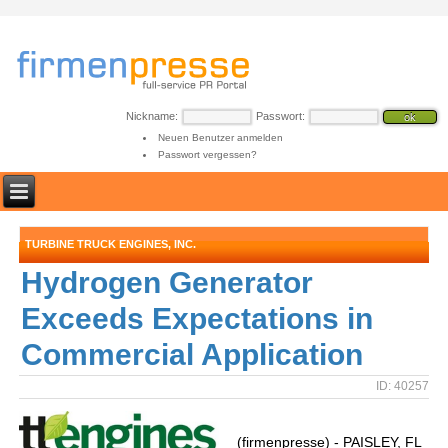
Nickname:
Passwort:
Neuen Benutzer anmelden
Passwort vergessen?
TURBINE TRUCK ENGINES, INC.
Hydrogen Generator
Exceeds Expectations in
Commercial Application
ID: 40257
(firmenpresse) - PAISLEY, FL