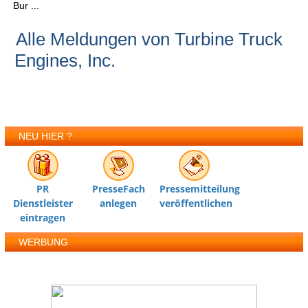
Bur ...
Alle Meldungen von Turbine Truck
Engines, Inc.
NEU HIER ?
PR
PresseFach
Pressemitteilung
Dienstleister
anlegen
veröffentlichen
eintragen
WERBUNG