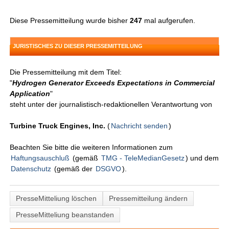
Diese Pressemitteilung wurde bisher
247
mal aufgerufen.
JURISTISCHES ZU DIESER PRESSEMITTEILUNG
Die Pressemitteilung mit dem Titel:
"
Hydrogen Generator Exceeds Expectations in Commercial
Application
"
steht unter der journalistisch-redaktionellen Verantwortung von
Turbine Truck Engines, Inc.
(
Nachricht senden
)
Beachten Sie bitte die weiteren Informationen zum
Haftungsauschluß
(gemäß
TMG - TeleMedianGesetz
) und dem
Datenschutz
(gemäß der
DSGVO
).
PresseMitteliung löschen
Pressemitteilung ändern
PresseMitteliung beanstanden