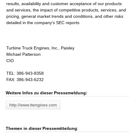
results, availability and customer acceptance of our products
and services, the impact of competitive products, services, and
pricing, general market trends and conditions, and other risks
detailed in the company's SEC reports.
Turbine Truck Engines, Inc., Paisley
Michael Patterson
CIO
TEL: 386-943-8358
FAX: 386-943-6232
Weitere Infos zu dieser Pressemeldung:
http://www.ttengines.com
Themen in dieser Pressemitteilung
: