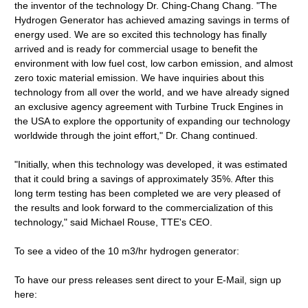
the inventor of the technology Dr. Ching-Chang Chang. "The
Hydrogen Generator has achieved amazing savings in terms of
energy used. We are so excited this technology has finally
arrived and is ready for commercial usage to benefit the
environment with low fuel cost, low carbon emission, and almost
zero toxic material emission. We have inquiries about this
technology from all over the world, and we have already signed
an exclusive agency agreement with Turbine Truck Engines in
the USA to explore the opportunity of expanding our technology
worldwide through the joint effort," Dr. Chang continued.
"Initially, when this technology was developed, it was estimated
that it could bring a savings of approximately 35%. After this
long term testing has been completed we are very pleased of
the results and look forward to the commercialization of this
technology," said Michael Rouse, TTE's CEO.
To see a video of the 10 m3/hr hydrogen generator:
To have our press releases sent direct to your E-Mail, sign up
here: