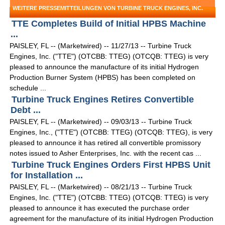
WEITERE PRESSEMITTEILUNGEN VON TURBINE TRUCK ENGINES, INC.
TTE Completes Build of Initial HPBS Machine
...
PAISLEY, FL -- (Marketwired) -- 11/27/13 -- Turbine Truck
Engines, Inc. ("TTE") (OTCBB: TTEG) (OTCQB: TTEG) is very
pleased to announce the manufacture of its initial Hydrogen
Production Burner System (HPBS) has been completed on
schedule ...
Turbine Truck Engines Retires Convertible
Debt ...
PAISLEY, FL -- (Marketwired) -- 09/03/13 -- Turbine Truck
Engines, Inc., ("TTE") (OTCBB: TTEG) (OTCQB: TTEG), is very
pleased to announce it has retired all convertible promissory
notes issued to Asher Enterprises, Inc. with the recent cas ...
Turbine Truck Engines Orders First HPBS Unit
for Installation ...
PAISLEY, FL -- (Marketwired) -- 08/21/13 -- Turbine Truck
Engines, Inc. ("TTE") (OTCBB: TTEG) (OTCQB: TTEG) is very
pleased to announce it has executed the purchase order
agreement for the manufacture of its initial Hydrogen Production