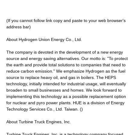
(If you cannot follow link copy and paste to your web browser's
address bar)
About Hydrogen Union Energy Co., Ltd.
The company is devoted in the development of a new energy
source and energy saving alternatives. Our motto is: "To protect
the earth and provide total solutions to companies that need to
reduce carbon emission." We emphasize Hydrogen as the fuel
source to replace heavy oil, and gas in boilers. The HEPS
technology, initially intended for industrial usage, will eventually
broaden to small businesses and homes. We look forward to
implementing this technology as a possible replacement option
for nuclear and pyro power plants. HUE is a division of Energy
Technology Services Co., Ltd. Taiwan. ()
About Turbine Truck Engines, Inc.
Turbine Truck Engines, Inc. is a technology company focused