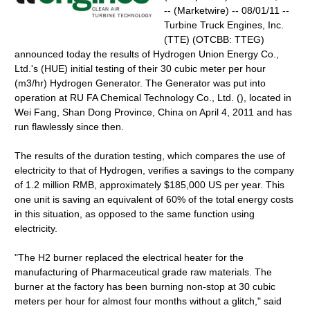
-- (Marketwire) -- 08/01/11 --
Turbine Truck Engines, Inc.
(TTE) (OTCBB: TTEG)
announced today the results of Hydrogen Union Energy Co.,
Ltd.'s (HUE) initial testing of their 30 cubic meter per hour
(m3/hr) Hydrogen Generator. The Generator was put into
operation at RU FA Chemical Technology Co., Ltd. (), located in
Wei Fang, Shan Dong Province, China on April 4, 2011 and has
run flawlessly since then.
The results of the duration testing, which compares the use of
electricity to that of Hydrogen, verifies a savings to the company
of 1.2 million RMB, approximately $185,000 US per year. This
one unit is saving an equivalent of 60% of the total energy costs
in this situation, as opposed to the same function using
electricity.
"The H2 burner replaced the electrical heater for the
manufacturing of Pharmaceutical grade raw materials. The
burner at the factory has been burning non-stop at 30 cubic
meters per hour for almost four months without a glitch," said