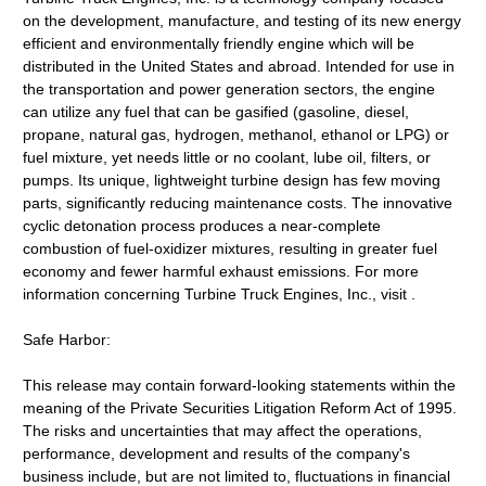
on the development, manufacture, and testing of its new energy
efficient and environmentally friendly engine which will be
distributed in the United States and abroad. Intended for use in
the transportation and power generation sectors, the engine
can utilize any fuel that can be gasified (gasoline, diesel,
propane, natural gas, hydrogen, methanol, ethanol or LPG) or
fuel mixture, yet needs little or no coolant, lube oil, filters, or
pumps. Its unique, lightweight turbine design has few moving
parts, significantly reducing maintenance costs. The innovative
cyclic detonation process produces a near-complete
combustion of fuel-oxidizer mixtures, resulting in greater fuel
economy and fewer harmful exhaust emissions. For more
information concerning Turbine Truck Engines, Inc., visit .
Safe Harbor:
This release may contain forward-looking statements within the
meaning of the Private Securities Litigation Reform Act of 1995.
The risks and uncertainties that may affect the operations,
performance, development and results of the company's
business include, but are not limited to, fluctuations in financial