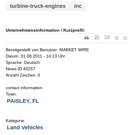
turbine-truck-engines
inc
Unternehmensinformation / Kurzprofil:
Bereitgestellt von Benutzer: MARKET WIRE
Datum: 01.08.2011 - 14:13 Uhr
Sprache: Deutsch
News-ID 40257
Anzahl Zeichen: 0
contact information:
Town:
PAISLEY, FL
Kategorie:
Land Vehicles