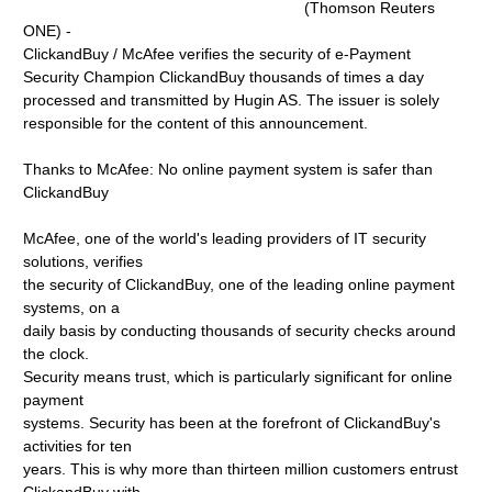
(Thomson Reuters
ONE) -
ClickandBuy / McAfee verifies the security of e-Payment
Security Champion ClickandBuy thousands of times a day
processed and transmitted by Hugin AS. The issuer is solely
responsible for the content of this announcement.
Thanks to McAfee: No online payment system is safer than
ClickandBuy
McAfee, one of the world's leading providers of IT security
solutions, verifies
the security of ClickandBuy, one of the leading online payment
systems, on a
daily basis by conducting thousands of security checks around
the clock.
Security means trust, which is particularly significant for online
payment
systems. Security has been at the forefront of ClickandBuy's
activities for ten
years. This is why more than thirteen million customers entrust