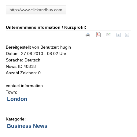
http://www.clickandbuy.com
Unternehmensinformation / Kurzprofil:
Bereitgestellt von Benutzer: hugin
Datum: 27.08.2010 - 08:02 Uhr
Sprache: Deutsch
News-ID 40318
Anzahl Zeichen: 0
contact information:
Town:
London
Kategorie:
Business News