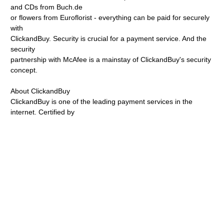
and CDs from Buch.de
or flowers from Euroflorist - everything can be paid for securely
with
ClickandBuy. Security is crucial for a payment service. And the
security
partnership with McAfee is a mainstay of ClickandBuy's security
concept.
About ClickandBuy
ClickandBuy is one of the leading payment services in the
internet. Certified by