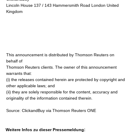
Lincoln House 137 / 143 Hammersmith Road London United
Kingdom
This announcement is distributed by Thomson Reuters on
behalf of
Thomson Reuters clients. The owner of this announcement
warrants that:
(i) the releases contained herein are protected by copyright and
other applicable laws; and
(ii) they are solely responsible for the content, accuracy and
originality of the information contained therein.
Source: ClickandBuy via Thomson Reuters ONE
Weitere Infos zu dieser Pressemeldung: