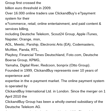
Group first crossed the
billion euro threshold in 2009.
Over 16.000 online traders use ClickandBuy's e?payment
system for their
e?commerce, retail, online entertainment, and paid content &
services billing,
including Deutsche Telekom, Scout24 Group, Apple iTunes,
Napster, Orange, msn,
AOL, Meetic, Parship, Electronic Arts (EA), Codemasters,
McAfee, Panda, RTL,
Playboy, Financial Times Deutschland, Foto.com, Deutsche
Boerse Group, KPMG,
Yamaha, Digital River, Redcoon, bonprix (Otto Group).
Founded in 1999, ClickandBuy represents over 10 years of
experience and
expertise in the e-payment market. The online payment system
is operated by
ClickandBuy International Ltd. in London. Since the merger on 1
April 2010 the
ClickandBuy Group has been a wholly-owned subsidiary of the
Deutsche Telekom AG.