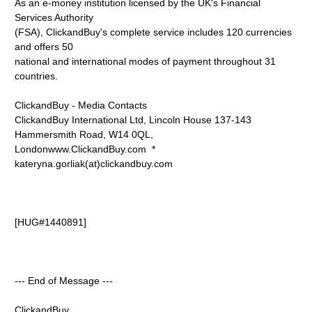
As an e-money institution licensed by the UK's Financial
Services Authority
(FSA), ClickandBuy's complete service includes 120 currencies
and offers 50
national and international modes of payment throughout 31
countries.
ClickandBuy - Media Contacts
ClickandBuy International Ltd, Lincoln House 137-143
Hammersmith Road, W14 0QL,
Londonwww.ClickandBuy.com *
kateryna.gorliak(at)clickandbuy.com
[HUG#1440891]
--- End of Message ---
ClickandBuy