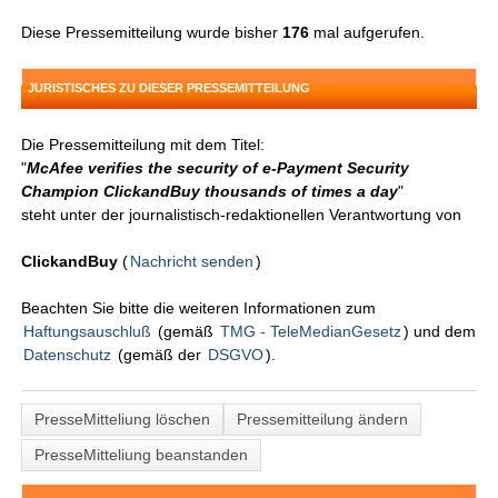
Diese Pressemitteilung wurde bisher
176
mal aufgerufen.
JURISTISCHES ZU DIESER PRESSEMITTEILUNG
Die Pressemitteilung mit dem Titel:
"
McAfee verifies the security of e-Payment Security
Champion ClickandBuy thousands of times a day
"
steht unter der journalistisch-redaktionellen Verantwortung von
ClickandBuy
(
Nachricht senden
)
Beachten Sie bitte die weiteren Informationen zum
Haftungsauschluß
(gemäß
TMG - TeleMedianGesetz
) und dem
Datenschutz
(gemäß der
DSGVO
).
PresseMitteliung löschen
Pressemitteilung ändern
PresseMitteliung beanstanden