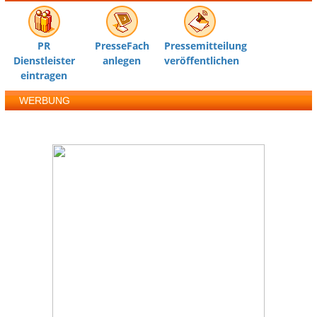
PR
PresseFach
Pressemitteilung
Dienstleister
anlegen
veröffentlichen
eintragen
WERBUNG