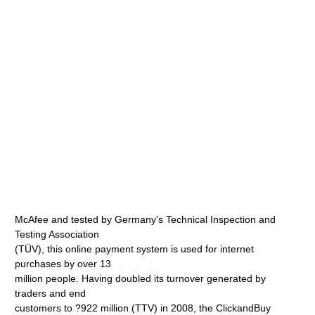
McAfee and tested by Germany's Technical Inspection and
Testing Association
(TÜV), this online payment system is used for internet
purchases by over 13
million people. Having doubled its turnover generated by
traders and end
customers to ?922 million (TTV) in 2008, the ClickandBuy