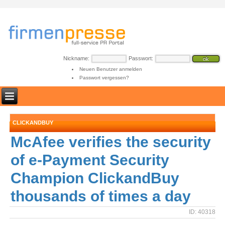
Nickname:
Passwort:
Neuen Benutzer anmelden
Passwort vergessen?
CLICKANDBUY
McAfee verifies the security
of e-Payment Security
Champion ClickandBuy
thousands of times a day
ID: 40318