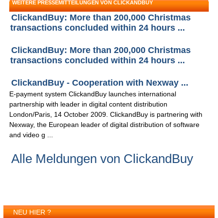
WEITERE PRESSEMITTEILUNGEN VON CLICKANDBUY
ClickandBuy: More than 200,000 Christmas
transactions concluded within 24 hours ...
ClickandBuy: More than 200,000 Christmas
transactions concluded within 24 hours ...
ClickandBuy - Cooperation with Nexway ...
E-payment system ClickandBuy launches international
partnership with leader in digital content distribution
London/Paris, 14 October 2009. ClickandBuy is partnering with
Nexway, the European leader of digital distribution of software
and video g ...
Alle Meldungen von ClickandBuy
NEU HIER ?