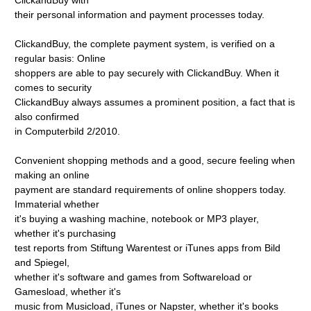
ClickandBuy with
their personal information and payment processes today.
ClickandBuy, the complete payment system, is verified on a
regular basis: Online
shoppers are able to pay securely with ClickandBuy. When it
comes to security
ClickandBuy always assumes a prominent position, a fact that is
also confirmed
in Computerbild 2/2010.
Convenient shopping methods and a good, secure feeling when
making an online
payment are standard requirements of online shoppers today.
Immaterial whether
it's buying a washing machine, notebook or MP3 player,
whether it's purchasing
test reports from Stiftung Warentest or iTunes apps from Bild
and Spiegel,
whether it's software and games from Softwareload or
Gamesload, whether it's
music from Musicload, iTunes or Napster, whether it's books