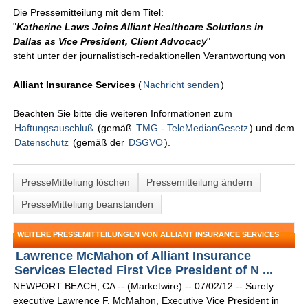
Die Pressemitteilung mit dem Titel:
"
Katherine Laws Joins Alliant Healthcare Solutions in
Dallas as Vice President, Client Advocacy
"
steht unter der journalistisch-redaktionellen Verantwortung von
Alliant Insurance Services
(
Nachricht senden
)
Beachten Sie bitte die weiteren Informationen zum
Haftungsauschluß
(gemäß
TMG - TeleMedianGesetz
) und dem
Datenschutz
(gemäß der
DSGVO
).
PresseMitteliung löschen
Pressemitteilung ändern
PresseMitteliung beanstanden
WEITERE PRESSEMITTEILUNGEN VON ALLIANT INSURANCE SERVICES
Lawrence McMahon of Alliant Insurance
Services Elected First Vice President of N ...
NEWPORT BEACH, CA -- (Marketwire) -- 07/02/12 -- Surety
executive Lawrence F. McMahon, Executive Vice President in