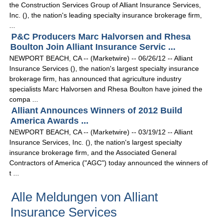
the Construction Services Group of Alliant Insurance Services,
Inc. (), the nation's leading specialty insurance brokerage firm,
...
P&C Producers Marc Halvorsen and Rhesa
Boulton Join Alliant Insurance Servic ...
NEWPORT BEACH, CA -- (Marketwire) -- 06/26/12 -- Alliant
Insurance Services (), the nation's largest specialty insurance
brokerage firm, has announced that agriculture industry
specialists Marc Halvorsen and Rhesa Boulton have joined the
compa ...
Alliant Announces Winners of 2012 Build
America Awards ...
NEWPORT BEACH, CA -- (Marketwire) -- 03/19/12 -- Alliant
Insurance Services, Inc. (), the nation's largest specialty
insurance brokerage firm, and the Associated General
Contractors of America ("AGC") today announced the winners of
t ...
Alle Meldungen von Alliant
Insurance Services