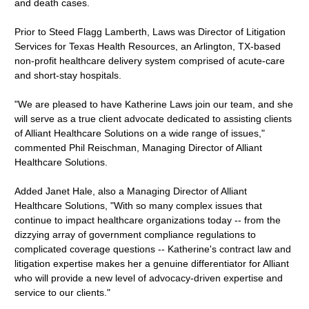
and death cases.
Prior to Steed Flagg Lamberth, Laws was Director of Litigation
Services for Texas Health Resources, an Arlington, TX-based
non-profit healthcare delivery system comprised of acute-care
and short-stay hospitals.
"We are pleased to have Katherine Laws join our team, and she
will serve as a true client advocate dedicated to assisting clients
of Alliant Healthcare Solutions on a wide range of issues,"
commented Phil Reischman, Managing Director of Alliant
Healthcare Solutions.
Added Janet Hale, also a Managing Director of Alliant
Healthcare Solutions, "With so many complex issues that
continue to impact healthcare organizations today -- from the
dizzying array of government compliance regulations to
complicated coverage questions -- Katherine's contract law and
litigation expertise makes her a genuine differentiator for Alliant
who will provide a new level of advocacy-driven expertise and
service to our clients."