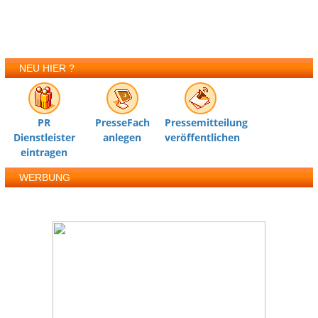
NEU HIER ?
PR
PresseFach
Pressemitteilung
Dienstleister
anlegen
veröffentlichen
eintragen
WERBUNG