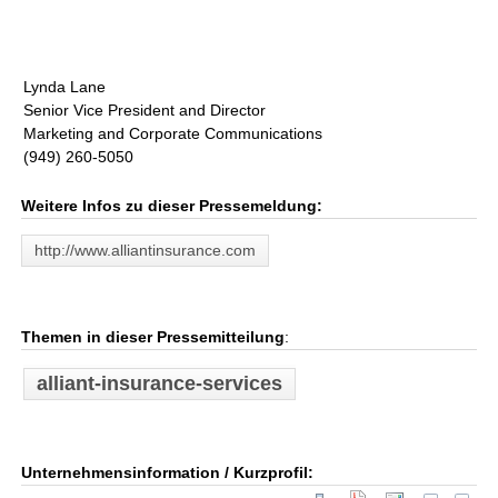
Lynda Lane
Senior Vice President and Director
Marketing and Corporate Communications
(949) 260-5050
Weitere Infos zu dieser Pressemeldung:
http://www.alliantinsurance.com
Themen in dieser Pressemitteilung
:
alliant-insurance-services
Unternehmensinformation / Kurzprofil: