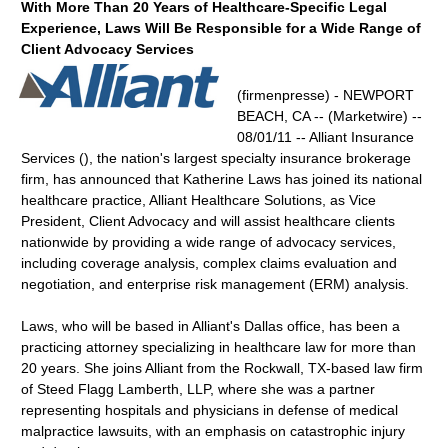
With More Than 20 Years of Healthcare-Specific Legal
Experience, Laws Will Be Responsible for a Wide Range of
Client Advocacy Services
(firmenpresse) - NEWPORT
BEACH, CA -- (Marketwire) --
08/01/11 -- Alliant Insurance
Services (), the nation's largest specialty insurance brokerage
firm, has announced that Katherine Laws has joined its national
healthcare practice, Alliant Healthcare Solutions, as Vice
President, Client Advocacy and will assist healthcare clients
nationwide by providing a wide range of advocacy services,
including coverage analysis, complex claims evaluation and
negotiation, and enterprise risk management (ERM) analysis.
Laws, who will be based in Alliant's Dallas office, has been a
practicing attorney specializing in healthcare law for more than
20 years. She joins Alliant from the Rockwall, TX-based law firm
of Steed Flagg Lamberth, LLP, where she was a partner
representing hospitals and physicians in defense of medical
malpractice lawsuits, with an emphasis on catastrophic injury