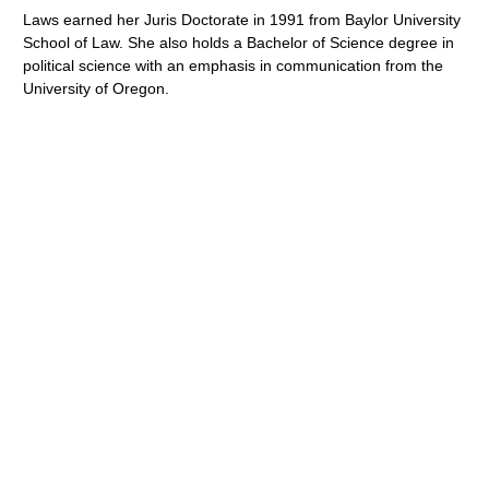
Laws earned her Juris Doctorate in 1991 from Baylor University
School of Law. She also holds a Bachelor of Science degree in
political science with an emphasis in communication from the
University of Oregon.