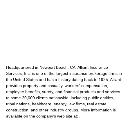
Headquartered in Newport Beach, CA, Alliant Insurance
Services, Inc. is one of the largest insurance brokerage firms in
the United States and has a history dating back to 1925. Alliant
provides property and casualty, workers' compensation,
employee benefits, surety, and financial products and services
to some 20,000 clients nationwide, including public entities,
tribal nations, healthcare, energy, law firms, real estate,
construction, and other industry groups. More information is
available on the company's web site at: .