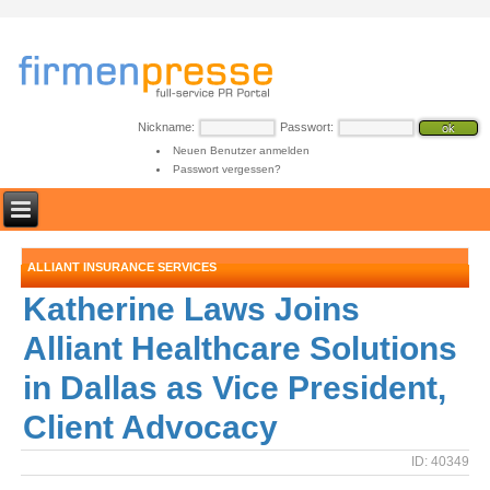
Nickname:
Passwort:
Neuen Benutzer anmelden
Passwort vergessen?
ALLIANT INSURANCE SERVICES
Katherine Laws Joins
Alliant Healthcare Solutions
in Dallas as Vice President,
Client Advocacy
ID: 40349