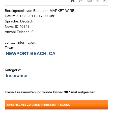
Bereitgestellt von Benutzer: MARKET WIRE
Datum: 01.08.2011 - 17:00 Uhr
Sprache: Deutsch
News-ID 40349
Anzahl Zeichen: 0
contact information:
Town:
NEWPORT BEACH, CA
Kategorie:
Insurance
Diese Pressemitteilung wurde bisher
307
mal aufgerufen.
JURISTISCHES ZU DIESER PRESSEMITTEILUNG