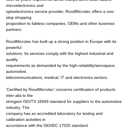
microelectronics and
optoelectronics service provider, RoodMicrotec offers a one-
stop shopping
proposition to fabless companies, OEMs and other business
partners.
RoodMicrotec has built up a strong position in Europe with its
powerful
solutions. Its services comply with the highest industrial and
quality
requirements as demanded by the high-reliability/aerospace,
automotive,
telecommunications, medical, IT and electronics sectors.
'Certified by RoodMicrotec' concerns certification of products
inter alia to the
stringent ISO/TS 16949 standard for suppliers to the automotive
industry. The
company has an accredited laboratory for testing and
calibration activities in
accordance with the ISO/IEC 17025 standard.