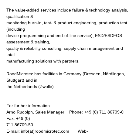
The value-added services include failure & technology analysis,
qualification &
monitoring burn-in, test- & product engineering, production test
(including
device programming and end-of-line service), ESD/ESDFOS
assessment & training,
quality & reliability consulting, supply chain management and
total
manufacturing solutions with partners.
RoodMicrotec has facilities in Germany (Dresden, Nördlingen,
Stuttgart) and in
the Netherlands (Zwolle).
For further information:
Arno Rudolph, Sales Manager Phone: +49 (0) 711 86709-0
Fax: +49 (0)
711 86709-50
E-mail: info(at)roodmicrotec.com Web-