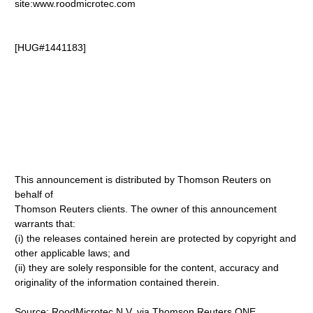
site:www.roodmicrotec.com
[HUG#1441183]
This announcement is distributed by Thomson Reuters on
behalf of
Thomson Reuters clients. The owner of this announcement
warrants that:
(i) the releases contained herein are protected by copyright and
other applicable laws; and
(ii) they are solely responsible for the content, accuracy and
originality of the information contained therein.
Source: RoodMicrotec N.V. via Thomson Reuters ONE