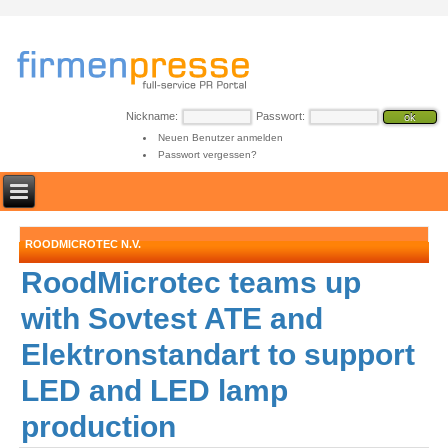
Nickname:
Passwort:
Neuen Benutzer anmelden
Passwort vergessen?
ROODMICROTEC N.V.
RoodMicrotec teams up
with Sovtest ATE and
Elektronstandart to support
LED and LED lamp
production