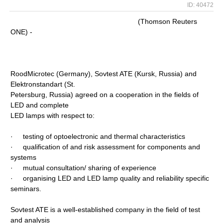
ID: 40472
(Thomson Reuters
ONE) -
RoodMicrotec (Germany), Sovtest ATE (Kursk, Russia) and
Elektronstandart (St.
Petersburg, Russia) agreed on a cooperation in the fields of
LED and complete
LED lamps with respect to:
· testing of optoelectronic and thermal characteristics
· qualification of and risk assessment for components and
systems
· mutual consultation/ sharing of experience
· organising LED and LED lamp quality and reliability specific
seminars.
Sovtest ATE is a well-established company in the field of test
and analysis