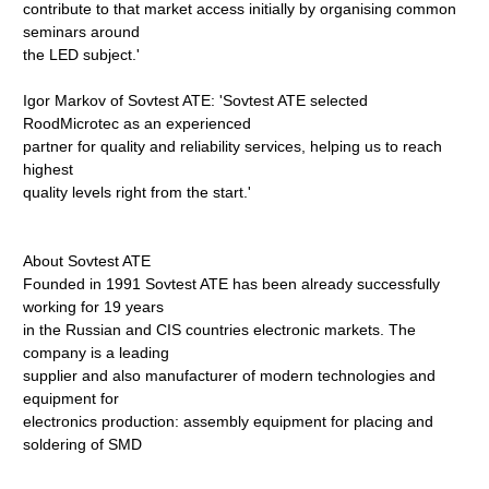
contribute to that market access initially by organising common
seminars around
the LED subject.'
Igor Markov of Sovtest ATE: 'Sovtest ATE selected
RoodMicrotec as an experienced
partner for quality and reliability services, helping us to reach
highest
quality levels right from the start.'
About Sovtest ATE
Founded in 1991 Sovtest ATE has been already successfully
working for 19 years
in the Russian and CIS countries electronic markets. The
company is a leading
supplier and also manufacturer of modern technologies and
equipment for
electronics production: assembly equipment for placing and
soldering of SMD