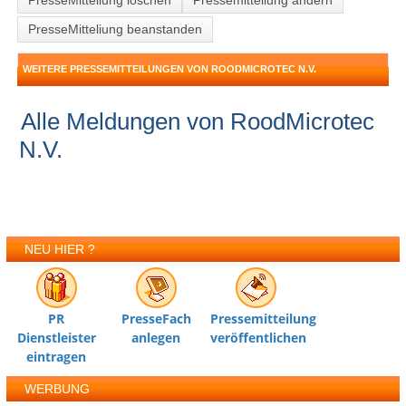
PresseMitteliung löschen
Pressemitteilung ändern
PresseMitteliung beanstanden
WEITERE PRESSEMITTEILUNGEN VON ROODMICROTEC N.V.
Alle Meldungen von RoodMicrotec
N.V.
NEU HIER ?
PR
PresseFach
Pressemitteilung
Dienstleister
anlegen
veröffentlichen
eintragen
WERBUNG