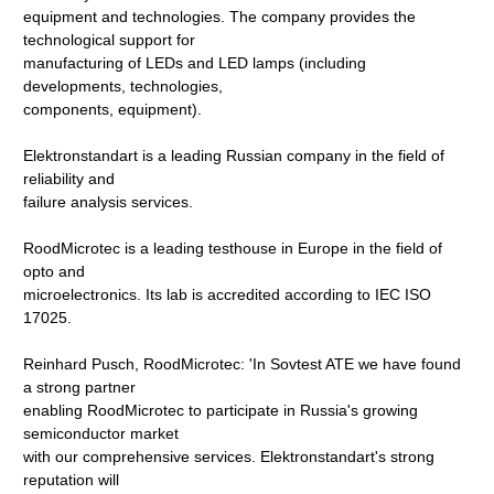
equipment and technologies. The company provides the
technological support for
manufacturing of LEDs and LED lamps (including
developments, technologies,
components, equipment).
Elektronstandart is a leading Russian company in the field of
reliability and
failure analysis services.
RoodMicrotec is a leading testhouse in Europe in the field of
opto and
microelectronics. Its lab is accredited according to IEC ISO
17025.
Reinhard Pusch, RoodMicrotec: 'In Sovtest ATE we have found
a strong partner
enabling RoodMicrotec to participate in Russia's growing
semiconductor market
with our comprehensive services. Elektronstandart's strong
reputation will