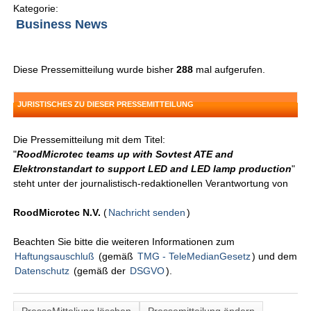
Kategorie:
Business News
Diese Pressemitteilung wurde bisher
288
mal aufgerufen.
JURISTISCHES ZU DIESER PRESSEMITTEILUNG
Die Pressemitteilung mit dem Titel:
"
RoodMicrotec teams up with Sovtest ATE and
Elektronstandart to support LED and LED lamp production
"
steht unter der journalistisch-redaktionellen Verantwortung von
RoodMicrotec N.V.
(
Nachricht senden
)
Beachten Sie bitte die weiteren Informationen zum
Haftungsauschluß
(gemäß
TMG - TeleMedianGesetz
) und dem
Datenschutz
(gemäß der
DSGVO
).