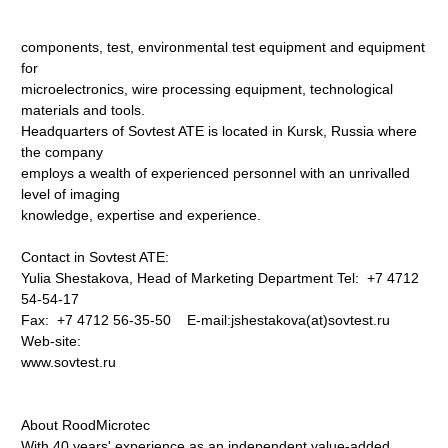
components, test, environmental test equipment and equipment
for
microelectronics, wire processing equipment, technological
materials and tools.
Headquarters of Sovtest ATE is located in Kursk, Russia where
the company
employs a wealth of experienced personnel with an unrivalled
level of imaging
knowledge, expertise and experience.
Contact in Sovtest ATE:
Yulia Shestakova, Head of Marketing Department Tel: +7 4712
54-54-17
Fax: +7 4712 56-35-50 E-mail:jshestakova(at)sovtest.ru
Web-site:
www.sovtest.ru
About RoodMicrotec
With 40 years' experience as an independent value-added