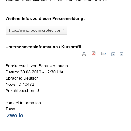
Weitere Infos zu dieser Pressemeldung:
http://www.roodmicrotec.com/
Unternehmensinformation / Kurzprofil:
Bereitgestellt von Benutzer: hugin
Datum: 30.08.2010 - 12:30 Uhr
Sprache: Deutsch
News-ID 40472
Anzahl Zeichen: 0
contact information:
Town:
Zwolle