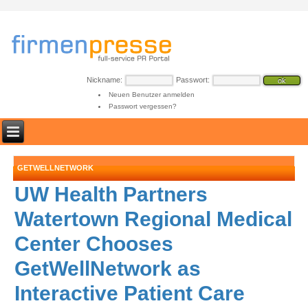
Nickname:
Passwort:
Neuen Benutzer anmelden
Passwort vergessen?
GETWELLNETWORK
UW Health Partners
Watertown Regional Medical
Center Chooses
GetWellNetwork as
Interactive Patient Care