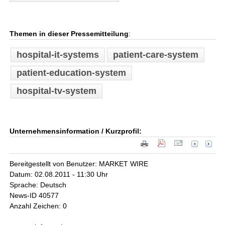
Themen in dieser Pressemitteilung
:
hospital-it-systems
patient-care-system
patient-education-system
hospital-tv-system
Unternehmensinformation / Kurzprofil:
Bereitgestellt von Benutzer: MARKET WIRE
Datum: 02.08.2011 - 11:30 Uhr
Sprache: Deutsch
News-ID 40577
Anzahl Zeichen: 0