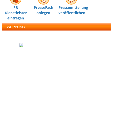
PR
PresseFach
Pressemitteilung
Dienstleister
anlegen
veröffentlichen
eintragen
WERBUNG