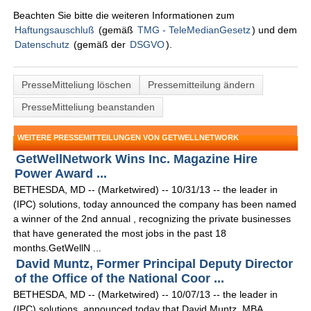
Beachten Sie bitte die weiteren Informationen zum
Haftungsauschluß
(gemäß
TMG - TeleMedianGesetz
) und dem
Datenschutz
(gemäß der
DSGVO
).
PresseMitteliung löschen
Pressemitteilung ändern
PresseMitteliung beanstanden
WEITERE PRESSEMITTEILUNGEN VON GETWELLNETWORK
GetWellNetwork Wins Inc. Magazine Hire
Power Award ...
BETHESDA, MD -- (Marketwired) -- 10/31/13 -- the leader in
(IPC) solutions, today announced the company has been named
a winner of the 2nd annual , recognizing the private businesses
that have generated the most jobs in the past 18
months.GetWellN ...
David Muntz, Former Principal Deputy Director
of the Office of the National Coor ...
BETHESDA, MD -- (Marketwired) -- 10/07/13 -- the leader in
(IPC) solutions, announced today that David Muntz, MBA,