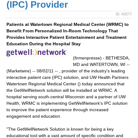
(IPC) Provider
ID: 40577
Patients at Watertown Regional Medical Center (WRMC) to
Benefit From Personalized In-Room Technology That
Provides Interactive Patient Entertainment and Treatment
Education During the Hospital Stay
(firmenpresse) - BETHESDA,
MD and WATERTOWN, WI --
(Marketwire) -- 08/02/11 -- , provider of the industry's leading
interactive patient care (IPC) solution, and UW Health Partners
Watertown Regional Medical Center () today announced that
the GetWellNetwork solution will be installed at WRMC. A
hospital serving south-central Wisconsin and a partner of UW
Health, WRMC is implementing GetWellNetwork's IPC solution
to improve the patient experience through increased
engagement and education.
"The GetWellNetwork Solution is known for being a key
educational tool with a vast amount of specific condition and