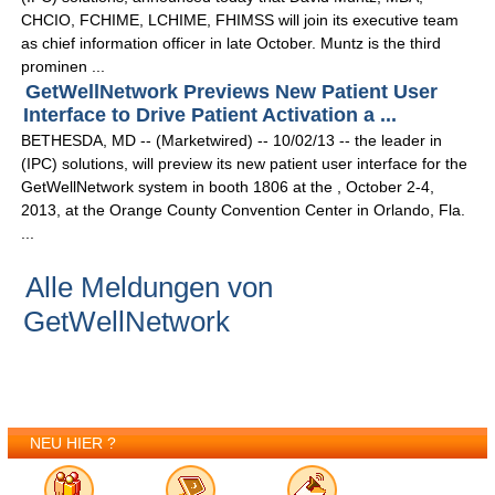
CHCIO, FCHIME, LCHIME, FHIMSS will join its executive team
as chief information officer in late October. Muntz is the third
prominen ...
GetWellNetwork Previews New Patient User
Interface to Drive Patient Activation a ...
BETHESDA, MD -- (Marketwired) -- 10/02/13 -- the leader in
(IPC) solutions, will preview its new patient user interface for the
GetWellNetwork system in booth 1806 at the , October 2-4,
2013, at the Orange County Convention Center in Orlando, Fla.
...
Alle Meldungen von
GetWellNetwork
NEU HIER ?