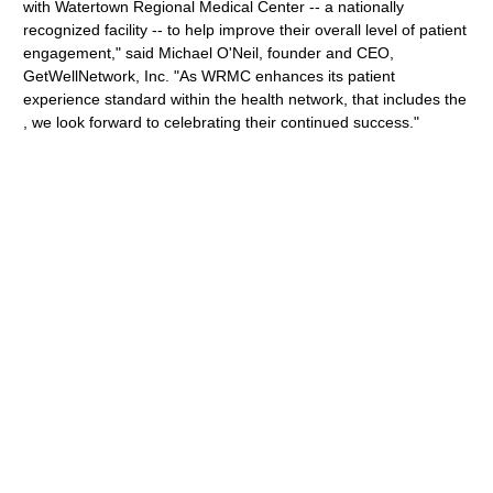
with Watertown Regional Medical Center -- a nationally
recognized facility -- to help improve their overall level of patient
engagement," said Michael O'Neil, founder and CEO,
GetWellNetwork, Inc. "As WRMC enhances its patient
experience standard within the health network, that includes the
, we look forward to celebrating their continued success."