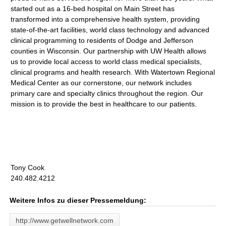
started out as a 16-bed hospital on Main Street has
transformed into a comprehensive health system, providing
state-of-the-art facilities, world class technology and advanced
clinical programming to residents of Dodge and Jefferson
counties in Wisconsin. Our partnership with UW Health allows
us to provide local access to world class medical specialists,
clinical programs and health research. With Watertown Regional
Medical Center as our cornerstone, our network includes
primary care and specialty clinics throughout the region. Our
mission is to provide the best in healthcare to our patients.
Tony Cook
240.482.4212
Weitere Infos zu dieser Pressemeldung:
http://www.getwellnetwork.com