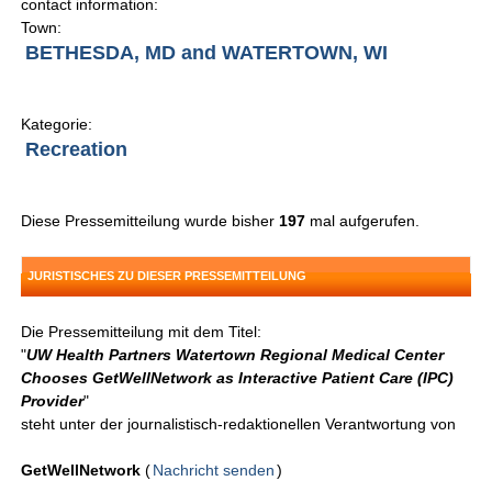
contact information:
Town:
BETHESDA, MD and WATERTOWN, WI
Kategorie:
Recreation
Diese Pressemitteilung wurde bisher
197
mal aufgerufen.
JURISTISCHES ZU DIESER PRESSEMITTEILUNG
Die Pressemitteilung mit dem Titel:
"
UW Health Partners Watertown Regional Medical Center
Chooses GetWellNetwork as Interactive Patient Care (IPC)
Provider
"
steht unter der journalistisch-redaktionellen Verantwortung von
GetWellNetwork
(
Nachricht senden
)