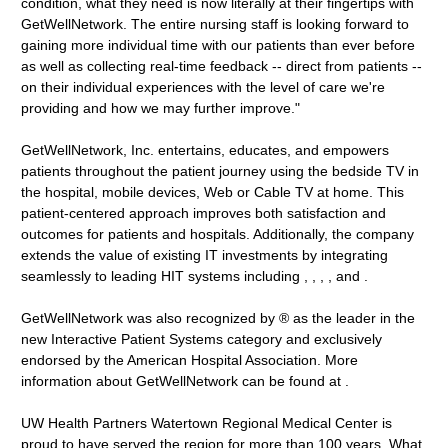
condition, what they need is now literally at their fingertips with
GetWellNetwork. The entire nursing staff is looking forward to
gaining more individual time with our patients than ever before
as well as collecting real-time feedback -- direct from patients --
on their individual experiences with the level of care we're
providing and how we may further improve."
GetWellNetwork, Inc. entertains, educates, and empowers
patients throughout the patient journey using the bedside TV in
the hospital, mobile devices, Web or Cable TV at home. This
patient-centered approach improves both satisfaction and
outcomes for patients and hospitals. Additionally, the company
extends the value of existing IT investments by integrating
seamlessly to leading HIT systems including , , , , and .
GetWellNetwork was also recognized by ® as the leader in the
new Interactive Patient Systems category and exclusively
endorsed by the American Hospital Association. More
information about GetWellNetwork can be found at .
UW Health Partners Watertown Regional Medical Center is
proud to have served the region for more than 100 years. What