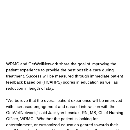
WRMC and GetWellNetwork share the goal of improving the
patient experience to provide the best possible care during
treatment. Success will be measured through immediate patient
feedback based on (HCAHPS) scores in education as well as
reduction in length of stay.
"We believe that the overall patient experience will be improved
with increased engagement and ease of interaction with the
GetWellNetwork," said Jacklynn Lesniak, RN, MS, Chief Nursing
Officer, WRMC. "Whether the patient is looking for
entertainment, or customized education geared towards their