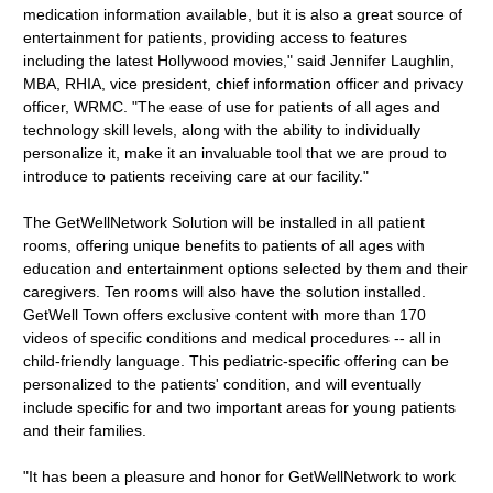
medication information available, but it is also a great source of
entertainment for patients, providing access to features
including the latest Hollywood movies," said Jennifer Laughlin,
MBA, RHIA, vice president, chief information officer and privacy
officer, WRMC. "The ease of use for patients of all ages and
technology skill levels, along with the ability to individually
personalize it, make it an invaluable tool that we are proud to
introduce to patients receiving care at our facility."
The GetWellNetwork Solution will be installed in all patient
rooms, offering unique benefits to patients of all ages with
education and entertainment options selected by them and their
caregivers. Ten rooms will also have the solution installed.
GetWell Town offers exclusive content with more than 170
videos of specific conditions and medical procedures -- all in
child-friendly language. This pediatric-specific offering can be
personalized to the patients' condition, and will eventually
include specific for and two important areas for young patients
and their families.
"It has been a pleasure and honor for GetWellNetwork to work