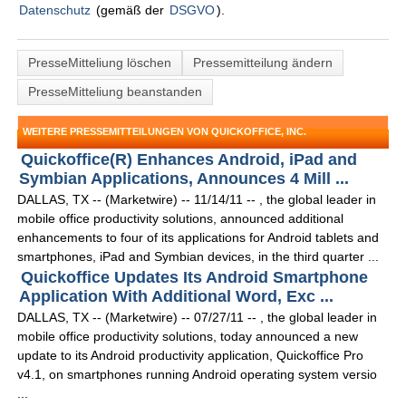
Datenschutz
(gemäß der
DSGVO
).
PresseMitteliung löschen
Pressemitteilung ändern
PresseMitteliung beanstanden
WEITERE PRESSEMITTEILUNGEN VON QUICKOFFICE, INC.
Quickoffice(R) Enhances Android, iPad and
Symbian Applications, Announces 4 Mill ...
DALLAS, TX -- (Marketwire) -- 11/14/11 -- , the global leader in
mobile office productivity solutions, announced additional
enhancements to four of its applications for Android tablets and
smartphones, iPad and Symbian devices, in the third quarter ...
Quickoffice Updates Its Android Smartphone
Application With Additional Word, Exc ...
DALLAS, TX -- (Marketwire) -- 07/27/11 -- , the global leader in
mobile office productivity solutions, today announced a new
update to its Android productivity application, Quickoffice Pro
v4.1, on smartphones running Android operating system versio
...