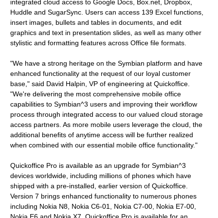
integrated cloud access to Google Docs, Box.net, Dropbox,
Huddle and SugarSync. Users can access 139 Excel functions,
insert images, bullets and tables in documents, and edit
graphics and text in presentation slides, as well as many other
stylistic and formatting features across Office file formats.
"We have a strong heritage on the Symbian platform and have
enhanced functionality at the request of our loyal customer
base," said David Halpin, VP of engineering at Quickoffice.
"We're delivering the most comprehensive mobile office
capabilities to Symbian^3 users and improving their workflow
process through integrated access to our valued cloud storage
access partners. As more mobile users leverage the cloud, the
additional benefits of anytime access will be further realized
when combined with our essential mobile office functionality."
Quickoffice Pro is available as an upgrade for Symbian^3
devices worldwide, including millions of phones which have
shipped with a pre-installed, earlier version of Quickoffice.
Version 7 brings enhanced functionality to numerous phones
including Nokia N8, Nokia C6-01, Nokia C7-00, Nokia E7-00,
Nokia E6 and Nokia X7. Quickoffice Pro is available for an