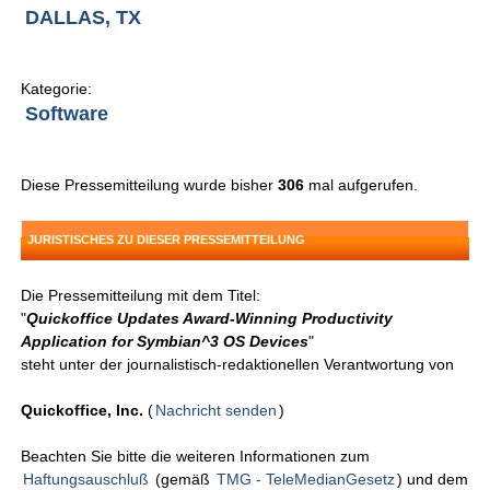
DALLAS, TX
Kategorie:
Software
Diese Pressemitteilung wurde bisher
306
mal aufgerufen.
JURISTISCHES ZU DIESER PRESSEMITTEILUNG
Die Pressemitteilung mit dem Titel:
"
Quickoffice Updates Award-Winning Productivity
Application for Symbian^3 OS Devices
"
steht unter der journalistisch-redaktionellen Verantwortung von
Quickoffice, Inc.
(
Nachricht senden
)
Beachten Sie bitte die weiteren Informationen zum
Haftungsauschluß
(gemäß
TMG - TeleMedianGesetz
) und dem