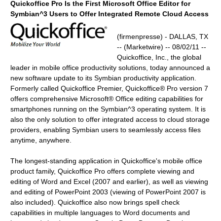
Quickoffice Pro Is the First Microsoft Office Editor for
Symbian^3 Users to Offer Integrated Remote Cloud Access
(firmenpresse) - DALLAS, TX
-- (Marketwire) -- 08/02/11 --
Quickoffice, Inc., the global
leader in mobile office productivity solutions, today announced a
new software update to its Symbian productivity application.
Formerly called Quickoffice Premier, Quickoffice® Pro version 7
offers comprehensive Microsoft® Office editing capabilities for
smartphones running on the Symbian^3 operating system. It is
also the only solution to offer integrated access to cloud storage
providers, enabling Symbian users to seamlessly access files
anytime, anywhere.
The longest-standing application in Quickoffice's mobile office
product family, Quickoffice Pro offers complete viewing and
editing of Word and Excel (2007 and earlier), as well as viewing
and editing of PowerPoint 2003 (viewing of PowerPoint 2007 is
also included). Quickoffice also now brings spell check
capabilities in multiple languages to Word documents and