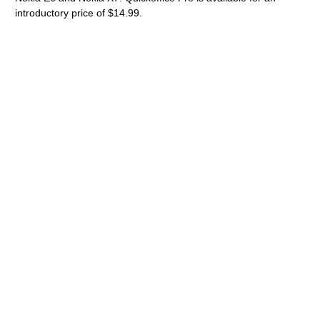
introductory price of $14.99.