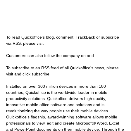
To read Quickoffice's blog, comment, TrackBack or subscribe
via RSS, please visit
Customers can also follow the company on and
To subscribe to an RSS feed of all Quickoffice's news, please
visit and click subscribe.
Installed on over 300 million devices in more than 180
countries, Quickoffice is the worldwide leader in mobile
productivity solutions. Quickoffice delivers high quality,
innovative mobile office software and solutions and is
revolutionizing the way people use their mobile devices.
Quickoffice's flagship, award-winning software allows mobile
professionals to view, edit and create Microsoft® Word, Excel
and PowerPoint documents on their mobile device. Through the