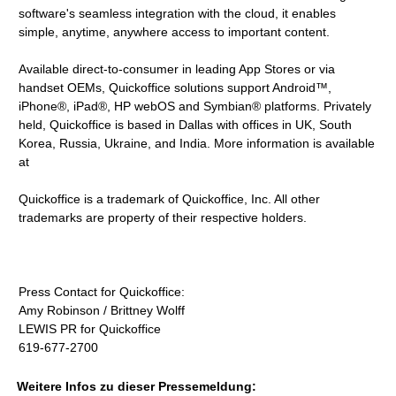
software's seamless integration with the cloud, it enables
simple, anytime, anywhere access to important content.
Available direct-to-consumer in leading App Stores or via
handset OEMs, Quickoffice solutions support Android™,
iPhone®, iPad®, HP webOS and Symbian® platforms. Privately
held, Quickoffice is based in Dallas with offices in UK, South
Korea, Russia, Ukraine, and India. More information is available
at
Quickoffice is a trademark of Quickoffice, Inc. All other
trademarks are property of their respective holders.
Press Contact for Quickoffice:
Amy Robinson / Brittney Wolff
LEWIS PR for Quickoffice
619-677-2700
Weitere Infos zu dieser Pressemeldung: