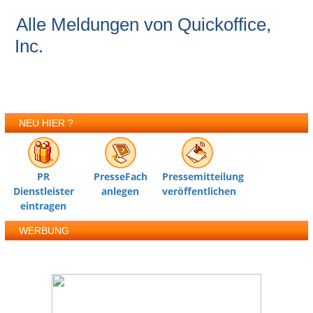
Alle Meldungen von Quickoffice,
Inc.
NEU HIER ?
PR
PresseFach
Pressemitteilung
Dienstleister
anlegen
veröffentlichen
eintragen
WERBUNG