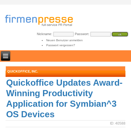
Nickname:
Passwort:
Neuen Benutzer anmelden
Passwort vergessen?
QUICKOFFICE, INC.
Quickoffice Updates Award-
Winning Productivity
Application for Symbian^3
OS Devices
ID: 40588