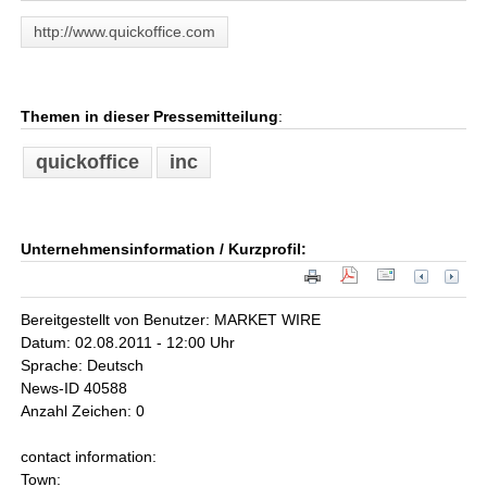
http://www.quickoffice.com
Themen in dieser Pressemitteilung
:
quickoffice
inc
Unternehmensinformation / Kurzprofil:
Bereitgestellt von Benutzer: MARKET WIRE
Datum: 02.08.2011 - 12:00 Uhr
Sprache: Deutsch
News-ID 40588
Anzahl Zeichen: 0
contact information:
Town: