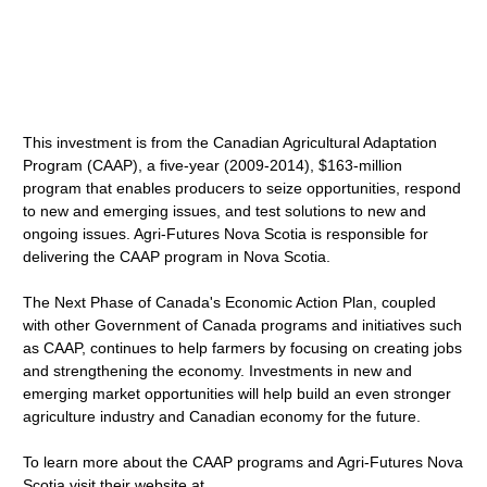
This investment is from the Canadian Agricultural Adaptation
Program (CAAP), a five-year (2009-2014), $163-million
program that enables producers to seize opportunities, respond
to new and emerging issues, and test solutions to new and
ongoing issues. Agri-Futures Nova Scotia is responsible for
delivering the CAAP program in Nova Scotia.
The Next Phase of Canada's Economic Action Plan, coupled
with other Government of Canada programs and initiatives such
as CAAP, continues to help farmers by focusing on creating jobs
and strengthening the economy. Investments in new and
emerging market opportunities will help build an even stronger
agriculture industry and Canadian economy for the future.
To learn more about the CAAP programs and Agri-Futures Nova
Scotia visit their website at .