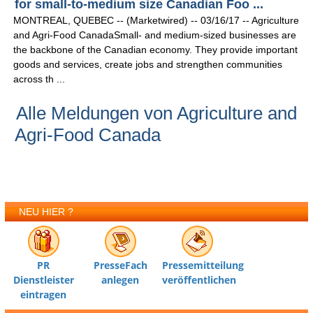
for small-to-medium size Canadian Foo ...
MONTREAL, QUEBEC -- (Marketwired) -- 03/16/17 -- Agriculture
and Agri-Food CanadaSmall- and medium-sized businesses are
the backbone of the Canadian economy. They provide important
goods and services, create jobs and strengthen communities
across th ...
Alle Meldungen von Agriculture and
Agri-Food Canada
NEU HIER ?
PR
PresseFach
Pressemitteilung
Dienstleister
anlegen
veröffentlichen
eintragen