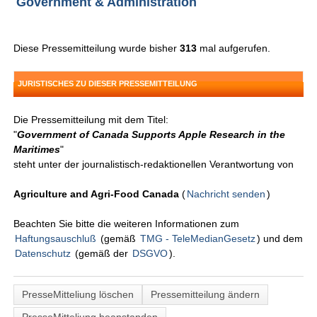
Government & Administration
Diese Pressemitteilung wurde bisher
313
mal aufgerufen.
JURISTISCHES ZU DIESER PRESSEMITTEILUNG
Die Pressemitteilung mit dem Titel:
"
Government of Canada Supports Apple Research in the
Maritimes
"
steht unter der journalistisch-redaktionellen Verantwortung von
Agriculture and Agri-Food Canada
(
Nachricht senden
)
Beachten Sie bitte die weiteren Informationen zum
Haftungsauschluß
(gemäß
TMG - TeleMedianGesetz
) und dem
Datenschutz
(gemäß der
DSGVO
).
PresseMitteliung löschen
Pressemitteilung ändern