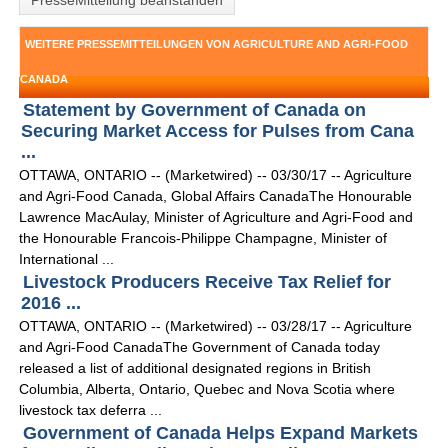
PresseMitteliung beanstanden
WEITERE PRESSEMITTEILUNGEN VON AGRICULTURE AND AGRI-FOOD
CANADA
Statement by Government of Canada on
Securing Market Access for Pulses from Cana
...
OTTAWA, ONTARIO -- (Marketwired) -- 03/30/17 -- Agriculture
and Agri-Food Canada, Global Affairs CanadaThe Honourable
Lawrence MacAulay, Minister of Agriculture and Agri-Food and
the Honourable Francois-Philippe Champagne, Minister of
International ...
Livestock Producers Receive Tax Relief for
2016 ...
OTTAWA, ONTARIO -- (Marketwired) -- 03/28/17 -- Agriculture
and Agri-Food CanadaThe Government of Canada today
released a list of additional designated regions in British
Columbia, Alberta, Ontario, Quebec and Nova Scotia where
livestock tax deferra ...
Government of Canada Helps Expand Markets