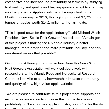
competitive and increase the profitability of farmers by studying
fruit maturity and quality and helping growers adapt to changing
weather patterns. Apples continue to be important to the
Maritime economy. In 2010, the region produced 37,724 metric
tonnes of apples worth $14.1 million at the farm gate.
"This is good news for the apple industry," said Michael Walsh,
President Nova Scotia Fruit Growers' Association. "A main goal
of this project is making the NS apple industry a better
managed, more efficient and more profitable industry, and this
investment makes that possible."
Over the next three years, researchers from the Nova Scotia
Fruit Growers Association will work collaboratively with
researchers at the Atlantic Food and Horticultural Research
Centre in Kentville to study how weather impacts the maturity
and quality of new high-value apple varieties.
"We are pleased to contribute to this project that supports and
encourages innovation to increase the competitiveness and
profitability of Nova Scotia's apple industry," said Charles Keddy,