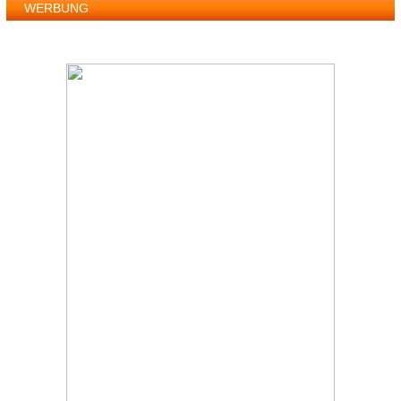
WERBUNG