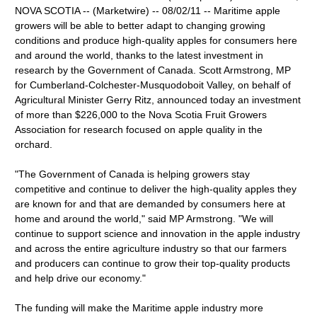
NOVA SCOTIA -- (Marketwire) -- 08/02/11 -- Maritime apple
growers will be able to better adapt to changing growing
conditions and produce high-quality apples for consumers here
and around the world, thanks to the latest investment in
research by the Government of Canada. Scott Armstrong, MP
for Cumberland-Colchester-Musquodoboit Valley, on behalf of
Agricultural Minister Gerry Ritz, announced today an investment
of more than $226,000 to the Nova Scotia Fruit Growers
Association for research focused on apple quality in the
orchard.
"The Government of Canada is helping growers stay
competitive and continue to deliver the high-quality apples they
are known for and that are demanded by consumers here at
home and around the world," said MP Armstrong. "We will
continue to support science and innovation in the apple industry
and across the entire agriculture industry so that our farmers
and producers can continue to grow their top-quality products
and help drive our economy."
The funding will make the Maritime apple industry more