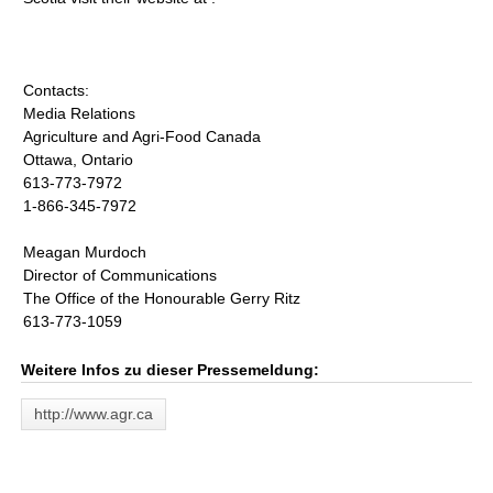
Contacts:
Media Relations
Agriculture and Agri-Food Canada
Ottawa, Ontario
613-773-7972
1-866-345-7972
Meagan Murdoch
Director of Communications
The Office of the Honourable Gerry Ritz
613-773-1059
Weitere Infos zu dieser Pressemeldung:
http://www.agr.ca