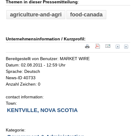
Themen in dieser Pressemitteilung
:
agriculture-and-agri
food-canada
Unternehmensinformation / Kurzprofil:
Bereitgestellt von Benutzer: MARKET WIRE
Datum: 02.08.2011 - 12:59 Uhr
Sprache: Deutsch
News-ID 40733
Anzahl Zeichen: 0
contact information:
Town:
KENTVILLE, NOVA SCOTIA
Kategorie: