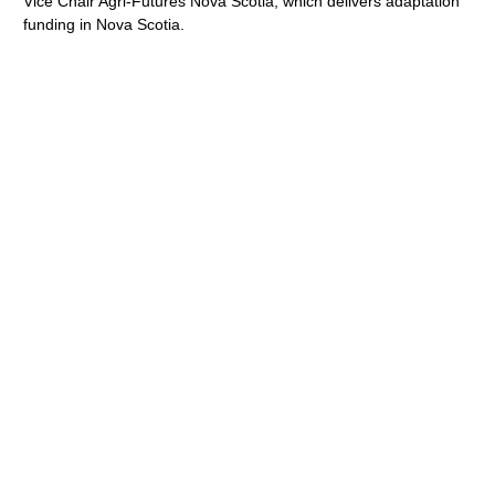
Vice Chair Agri-Futures Nova Scotia, which delivers adaptation
funding in Nova Scotia.