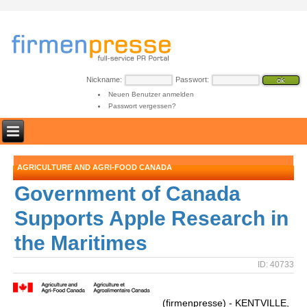
Nickname:
Passwort:
Neuen Benutzer anmelden
Passwort vergessen?
AGRICULTURE AND AGRI-FOOD CANADA
Government of Canada
Supports Apple Research in
the Maritimes
ID: 40733
(firmenpresse) - KENTVILLE,