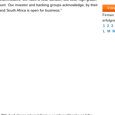
tinum. Our investor and banking groups acknowledge, by their
FIR
 and South Africa is open for business."
Firmen 
erfolgr
1
2
3
L
M
N