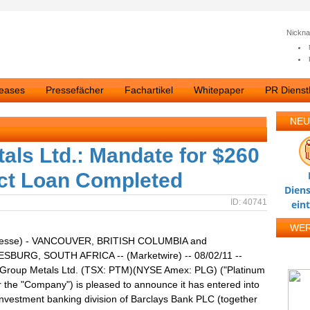
Nickn
leases
Pressefächer
Fachartikel
Whitepaper
PR Dienstl
NEU
als Ltd.: Mandate for $260
ect Loan Completed
Diens
ID: 40741
ein
WE
resse) - VANCOUVER, BRITISH COLUMBIA and
BURG, SOUTH AFRICA -- (Marketwire) -- 08/02/11 --
 Group Metals Ltd. (TSX: PTM)(NYSE Amex: PLG) ("Platinum
 the "Company") is pleased to announce it has entered into
 investment banking division of Barclays Bank PLC (together