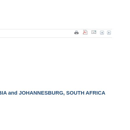
BIA and JOHANNESBURG, SOUTH AFRICA