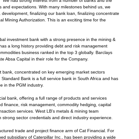
 "We had strong interest from a number of banks and the
ans and expectations. With many milestones behind us, we
development, finalizing our bank loan, finalizing concentrate
l Mining Authorization. This is an exciting time for the
lobal investment bank with a strong presence in the mining &
 has a long history providing debt and risk management
mmodities business ranked in the top 3 globally. Barclays
iate Absa Capital in their role for the Company.
nt bank, concentrated on key emerging market sectors
Standard Bank is a full service bank in South Africa and has
e in the PGM industry.
l bank, offering a full range of products and services
ed finance, risk management, commodity hedging, capital
ansaction services. West LB's metals & mining team
 strong sector credentials and direct industry experience.
ructured trade and project finance arm of Cat Financial. For
ed subsidiary of Caterpillar Inc., has been providing a wide