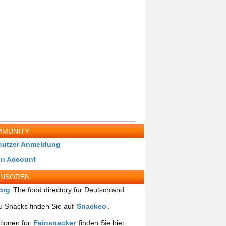
MUNITY
nutzer Anmeldung
in Account
ONSOREN
org
The food directory für Deutschland
 Snacks finden Sie auf
Snackeo
.
tionen für
Feinsnacker
finden Sie hier.