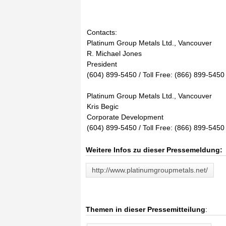
Contacts:
Platinum Group Metals Ltd., Vancouver
R. Michael Jones
President
(604) 899-5450 / Toll Free: (866) 899-5450
Platinum Group Metals Ltd., Vancouver
Kris Begic
Corporate Development
(604) 899-5450 / Toll Free: (866) 899-5450
Weitere Infos zu dieser Pressemeldung:
http://www.platinumgroupmetals.net/
Themen in dieser Pressemitteilung
: