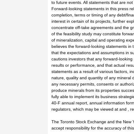
to future events. All statements that are not
Forward-looking statements in this press rel
completion, terms or timing of any debt/fina
interest in certain of its projects, further e
concentrate off-take agreements and the gran
of the feasibility study may constitute forwa
of mineralization, capital and operating ex
believes the forward-looking statements in 
that the expectations and assumptions in s
cautions investors that any forward-lookin
results or performance, and that actual resu
statements as a result of various factors, inc
nature, quality and quantity of any mineral 
any necessary permits, consents or authorizat
produce minerals from its properties successf
fully able to implement its business strate
40-F annual report, annual information form
regulators, which may be viewed at and , re
The Toronto Stock Exchange and the New Y
accept responsibility for the accuracy of 