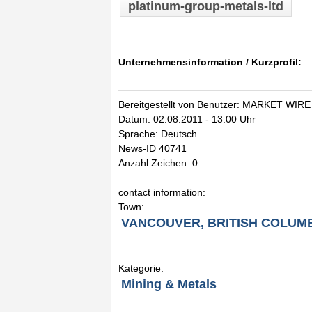
platinum-group-metals-ltd
Unternehmensinformation / Kurzprofil:
Bereitgestellt von Benutzer: MARKET WIRE
Datum: 02.08.2011 - 13:00 Uhr
Sprache: Deutsch
News-ID 40741
Anzahl Zeichen: 0
contact information:
Town:
VANCOUVER, BRITISH COLUM
Kategorie:
Mining & Metals