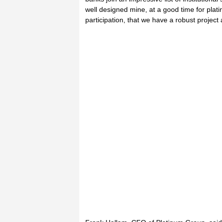
well designed mine, at a good time for pla
participation, that we have a robust project