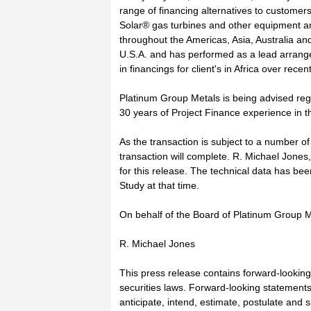
range of financing alternatives to customer
Solar® gas turbines and other equipment an
throughout the Americas, Asia, Australia an
U.S.A. and has performed as a lead arrange
in financings for client's in Africa over recen
Platinum Group Metals is being advised regar
30 years of Project Finance experience in t
As the transaction is subject to a number o
transaction will complete. R. Michael Jones
for this release. The technical data has bee
Study at that time.
On behalf of the Board of Platinum Group M
R. Michael Jones
This press release contains forward-lookin
securities laws. Forward-looking statements 
anticipate, intend, estimate, postulate and s