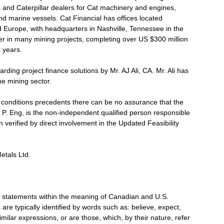
s and Caterpillar dealers for Cat machinery and engines,
d marine vessels. Cat Financial has offices located
d Europe, with headquarters in Nashville, Tennessee in the
r in many mining projects, completing over US $300 million
t years.
ding project finance solutions by Mr. AJ Ali, CA. Mr. Ali has
he mining sector.
f conditions precedents there can be no assurance that the
, P. Eng, is the non-independent qualified person responsible
n verified by direct involvement in the Updated Feasibility
etals Ltd.
g statements within the meaning of Canadian and U.S.
are typically identified by words such as: believe, expect,
imilar expressions, or are those, which, by their nature, refer