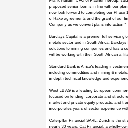
Frank Hallam, CFO of Platinum Group, said
proposed senior loan is in line with our pl
now look forward to completing our Phase 1 
off-take agreements and the grant of our fina
Company as we convert plans into action."
Barclays Capital is a premier full service g
metals sector and in South Africa. Barclays
solutions to mining companies and has a co
will be working with their South African affil
Standard Bank is Africa's leading investme
including commodities and mining & metals. 
in depth technical knowledge and experienc
West LB AG is a leading European commercia
focused on lending, corporate and structur
market and private equity products, and tr
incorporates years of sector experience with
Caterpillar Financial SARL, Zurich is the st
nearly 30 years, Cat Financial, a wholly-own