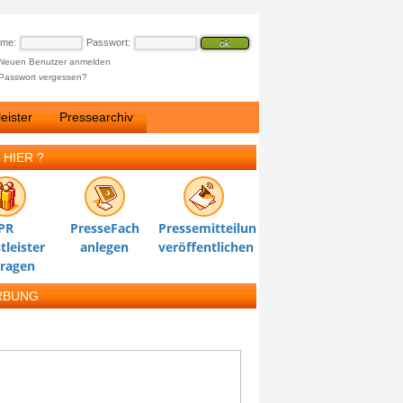
ame:
Passwort:
Neuen Benutzer anmelden
Passwort vergessen?
eister
Pressearchiv
 HIER ?
PR
PresseFach
Pressemitteilung
tleister
anlegen
veröffentlichen
tragen
RBUNG