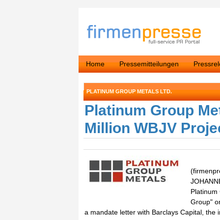
Home
Pressemitteilungen
Pressre
PLATINUM GROUP METALS LTD.
Platinum Group Met
Million WBJV Proj
(firmenp
JOHANNES
Platinum
Group" or
a mandate letter with Barclays Capital, the