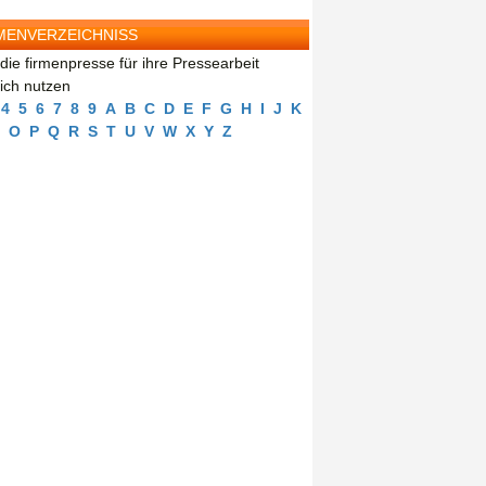
MENVERZEICHNISS
die firmenpresse für ihre Pressearbeit
eich nutzen
4
5
6
7
8
9
A
B
C
D
E
F
G
H
I
J
K
O
P
Q
R
S
T
U
V
W
X
Y
Z