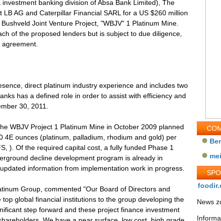
e & investment banking division of Absa Bank Limited), The
t LB AG and Caterpillar Financial SARL for a US $260 million
n Bushveld Joint Venture Project, "WBJV" 1 Platinum Mine.
ch of the proposed lenders but is subject to due diligence,
an agreement.
esence, direct platinum industry experience and includes two
anks has a defined role in order to assist with efficiency and
vember 30, 2011.
 the WBJV Project 1 Platinum Mine in October 2009 planned
COM
00 4E ounces (platinum, palladium, rhodium and gold) per
Be
S, ). Of the required capital cost, a fully funded Phase 1
me
derground decline development program is already in
updated information from implementation work in progress.
SP
foodir.
latinum Group, commented "Our Board of Directors and
p global financial institutions to the group developing the
News zu
nificant step forward and these project finance investment
Informa
al shareholders. We have a near surface, low cost, high grade,