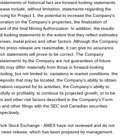
 statements of historical fact are forward-looking statements.
ease include, without limitation, statements regarding the
ncing for Project 1, the potential to increase the Company's
xploration on the Company's properties, the finalization of
t of the final Mining Authorization. In addition, the results
rd-looking statements to the extent that they reflect estimates
penses, metal prices and other factors. Although the Company
this press release are reasonable, it can give no assurance
uch statements will prove to be correct. The Company
g statements by the Company are not guarantees of future
lts may differ materially from those in forward-looking
luding, but not limited to, variations in market conditions, the
deposits that may be located, the Company's ability to obtain
ions required for its activities, the Company's ability to
ully or profitably, to continue its projected growth, or to be
gies and other risk factors described in the Company's Form
 and other filings with the SEC and Canadian securities
spectively.
ork Stock Exchange - AMEX have not reviewed and do not
this news release, which has been prepared by management.