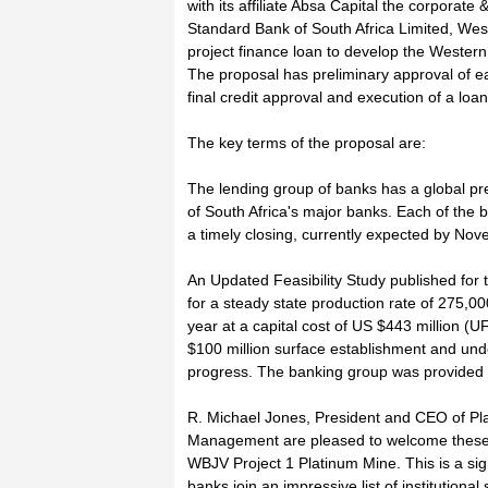
with its affiliate Absa Capital the corporat
Standard Bank of South Africa Limited, Wes
project finance loan to develop the Wester
The proposal has preliminary approval of ea
final credit approval and execution of a lo
The key terms of the proposal are:
The lending group of banks has a global pr
of South Africa's major banks. Each of the b
a timely closing, currently expected by No
An Updated Feasibility Study published for
for a steady state production rate of 275,0
year at a capital cost of US $443 million (UF
$100 million surface establishment and un
progress. The banking group was provided 
R. Michael Jones, President and CEO of P
Management are pleased to welcome these to
WBJV Project 1 Platinum Mine. This is a sig
banks join an impressive list of institution